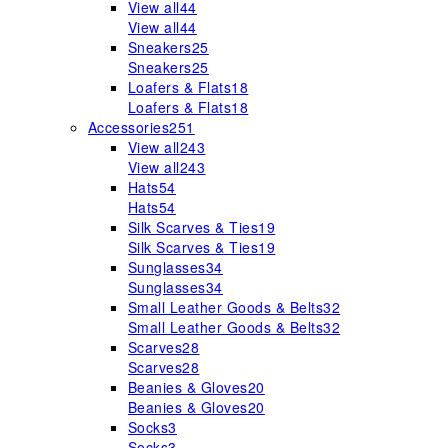
View all
44
View all
44
Sneakers
25
Sneakers
25
Loafers & Flats
18
Loafers & Flats
18
Accessories
251
View all
243
View all
243
Hats
54
Hats
54
Silk Scarves & Ties
19
Silk Scarves & Ties
19
Sunglasses
34
Sunglasses
34
Small Leather Goods & Belts
32
Small Leather Goods & Belts
32
Scarves
28
Scarves
28
Beanies & Gloves
20
Beanies & Gloves
20
Socks
3
Socks
3