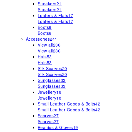
Sneakers
21
Sneakers
21
Loafers & Flats
17
Loafers & Flats
17
Boots
6
Boots
6
Accessories
241
View all
236
View all
236
Hats
53
Hats
53
Silk Scarves
20
Silk Scarves
20
Sunglasses
33
Sunglasses
33
Jewellery
18
Jewellery
18
Small Leather Goods & Belts
42
Small Leather Goods & Belts
42
Scarves
27
Scarves
27
Beanies & Gloves
19