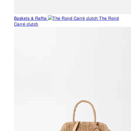
Baskets & Raffia
The Rond
Carré clutch