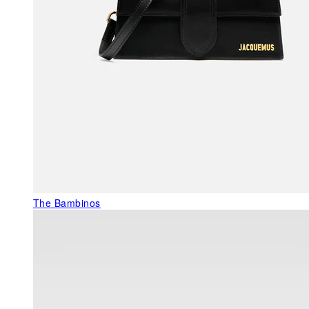
The Bambinos