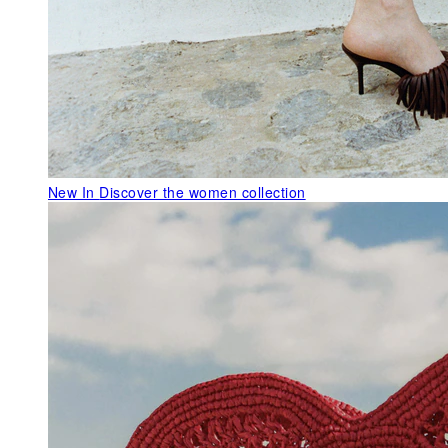
New In
Discover the women collection