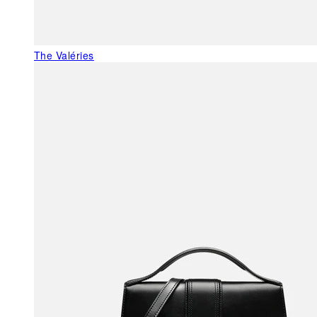
The Valéries