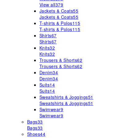
View all
379
Jackets & Coats
55
Jackets & Coats
55
T-shirts & Polos
115
T-shirts & Polos
115
Shirts
67
Shirts
67
Knits
32
Knits
32
Trousers & Shorts
62
Trousers & Shorts
62
Denim
34
Denim
34
Suits
14
Suits
14
Sweatshirts & Joggings
51
Sweatshirts & Joggings
51
Swimwear
9
Swimwear
9
Bags
33
Bags
33
Shoes
44