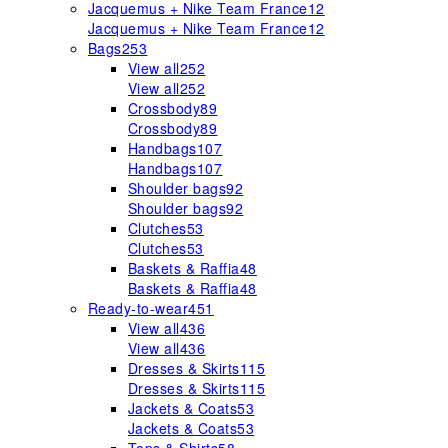
Jacquemus + Nike Team France
12
Jacquemus + Nike Team France
12
Bags
253
View all
252
View all
252
Crossbody
89
Crossbody
89
Handbags
107
Handbags
107
Shoulder bags
92
Shoulder bags
92
Clutches
53
Clutches
53
Baskets & Raffia
48
Baskets & Raffia
48
Ready-to-wear
451
View all
436
View all
436
Dresses & Skirts
115
Dresses & Skirts
115
Jackets & Coats
53
Jackets & Coats
53