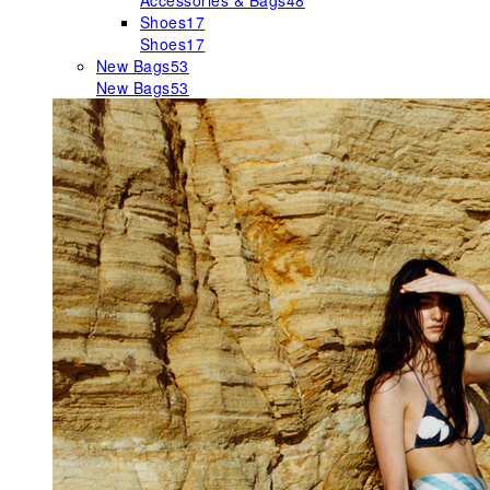
Accessories & Bags
48
Shoes
17
Shoes
17
New Bags
53
New Bags
53