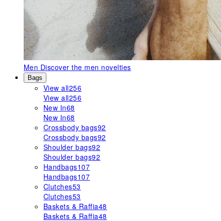
Men
Discover the men novelties
Bags
View all
256
View all
256
New In
68
New In
68
Crossbody bags
92
Crossbody bags
92
Shoulder bags
92
Shoulder bags
92
Handbags
107
Handbags
107
Clutches
53
Clutches
53
Baskets & Raffia
48
Baskets & Raffia
48