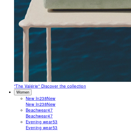
"The Valérie"
Discover the collection
Women
New In
238
New
New In
238
New
Beachwear
47
Beachwear
47
Evening wear
53
Evening wear
53