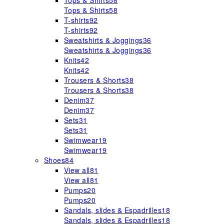
Tops & Shirts
58
Tops & Shirts
58
T-shirts
92
T-shirts
92
Sweatshirts & Joggings
36
Sweatshirts & Joggings
36
Knits
42
Knits
42
Trousers & Shorts
38
Trousers & Shorts
38
Denim
37
Denim
37
Sets
31
Sets
31
Swimwear
19
Swimwear
19
Shoes
84
View all
81
View all
81
Pumps
20
Pumps
20
Sandals, slides & Espadrilles
18
Sandals, slides & Espadrilles
18