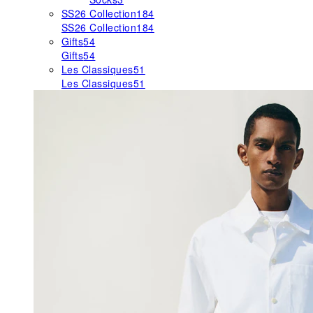
SS26 Collection
184
SS26 Collection
184
Gifts
54
Gifts
54
Les Classiques
51
Les Classiques
51