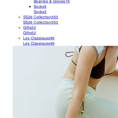
Beanies & Gloves
19
Socks
3
Socks
3
SS26 Collection
353
SS26 Collection
353
Gifts
52
Gifts
52
Les Classiques
90
Les Classiques
90