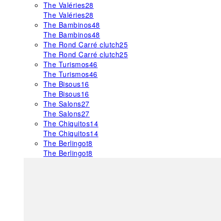
The Valéries
28
The Valéries
28
The Bambinos
48
The Bambinos
48
The Rond Carré clutch
25
The Rond Carré clutch
25
The Turismos
46
The Turismos
46
The Bisous
16
The Bisous
16
The Salons
27
The Salons
27
The Chiquitos
14
The Chiquitos
14
The Berlingot
8
The Berlingot
8