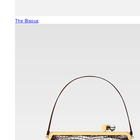
The Bisous