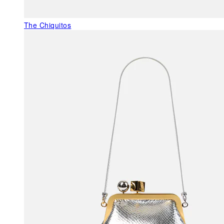
The Chiquitos