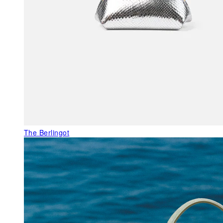
The Berlingot