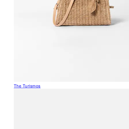
The Turismos