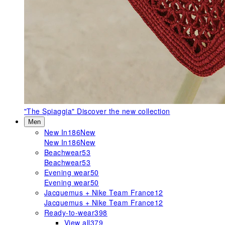
"The Spiaggia"
Discover the new collection
Men
New In
186
New
New In
186
New
Beachwear
53
Beachwear
53
Evening wear
50
Evening wear
50
Jacquemus + Nike Team France
12
Jacquemus + Nike Team France
12
Ready-to-wear
398
View all
379