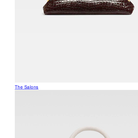
The Salons