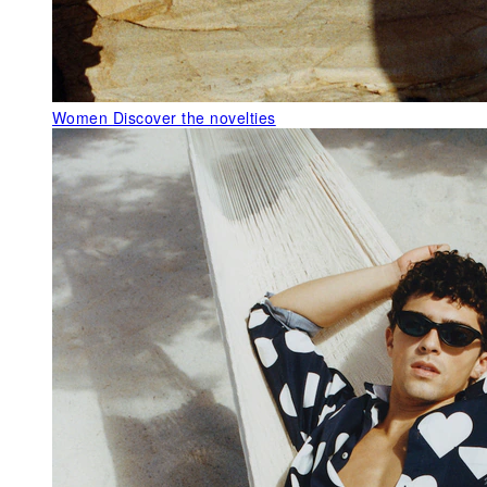
Women
Discover the novelties