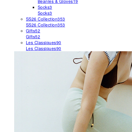
Beanies & Gloves
19
Socks
3
Socks
3
SS26 Collection
353
SS26 Collection
353
Gifts
52
Gifts
52
Les Classiques
90
Les Classiques
90