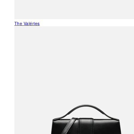
The Valéries