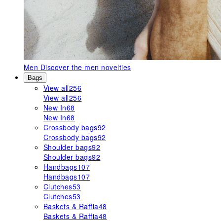
Men
Discover the men novelties
Bags
View all
256
View all
256
New In
68
New In
68
Crossbody bags
92
Crossbody bags
92
Shoulder bags
92
Shoulder bags
92
Handbags
107
Handbags
107
Clutches
53
Clutches
53
Baskets & Raffia
48
Baskets & Raffia
48