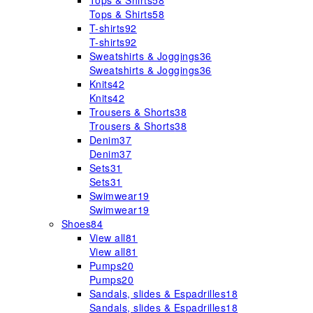
Tops & Shirts
58
Tops & Shirts
58
T-shirts
92
T-shirts
92
Sweatshirts & Joggings
36
Sweatshirts & Joggings
36
Knits
42
Knits
42
Trousers & Shorts
38
Trousers & Shorts
38
Denim
37
Denim
37
Sets
31
Sets
31
Swimwear
19
Swimwear
19
Shoes
84
View all
81
View all
81
Pumps
20
Pumps
20
Sandals, slides & Espadrilles
18
Sandals, slides & Espadrilles
18