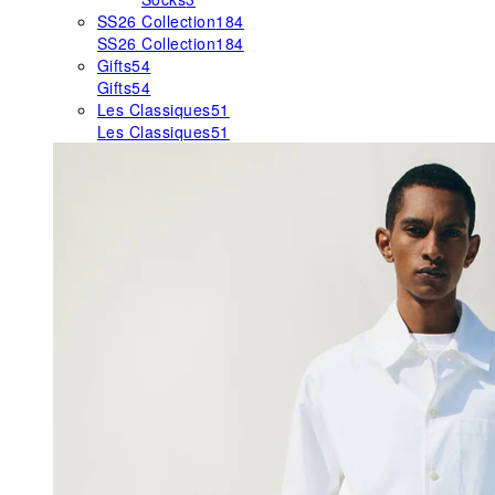
SS26 Collection
184
SS26 Collection
184
Gifts
54
Gifts
54
Les Classiques
51
Les Classiques
51