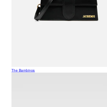
The Bambinos