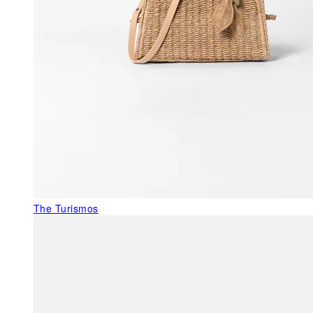
The Turismos