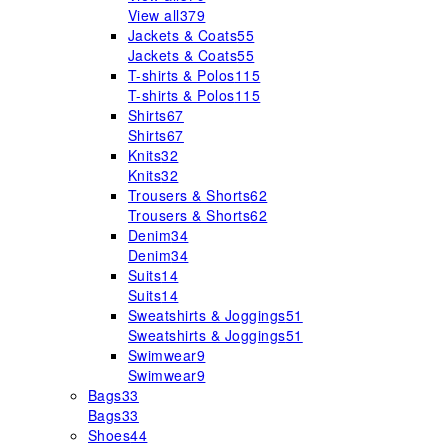
View all
379
Jackets & Coats
55
Jackets & Coats
55
T-shirts & Polos
115
T-shirts & Polos
115
Shirts
67
Shirts
67
Knits
32
Knits
32
Trousers & Shorts
62
Trousers & Shorts
62
Denim
34
Denim
34
Suits
14
Suits
14
Sweatshirts & Joggings
51
Sweatshirts & Joggings
51
Swimwear
9
Swimwear
9
Bags
33
Bags
33
Shoes
44