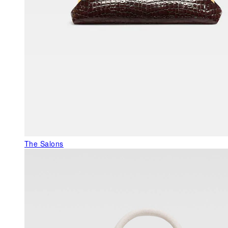
The Salons