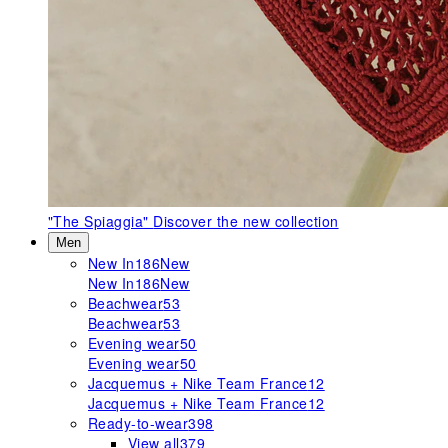
"The Spiaggia"
Discover the new collection
Men
New In
186
New
New In
186
New
Beachwear
53
Beachwear
53
Evening wear
50
Evening wear
50
Jacquemus + Nike Team France
12
Jacquemus + Nike Team France
12
Ready-to-wear
398
View all
379