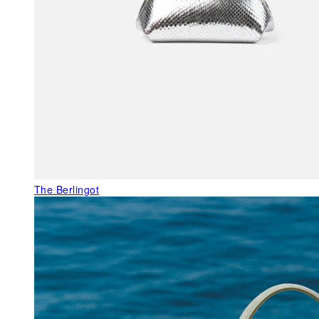
The Berlingot