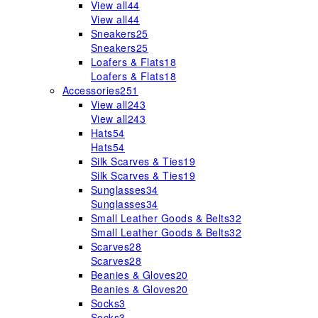
View all
44
View all
44
Sneakers
25
Sneakers
25
Loafers & Flats
18
Loafers & Flats
18
Accessories
251
View all
243
View all
243
Hats
54
Hats
54
Silk Scarves & Ties
19
Silk Scarves & Ties
19
Sunglasses
34
Sunglasses
34
Small Leather Goods & Belts
32
Small Leather Goods & Belts
32
Scarves
28
Scarves
28
Beanies & Gloves
20
Beanies & Gloves
20
Socks
3
Socks
3