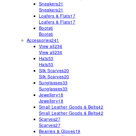
Sneakers
21
Sneakers
21
Loafers & Flats
17
Loafers & Flats
17
Boots
6
Boots
6
Accessories
241
View all
236
View all
236
Hats
53
Hats
53
Silk Scarves
20
Silk Scarves
20
Sunglasses
33
Sunglasses
33
Jewellery
18
Jewellery
18
Small Leather Goods & Belts
42
Small Leather Goods & Belts
42
Scarves
27
Scarves
27
Beanies & Gloves
19