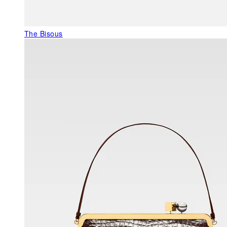
The Bisous