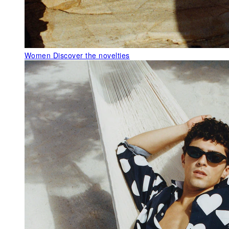
Women
Discover the novelties