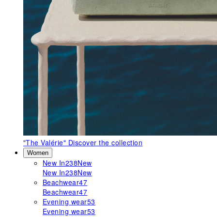
"The Valérie"
Discover the collection
Women
New In
238
New
New In
238
New
Beachwear
47
Beachwear
47
Evening wear
53
Evening wear
53