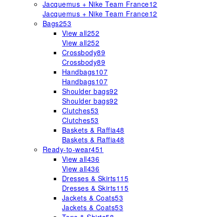
Jacquemus + Nike Team France
12
Jacquemus + Nike Team France
12
Bags
253
View all
252
View all
252
Crossbody
89
Crossbody
89
Handbags
107
Handbags
107
Shoulder bags
92
Shoulder bags
92
Clutches
53
Clutches
53
Baskets & Raffia
48
Baskets & Raffia
48
Ready-to-wear
451
View all
436
View all
436
Dresses & Skirts
115
Dresses & Skirts
115
Jackets & Coats
53
Jackets & Coats
53