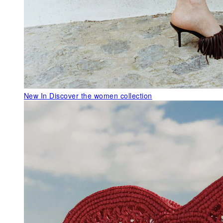
New In
Discover the women collection