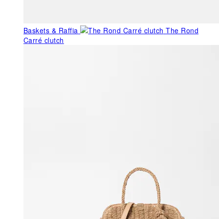
Baskets & Raffia
The Rond
Carré clutch