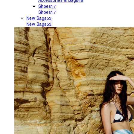
Accessories & Bags
48
Shoes
17
Shoes
17
New Bags
53
New Bags
53