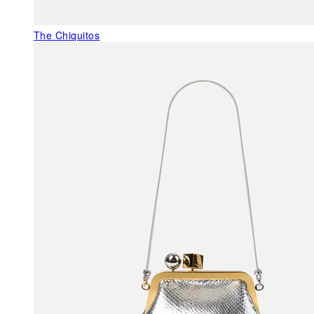
The Chiquitos