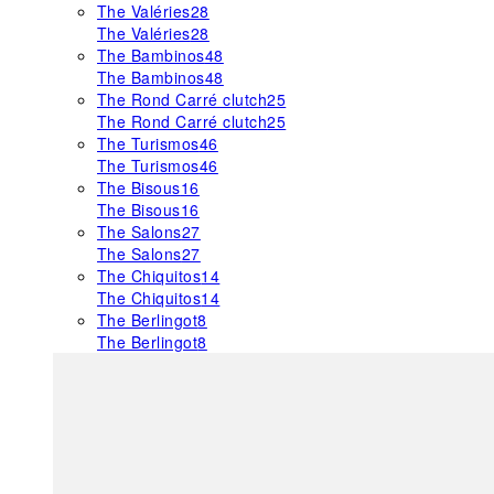
The Valéries
28
The Valéries
28
The Bambinos
48
The Bambinos
48
The Rond Carré clutch
25
The Rond Carré clutch
25
The Turismos
46
The Turismos
46
The Bisous
16
The Bisous
16
The Salons
27
The Salons
27
The Chiquitos
14
The Chiquitos
14
The Berlingot
8
The Berlingot
8