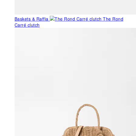
Baskets & Raffia
The Rond
Carré clutch