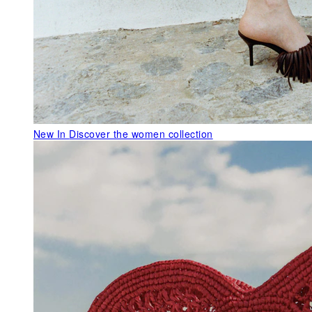
New In
Discover the women collection