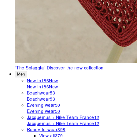
"The Spiaggia"
Discover the new collection
Men
New In
186
New
New In
186
New
Beachwear
53
Beachwear
53
Evening wear
50
Evening wear
50
Jacquemus + Nike Team France
12
Jacquemus + Nike Team France
12
Ready-to-wear
398
View all
379