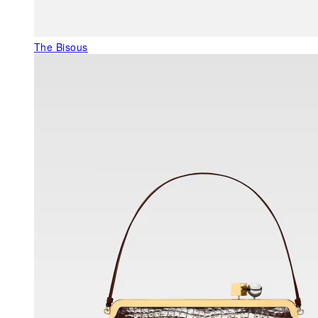
The Bisous