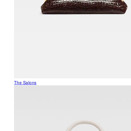
The Salons