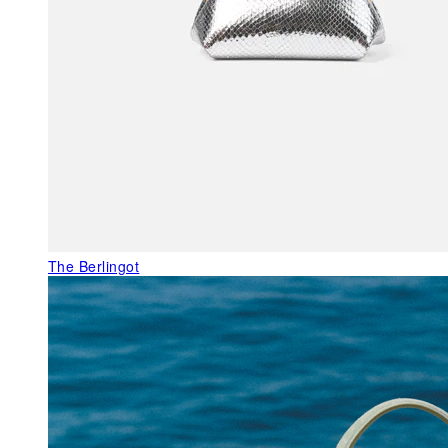
The Berlingot