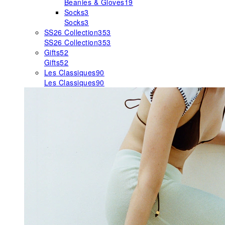
Beanies & Gloves
19
Socks
3
Socks
3
SS26 Collection
353
SS26 Collection
353
Gifts
52
Gifts
52
Les Classiques
90
Les Classiques
90