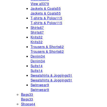
View all
379
Jackets & Coats
55
Jackets & Coats
55
T-shirts & Polos
115
T-shirts & Polos
115
Shirts
67
Shirts
67
Knits
32
Knits
32
Trousers & Shorts
62
Trousers & Shorts
62
Denim
34
Denim
34
Suits
14
Suits
14
Sweatshirts & Joggings
51
Sweatshirts & Joggings
51
Swimwear
9
Swimwear
9
Bags
33
Bags
33
Shoes
44