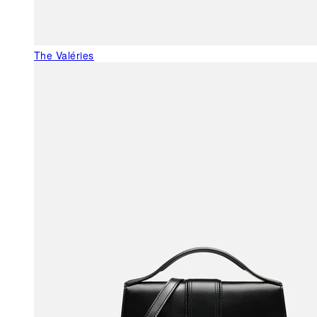
The Valéries