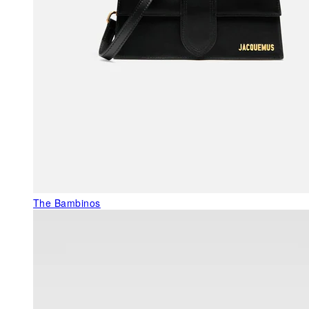
The Bambinos