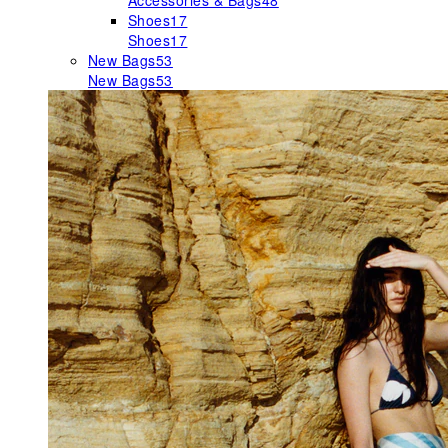
Accessories & Bags
48
Shoes
17
Shoes
17
New Bags
53
New Bags
53