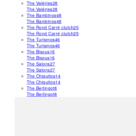
The Valéries
28
The Valéries
28
The Bambinos
48
The Bambinos
48
The Rond Carré clutch
25
The Rond Carré clutch
25
The Turismos
46
The Turismos
46
The Bisous
16
The Bisous
16
The Salons
27
The Salons
27
The Chiquitos
14
The Chiquitos
14
The Berlingot
8
The Berlingot
8