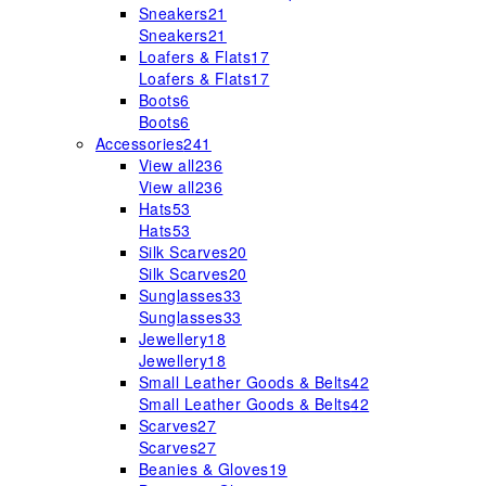
Sneakers
21
Sneakers
21
Loafers & Flats
17
Loafers & Flats
17
Boots
6
Boots
6
Accessories
241
View all
236
View all
236
Hats
53
Hats
53
Silk Scarves
20
Silk Scarves
20
Sunglasses
33
Sunglasses
33
Jewellery
18
Jewellery
18
Small Leather Goods & Belts
42
Small Leather Goods & Belts
42
Scarves
27
Scarves
27
Beanies & Gloves
19