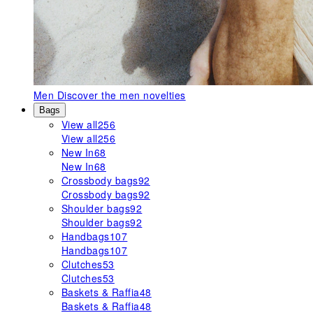
Men
Discover the men novelties
Bags
View all
256
View all
256
New In
68
New In
68
Crossbody bags
92
Crossbody bags
92
Shoulder bags
92
Shoulder bags
92
Handbags
107
Handbags
107
Clutches
53
Clutches
53
Baskets & Raffia
48
Baskets & Raffia
48