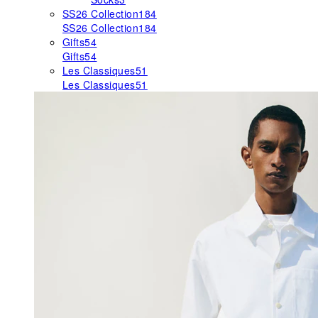
SS26 Collection
184
SS26 Collection
184
Gifts
54
Gifts
54
Les Classiques
51
Les Classiques
51