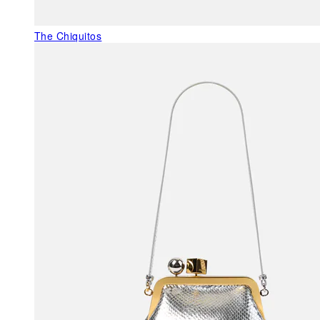
The Chiquitos