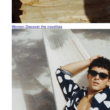
Women
Discover the novelties