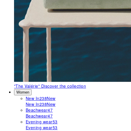
"The Valérie"
Discover the collection
Women
New In
238
New
New In
238
New
Beachwear
47
Beachwear
47
Evening wear
53
Evening wear
53