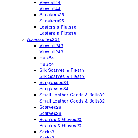
View all
44
View all
44
Sneakers
25
Sneakers
25
Loafers & Flats
18
Loafers & Flats
18
Accessories
251
View all
243
View all
243
Hats
54
Hats
54
Silk Scarves & Ties
19
Silk Scarves & Ties
19
Sunglasses
34
Sunglasses
34
Small Leather Goods & Belts
32
Small Leather Goods & Belts
32
Scarves
28
Scarves
28
Beanies & Gloves
20
Beanies & Gloves
20
Socks
3
Socks
3