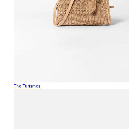
The Turismos