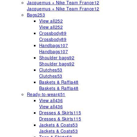
Jacquemus + Nike Team France
12
Jacquemus + Nike Team France
12
Bags
253
View all
252
View all
252
Crossbody
89
Crossbody
89
Handbags
107
Handbags
107
Shoulder bags
92
Shoulder bags
92
Clutches
53
Clutches
53
Baskets & Raffia
48
Baskets & Raffia
48
Ready-to-wear
451
View all
436
View all
436
Dresses & Skirts
115
Dresses & Skirts
115
Jackets & Coats
53
Jackets & Coats
53