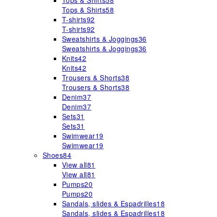
Tops & Shirts
58
Tops & Shirts
58
T-shirts
92
T-shirts
92
Sweatshirts & Joggings
36
Sweatshirts & Joggings
36
Knits
42
Knits
42
Trousers & Shorts
38
Trousers & Shorts
38
Denim
37
Denim
37
Sets
31
Sets
31
Swimwear
19
Swimwear
19
Shoes
84
View all
81
View all
81
Pumps
20
Pumps
20
Sandals, slides & Espadrilles
18
Sandals, slides & Espadrilles
18