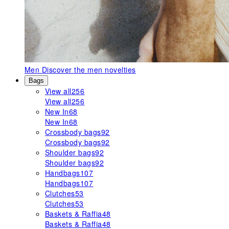
Men
Discover the men novelties
Bags
View all
256
View all
256
New In
68
New In
68
Crossbody bags
92
Crossbody bags
92
Shoulder bags
92
Shoulder bags
92
Handbags
107
Handbags
107
Clutches
53
Clutches
53
Baskets & Raffia
48
Baskets & Raffia
48