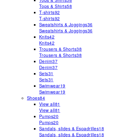
Tops & Shirts
58
Tops & Shirts
58
T-shirts
92
T-shirts
92
Sweatshirts & Joggings
36
Sweatshirts & Joggings
36
Knits
42
Knits
42
Trousers & Shorts
38
Trousers & Shorts
38
Denim
37
Denim
37
Sets
31
Sets
31
Swimwear
19
Swimwear
19
Shoes
84
View all
81
View all
81
Pumps
20
Pumps
20
Sandals, slides & Espadrilles
18
Sandals, slides & Espadrilles
18