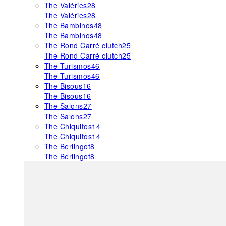
The Valéries
28
The Valéries
28
The Bambinos
48
The Bambinos
48
The Rond Carré clutch
25
The Rond Carré clutch
25
The Turismos
46
The Turismos
46
The Bisous
16
The Bisous
16
The Salons
27
The Salons
27
The Chiquitos
14
The Chiquitos
14
The Berlingot
8
The Berlingot
8