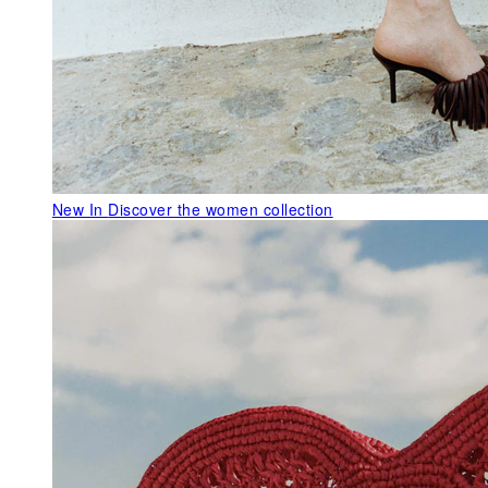
New In
Discover the women collection