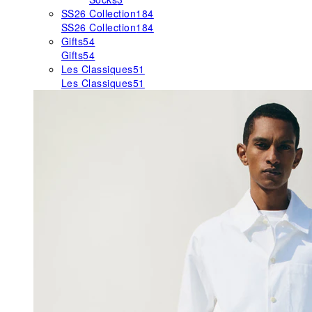
SS26 Collection
184
SS26 Collection
184
Gifts
54
Gifts
54
Les Classiques
51
Les Classiques
51