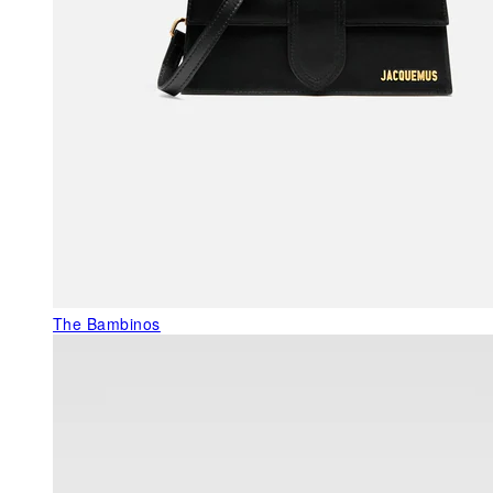
The Bambinos