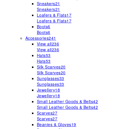
Sneakers
21
Sneakers
21
Loafers & Flats
17
Loafers & Flats
17
Boots
6
Boots
6
Accessories
241
View all
236
View all
236
Hats
53
Hats
53
Silk Scarves
20
Silk Scarves
20
Sunglasses
33
Sunglasses
33
Jewellery
18
Jewellery
18
Small Leather Goods & Belts
42
Small Leather Goods & Belts
42
Scarves
27
Scarves
27
Beanies & Gloves
19