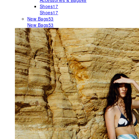
Accessories & Bags
48
Shoes
17
Shoes
17
New Bags
53
New Bags
53