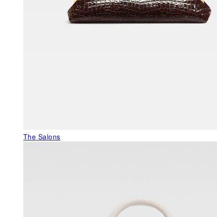
The Salons