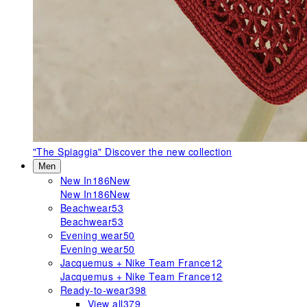
"The Spiaggia"
Discover the new collection
Men
New In
186
New
New In
186
New
Beachwear
53
Beachwear
53
Evening wear
50
Evening wear
50
Jacquemus + Nike Team France
12
Jacquemus + Nike Team France
12
Ready-to-wear
398
View all
379