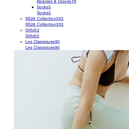
Beanies & Gloves
19
Socks
3
Socks
3
SS26 Collection
353
SS26 Collection
353
Gifts
52
Gifts
52
Les Classiques
90
Les Classiques
90