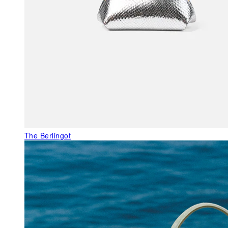
The Berlingot