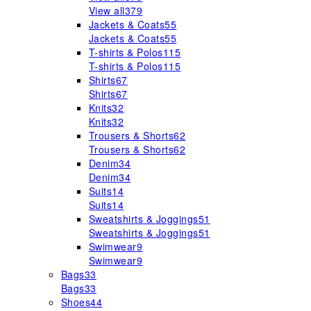
View all
379
Jackets & Coats
55
Jackets & Coats
55
T-shirts & Polos
115
T-shirts & Polos
115
Shirts
67
Shirts
67
Knits
32
Knits
32
Trousers & Shorts
62
Trousers & Shorts
62
Denim
34
Denim
34
Suits
14
Suits
14
Sweatshirts & Joggings
51
Sweatshirts & Joggings
51
Swimwear
9
Swimwear
9
Bags
33
Bags
33
Shoes
44