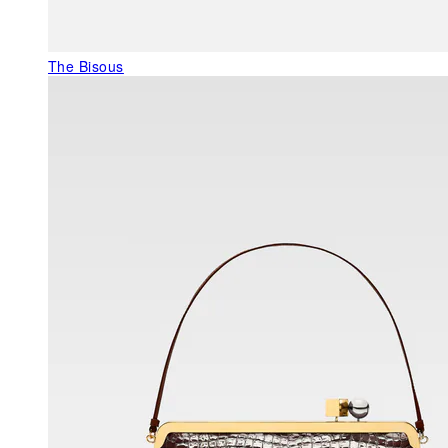
The Bisous