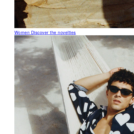
Women
Discover the novelties