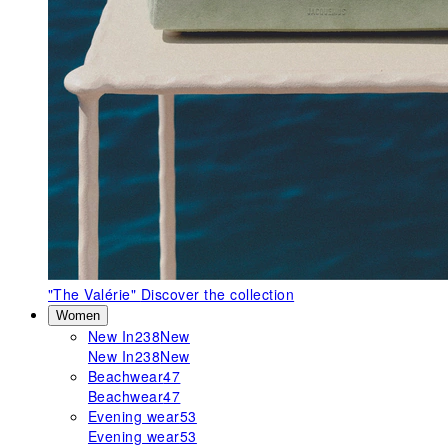
"The Valérie"
Discover the collection
Women
New In
238
New
New In
238
New
Beachwear
47
Beachwear
47
Evening wear
53
Evening wear
53