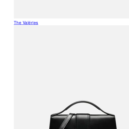
The Valéries