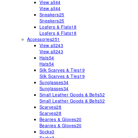
View all
44
View all
44
Sneakers
25
Sneakers
25
Loafers & Flats
18
Loafers & Flats
18
Accessories
251
View all
243
View all
243
Hats
54
Hats
54
Silk Scarves & Ties
19
Silk Scarves & Ties
19
Sunglasses
34
Sunglasses
34
Small Leather Goods & Belts
32
Small Leather Goods & Belts
32
Scarves
28
Scarves
28
Beanies & Gloves
20
Beanies & Gloves
20
Socks
3
Socks
3