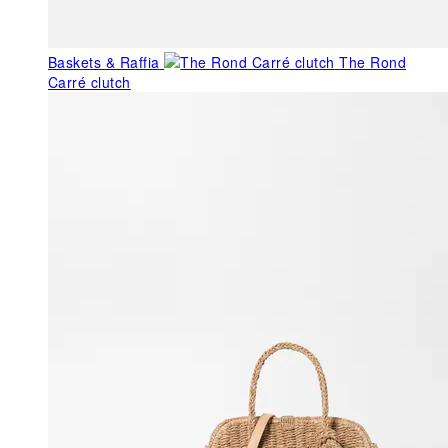
Baskets & Raffia
The Rond
Carré clutch