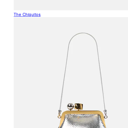
The Chiquitos