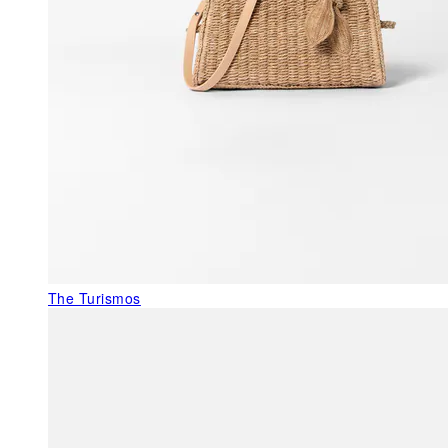
The Turismos