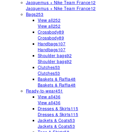
Jacquemus + Nike Team France
12
Jacquemus + Nike Team France
12
Bags
253
View all
252
View all
252
Crossbody
89
Crossbody
89
Handbags
107
Handbags
107
Shoulder bags
92
Shoulder bags
92
Clutches
53
Clutches
53
Baskets & Raffia
48
Baskets & Raffia
48
Ready-to-wear
451
View all
436
View all
436
Dresses & Skirts
115
Dresses & Skirts
115
Jackets & Coats
53
Jackets & Coats
53