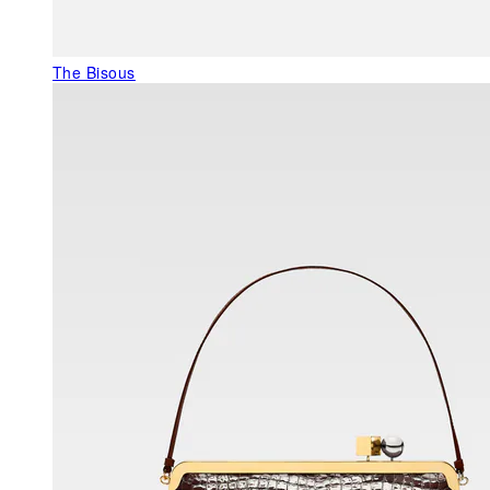
The Bisous