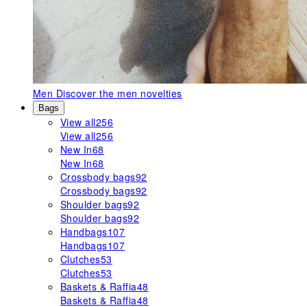
Men
Discover the men novelties
Bags
View all
256
View all
256
New In
68
New In
68
Crossbody bags
92
Crossbody bags
92
Shoulder bags
92
Shoulder bags
92
Handbags
107
Handbags
107
Clutches
53
Clutches
53
Baskets & Raffia
48
Baskets & Raffia
48