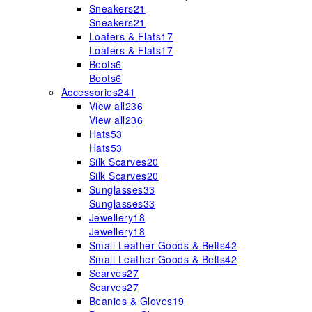
Sneakers
21
Sneakers
21
Loafers & Flats
17
Loafers & Flats
17
Boots
6
Boots
6
Accessories
241
View all
236
View all
236
Hats
53
Hats
53
Silk Scarves
20
Silk Scarves
20
Sunglasses
33
Sunglasses
33
Jewellery
18
Jewellery
18
Small Leather Goods & Belts
42
Small Leather Goods & Belts
42
Scarves
27
Scarves
27
Beanies & Gloves
19