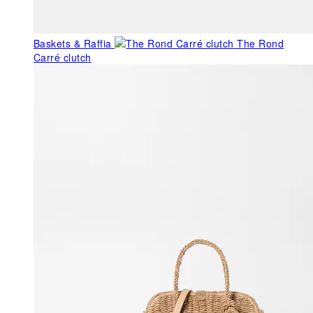
Baskets & Raffia
The Rond
Carré clutch