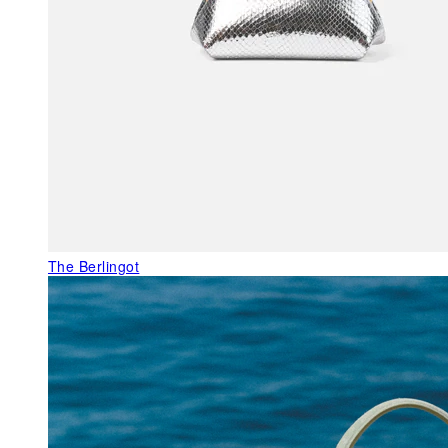
The Berlingot