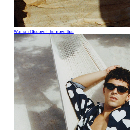
Women
Discover the novelties