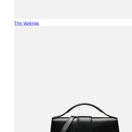
The Valéries