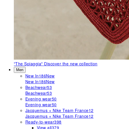
"The Spiaggia"
Discover the new collection
Men
New In
186
New
New In
186
New
Beachwear
53
Beachwear
53
Evening wear
50
Evening wear
50
Jacquemus + Nike Team France
12
Jacquemus + Nike Team France
12
Ready-to-wear
398
View all
379