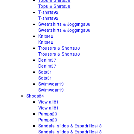
Tops & Shirts
58
Tops & Shirts
58
T-shirts
92
T-shirts
92
Sweatshirts & Joggings
36
Sweatshirts & Joggings
36
Knits
42
Knits
42
Trousers & Shorts
38
Trousers & Shorts
38
Denim
37
Denim
37
Sets
31
Sets
31
Swimwear
19
Swimwear
19
Shoes
84
View all
81
View all
81
Pumps
20
Pumps
20
Sandals, slides & Espadrilles
18
Sandals, slides & Espadrilles
18