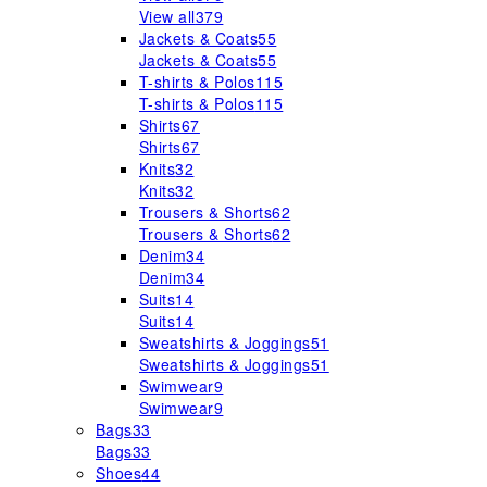
View all
379
Jackets & Coats
55
Jackets & Coats
55
T-shirts & Polos
115
T-shirts & Polos
115
Shirts
67
Shirts
67
Knits
32
Knits
32
Trousers & Shorts
62
Trousers & Shorts
62
Denim
34
Denim
34
Suits
14
Suits
14
Sweatshirts & Joggings
51
Sweatshirts & Joggings
51
Swimwear
9
Swimwear
9
Bags
33
Bags
33
Shoes
44