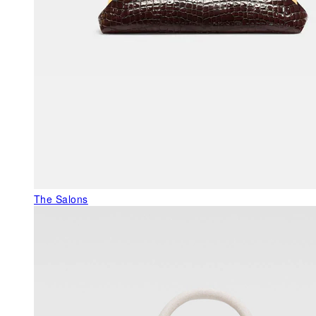
The Salons