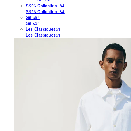
SS26 Collection
184
SS26 Collection
184
Gifts
54
Gifts
54
Les Classiques
51
Les Classiques
51