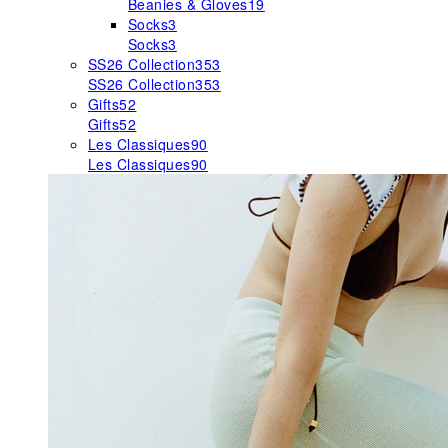
Beanies & Gloves
19
Socks
3
Socks
3
SS26 Collection
353
SS26 Collection
353
Gifts
52
Gifts
52
Les Classiques
90
Les Classiques
90