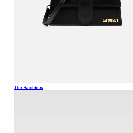
The Bambinos