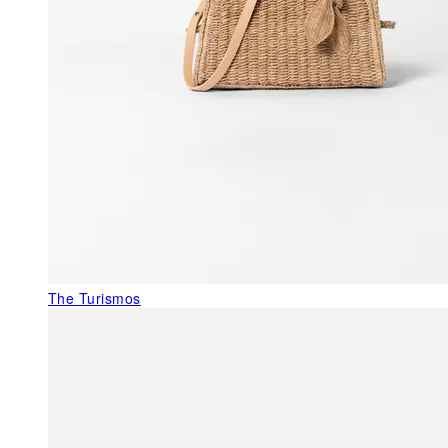
The Turismos