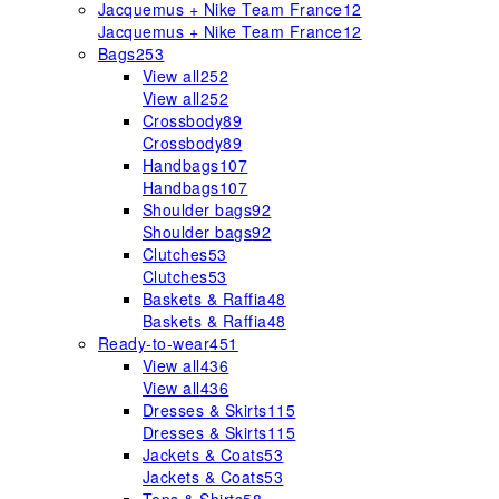
Jacquemus + Nike Team France
12
Jacquemus + Nike Team France
12
Bags
253
View all
252
View all
252
Crossbody
89
Crossbody
89
Handbags
107
Handbags
107
Shoulder bags
92
Shoulder bags
92
Clutches
53
Clutches
53
Baskets & Raffia
48
Baskets & Raffia
48
Ready-to-wear
451
View all
436
View all
436
Dresses & Skirts
115
Dresses & Skirts
115
Jackets & Coats
53
Jackets & Coats
53