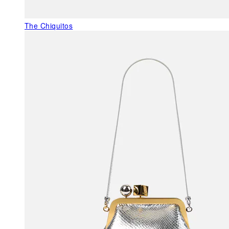
The Chiquitos