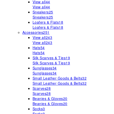
View all
44
View all
44
Sneakers
25
Sneakers
25
Loafers & Flats
18
Loafers & Flats
18
Accessories
251
View all
243
View all
243
Hats
54
Hats
54
Silk Scarves & Ties
19
Silk Scarves & Ties
19
Sunglasses
34
Sunglasses
34
Small Leather Goods & Belts
32
Small Leather Goods & Belts
32
Scarves
28
Scarves
28
Beanies & Gloves
20
Beanies & Gloves
20
Socks
3
Socks
3