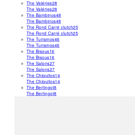
The Valéries
28
The Valéries
28
The Bambinos
48
The Bambinos
48
The Rond Carré clutch
25
The Rond Carré clutch
25
The Turismos
46
The Turismos
46
The Bisous
16
The Bisous
16
The Salons
27
The Salons
27
The Chiquitos
14
The Chiquitos
14
The Berlingot
8
The Berlingot
8