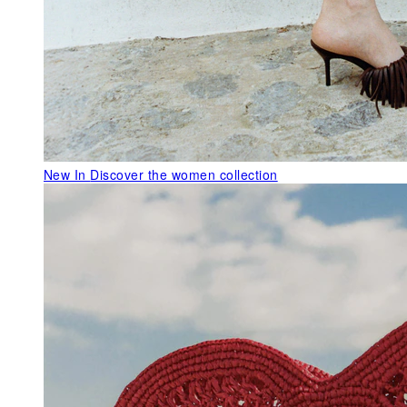
New In
Discover the women collection