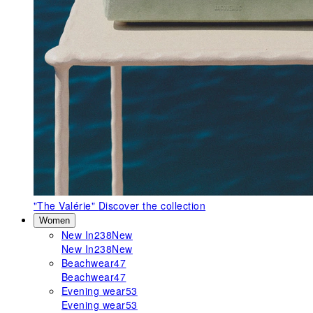
"The Valérie"
Discover the collection
Women
New In
238
New
New In
238
New
Beachwear
47
Beachwear
47
Evening wear
53
Evening wear
53