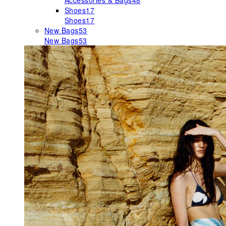
Accessories & Bags
48
Shoes
17
Shoes
17
New Bags
53
New Bags
53