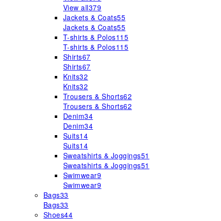
View all
379
Jackets & Coats
55
Jackets & Coats
55
T-shirts & Polos
115
T-shirts & Polos
115
Shirts
67
Shirts
67
Knits
32
Knits
32
Trousers & Shorts
62
Trousers & Shorts
62
Denim
34
Denim
34
Suits
14
Suits
14
Sweatshirts & Joggings
51
Sweatshirts & Joggings
51
Swimwear
9
Swimwear
9
Bags
33
Bags
33
Shoes
44