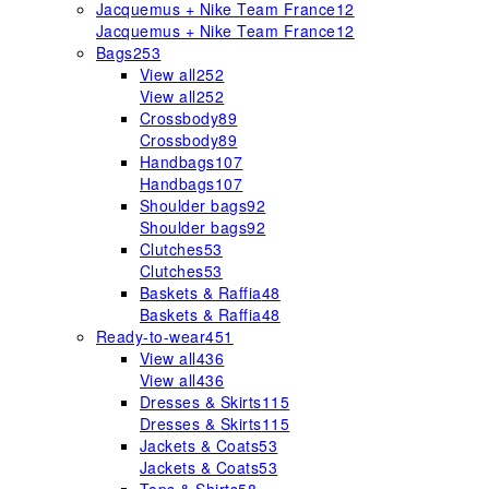
Jacquemus + Nike Team France
12
Jacquemus + Nike Team France
12
Bags
253
View all
252
View all
252
Crossbody
89
Crossbody
89
Handbags
107
Handbags
107
Shoulder bags
92
Shoulder bags
92
Clutches
53
Clutches
53
Baskets & Raffia
48
Baskets & Raffia
48
Ready-to-wear
451
View all
436
View all
436
Dresses & Skirts
115
Dresses & Skirts
115
Jackets & Coats
53
Jackets & Coats
53