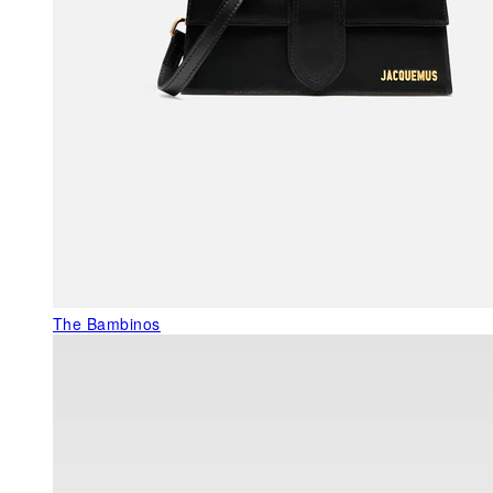
The Bambinos