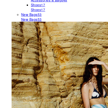
Accessories & Bags
48
Shoes
17
Shoes
17
New Bags
53
New Bags
53