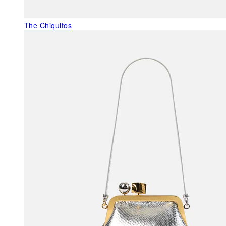
The Chiquitos