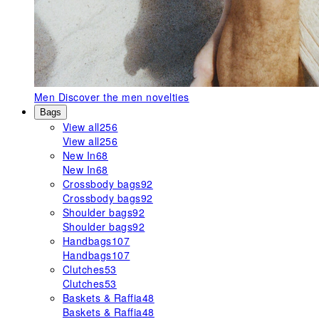
Men
Discover the men novelties
Bags
View all
256
View all
256
New In
68
New In
68
Crossbody bags
92
Crossbody bags
92
Shoulder bags
92
Shoulder bags
92
Handbags
107
Handbags
107
Clutches
53
Clutches
53
Baskets & Raffia
48
Baskets & Raffia
48