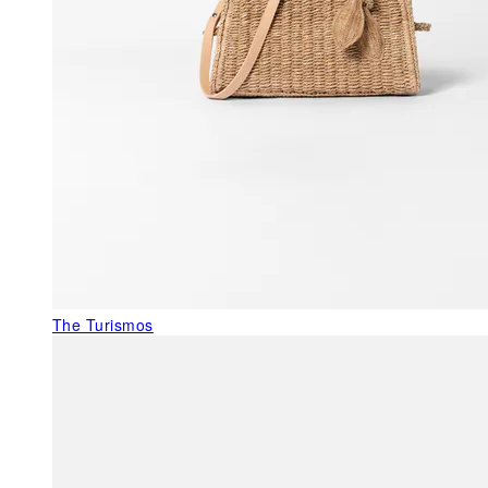
The Turismos