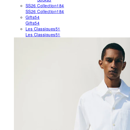
SS26 Collection
184
SS26 Collection
184
Gifts
54
Gifts
54
Les Classiques
51
Les Classiques
51