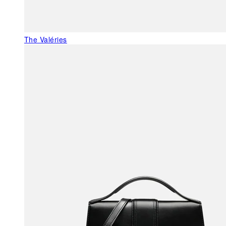
The Valéries