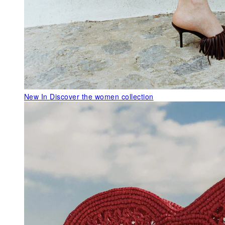
New In
Discover the women collection