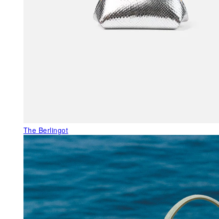
The Berlingot