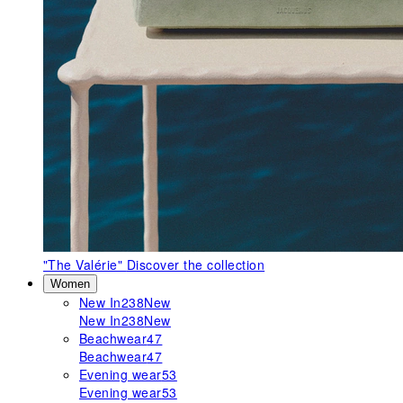
"The Valérie"
Discover the collection
Women
New In
238
New
New In
238
New
Beachwear
47
Beachwear
47
Evening wear
53
Evening wear
53