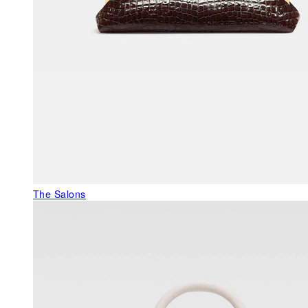
The Salons