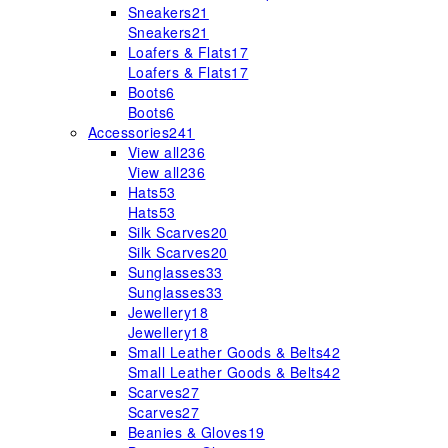
Sneakers
21
Sneakers
21
Loafers & Flats
17
Loafers & Flats
17
Boots
6
Boots
6
Accessories
241
View all
236
View all
236
Hats
53
Hats
53
Silk Scarves
20
Silk Scarves
20
Sunglasses
33
Sunglasses
33
Jewellery
18
Jewellery
18
Small Leather Goods & Belts
42
Small Leather Goods & Belts
42
Scarves
27
Scarves
27
Beanies & Gloves
19