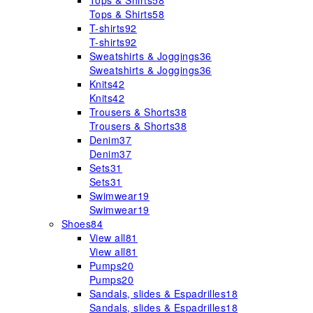
Tops & Shirts
58
Tops & Shirts
58
T-shirts
92
T-shirts
92
Sweatshirts & Joggings
36
Sweatshirts & Joggings
36
Knits
42
Knits
42
Trousers & Shorts
38
Trousers & Shorts
38
Denim
37
Denim
37
Sets
31
Sets
31
Swimwear
19
Swimwear
19
Shoes
84
View all
81
View all
81
Pumps
20
Pumps
20
Sandals, slides & Espadrilles
18
Sandals, slides & Espadrilles
18