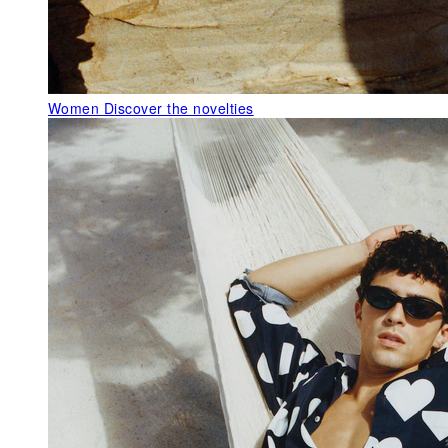
Women
Discover the novelties