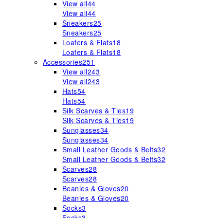
View all
44
View all
44
Sneakers
25
Sneakers
25
Loafers & Flats
18
Loafers & Flats
18
Accessories
251
View all
243
View all
243
Hats
54
Hats
54
Silk Scarves & Ties
19
Silk Scarves & Ties
19
Sunglasses
34
Sunglasses
34
Small Leather Goods & Belts
32
Small Leather Goods & Belts
32
Scarves
28
Scarves
28
Beanies & Gloves
20
Beanies & Gloves
20
Socks
3
Socks
3