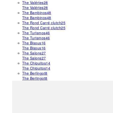
The Valéries
28
The Valéries
28
The Bambinos
48
The Bambinos
48
The Rond Carré clutch
25
The Rond Carré clutch
25
The Turismos
46
The Turismos
46
The Bisous
16
The Bisous
16
The Salons
27
The Salons
27
The Chiquitos
14
The Chiquitos
14
The Berlingot
8
The Berlingot
8