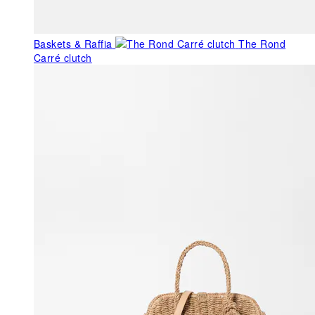
Baskets & Raffia
The Rond
Carré clutch