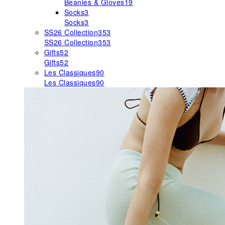
Beanies & Gloves
19
Socks
3
Socks
3
SS26 Collection
353
SS26 Collection
353
Gifts
52
Gifts
52
Les Classiques
90
Les Classiques
90