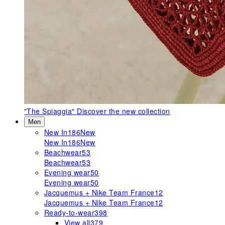
"The Spiaggia"
Discover the new collection
Men
New In
186
New
New In
186
New
Beachwear
53
Beachwear
53
Evening wear
50
Evening wear
50
Jacquemus + Nike Team France
12
Jacquemus + Nike Team France
12
Ready-to-wear
398
View all
379