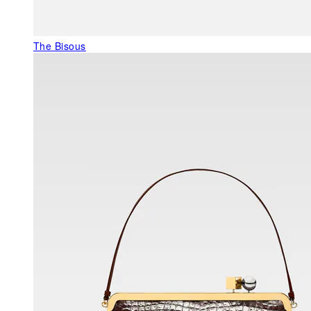
The Bisous