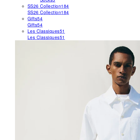
SS26 Collection
184
SS26 Collection
184
Gifts
54
Gifts
54
Les Classiques
51
Les Classiques
51