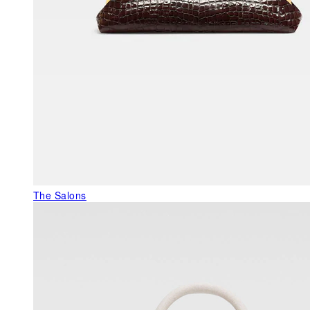
The Salons