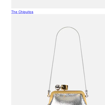
The Chiquitos