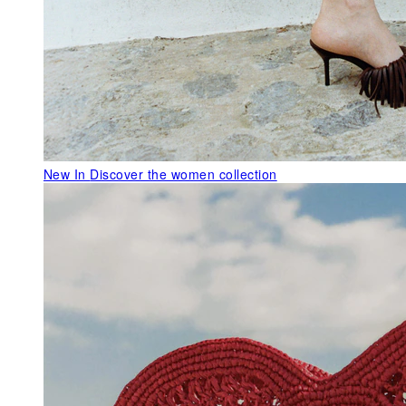
New In
Discover the women collection