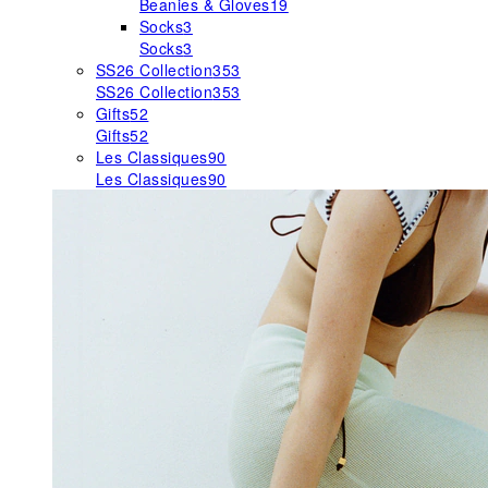
Beanies & Gloves
19
Socks
3
Socks
3
SS26 Collection
353
SS26 Collection
353
Gifts
52
Gifts
52
Les Classiques
90
Les Classiques
90