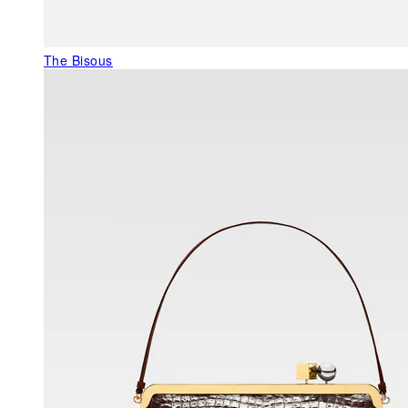
The Bisous