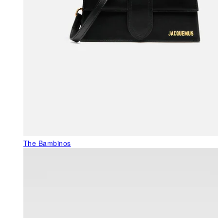
The Bambinos