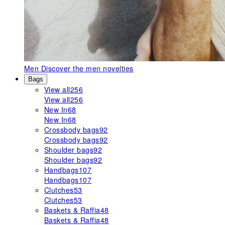
Men
Discover the men novelties
Bags
View all
256
View all
256
New In
68
New In
68
Crossbody bags
92
Crossbody bags
92
Shoulder bags
92
Shoulder bags
92
Handbags
107
Handbags
107
Clutches
53
Clutches
53
Baskets & Raffia
48
Baskets & Raffia
48