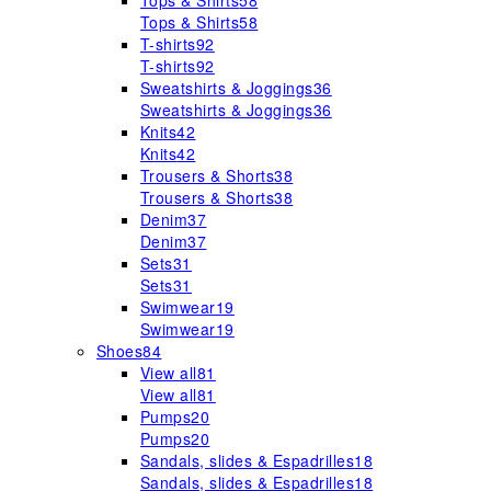
Tops & Shirts
58
Tops & Shirts
58
T-shirts
92
T-shirts
92
Sweatshirts & Joggings
36
Sweatshirts & Joggings
36
Knits
42
Knits
42
Trousers & Shorts
38
Trousers & Shorts
38
Denim
37
Denim
37
Sets
31
Sets
31
Swimwear
19
Swimwear
19
Shoes
84
View all
81
View all
81
Pumps
20
Pumps
20
Sandals, slides & Espadrilles
18
Sandals, slides & Espadrilles
18