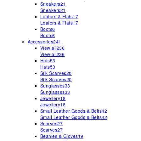
Sneakers
21
Sneakers
21
Loafers & Flats
17
Loafers & Flats
17
Boots
6
Boots
6
Accessories
241
View all
236
View all
236
Hats
53
Hats
53
Silk Scarves
20
Silk Scarves
20
Sunglasses
33
Sunglasses
33
Jewellery
18
Jewellery
18
Small Leather Goods & Belts
42
Small Leather Goods & Belts
42
Scarves
27
Scarves
27
Beanies & Gloves
19