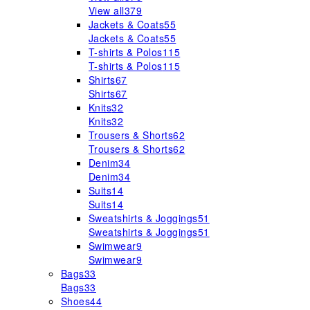
View all
379
Jackets & Coats
55
Jackets & Coats
55
T-shirts & Polos
115
T-shirts & Polos
115
Shirts
67
Shirts
67
Knits
32
Knits
32
Trousers & Shorts
62
Trousers & Shorts
62
Denim
34
Denim
34
Suits
14
Suits
14
Sweatshirts & Joggings
51
Sweatshirts & Joggings
51
Swimwear
9
Swimwear
9
Bags
33
Bags
33
Shoes
44