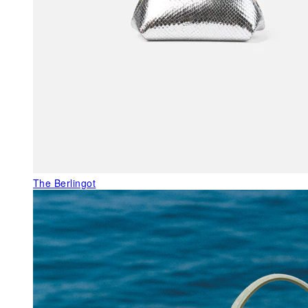
The Berlingot