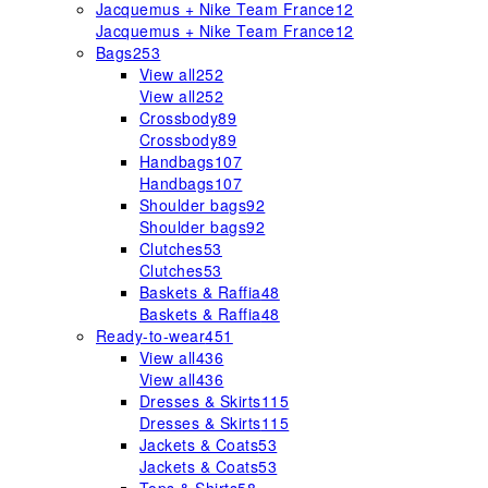
Jacquemus + Nike Team France
12
Jacquemus + Nike Team France
12
Bags
253
View all
252
View all
252
Crossbody
89
Crossbody
89
Handbags
107
Handbags
107
Shoulder bags
92
Shoulder bags
92
Clutches
53
Clutches
53
Baskets & Raffia
48
Baskets & Raffia
48
Ready-to-wear
451
View all
436
View all
436
Dresses & Skirts
115
Dresses & Skirts
115
Jackets & Coats
53
Jackets & Coats
53