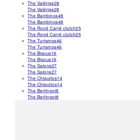
The Valéries
28
The Valéries
28
The Bambinos
48
The Bambinos
48
The Rond Carré clutch
25
The Rond Carré clutch
25
The Turismos
46
The Turismos
46
The Bisous
16
The Bisous
16
The Salons
27
The Salons
27
The Chiquitos
14
The Chiquitos
14
The Berlingot
8
The Berlingot
8