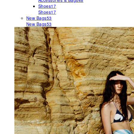
Accessories & Bags
48
Shoes
17
Shoes
17
New Bags
53
New Bags
53