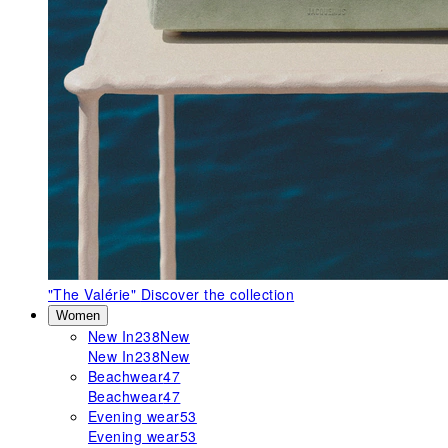
"The Valérie"
Discover the collection
Women
New In
238
New
New In
238
New
Beachwear
47
Beachwear
47
Evening wear
53
Evening wear
53