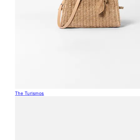
The Turismos