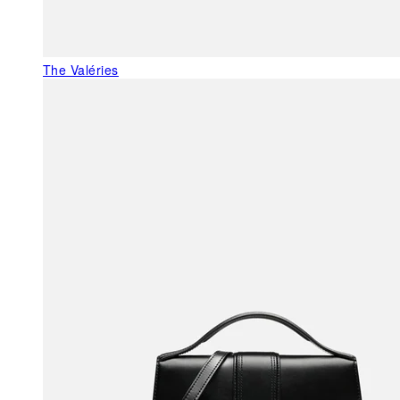
The Valéries