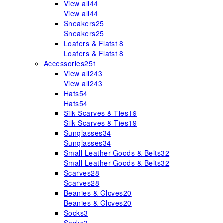
View all
44
View all
44
Sneakers
25
Sneakers
25
Loafers & Flats
18
Loafers & Flats
18
Accessories
251
View all
243
View all
243
Hats
54
Hats
54
Silk Scarves & Ties
19
Silk Scarves & Ties
19
Sunglasses
34
Sunglasses
34
Small Leather Goods & Belts
32
Small Leather Goods & Belts
32
Scarves
28
Scarves
28
Beanies & Gloves
20
Beanies & Gloves
20
Socks
3
Socks
3