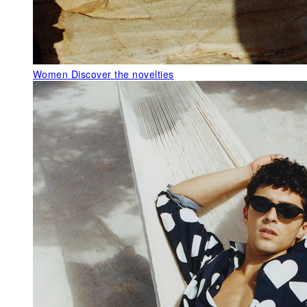
Women
Discover the novelties