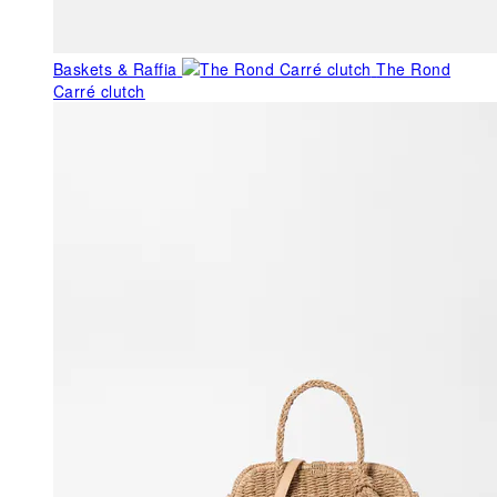
Baskets & Raffia
The Rond
Carré clutch