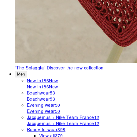
"The Spiaggia"
Discover the new collection
Men
New In
186
New
New In
186
New
Beachwear
53
Beachwear
53
Evening wear
50
Evening wear
50
Jacquemus + Nike Team France
12
Jacquemus + Nike Team France
12
Ready-to-wear
398
View all
379