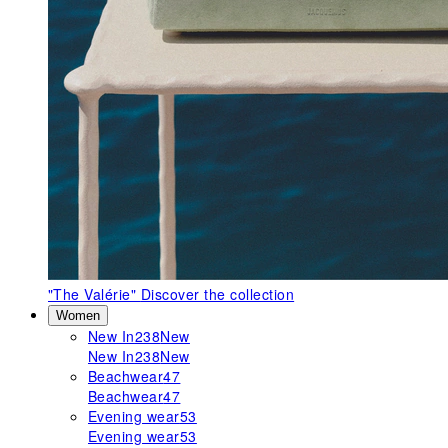
"The Valérie"
Discover the collection
Women
New In
238
New
New In
238
New
Beachwear
47
Beachwear
47
Evening wear
53
Evening wear
53