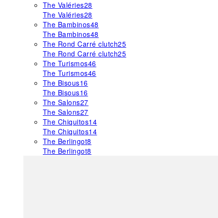
The Valéries
28
The Valéries
28
The Bambinos
48
The Bambinos
48
The Rond Carré clutch
25
The Rond Carré clutch
25
The Turismos
46
The Turismos
46
The Bisous
16
The Bisous
16
The Salons
27
The Salons
27
The Chiquitos
14
The Chiquitos
14
The Berlingot
8
The Berlingot
8