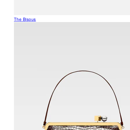
The Bisous