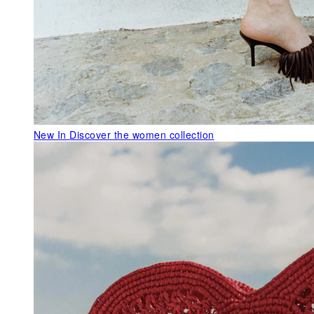
New In
Discover the women collection