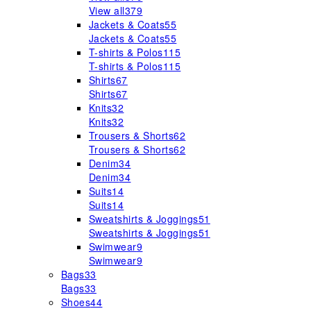
View all
379
Jackets & Coats
55
Jackets & Coats
55
T-shirts & Polos
115
T-shirts & Polos
115
Shirts
67
Shirts
67
Knits
32
Knits
32
Trousers & Shorts
62
Trousers & Shorts
62
Denim
34
Denim
34
Suits
14
Suits
14
Sweatshirts & Joggings
51
Sweatshirts & Joggings
51
Swimwear
9
Swimwear
9
Bags
33
Bags
33
Shoes
44