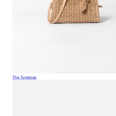
The Turismos