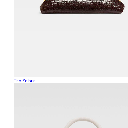
The Salons