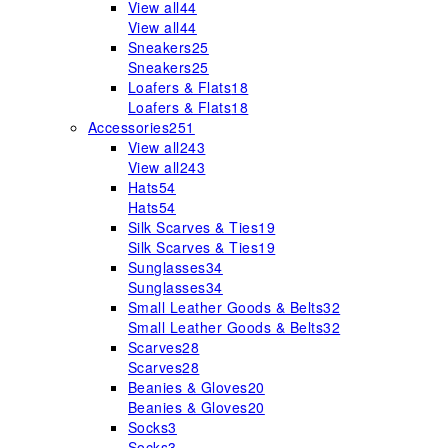
View all
44
View all
44
Sneakers
25
Sneakers
25
Loafers & Flats
18
Loafers & Flats
18
Accessories
251
View all
243
View all
243
Hats
54
Hats
54
Silk Scarves & Ties
19
Silk Scarves & Ties
19
Sunglasses
34
Sunglasses
34
Small Leather Goods & Belts
32
Small Leather Goods & Belts
32
Scarves
28
Scarves
28
Beanies & Gloves
20
Beanies & Gloves
20
Socks
3
Socks
3