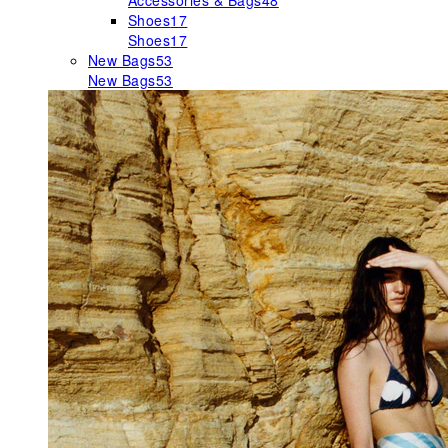
Accessories & Bags
48
Shoes
17
Shoes
17
New Bags
53
New Bags
53