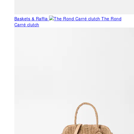
Baskets & Raffia
The Rond
Carré clutch