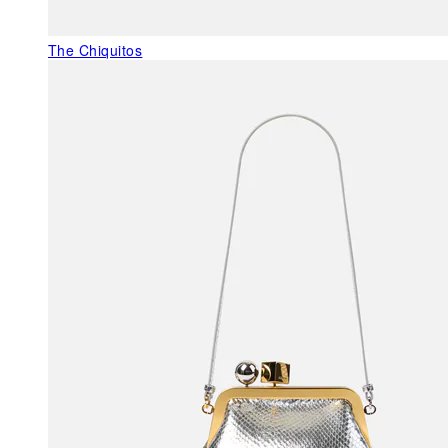
The Chiquitos