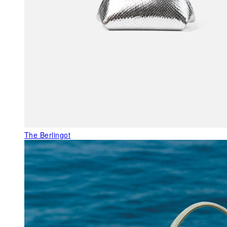
The Berlingot