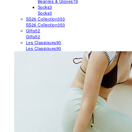
Beanies & Gloves
19
Socks
3
Socks
3
SS26 Collection
353
SS26 Collection
353
Gifts
52
Gifts
52
Les Classiques
90
Les Classiques
90