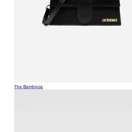
The Bambinos