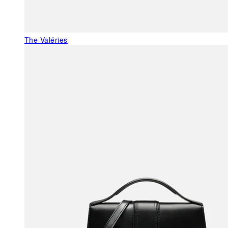
The Valéries