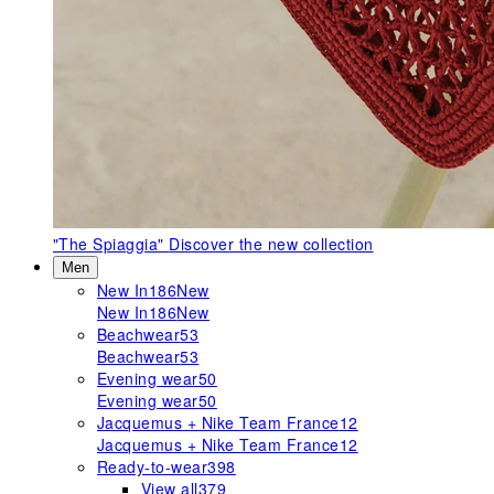
"The Spiaggia"
Discover the new collection
Men
New In
186
New
New In
186
New
Beachwear
53
Beachwear
53
Evening wear
50
Evening wear
50
Jacquemus + Nike Team France
12
Jacquemus + Nike Team France
12
Ready-to-wear
398
View all
379