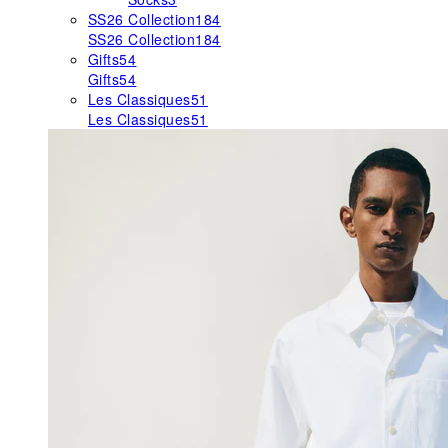
SS26 Collection
184
SS26 Collection
184
Gifts
54
Gifts
54
Les Classiques
51
Les Classiques
51