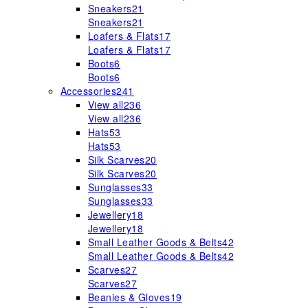
Sneakers
21
Sneakers
21
Loafers & Flats
17
Loafers & Flats
17
Boots
6
Boots
6
Accessories
241
View all
236
View all
236
Hats
53
Hats
53
Silk Scarves
20
Silk Scarves
20
Sunglasses
33
Sunglasses
33
Jewellery
18
Jewellery
18
Small Leather Goods & Belts
42
Small Leather Goods & Belts
42
Scarves
27
Scarves
27
Beanies & Gloves
19