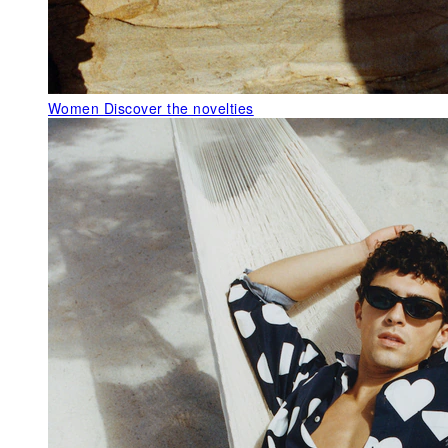
Women
Discover the novelties