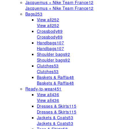
Jacquemus + Nike Team France
12
Jacquemus + Nike Team France
12
Bags
253
View all
252
View all
252
Crossbody
89
Crossbody
89
Handbags
107
Handbags
107
Shoulder bags
92
Shoulder bags
92
Clutches
53
Clutches
53
Baskets & Raffia
48
Baskets & Raffia
48
Ready-to-wear
451
View all
436
View all
436
Dresses & Skirts
115
Dresses & Skirts
115
Jackets & Coats
53
Jackets & Coats
53