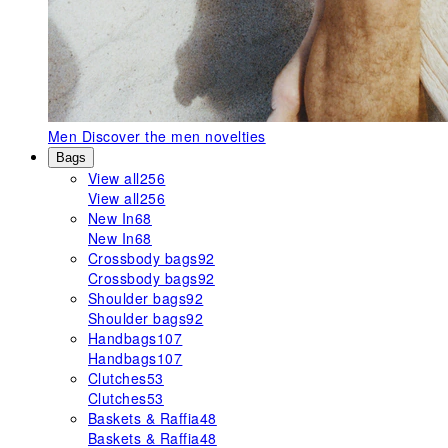
Men
Discover the men novelties
Bags
View all
256
View all
256
New In
68
New In
68
Crossbody bags
92
Crossbody bags
92
Shoulder bags
92
Shoulder bags
92
Handbags
107
Handbags
107
Clutches
53
Clutches
53
Baskets & Raffia
48
Baskets & Raffia
48