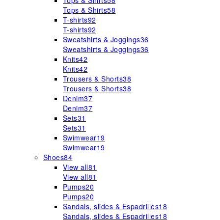
Tops & Shirts
58
Tops & Shirts
58
T-shirts
92
T-shirts
92
Sweatshirts & Joggings
36
Sweatshirts & Joggings
36
Knits
42
Knits
42
Trousers & Shorts
38
Trousers & Shorts
38
Denim
37
Denim
37
Sets
31
Sets
31
Swimwear
19
Swimwear
19
Shoes
84
View all
81
View all
81
Pumps
20
Pumps
20
Sandals, slides & Espadrilles
18
Sandals, slides & Espadrilles
18