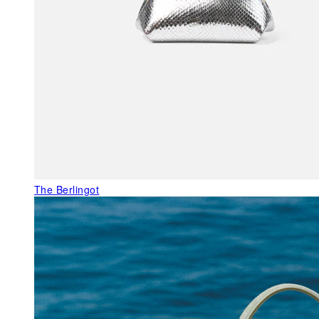
The Berlingot