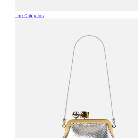
The Chiquitos