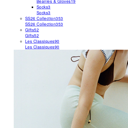
Beanies & Gloves
19
Socks
3
Socks
3
SS26 Collection
353
SS26 Collection
353
Gifts
52
Gifts
52
Les Classiques
90
Les Classiques
90