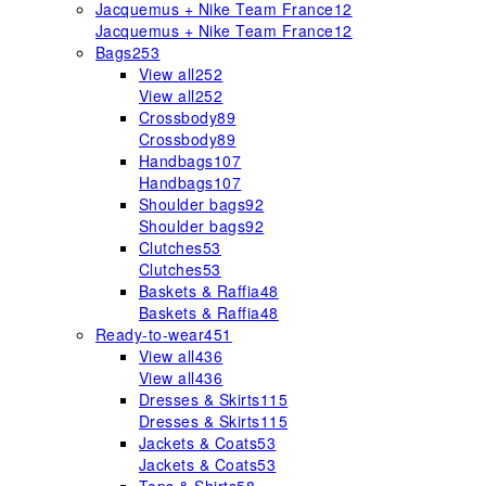
Jacquemus + Nike Team France
12
Jacquemus + Nike Team France
12
Bags
253
View all
252
View all
252
Crossbody
89
Crossbody
89
Handbags
107
Handbags
107
Shoulder bags
92
Shoulder bags
92
Clutches
53
Clutches
53
Baskets & Raffia
48
Baskets & Raffia
48
Ready-to-wear
451
View all
436
View all
436
Dresses & Skirts
115
Dresses & Skirts
115
Jackets & Coats
53
Jackets & Coats
53