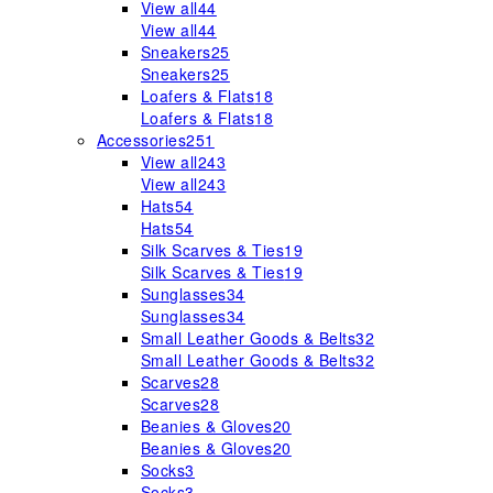
View all
44
View all
44
Sneakers
25
Sneakers
25
Loafers & Flats
18
Loafers & Flats
18
Accessories
251
View all
243
View all
243
Hats
54
Hats
54
Silk Scarves & Ties
19
Silk Scarves & Ties
19
Sunglasses
34
Sunglasses
34
Small Leather Goods & Belts
32
Small Leather Goods & Belts
32
Scarves
28
Scarves
28
Beanies & Gloves
20
Beanies & Gloves
20
Socks
3
Socks
3