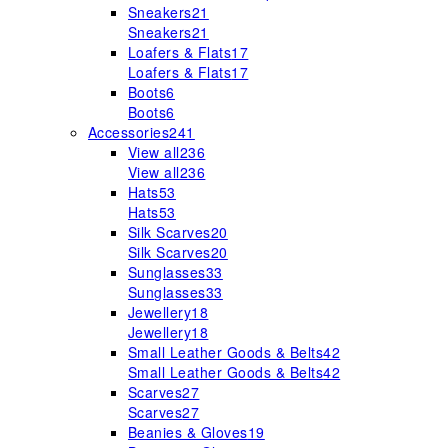
Sneakers
21
Sneakers
21
Loafers & Flats
17
Loafers & Flats
17
Boots
6
Boots
6
Accessories
241
View all
236
View all
236
Hats
53
Hats
53
Silk Scarves
20
Silk Scarves
20
Sunglasses
33
Sunglasses
33
Jewellery
18
Jewellery
18
Small Leather Goods & Belts
42
Small Leather Goods & Belts
42
Scarves
27
Scarves
27
Beanies & Gloves
19