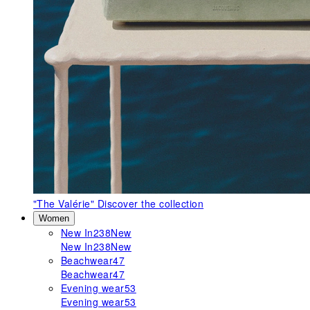
"The Valérie"
Discover the collection
Women
New In
238
New
New In
238
New
Beachwear
47
Beachwear
47
Evening wear
53
Evening wear
53