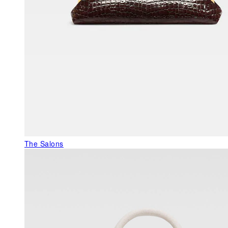
The Salons