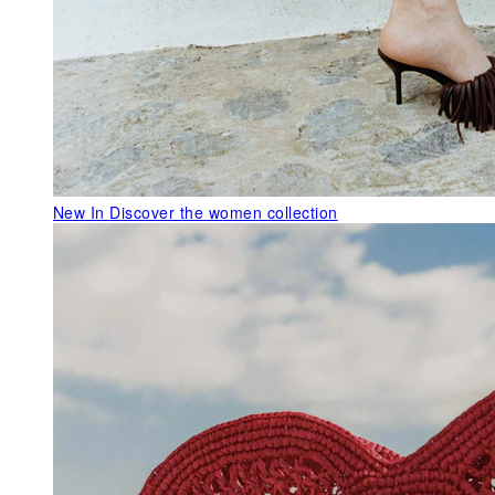
New In
Discover the women collection