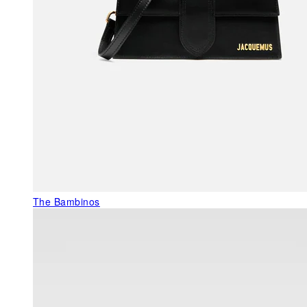
The Bambinos