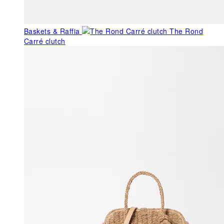
Baskets & Raffia
The Rond
Carré clutch