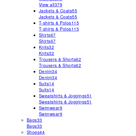
View all
379
Jackets & Coats
55
Jackets & Coats
55
T-shirts & Polos
115
T-shirts & Polos
115
Shirts
67
Shirts
67
Knits
32
Knits
32
Trousers & Shorts
62
Trousers & Shorts
62
Denim
34
Denim
34
Suits
14
Suits
14
Sweatshirts & Joggings
51
Sweatshirts & Joggings
51
Swimwear
9
Swimwear
9
Bags
33
Bags
33
Shoes
44