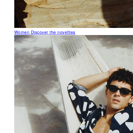
Women
Discover the novelties