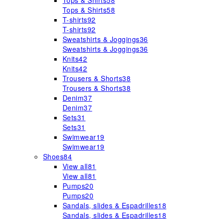
Tops & Shirts
58
Tops & Shirts
58
T-shirts
92
T-shirts
92
Sweatshirts & Joggings
36
Sweatshirts & Joggings
36
Knits
42
Knits
42
Trousers & Shorts
38
Trousers & Shorts
38
Denim
37
Denim
37
Sets
31
Sets
31
Swimwear
19
Swimwear
19
Shoes
84
View all
81
View all
81
Pumps
20
Pumps
20
Sandals, slides & Espadrilles
18
Sandals, slides & Espadrilles
18