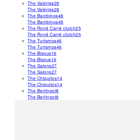
The Valéries
28
The Valéries
28
The Bambinos
48
The Bambinos
48
The Rond Carré clutch
25
The Rond Carré clutch
25
The Turismos
46
The Turismos
46
The Bisous
16
The Bisous
16
The Salons
27
The Salons
27
The Chiquitos
14
The Chiquitos
14
The Berlingot
8
The Berlingot
8