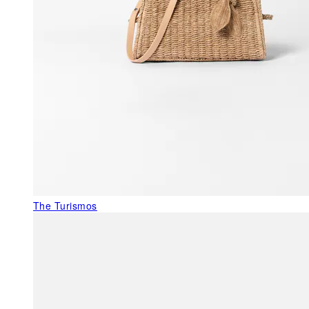
The Turismos