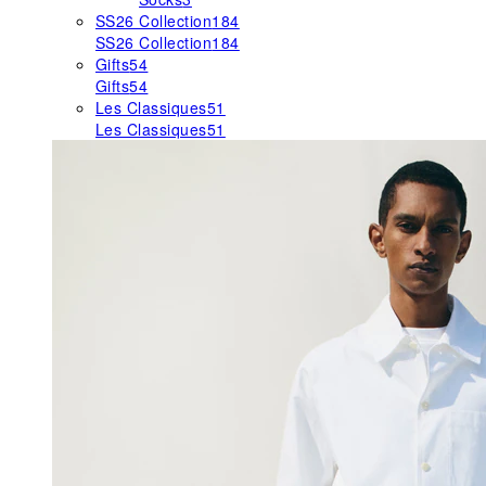
SS26 Collection
184
SS26 Collection
184
Gifts
54
Gifts
54
Les Classiques
51
Les Classiques
51