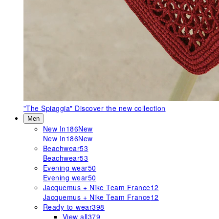
"The Spiaggia"
Discover the new collection
Men
New In
186
New
New In
186
New
Beachwear
53
Beachwear
53
Evening wear
50
Evening wear
50
Jacquemus + Nike Team France
12
Jacquemus + Nike Team France
12
Ready-to-wear
398
View all
379