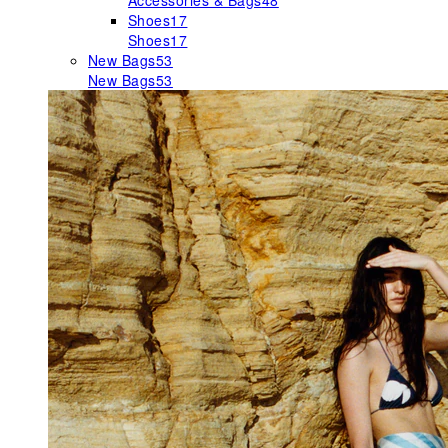
Accessories & Bags
48
Shoes
17
Shoes
17
New Bags
53
New Bags
53