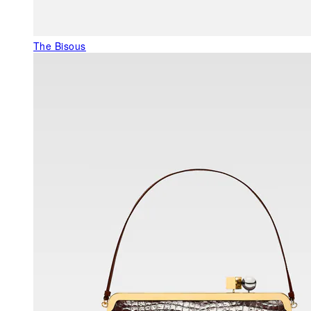
The Bisous