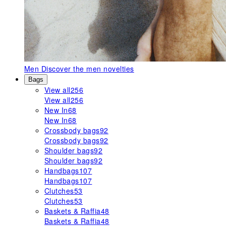
Men
Discover the men novelties
Bags
View all
256
View all
256
New In
68
New In
68
Crossbody bags
92
Crossbody bags
92
Shoulder bags
92
Shoulder bags
92
Handbags
107
Handbags
107
Clutches
53
Clutches
53
Baskets & Raffia
48
Baskets & Raffia
48