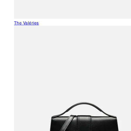
The Valéries