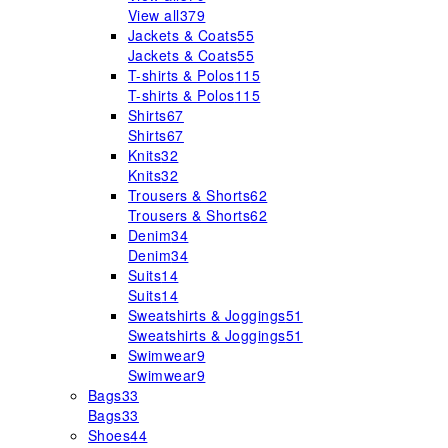
View all
379
Jackets & Coats
55
Jackets & Coats
55
T-shirts & Polos
115
T-shirts & Polos
115
Shirts
67
Shirts
67
Knits
32
Knits
32
Trousers & Shorts
62
Trousers & Shorts
62
Denim
34
Denim
34
Suits
14
Suits
14
Sweatshirts & Joggings
51
Sweatshirts & Joggings
51
Swimwear
9
Swimwear
9
Bags
33
Bags
33
Shoes
44