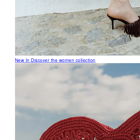
New In
Discover the women collection