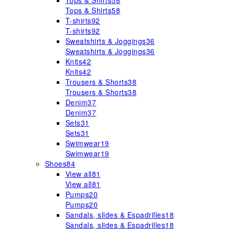
Tops & Shirts
58
Tops & Shirts
58
T-shirts
92
T-shirts
92
Sweatshirts & Joggings
36
Sweatshirts & Joggings
36
Knits
42
Knits
42
Trousers & Shorts
38
Trousers & Shorts
38
Denim
37
Denim
37
Sets
31
Sets
31
Swimwear
19
Swimwear
19
Shoes
84
View all
81
View all
81
Pumps
20
Pumps
20
Sandals, slides & Espadrilles
18
Sandals, slides & Espadrilles
18