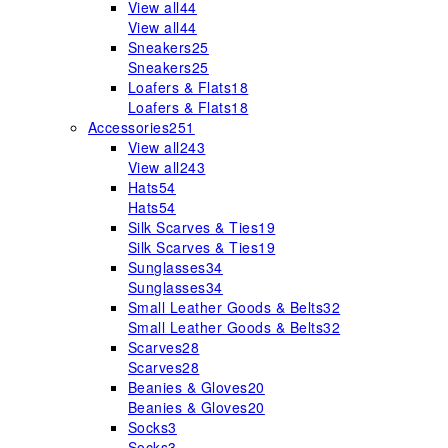
View all
44
View all
44
Sneakers
25
Sneakers
25
Loafers & Flats
18
Loafers & Flats
18
Accessories
251
View all
243
View all
243
Hats
54
Hats
54
Silk Scarves & Ties
19
Silk Scarves & Ties
19
Sunglasses
34
Sunglasses
34
Small Leather Goods & Belts
32
Small Leather Goods & Belts
32
Scarves
28
Scarves
28
Beanies & Gloves
20
Beanies & Gloves
20
Socks
3
Socks
3