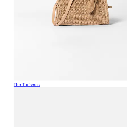
The Turismos