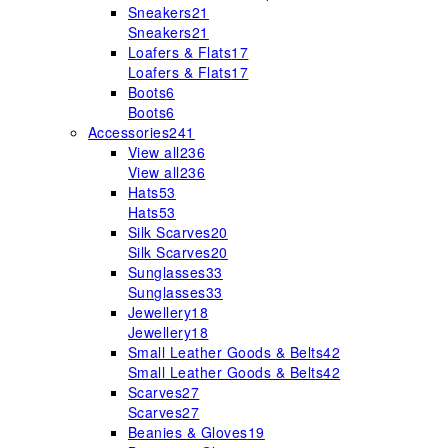
Sneakers
21
Sneakers
21
Loafers & Flats
17
Loafers & Flats
17
Boots
6
Boots
6
Accessories
241
View all
236
View all
236
Hats
53
Hats
53
Silk Scarves
20
Silk Scarves
20
Sunglasses
33
Sunglasses
33
Jewellery
18
Jewellery
18
Small Leather Goods & Belts
42
Small Leather Goods & Belts
42
Scarves
27
Scarves
27
Beanies & Gloves
19