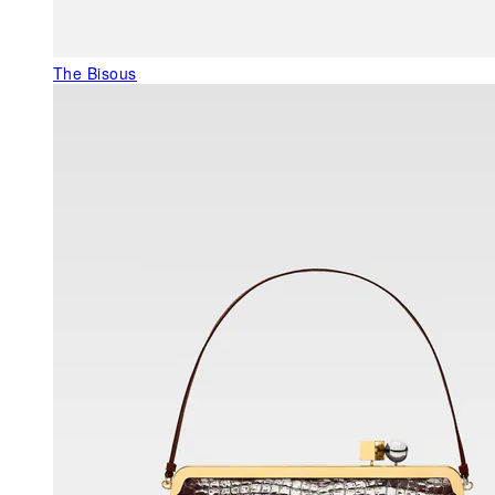
The Bisous