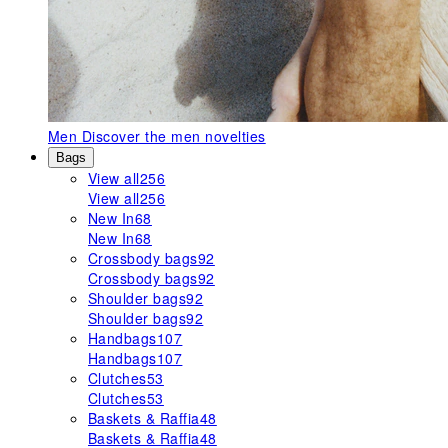
Men
Discover the men novelties
Bags
View all
256
View all
256
New In
68
New In
68
Crossbody bags
92
Crossbody bags
92
Shoulder bags
92
Shoulder bags
92
Handbags
107
Handbags
107
Clutches
53
Clutches
53
Baskets & Raffia
48
Baskets & Raffia
48