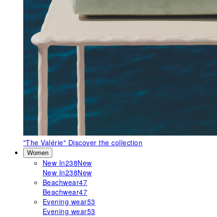
"The Valérie"
Discover the collection
Women
New In
238
New
New In
238
New
Beachwear
47
Beachwear
47
Evening wear
53
Evening wear
53