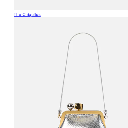
The Chiquitos