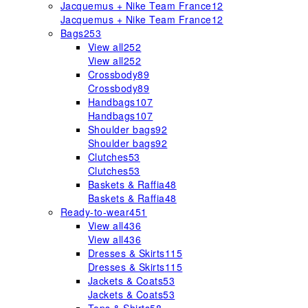
Jacquemus + Nike Team France
12
Jacquemus + Nike Team France
12
Bags
253
View all
252
View all
252
Crossbody
89
Crossbody
89
Handbags
107
Handbags
107
Shoulder bags
92
Shoulder bags
92
Clutches
53
Clutches
53
Baskets & Raffia
48
Baskets & Raffia
48
Ready-to-wear
451
View all
436
View all
436
Dresses & Skirts
115
Dresses & Skirts
115
Jackets & Coats
53
Jackets & Coats
53