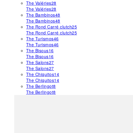
The Valéries
28
The Valéries
28
The Bambinos
48
The Bambinos
48
The Rond Carré clutch
25
The Rond Carré clutch
25
The Turismos
46
The Turismos
46
The Bisous
16
The Bisous
16
The Salons
27
The Salons
27
The Chiquitos
14
The Chiquitos
14
The Berlingot
8
The Berlingot
8