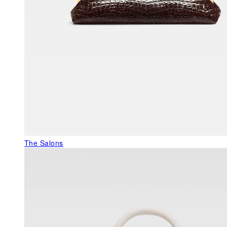
The Salons