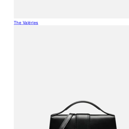
The Valéries