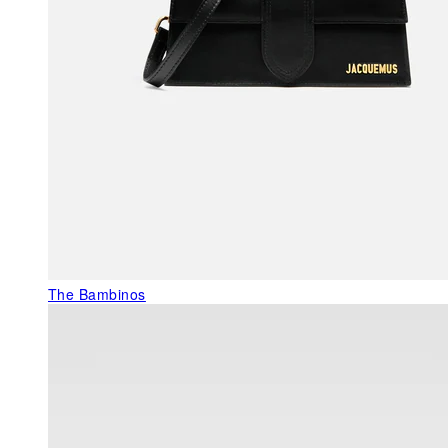
The Bambinos