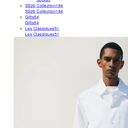
SS26 Collection
184
SS26 Collection
184
Gifts
54
Gifts
54
Les Classiques
51
Les Classiques
51