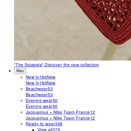
"The Spiaggia"
Discover the new collection
Men
New In
186
New
New In
186
New
Beachwear
53
Beachwear
53
Evening wear
50
Evening wear
50
Jacquemus + Nike Team France
12
Jacquemus + Nike Team France
12
Ready-to-wear
398
View all
379