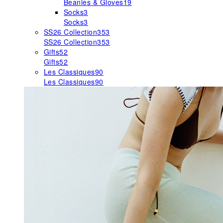
Beanies & Gloves
19
Socks
3
Socks
3
SS26 Collection
353
SS26 Collection
353
Gifts
52
Gifts
52
Les Classiques
90
Les Classiques
90