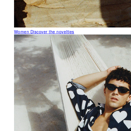
Women
Discover the novelties