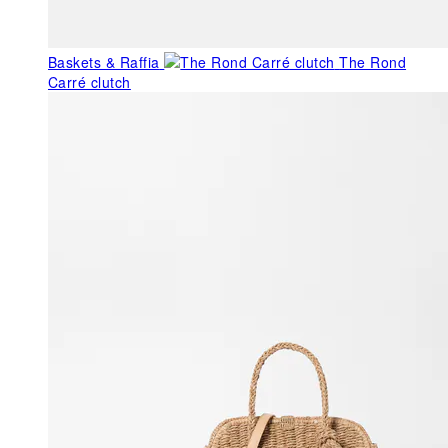
Baskets & Raffia
The Rond
Carré clutch