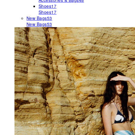
Accessories & Bags
48
Shoes
17
Shoes
17
New Bags
53
New Bags
53