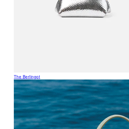
The Berlingot