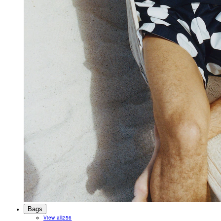
Bags
View all
256