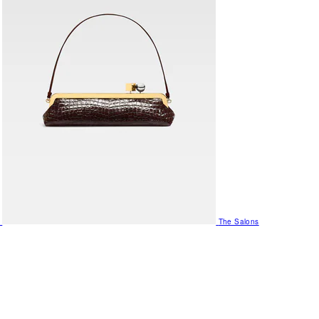
The Salons