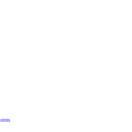
velties