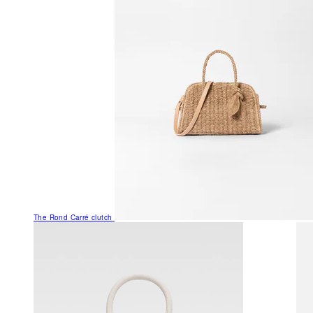
The Rond Carré clutch