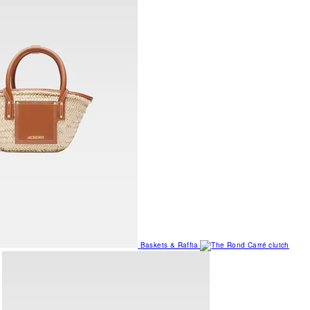
Baskets & Raffia