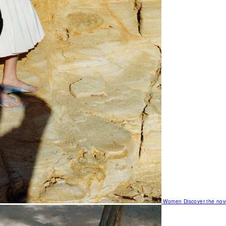
Women
Discover the nov