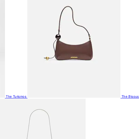
The Turismos
The Bisous