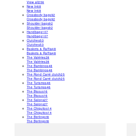
View all
256
New In
68
New In
68
Crossbody bags
92
Crossbody bags
92
Shoulder bags
92
Shoulder bags
92
Handbags
107
Handbags
107
Clutches
53
Clutches
53
Baskets & Raffia
48
Baskets & Raffia
48
The Valéries
28
The Valéries
28
The Bambinos
48
The Bambinos
48
The Rond Carré clutch
25
The Rond Carré clutch
25
The Turismos
46
The Turismos
46
The Bisous
16
The Bisous
16
The Salons
27
The Salons
27
The Chiquitos
14
The Chiquitos
14
The Berlingot
8
The Berlingot
8