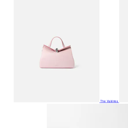
The Valéries