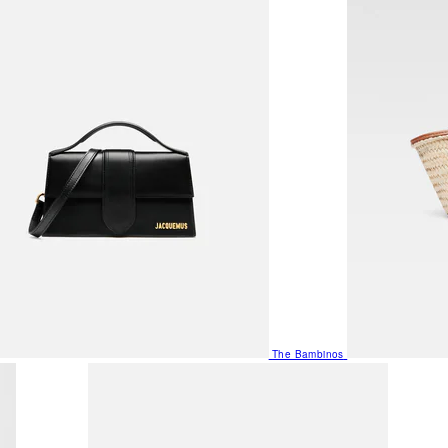
The Bambinos