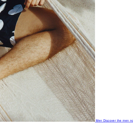
Men
Discover the men no