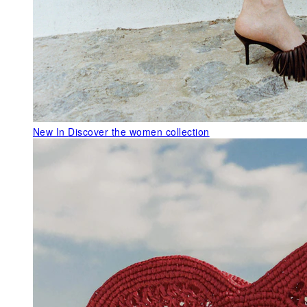
New In
Discover the women collection