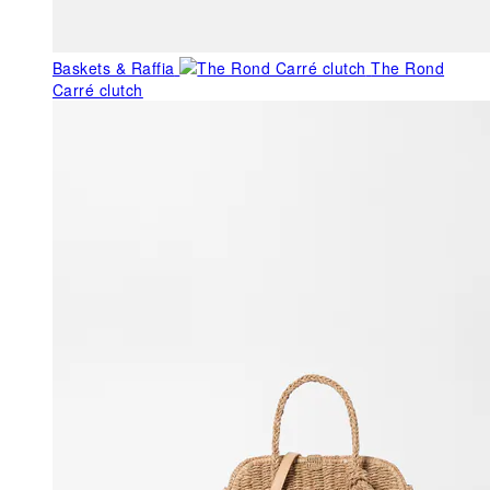
Baskets & Raffia
The Rond
Carré clutch