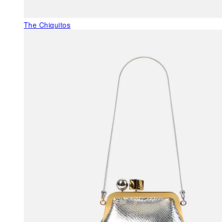
The Chiquitos