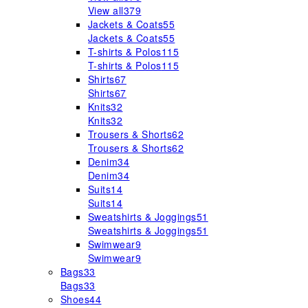
View all
379
Jackets & Coats
55
Jackets & Coats
55
T-shirts & Polos
115
T-shirts & Polos
115
Shirts
67
Shirts
67
Knits
32
Knits
32
Trousers & Shorts
62
Trousers & Shorts
62
Denim
34
Denim
34
Suits
14
Suits
14
Sweatshirts & Joggings
51
Sweatshirts & Joggings
51
Swimwear
9
Swimwear
9
Bags
33
Bags
33
Shoes
44