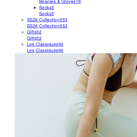
Beanies & Gloves
19
Socks
3
Socks
3
SS26 Collection
353
SS26 Collection
353
Gifts
52
Gifts
52
Les Classiques
90
Les Classiques
90