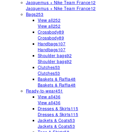
Jacquemus + Nike Team France
12
Jacquemus + Nike Team France
12
Bags
253
View all
252
View all
252
Crossbody
89
Crossbody
89
Handbags
107
Handbags
107
Shoulder bags
92
Shoulder bags
92
Clutches
53
Clutches
53
Baskets & Raffia
48
Baskets & Raffia
48
Ready-to-wear
451
View all
436
View all
436
Dresses & Skirts
115
Dresses & Skirts
115
Jackets & Coats
53
Jackets & Coats
53