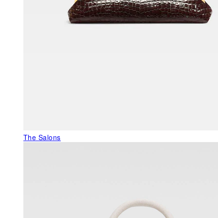
The Salons