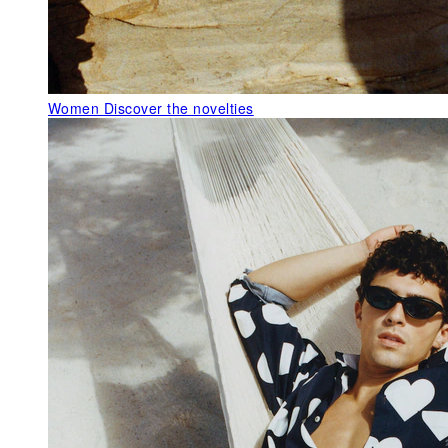
Women
Discover the novelties