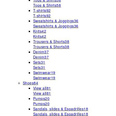
Tops & Shirts
58
Tops & Shirts
58
T-shirts
92
T-shirts
92
Sweatshirts & Joggings
36
Sweatshirts & Joggings
36
Knits
42
Knits
42
Trousers & Shorts
38
Trousers & Shorts
38
Denim
37
Denim
37
Sets
31
Sets
31
Swimwear
19
Swimwear
19
Shoes
84
View all
81
View all
81
Pumps
20
Pumps
20
Sandals, slides & Espadrilles
18
Sandals, slides & Espadrilles
18