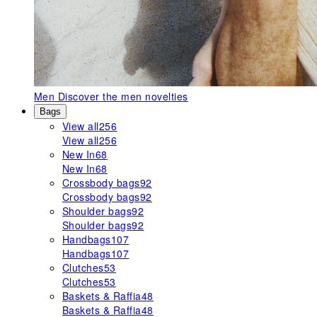
Men
Discover the men novelties
Bags
View all
256
View all
256
New In
68
New In
68
Crossbody bags
92
Crossbody bags
92
Shoulder bags
92
Shoulder bags
92
Handbags
107
Handbags
107
Clutches
53
Clutches
53
Baskets & Raffia
48
Baskets & Raffia
48