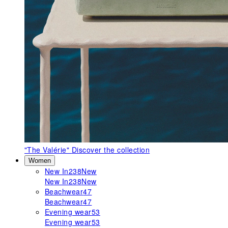
"The Valérie"
Discover the collection
Women
New In
238
New
New In
238
New
Beachwear
47
Beachwear
47
Evening wear
53
Evening wear
53