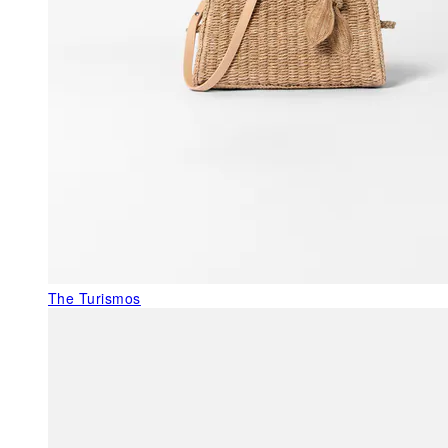
The Turismos