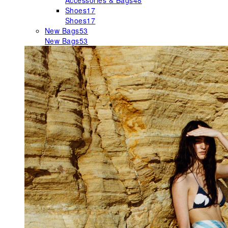
Accessories & Bags
48
Shoes
17
Shoes
17
New Bags
53
New Bags
53