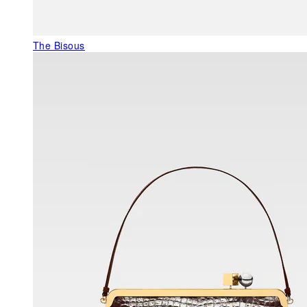
The Bisous