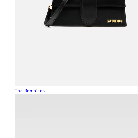
The Bambinos