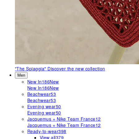
"The Spiaggia"
Discover the new collection
Men
New In
186
New
New In
186
New
Beachwear
53
Beachwear
53
Evening wear
50
Evening wear
50
Jacquemus + Nike Team France
12
Jacquemus + Nike Team France
12
Ready-to-wear
398
View all
379