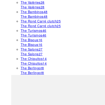
The Valéries
28
The Valéries
28
The Bambinos
48
The Bambinos
48
The Rond Carré clutch
25
The Rond Carré clutch
25
The Turismos
46
The Turismos
46
The Bisous
16
The Bisous
16
The Salons
27
The Salons
27
The Chiquitos
14
The Chiquitos
14
The Berlingot
8
The Berlingot
8