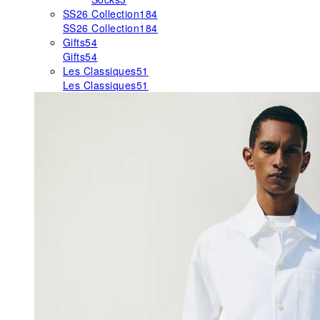
SS26 Collection
184
SS26 Collection
184
Gifts
54
Gifts
54
Les Classiques
51
Les Classiques
51