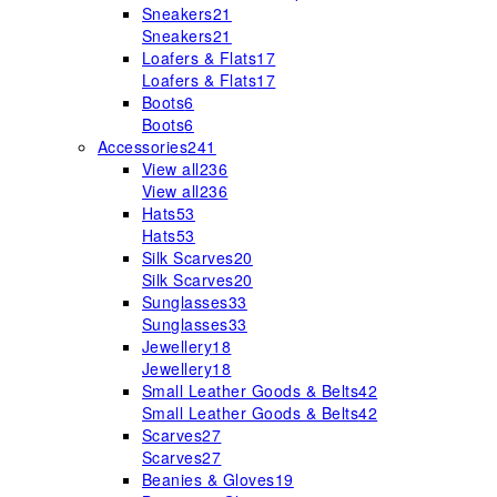
Sneakers
21
Sneakers
21
Loafers & Flats
17
Loafers & Flats
17
Boots
6
Boots
6
Accessories
241
View all
236
View all
236
Hats
53
Hats
53
Silk Scarves
20
Silk Scarves
20
Sunglasses
33
Sunglasses
33
Jewellery
18
Jewellery
18
Small Leather Goods & Belts
42
Small Leather Goods & Belts
42
Scarves
27
Scarves
27
Beanies & Gloves
19