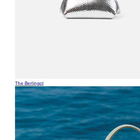
The Berlingot