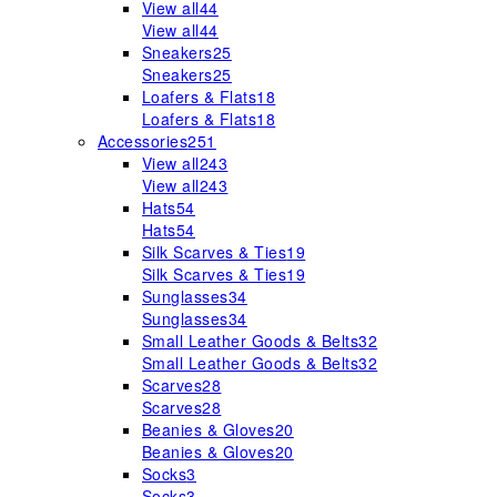
View all
44
View all
44
Sneakers
25
Sneakers
25
Loafers & Flats
18
Loafers & Flats
18
Accessories
251
View all
243
View all
243
Hats
54
Hats
54
Silk Scarves & Ties
19
Silk Scarves & Ties
19
Sunglasses
34
Sunglasses
34
Small Leather Goods & Belts
32
Small Leather Goods & Belts
32
Scarves
28
Scarves
28
Beanies & Gloves
20
Beanies & Gloves
20
Socks
3
Socks
3