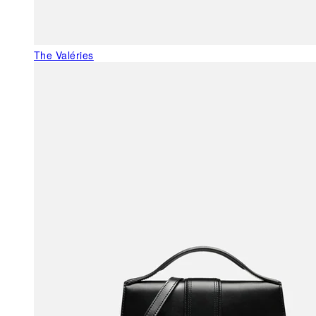
The Valéries