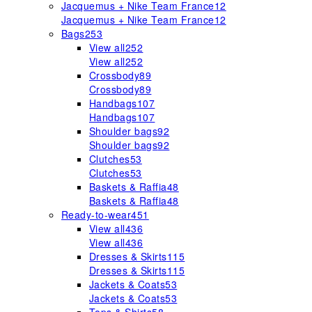
Jacquemus + Nike Team France
12
Jacquemus + Nike Team France
12
Bags
253
View all
252
View all
252
Crossbody
89
Crossbody
89
Handbags
107
Handbags
107
Shoulder bags
92
Shoulder bags
92
Clutches
53
Clutches
53
Baskets & Raffia
48
Baskets & Raffia
48
Ready-to-wear
451
View all
436
View all
436
Dresses & Skirts
115
Dresses & Skirts
115
Jackets & Coats
53
Jackets & Coats
53