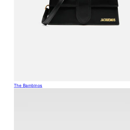
The Bambinos