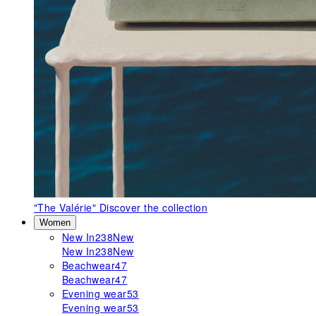
"The Valérie"
Discover the collection
Women
New In
238
New
New In
238
New
Beachwear
47
Beachwear
47
Evening wear
53
Evening wear
53