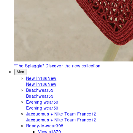
"The Spiaggia"
Discover the new collection
Men
New In
186
New
New In
186
New
Beachwear
53
Beachwear
53
Evening wear
50
Evening wear
50
Jacquemus + Nike Team France
12
Jacquemus + Nike Team France
12
Ready-to-wear
398
View all
379