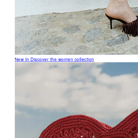
New In
Discover the women collection