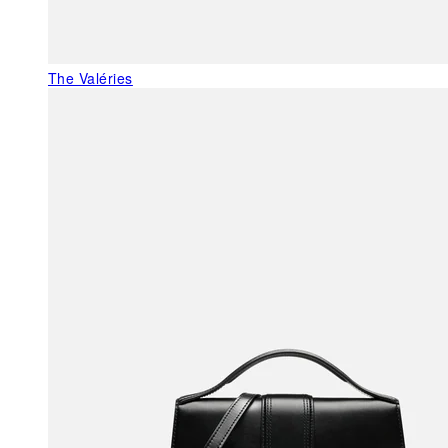
The Valéries