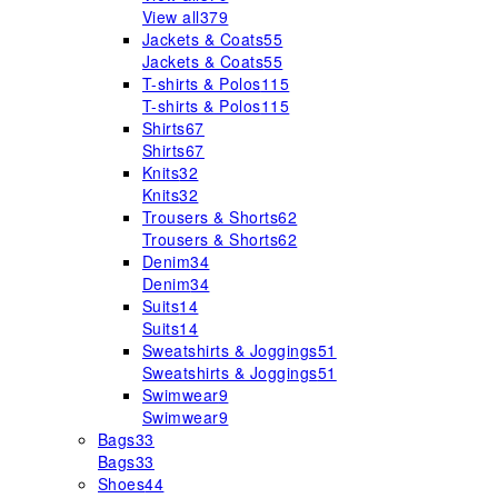
View all
379
Jackets & Coats
55
Jackets & Coats
55
T-shirts & Polos
115
T-shirts & Polos
115
Shirts
67
Shirts
67
Knits
32
Knits
32
Trousers & Shorts
62
Trousers & Shorts
62
Denim
34
Denim
34
Suits
14
Suits
14
Sweatshirts & Joggings
51
Sweatshirts & Joggings
51
Swimwear
9
Swimwear
9
Bags
33
Bags
33
Shoes
44