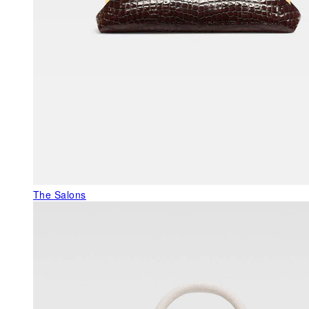
The Salons