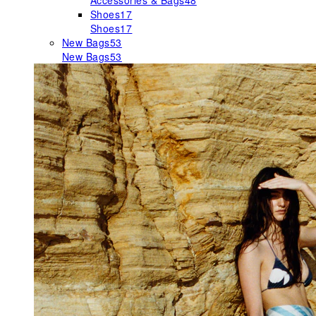
Accessories & Bags
48
Shoes
17
Shoes
17
New Bags
53
New Bags
53