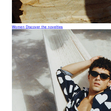
Women
Discover the novelties