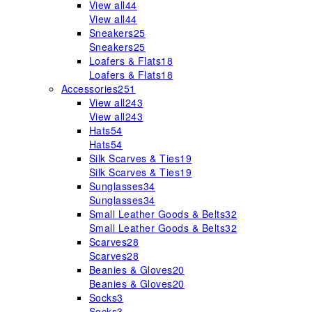
View all
44
View all
44
Sneakers
25
Sneakers
25
Loafers & Flats
18
Loafers & Flats
18
Accessories
251
View all
243
View all
243
Hats
54
Hats
54
Silk Scarves & Ties
19
Silk Scarves & Ties
19
Sunglasses
34
Sunglasses
34
Small Leather Goods & Belts
32
Small Leather Goods & Belts
32
Scarves
28
Scarves
28
Beanies & Gloves
20
Beanies & Gloves
20
Socks
3
Socks
3