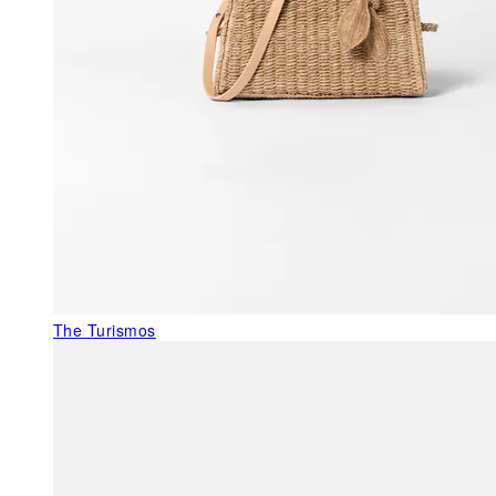
The Turismos