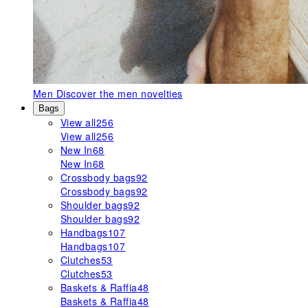
Men
Discover the men novelties
Bags
View all
256
View all
256
New In
68
New In
68
Crossbody bags
92
Crossbody bags
92
Shoulder bags
92
Shoulder bags
92
Handbags
107
Handbags
107
Clutches
53
Clutches
53
Baskets & Raffia
48
Baskets & Raffia
48