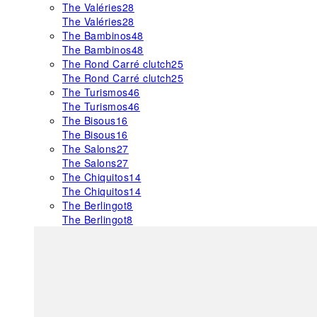
The Valéries
28
The Valéries
28
The Bambinos
48
The Bambinos
48
The Rond Carré clutch
25
The Rond Carré clutch
25
The Turismos
46
The Turismos
46
The Bisous
16
The Bisous
16
The Salons
27
The Salons
27
The Chiquitos
14
The Chiquitos
14
The Berlingot
8
The Berlingot
8