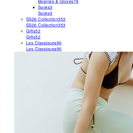
Beanies & Gloves
19
Socks
3
Socks
3
SS26 Collection
353
SS26 Collection
353
Gifts
52
Gifts
52
Les Classiques
90
Les Classiques
90