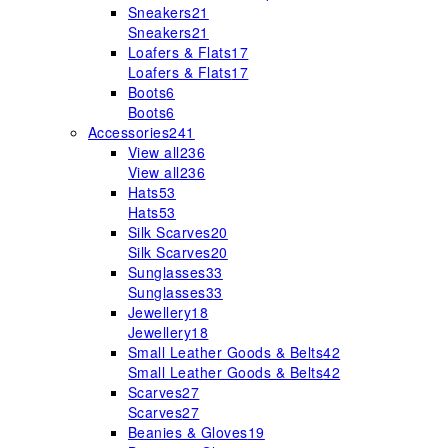
Sneakers
21
Sneakers
21
Loafers & Flats
17
Loafers & Flats
17
Boots
6
Boots
6
Accessories
241
View all
236
View all
236
Hats
53
Hats
53
Silk Scarves
20
Silk Scarves
20
Sunglasses
33
Sunglasses
33
Jewellery
18
Jewellery
18
Small Leather Goods & Belts
42
Small Leather Goods & Belts
42
Scarves
27
Scarves
27
Beanies & Gloves
19