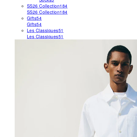
SS26 Collection
184
SS26 Collection
184
Gifts
54
Gifts
54
Les Classiques
51
Les Classiques
51