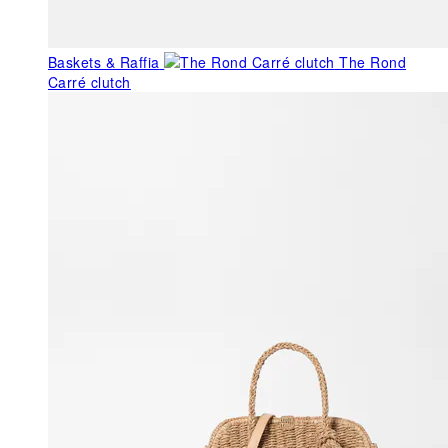
Baskets & Raffia
The Rond
Carré clutch