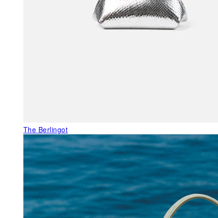
The Berlingot