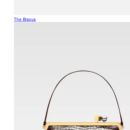
The Bisous