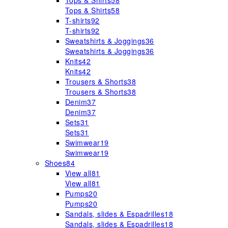
Tops & Shirts
58
Tops & Shirts
58
T-shirts
92
T-shirts
92
Sweatshirts & Joggings
36
Sweatshirts & Joggings
36
Knits
42
Knits
42
Trousers & Shorts
38
Trousers & Shorts
38
Denim
37
Denim
37
Sets
31
Sets
31
Swimwear
19
Swimwear
19
Shoes
84
View all
81
View all
81
Pumps
20
Pumps
20
Sandals, slides & Espadrilles
18
Sandals, slides & Espadrilles
18