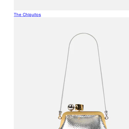
The Chiquitos