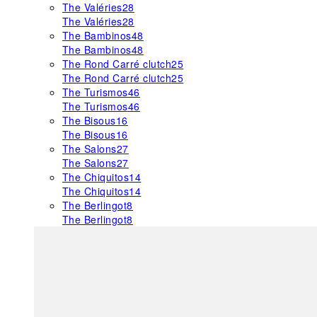
The Valéries
28
The Valéries
28
The Bambinos
48
The Bambinos
48
The Rond Carré clutch
25
The Rond Carré clutch
25
The Turismos
46
The Turismos
46
The Bisous
16
The Bisous
16
The Salons
27
The Salons
27
The Chiquitos
14
The Chiquitos
14
The Berlingot
8
The Berlingot
8