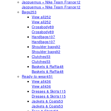
Jacquemus + Nike Team France
12
Jacquemus + Nike Team France
12
Bags
253
View all
252
View all
252
Crossbody
89
Crossbody
89
Handbags
107
Handbags
107
Shoulder bags
92
Shoulder bags
92
Clutches
53
Clutches
53
Baskets & Raffia
48
Baskets & Raffia
48
Ready-to-wear
451
View all
436
View all
436
Dresses & Skirts
115
Dresses & Skirts
115
Jackets & Coats
53
Jackets & Coats
53