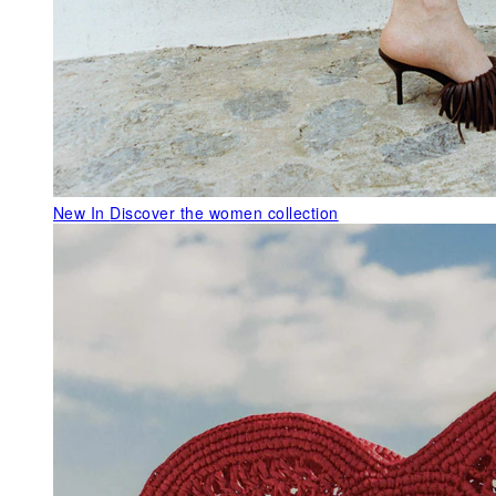
New In
Discover the women collection