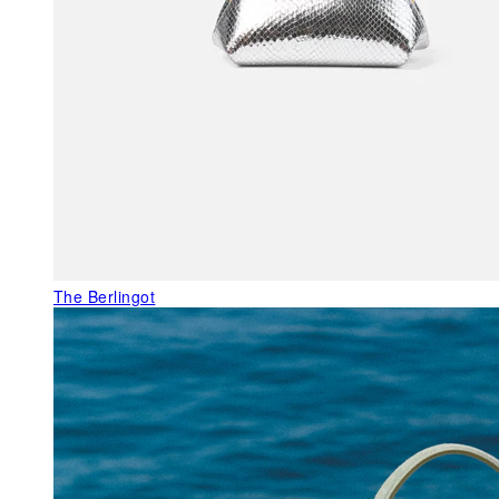
The Berlingot