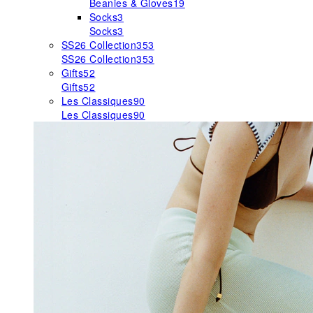
Beanies & Gloves
19
Socks
3
Socks
3
SS26 Collection
353
SS26 Collection
353
Gifts
52
Gifts
52
Les Classiques
90
Les Classiques
90