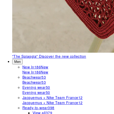
"The Spiaggia"
Discover the new collection
Men
New In
186
New
New In
186
New
Beachwear
53
Beachwear
53
Evening wear
50
Evening wear
50
Jacquemus + Nike Team France
12
Jacquemus + Nike Team France
12
Ready-to-wear
398
View all
379