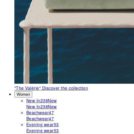
"The Valérie"
Discover the collection
Women
New In
238
New
New In
238
New
Beachwear
47
Beachwear
47
Evening wear
53
Evening wear
53