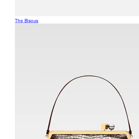
The Bisous