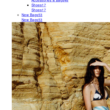
Accessories & Bags
48
Shoes
17
Shoes
17
New Bags
53
New Bags
53