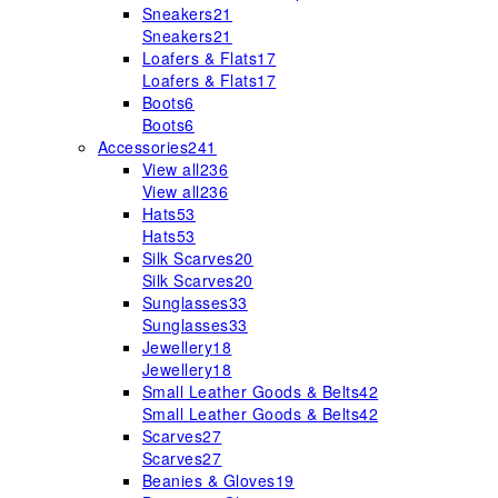
Sneakers
21
Sneakers
21
Loafers & Flats
17
Loafers & Flats
17
Boots
6
Boots
6
Accessories
241
View all
236
View all
236
Hats
53
Hats
53
Silk Scarves
20
Silk Scarves
20
Sunglasses
33
Sunglasses
33
Jewellery
18
Jewellery
18
Small Leather Goods & Belts
42
Small Leather Goods & Belts
42
Scarves
27
Scarves
27
Beanies & Gloves
19