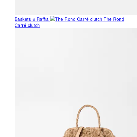
Baskets & Raffia
The Rond
Carré clutch