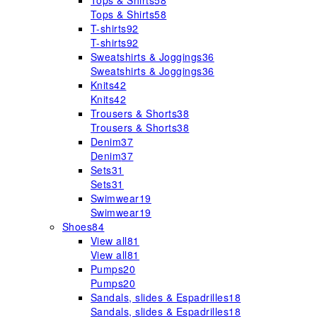
Tops & Shirts
58
Tops & Shirts
58
T-shirts
92
T-shirts
92
Sweatshirts & Joggings
36
Sweatshirts & Joggings
36
Knits
42
Knits
42
Trousers & Shorts
38
Trousers & Shorts
38
Denim
37
Denim
37
Sets
31
Sets
31
Swimwear
19
Swimwear
19
Shoes
84
View all
81
View all
81
Pumps
20
Pumps
20
Sandals, slides & Espadrilles
18
Sandals, slides & Espadrilles
18