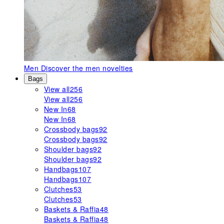
Men
Discover the men novelties
Bags
View all
256
View all
256
New In
68
New In
68
Crossbody bags
92
Crossbody bags
92
Shoulder bags
92
Shoulder bags
92
Handbags
107
Handbags
107
Clutches
53
Clutches
53
Baskets & Raffia
48
Baskets & Raffia
48