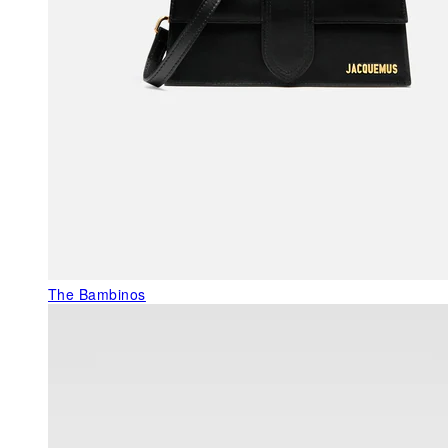
The Bambinos