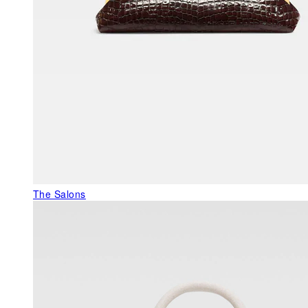
The Salons