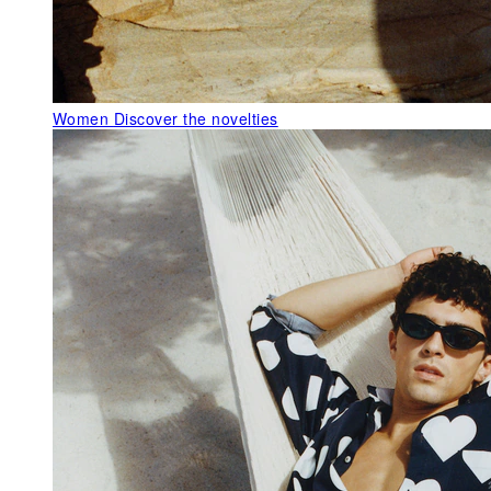
Women
Discover the novelties