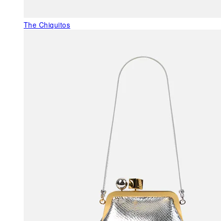
The Chiquitos