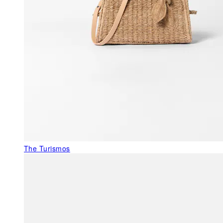
The Turismos