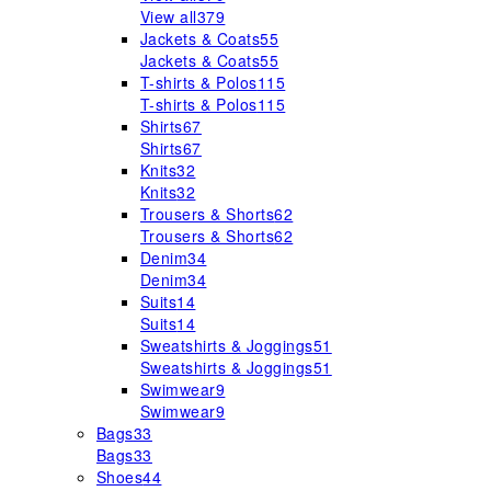
View all
379
Jackets & Coats
55
Jackets & Coats
55
T-shirts & Polos
115
T-shirts & Polos
115
Shirts
67
Shirts
67
Knits
32
Knits
32
Trousers & Shorts
62
Trousers & Shorts
62
Denim
34
Denim
34
Suits
14
Suits
14
Sweatshirts & Joggings
51
Sweatshirts & Joggings
51
Swimwear
9
Swimwear
9
Bags
33
Bags
33
Shoes
44