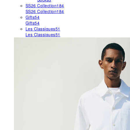
SS26 Collection
184
SS26 Collection
184
Gifts
54
Gifts
54
Les Classiques
51
Les Classiques
51