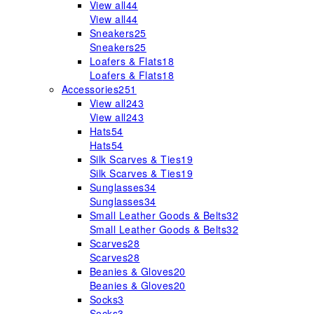
View all
44
View all
44
Sneakers
25
Sneakers
25
Loafers & Flats
18
Loafers & Flats
18
Accessories
251
View all
243
View all
243
Hats
54
Hats
54
Silk Scarves & Ties
19
Silk Scarves & Ties
19
Sunglasses
34
Sunglasses
34
Small Leather Goods & Belts
32
Small Leather Goods & Belts
32
Scarves
28
Scarves
28
Beanies & Gloves
20
Beanies & Gloves
20
Socks
3
Socks
3