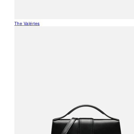
The Valéries