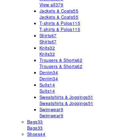
View all
379
Jackets & Coats
55
Jackets & Coats
55
T-shirts & Polos
115
T-shirts & Polos
115
Shirts
67
Shirts
67
Knits
32
Knits
32
Trousers & Shorts
62
Trousers & Shorts
62
Denim
34
Denim
34
Suits
14
Suits
14
Sweatshirts & Joggings
51
Sweatshirts & Joggings
51
Swimwear
9
Swimwear
9
Bags
33
Bags
33
Shoes
44