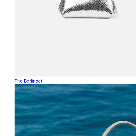
The Berlingot