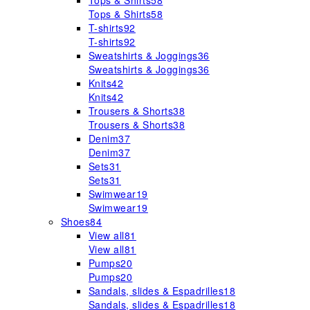
Tops & Shirts
58
Tops & Shirts
58
T-shirts
92
T-shirts
92
Sweatshirts & Joggings
36
Sweatshirts & Joggings
36
Knits
42
Knits
42
Trousers & Shorts
38
Trousers & Shorts
38
Denim
37
Denim
37
Sets
31
Sets
31
Swimwear
19
Swimwear
19
Shoes
84
View all
81
View all
81
Pumps
20
Pumps
20
Sandals, slides & Espadrilles
18
Sandals, slides & Espadrilles
18