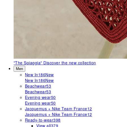
"The Spiaggia"
Discover the new collection
Men
New In
186
New
New In
186
New
Beachwear
53
Beachwear
53
Evening wear
50
Evening wear
50
Jacquemus + Nike Team France
12
Jacquemus + Nike Team France
12
Ready-to-wear
398
View all
379