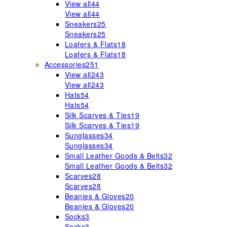
View all
44
View all
44
Sneakers
25
Sneakers
25
Loafers & Flats
18
Loafers & Flats
18
Accessories
251
View all
243
View all
243
Hats
54
Hats
54
Silk Scarves & Ties
19
Silk Scarves & Ties
19
Sunglasses
34
Sunglasses
34
Small Leather Goods & Belts
32
Small Leather Goods & Belts
32
Scarves
28
Scarves
28
Beanies & Gloves
20
Beanies & Gloves
20
Socks
3
Socks
3