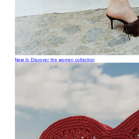
New In
Discover the women collection