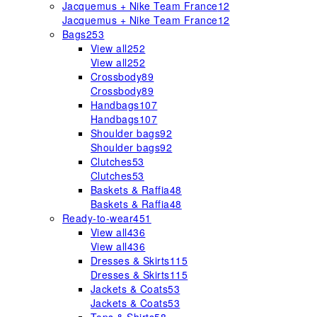
Jacquemus + Nike Team France
12
Jacquemus + Nike Team France
12
Bags
253
View all
252
View all
252
Crossbody
89
Crossbody
89
Handbags
107
Handbags
107
Shoulder bags
92
Shoulder bags
92
Clutches
53
Clutches
53
Baskets & Raffia
48
Baskets & Raffia
48
Ready-to-wear
451
View all
436
View all
436
Dresses & Skirts
115
Dresses & Skirts
115
Jackets & Coats
53
Jackets & Coats
53