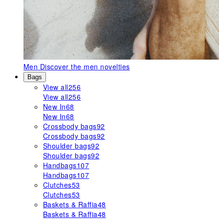
Men
Discover the men novelties
Bags
View all
256
View all
256
New In
68
New In
68
Crossbody bags
92
Crossbody bags
92
Shoulder bags
92
Shoulder bags
92
Handbags
107
Handbags
107
Clutches
53
Clutches
53
Baskets & Raffia
48
Baskets & Raffia
48