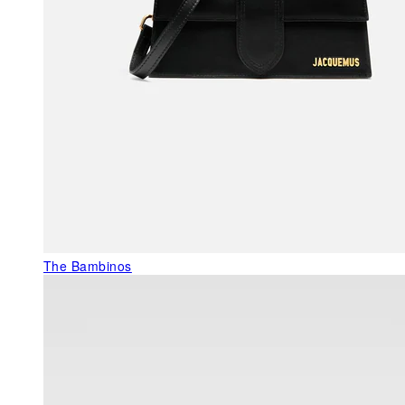
The Bambinos