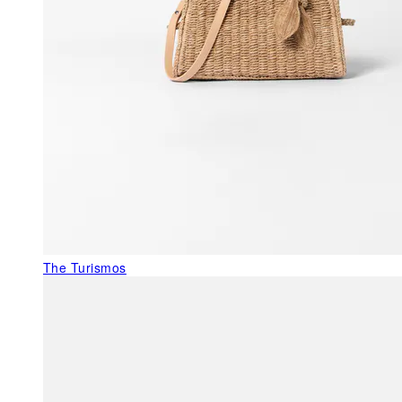
The Turismos