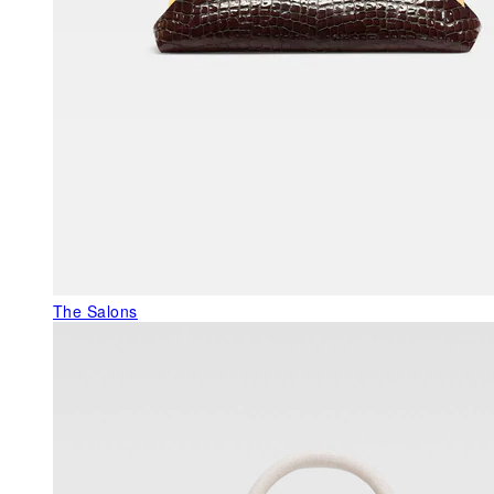
The Salons