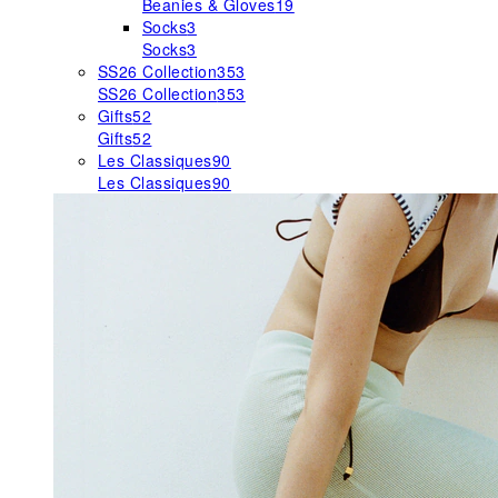
Beanies & Gloves
19
Socks
3
Socks
3
SS26 Collection
353
SS26 Collection
353
Gifts
52
Gifts
52
Les Classiques
90
Les Classiques
90