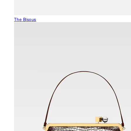
The Bisous