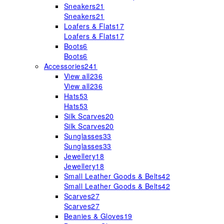
Sneakers
21
Sneakers
21
Loafers & Flats
17
Loafers & Flats
17
Boots
6
Boots
6
Accessories
241
View all
236
View all
236
Hats
53
Hats
53
Silk Scarves
20
Silk Scarves
20
Sunglasses
33
Sunglasses
33
Jewellery
18
Jewellery
18
Small Leather Goods & Belts
42
Small Leather Goods & Belts
42
Scarves
27
Scarves
27
Beanies & Gloves
19