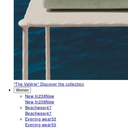
"The Valérie"
Discover the collection
Women
New In
238
New
New In
238
New
Beachwear
47
Beachwear
47
Evening wear
53
Evening wear
53