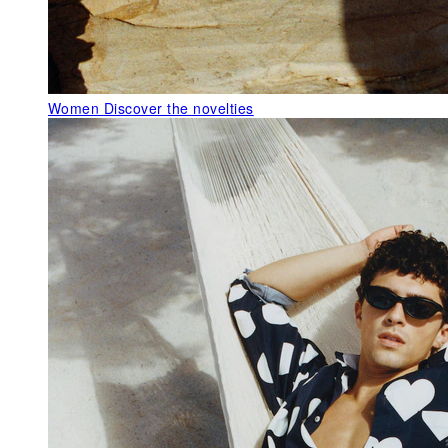
Women
Discover the novelties