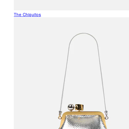
The Chiquitos