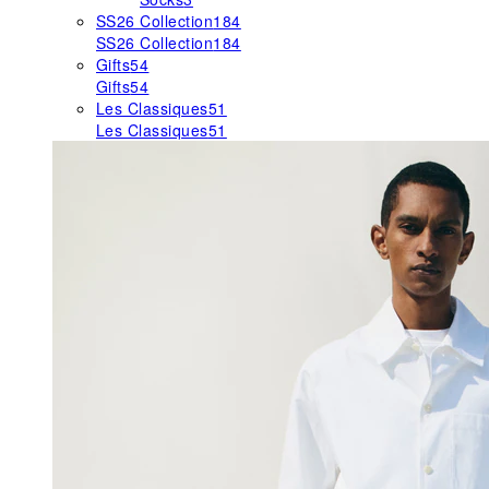
SS26 Collection
184
SS26 Collection
184
Gifts
54
Gifts
54
Les Classiques
51
Les Classiques
51