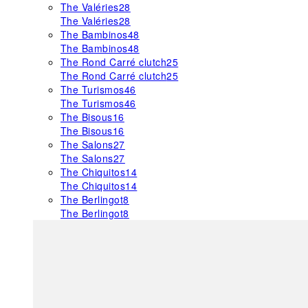
The Valéries
28
The Valéries
28
The Bambinos
48
The Bambinos
48
The Rond Carré clutch
25
The Rond Carré clutch
25
The Turismos
46
The Turismos
46
The Bisous
16
The Bisous
16
The Salons
27
The Salons
27
The Chiquitos
14
The Chiquitos
14
The Berlingot
8
The Berlingot
8