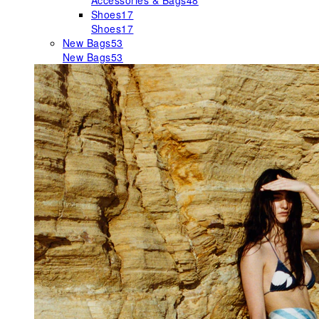
Accessories & Bags
48
Shoes
17
Shoes
17
New Bags
53
New Bags
53