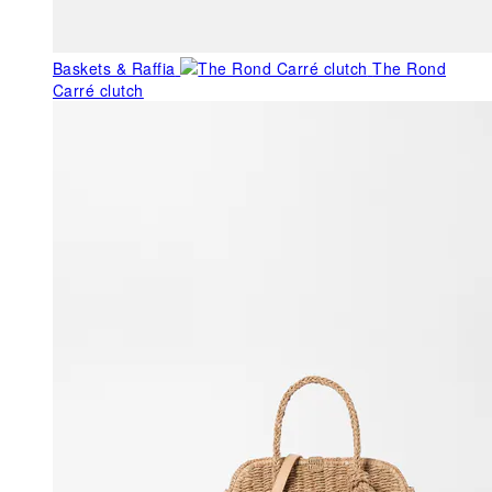
Baskets & Raffia
The Rond
Carré clutch