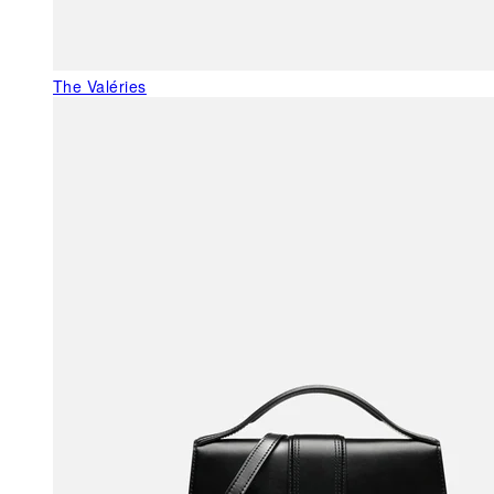
The Valéries