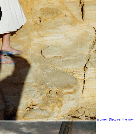
Women
Discover the nov