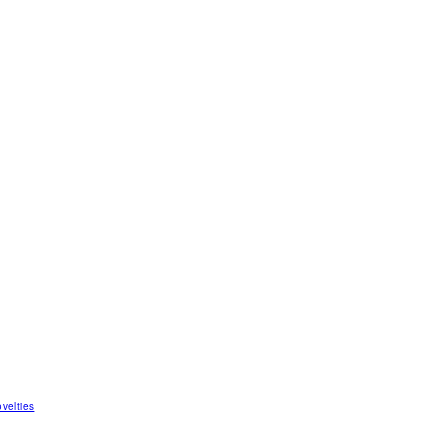
velties