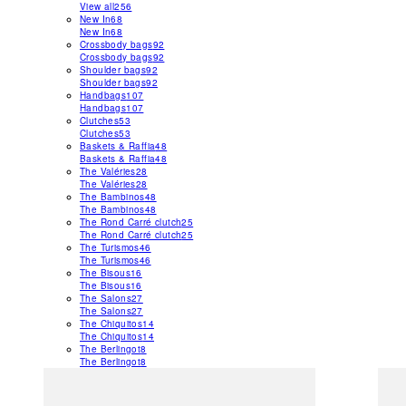
View all
256
New In
68
New In
68
Crossbody bags
92
Crossbody bags
92
Shoulder bags
92
Shoulder bags
92
Handbags
107
Handbags
107
Clutches
53
Clutches
53
Baskets & Raffia
48
Baskets & Raffia
48
The Valéries
28
The Valéries
28
The Bambinos
48
The Bambinos
48
The Rond Carré clutch
25
The Rond Carré clutch
25
The Turismos
46
The Turismos
46
The Bisous
16
The Bisous
16
The Salons
27
The Salons
27
The Chiquitos
14
The Chiquitos
14
The Berlingot
8
The Berlingot
8