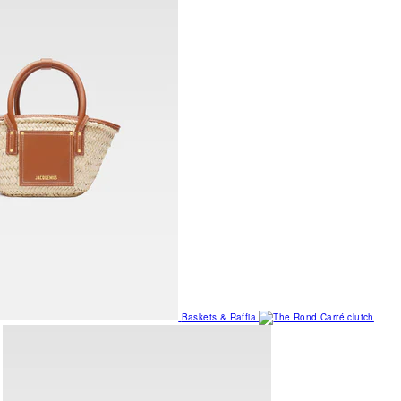
Baskets & Raffia