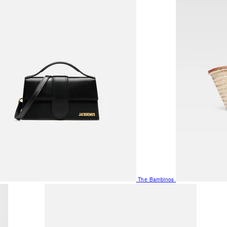
The Bambinos