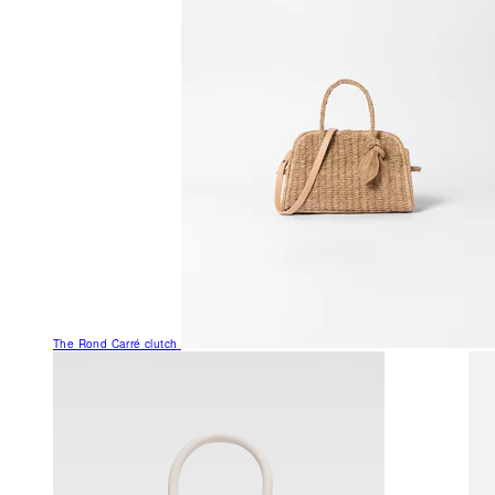
The Rond Carré clutch