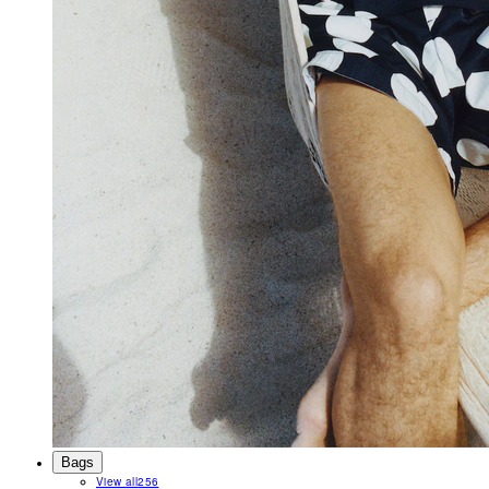
Bags
View all
256