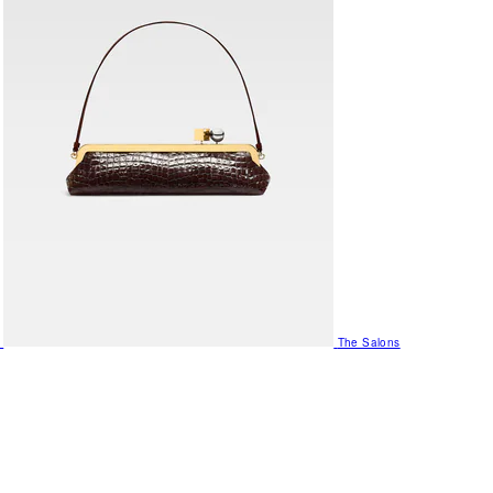
The Salons