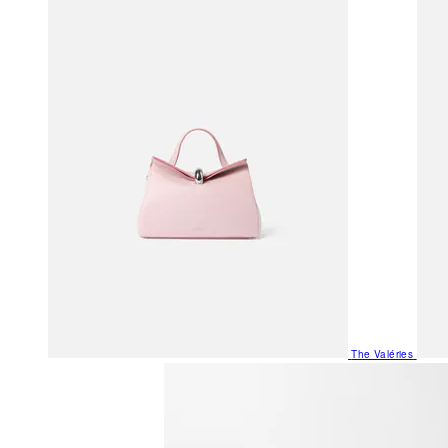
The Valéries