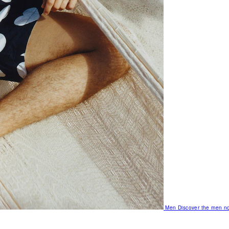
Men
Discover the men no