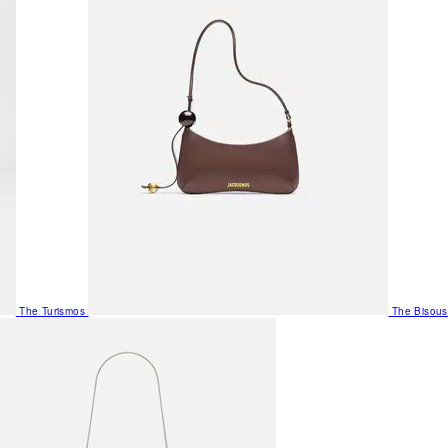
The Turismos
The Bisous