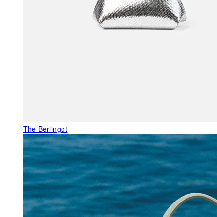
The Berlingot