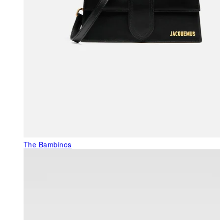
The Bambinos