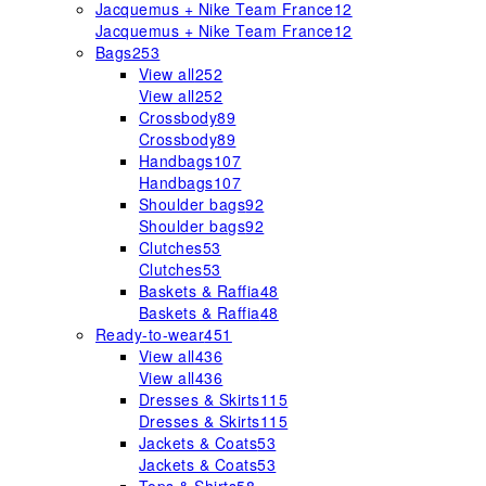
Jacquemus + Nike Team France
12
Jacquemus + Nike Team France
12
Bags
253
View all
252
View all
252
Crossbody
89
Crossbody
89
Handbags
107
Handbags
107
Shoulder bags
92
Shoulder bags
92
Clutches
53
Clutches
53
Baskets & Raffia
48
Baskets & Raffia
48
Ready-to-wear
451
View all
436
View all
436
Dresses & Skirts
115
Dresses & Skirts
115
Jackets & Coats
53
Jackets & Coats
53