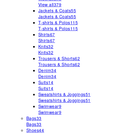
View all
379
Jackets & Coats
55
Jackets & Coats
55
T-shirts & Polos
115
T-shirts & Polos
115
Shirts
67
Shirts
67
Knits
32
Knits
32
Trousers & Shorts
62
Trousers & Shorts
62
Denim
34
Denim
34
Suits
14
Suits
14
Sweatshirts & Joggings
51
Sweatshirts & Joggings
51
Swimwear
9
Swimwear
9
Bags
33
Bags
33
Shoes
44