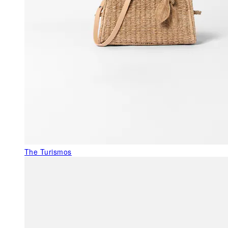
The Turismos