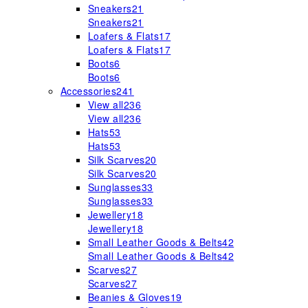
Sneakers
21
Sneakers
21
Loafers & Flats
17
Loafers & Flats
17
Boots
6
Boots
6
Accessories
241
View all
236
View all
236
Hats
53
Hats
53
Silk Scarves
20
Silk Scarves
20
Sunglasses
33
Sunglasses
33
Jewellery
18
Jewellery
18
Small Leather Goods & Belts
42
Small Leather Goods & Belts
42
Scarves
27
Scarves
27
Beanies & Gloves
19