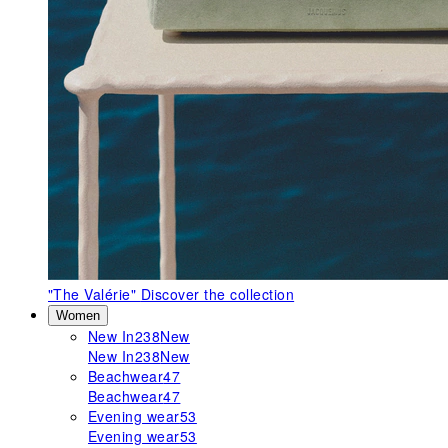
"The Valérie"
Discover the collection
Women
New In
238
New
New In
238
New
Beachwear
47
Beachwear
47
Evening wear
53
Evening wear
53