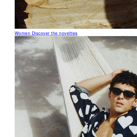
Women
Discover the novelties