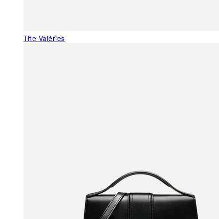
The Valéries