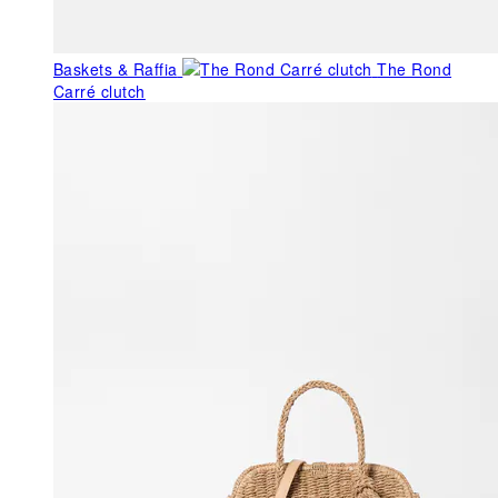
Baskets & Raffia
The Rond
Carré clutch