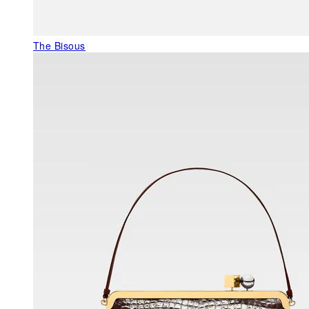
The Bisous