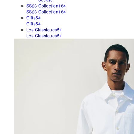
SS26 Collection
184
SS26 Collection
184
Gifts
54
Gifts
54
Les Classiques
51
Les Classiques
51