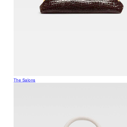
The Salons