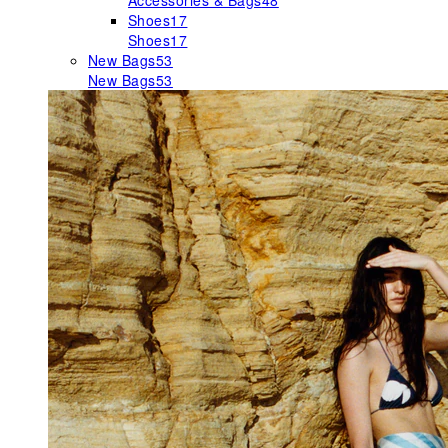
Accessories & Bags
48
Shoes
17
Shoes
17
New Bags
53
New Bags
53