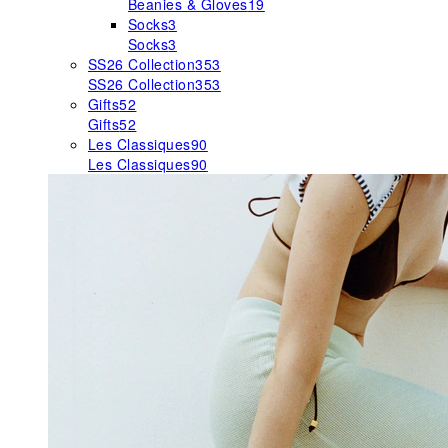
Beanies & Gloves
19
Socks
3
Socks
3
SS26 Collection
353
SS26 Collection
353
Gifts
52
Gifts
52
Les Classiques
90
Les Classiques
90