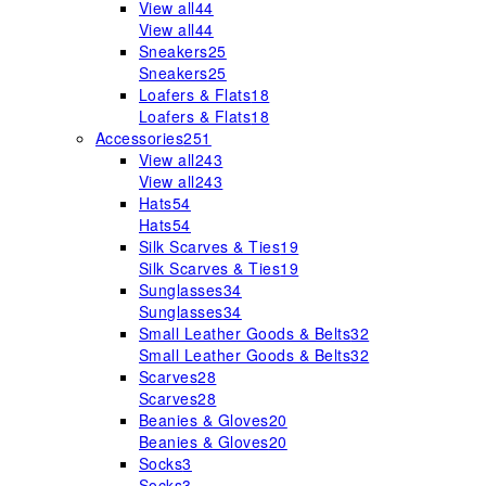
View all
44
View all
44
Sneakers
25
Sneakers
25
Loafers & Flats
18
Loafers & Flats
18
Accessories
251
View all
243
View all
243
Hats
54
Hats
54
Silk Scarves & Ties
19
Silk Scarves & Ties
19
Sunglasses
34
Sunglasses
34
Small Leather Goods & Belts
32
Small Leather Goods & Belts
32
Scarves
28
Scarves
28
Beanies & Gloves
20
Beanies & Gloves
20
Socks
3
Socks
3