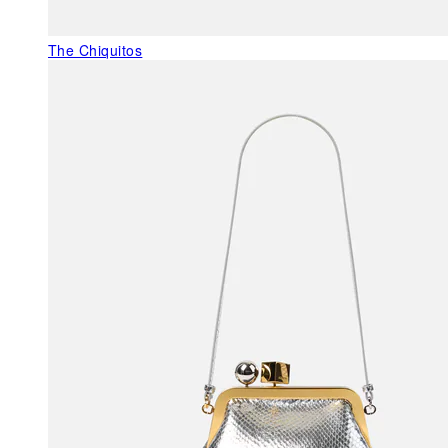
The Chiquitos