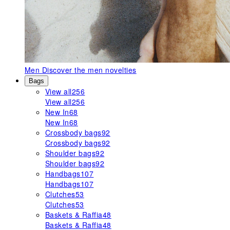
Men
Discover the men novelties
Bags
View all
256
View all
256
New In
68
New In
68
Crossbody bags
92
Crossbody bags
92
Shoulder bags
92
Shoulder bags
92
Handbags
107
Handbags
107
Clutches
53
Clutches
53
Baskets & Raffia
48
Baskets & Raffia
48