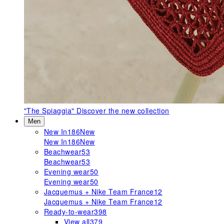
"The Spiaggia"
Discover the new collection
Men
New In
186
New
New In
186
New
Beachwear
53
Beachwear
53
Evening wear
50
Evening wear
50
Jacquemus + Nike Team France
12
Jacquemus + Nike Team France
12
Ready-to-wear
398
View all
379