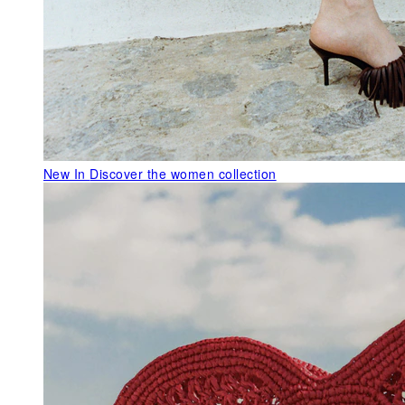
New In
Discover the women collection