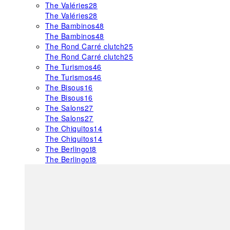
The Valéries
28
The Valéries
28
The Bambinos
48
The Bambinos
48
The Rond Carré clutch
25
The Rond Carré clutch
25
The Turismos
46
The Turismos
46
The Bisous
16
The Bisous
16
The Salons
27
The Salons
27
The Chiquitos
14
The Chiquitos
14
The Berlingot
8
The Berlingot
8