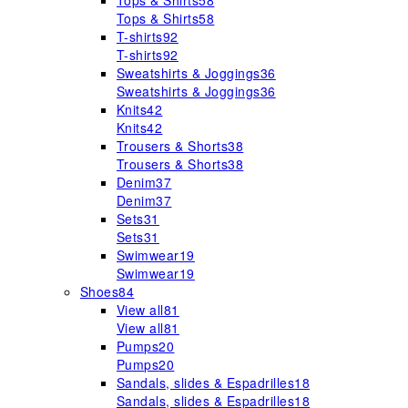
Tops & Shirts
58
Tops & Shirts
58
T-shirts
92
T-shirts
92
Sweatshirts & Joggings
36
Sweatshirts & Joggings
36
Knits
42
Knits
42
Trousers & Shorts
38
Trousers & Shorts
38
Denim
37
Denim
37
Sets
31
Sets
31
Swimwear
19
Swimwear
19
Shoes
84
View all
81
View all
81
Pumps
20
Pumps
20
Sandals, slides & Espadrilles
18
Sandals, slides & Espadrilles
18