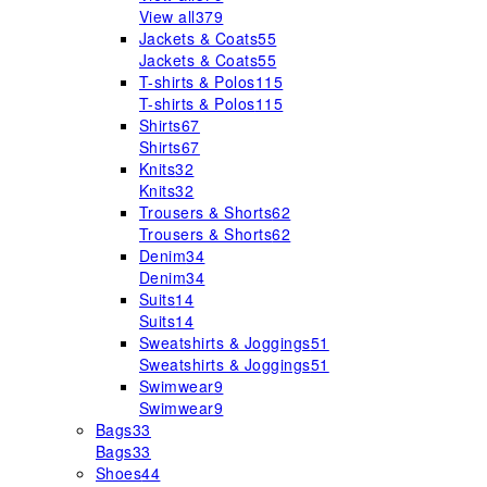
View all
379
Jackets & Coats
55
Jackets & Coats
55
T-shirts & Polos
115
T-shirts & Polos
115
Shirts
67
Shirts
67
Knits
32
Knits
32
Trousers & Shorts
62
Trousers & Shorts
62
Denim
34
Denim
34
Suits
14
Suits
14
Sweatshirts & Joggings
51
Sweatshirts & Joggings
51
Swimwear
9
Swimwear
9
Bags
33
Bags
33
Shoes
44