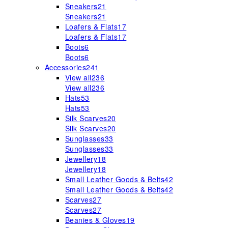
Sneakers
21
Sneakers
21
Loafers & Flats
17
Loafers & Flats
17
Boots
6
Boots
6
Accessories
241
View all
236
View all
236
Hats
53
Hats
53
Silk Scarves
20
Silk Scarves
20
Sunglasses
33
Sunglasses
33
Jewellery
18
Jewellery
18
Small Leather Goods & Belts
42
Small Leather Goods & Belts
42
Scarves
27
Scarves
27
Beanies & Gloves
19