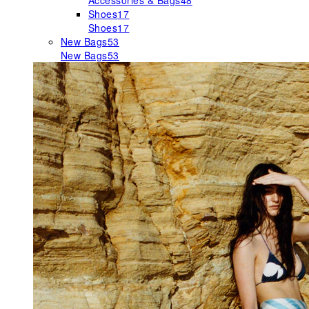
Accessories & Bags
48
Shoes
17
Shoes
17
New Bags
53
New Bags
53