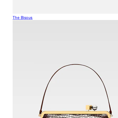
The Bisous