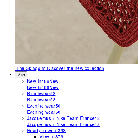
"The Spiaggia"
Discover the new collection
Men
New In
186
New
New In
186
New
Beachwear
53
Beachwear
53
Evening wear
50
Evening wear
50
Jacquemus + Nike Team France
12
Jacquemus + Nike Team France
12
Ready-to-wear
398
View all
379