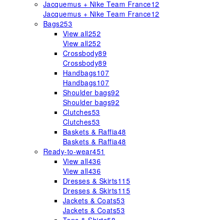
Jacquemus + Nike Team France
12
Jacquemus + Nike Team France
12
Bags
253
View all
252
View all
252
Crossbody
89
Crossbody
89
Handbags
107
Handbags
107
Shoulder bags
92
Shoulder bags
92
Clutches
53
Clutches
53
Baskets & Raffia
48
Baskets & Raffia
48
Ready-to-wear
451
View all
436
View all
436
Dresses & Skirts
115
Dresses & Skirts
115
Jackets & Coats
53
Jackets & Coats
53