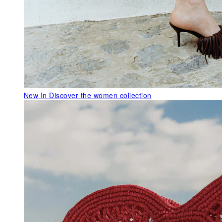
New In
Discover the women collection