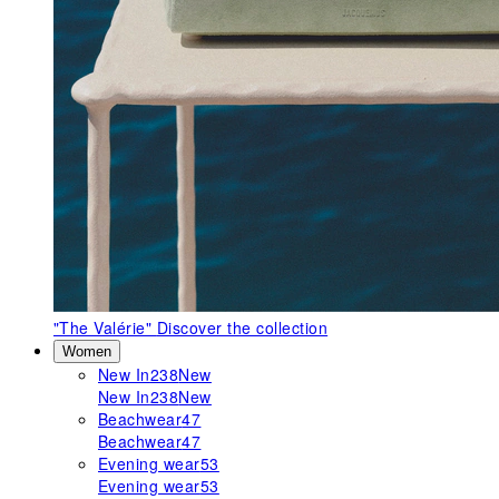
"The Valérie"
Discover the collection
Women
New In
238
New
New In
238
New
Beachwear
47
Beachwear
47
Evening wear
53
Evening wear
53