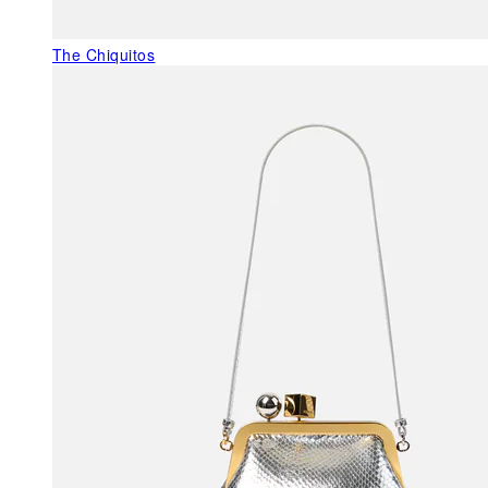
The Chiquitos