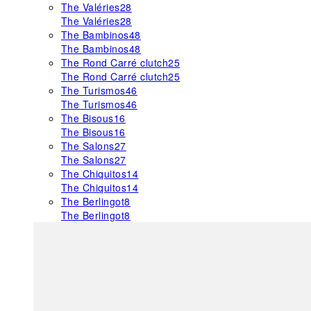
The Valéries
28
The Valéries
28
The Bambinos
48
The Bambinos
48
The Rond Carré clutch
25
The Rond Carré clutch
25
The Turismos
46
The Turismos
46
The Bisous
16
The Bisous
16
The Salons
27
The Salons
27
The Chiquitos
14
The Chiquitos
14
The Berlingot
8
The Berlingot
8