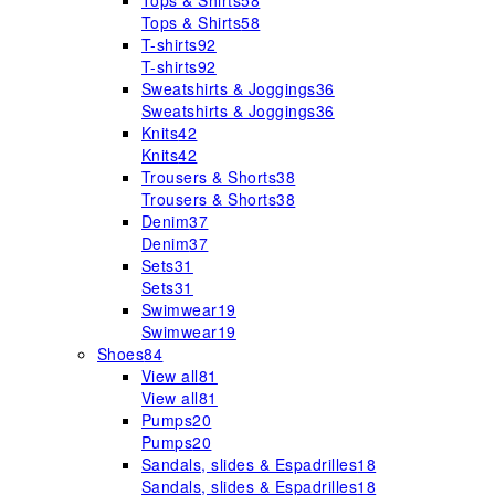
Tops & Shirts
58
Tops & Shirts
58
T-shirts
92
T-shirts
92
Sweatshirts & Joggings
36
Sweatshirts & Joggings
36
Knits
42
Knits
42
Trousers & Shorts
38
Trousers & Shorts
38
Denim
37
Denim
37
Sets
31
Sets
31
Swimwear
19
Swimwear
19
Shoes
84
View all
81
View all
81
Pumps
20
Pumps
20
Sandals, slides & Espadrilles
18
Sandals, slides & Espadrilles
18