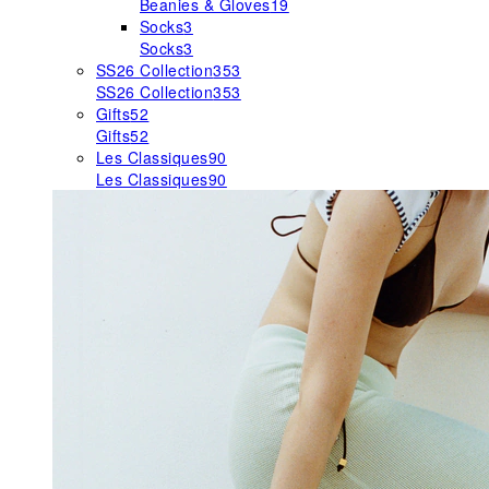
Beanies & Gloves
19
Socks
3
Socks
3
SS26 Collection
353
SS26 Collection
353
Gifts
52
Gifts
52
Les Classiques
90
Les Classiques
90