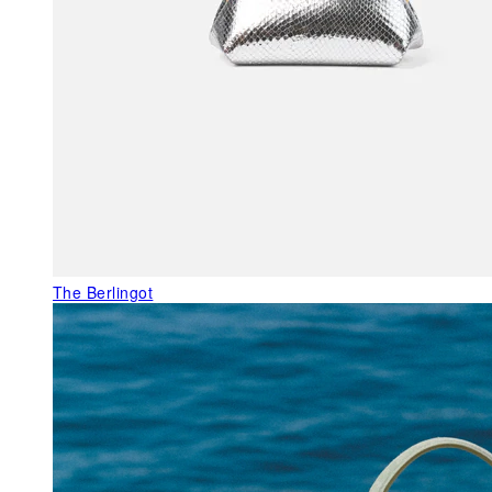
The Berlingot