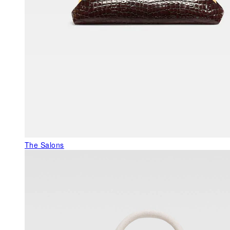
The Salons