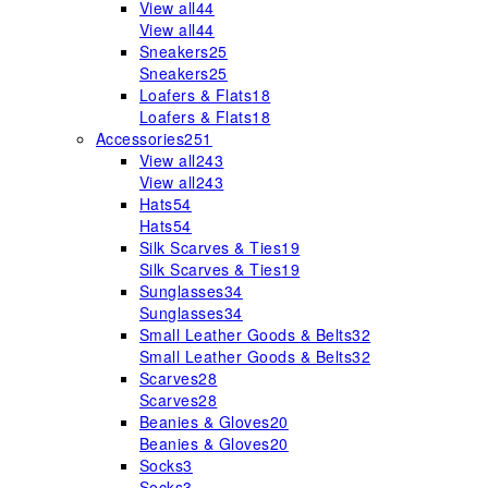
View all
44
View all
44
Sneakers
25
Sneakers
25
Loafers & Flats
18
Loafers & Flats
18
Accessories
251
View all
243
View all
243
Hats
54
Hats
54
Silk Scarves & Ties
19
Silk Scarves & Ties
19
Sunglasses
34
Sunglasses
34
Small Leather Goods & Belts
32
Small Leather Goods & Belts
32
Scarves
28
Scarves
28
Beanies & Gloves
20
Beanies & Gloves
20
Socks
3
Socks
3