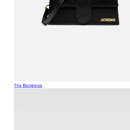
The Bambinos