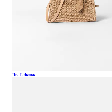
The Turismos