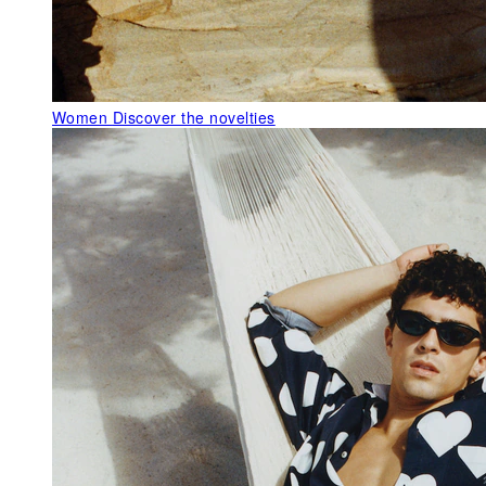
Women
Discover the novelties