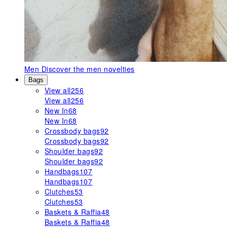
Men
Discover the men novelties
Bags
View all
256
View all
256
New In
68
New In
68
Crossbody bags
92
Crossbody bags
92
Shoulder bags
92
Shoulder bags
92
Handbags
107
Handbags
107
Clutches
53
Clutches
53
Baskets & Raffia
48
Baskets & Raffia
48