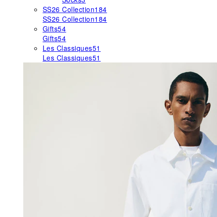
SS26 Collection
184
SS26 Collection
184
Gifts
54
Gifts
54
Les Classiques
51
Les Classiques
51