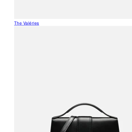
The Valéries