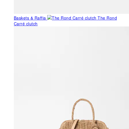
Baskets & Raffia
The Rond
Carré clutch