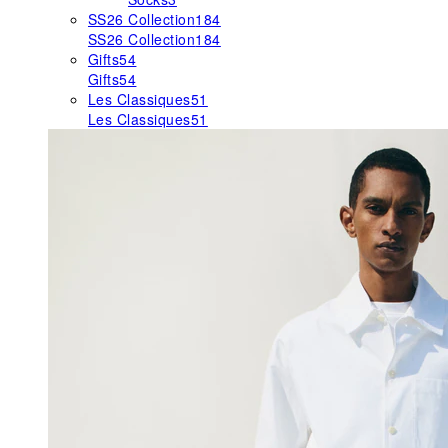
SS26 Collection
184
SS26 Collection
184
Gifts
54
Gifts
54
Les Classiques
51
Les Classiques
51