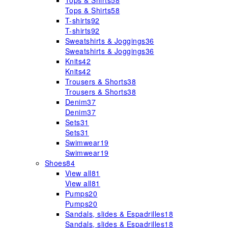
Tops & Shirts
58
Tops & Shirts
58
T-shirts
92
T-shirts
92
Sweatshirts & Joggings
36
Sweatshirts & Joggings
36
Knits
42
Knits
42
Trousers & Shorts
38
Trousers & Shorts
38
Denim
37
Denim
37
Sets
31
Sets
31
Swimwear
19
Swimwear
19
Shoes
84
View all
81
View all
81
Pumps
20
Pumps
20
Sandals, slides & Espadrilles
18
Sandals, slides & Espadrilles
18