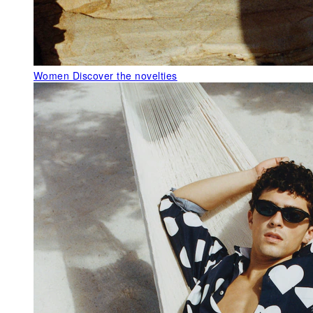
Women
Discover the novelties