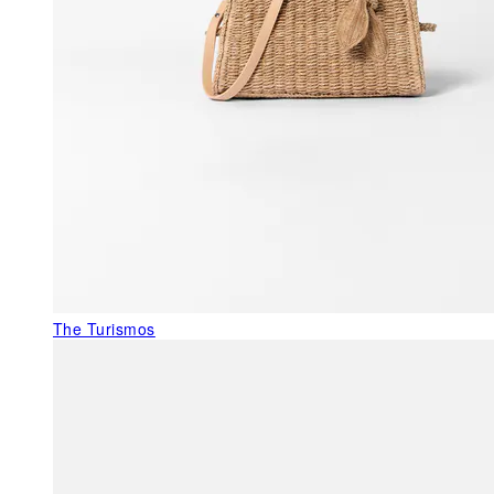
The Turismos