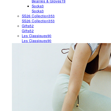
Beanies & Gloves
19
Socks
3
Socks
3
SS26 Collection
353
SS26 Collection
353
Gifts
52
Gifts
52
Les Classiques
90
Les Classiques
90