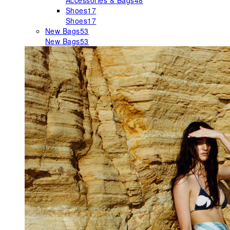
Accessories & Bags
48
Shoes
17
Shoes
17
New Bags
53
New Bags
53