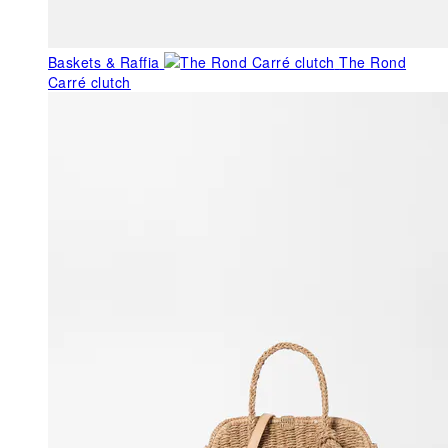
Baskets & Raffia
The Rond
Carré clutch