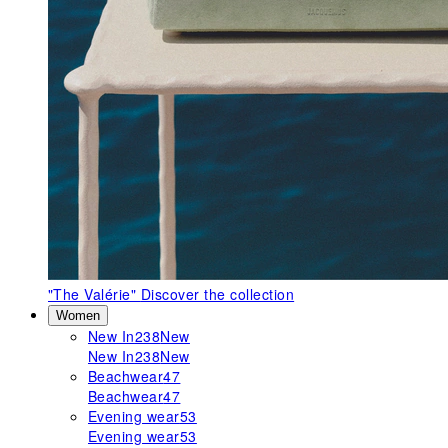
"The Valérie"
Discover the collection
Women
New In
238
New
New In
238
New
Beachwear
47
Beachwear
47
Evening wear
53
Evening wear
53