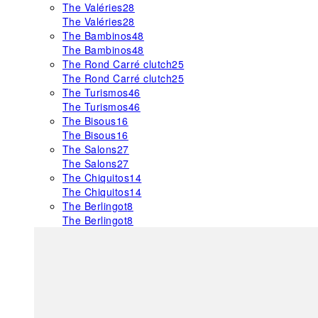
The Valéries
28
The Valéries
28
The Bambinos
48
The Bambinos
48
The Rond Carré clutch
25
The Rond Carré clutch
25
The Turismos
46
The Turismos
46
The Bisous
16
The Bisous
16
The Salons
27
The Salons
27
The Chiquitos
14
The Chiquitos
14
The Berlingot
8
The Berlingot
8