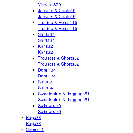
View all
379
Jackets & Coats
55
Jackets & Coats
55
T-shirts & Polos
115
T-shirts & Polos
115
Shirts
67
Shirts
67
Knits
32
Knits
32
Trousers & Shorts
62
Trousers & Shorts
62
Denim
34
Denim
34
Suits
14
Suits
14
Sweatshirts & Joggings
51
Sweatshirts & Joggings
51
Swimwear
9
Swimwear
9
Bags
33
Bags
33
Shoes
44