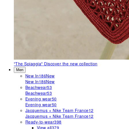
"The Spiaggia"
Discover the new collection
Men
New In
186
New
New In
186
New
Beachwear
53
Beachwear
53
Evening wear
50
Evening wear
50
Jacquemus + Nike Team France
12
Jacquemus + Nike Team France
12
Ready-to-wear
398
View all
379