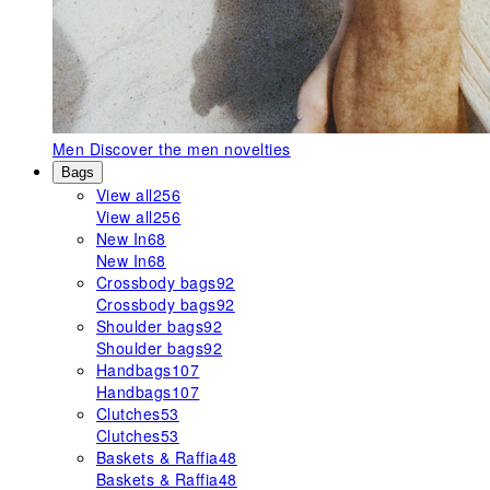
Men
Discover the men novelties
Bags
View all
256
View all
256
New In
68
New In
68
Crossbody bags
92
Crossbody bags
92
Shoulder bags
92
Shoulder bags
92
Handbags
107
Handbags
107
Clutches
53
Clutches
53
Baskets & Raffia
48
Baskets & Raffia
48