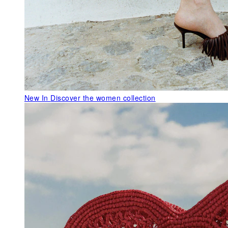
New In
Discover the women collection