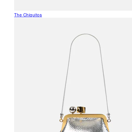
The Chiquitos