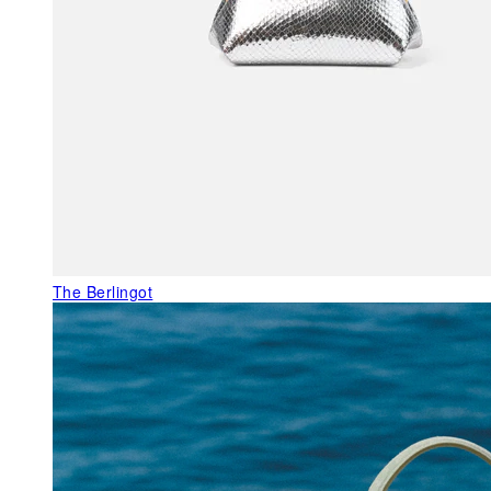
The Berlingot