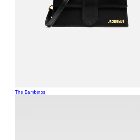
The Bambinos