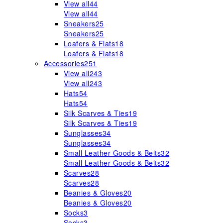
View all
44
View all
44
Sneakers
25
Sneakers
25
Loafers & Flats
18
Loafers & Flats
18
Accessories
251
View all
243
View all
243
Hats
54
Hats
54
Silk Scarves & Ties
19
Silk Scarves & Ties
19
Sunglasses
34
Sunglasses
34
Small Leather Goods & Belts
32
Small Leather Goods & Belts
32
Scarves
28
Scarves
28
Beanies & Gloves
20
Beanies & Gloves
20
Socks
3
Socks
3