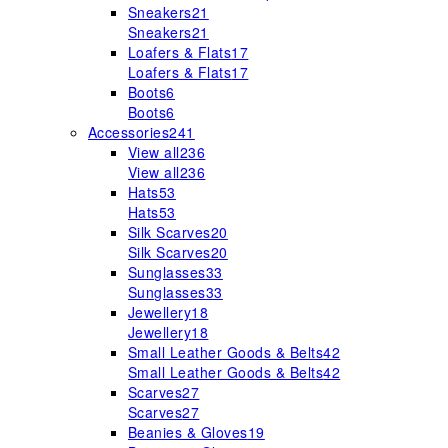
Sneakers
21
Sneakers
21
Loafers & Flats
17
Loafers & Flats
17
Boots
6
Boots
6
Accessories
241
View all
236
View all
236
Hats
53
Hats
53
Silk Scarves
20
Silk Scarves
20
Sunglasses
33
Sunglasses
33
Jewellery
18
Jewellery
18
Small Leather Goods & Belts
42
Small Leather Goods & Belts
42
Scarves
27
Scarves
27
Beanies & Gloves
19