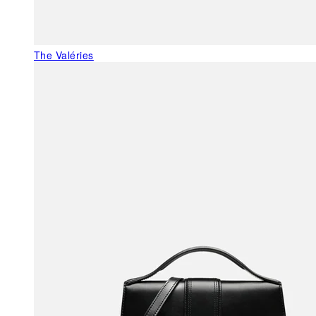
The Valéries