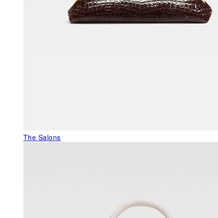
The Salons