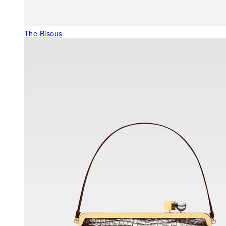
The Bisous