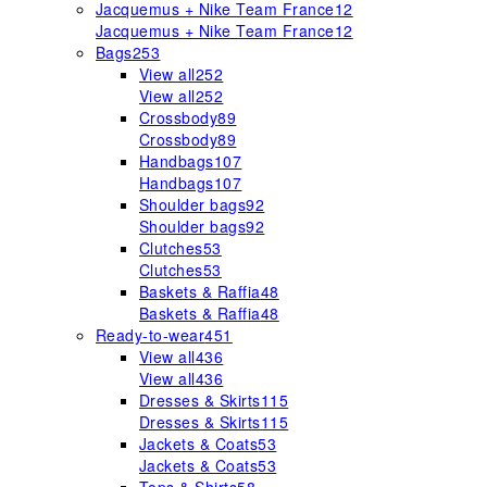
Jacquemus + Nike Team France
12
Jacquemus + Nike Team France
12
Bags
253
View all
252
View all
252
Crossbody
89
Crossbody
89
Handbags
107
Handbags
107
Shoulder bags
92
Shoulder bags
92
Clutches
53
Clutches
53
Baskets & Raffia
48
Baskets & Raffia
48
Ready-to-wear
451
View all
436
View all
436
Dresses & Skirts
115
Dresses & Skirts
115
Jackets & Coats
53
Jackets & Coats
53