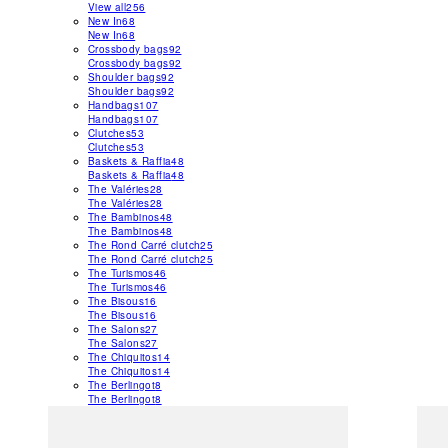
View all
256
New In
68
New In
68
Crossbody bags
92
Crossbody bags
92
Shoulder bags
92
Shoulder bags
92
Handbags
107
Handbags
107
Clutches
53
Clutches
53
Baskets & Raffia
48
Baskets & Raffia
48
The Valéries
28
The Valéries
28
The Bambinos
48
The Bambinos
48
The Rond Carré clutch
25
The Rond Carré clutch
25
The Turismos
46
The Turismos
46
The Bisous
16
The Bisous
16
The Salons
27
The Salons
27
The Chiquitos
14
The Chiquitos
14
The Berlingot
8
The Berlingot
8