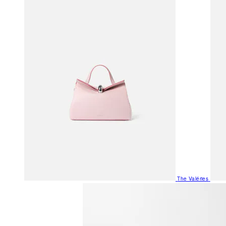
The Valéries