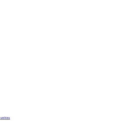
velties