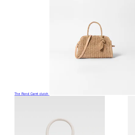
The Rond Carré clutch