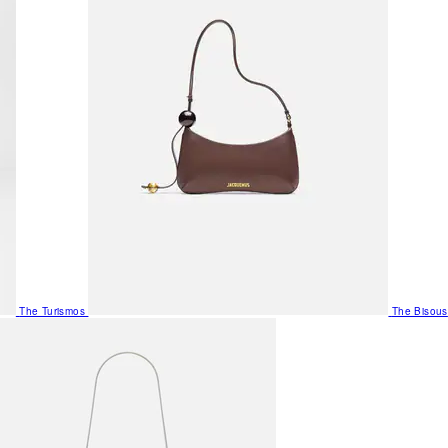
The Turismos
The Bisous