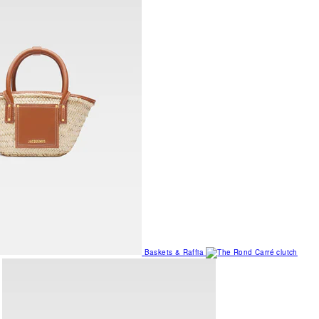
Baskets & Raffia