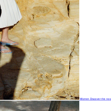
Women
Discover the nov