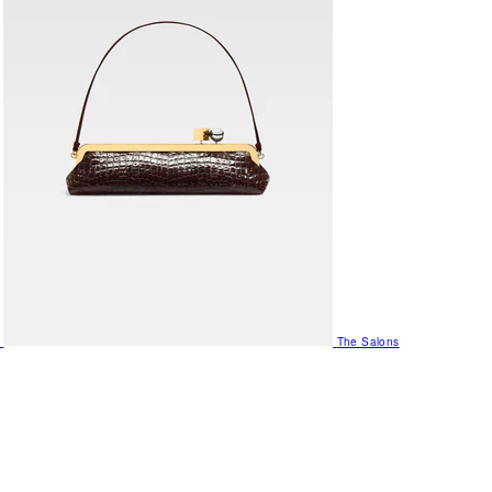
The Salons