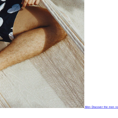
Men
Discover the men no