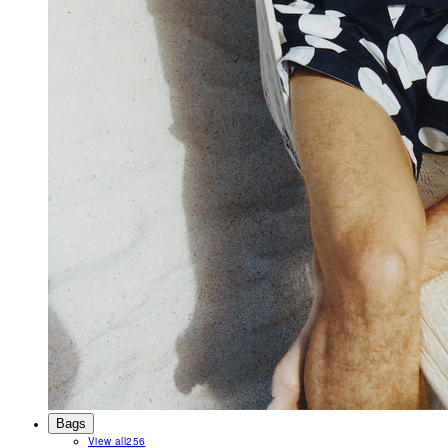
Bags
View all
256