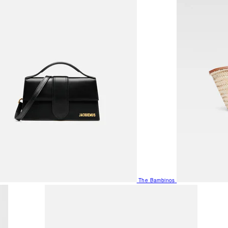
The Bambinos