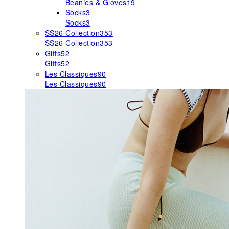
Beanies & Gloves
19
Socks
3
Socks
3
SS26 Collection
353
SS26 Collection
353
Gifts
52
Gifts
52
Les Classiques
90
Les Classiques
90