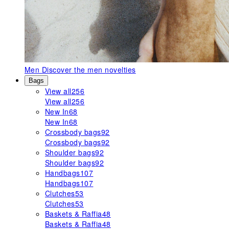
Men
Discover the men novelties
Bags
View all
256
View all
256
New In
68
New In
68
Crossbody bags
92
Crossbody bags
92
Shoulder bags
92
Shoulder bags
92
Handbags
107
Handbags
107
Clutches
53
Clutches
53
Baskets & Raffia
48
Baskets & Raffia
48