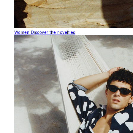
Women
Discover the novelties