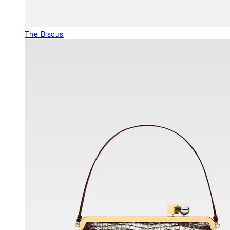
The Bisous