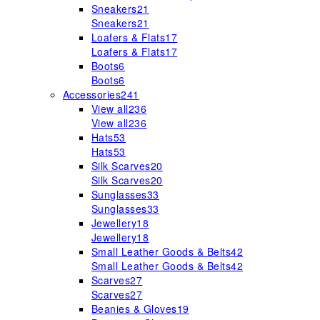
Sneakers
21
Sneakers
21
Loafers & Flats
17
Loafers & Flats
17
Boots
6
Boots
6
Accessories
241
View all
236
View all
236
Hats
53
Hats
53
Silk Scarves
20
Silk Scarves
20
Sunglasses
33
Sunglasses
33
Jewellery
18
Jewellery
18
Small Leather Goods & Belts
42
Small Leather Goods & Belts
42
Scarves
27
Scarves
27
Beanies & Gloves
19