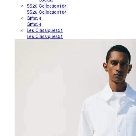
SS26 Collection
184
SS26 Collection
184
Gifts
54
Gifts
54
Les Classiques
51
Les Classiques
51