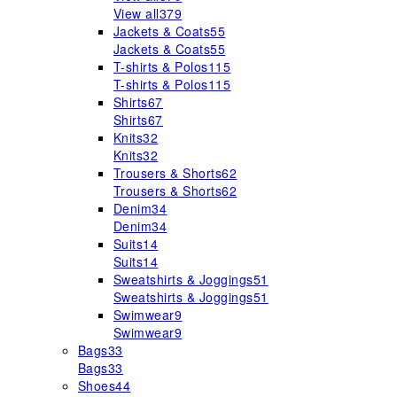
View all
379
Jackets & Coats
55
Jackets & Coats
55
T-shirts & Polos
115
T-shirts & Polos
115
Shirts
67
Shirts
67
Knits
32
Knits
32
Trousers & Shorts
62
Trousers & Shorts
62
Denim
34
Denim
34
Suits
14
Suits
14
Sweatshirts & Joggings
51
Sweatshirts & Joggings
51
Swimwear
9
Swimwear
9
Bags
33
Bags
33
Shoes
44