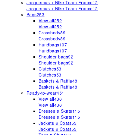
Jacquemus + Nike Team France
12
Jacquemus + Nike Team France
12
Bags
253
View all
252
View all
252
Crossbody
89
Crossbody
89
Handbags
107
Handbags
107
Shoulder bags
92
Shoulder bags
92
Clutches
53
Clutches
53
Baskets & Raffia
48
Baskets & Raffia
48
Ready-to-wear
451
View all
436
View all
436
Dresses & Skirts
115
Dresses & Skirts
115
Jackets & Coats
53
Jackets & Coats
53