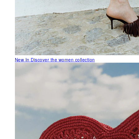
New In
Discover the women collection