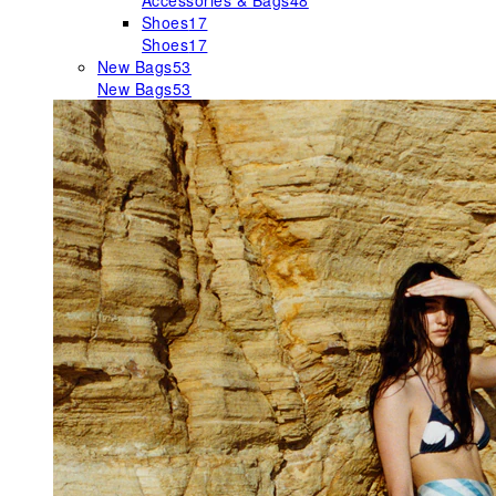
Accessories & Bags
48
Shoes
17
Shoes
17
New Bags
53
New Bags
53