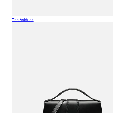
The Valéries