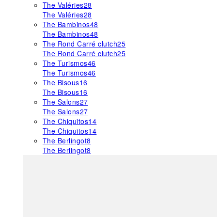
The Valéries
28
The Valéries
28
The Bambinos
48
The Bambinos
48
The Rond Carré clutch
25
The Rond Carré clutch
25
The Turismos
46
The Turismos
46
The Bisous
16
The Bisous
16
The Salons
27
The Salons
27
The Chiquitos
14
The Chiquitos
14
The Berlingot
8
The Berlingot
8