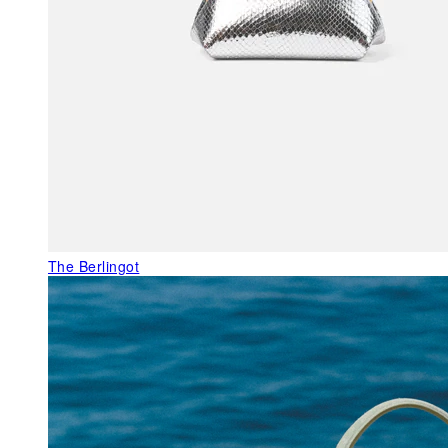
The Berlingot