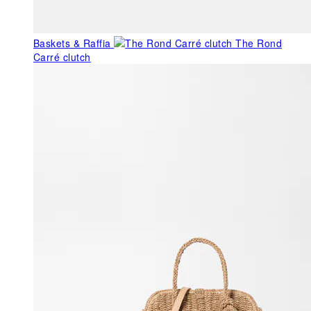
Baskets & Raffia
The Rond
Carré clutch