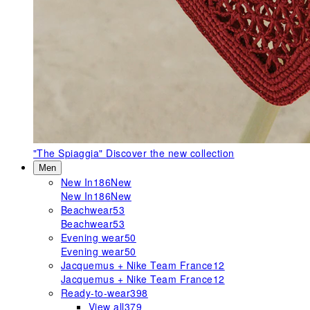
"The Spiaggia"
Discover the new collection
Men
New In
186
New
New In
186
New
Beachwear
53
Beachwear
53
Evening wear
50
Evening wear
50
Jacquemus + Nike Team France
12
Jacquemus + Nike Team France
12
Ready-to-wear
398
View all
379