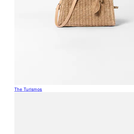
The Turismos