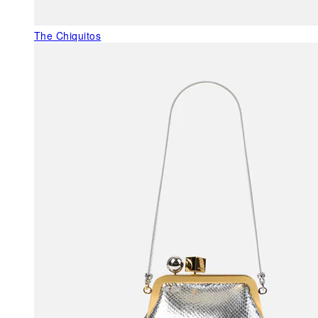
The Chiquitos