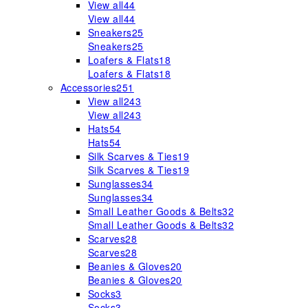
View all
44
View all
44
Sneakers
25
Sneakers
25
Loafers & Flats
18
Loafers & Flats
18
Accessories
251
View all
243
View all
243
Hats
54
Hats
54
Silk Scarves & Ties
19
Silk Scarves & Ties
19
Sunglasses
34
Sunglasses
34
Small Leather Goods & Belts
32
Small Leather Goods & Belts
32
Scarves
28
Scarves
28
Beanies & Gloves
20
Beanies & Gloves
20
Socks
3
Socks
3