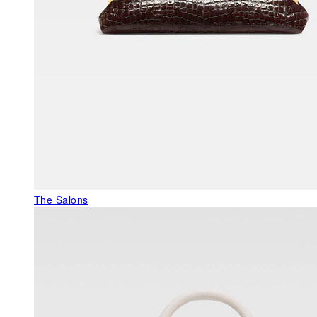
The Salons