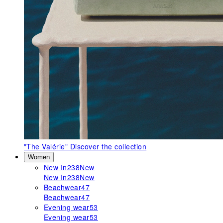
"The Valérie"
Discover the collection
Women
New In
238
New
New In
238
New
Beachwear
47
Beachwear
47
Evening wear
53
Evening wear
53