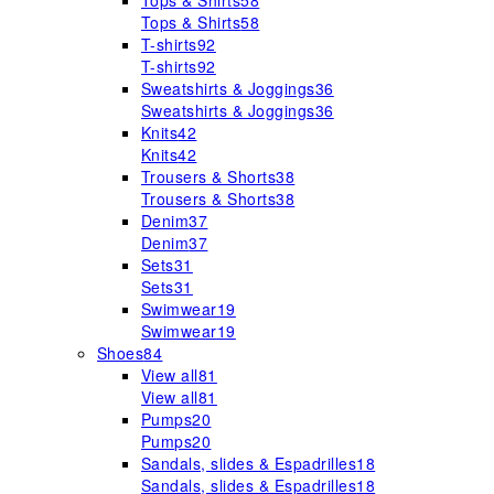
Tops & Shirts
58
Tops & Shirts
58
T-shirts
92
T-shirts
92
Sweatshirts & Joggings
36
Sweatshirts & Joggings
36
Knits
42
Knits
42
Trousers & Shorts
38
Trousers & Shorts
38
Denim
37
Denim
37
Sets
31
Sets
31
Swimwear
19
Swimwear
19
Shoes
84
View all
81
View all
81
Pumps
20
Pumps
20
Sandals, slides & Espadrilles
18
Sandals, slides & Espadrilles
18