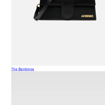
The Bambinos