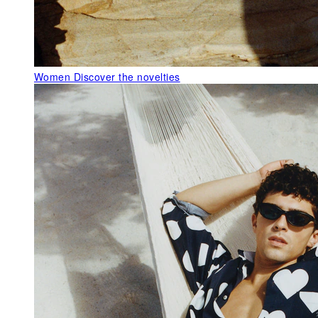
Women
Discover the novelties