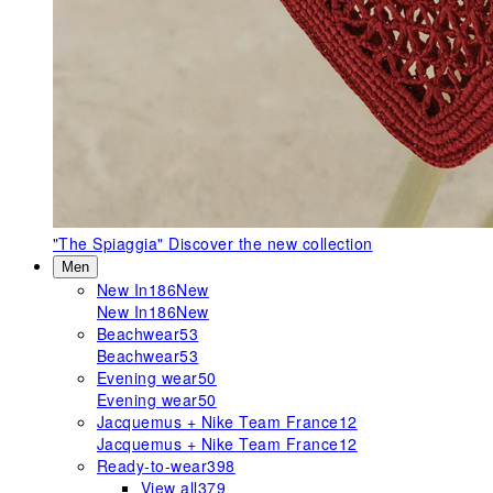
"The Spiaggia"
Discover the new collection
Men
New In
186
New
New In
186
New
Beachwear
53
Beachwear
53
Evening wear
50
Evening wear
50
Jacquemus + Nike Team France
12
Jacquemus + Nike Team France
12
Ready-to-wear
398
View all
379