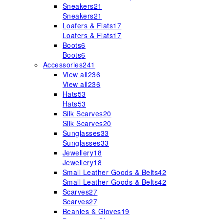
Sneakers
21
Sneakers
21
Loafers & Flats
17
Loafers & Flats
17
Boots
6
Boots
6
Accessories
241
View all
236
View all
236
Hats
53
Hats
53
Silk Scarves
20
Silk Scarves
20
Sunglasses
33
Sunglasses
33
Jewellery
18
Jewellery
18
Small Leather Goods & Belts
42
Small Leather Goods & Belts
42
Scarves
27
Scarves
27
Beanies & Gloves
19