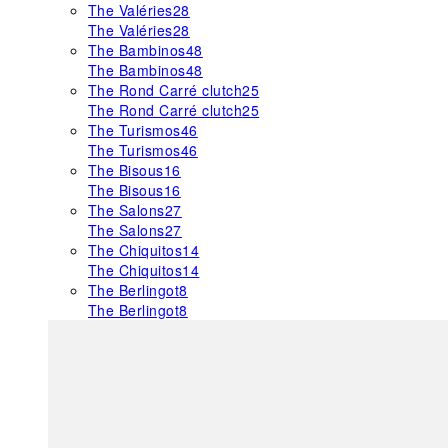
The Valéries
28
The Valéries
28
The Bambinos
48
The Bambinos
48
The Rond Carré clutch
25
The Rond Carré clutch
25
The Turismos
46
The Turismos
46
The Bisous
16
The Bisous
16
The Salons
27
The Salons
27
The Chiquitos
14
The Chiquitos
14
The Berlingot
8
The Berlingot
8