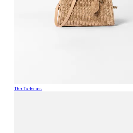
The Turismos