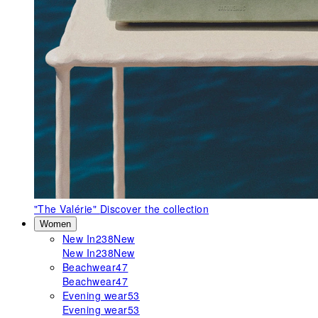
"The Valérie"
Discover the collection
Women
New In
238
New
New In
238
New
Beachwear
47
Beachwear
47
Evening wear
53
Evening wear
53