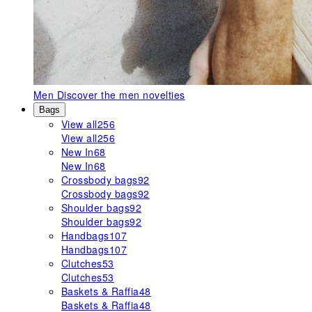
Men
Discover the men novelties
Bags
View all
256
View all
256
New In
68
New In
68
Crossbody bags
92
Crossbody bags
92
Shoulder bags
92
Shoulder bags
92
Handbags
107
Handbags
107
Clutches
53
Clutches
53
Baskets & Raffia
48
Baskets & Raffia
48