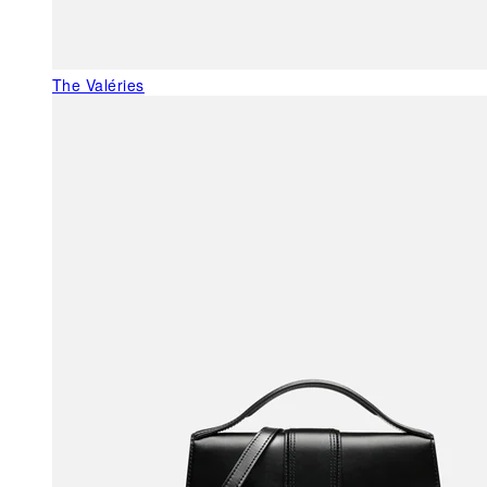
The Valéries