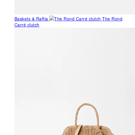
Baskets & Raffia
The Rond
Carré clutch