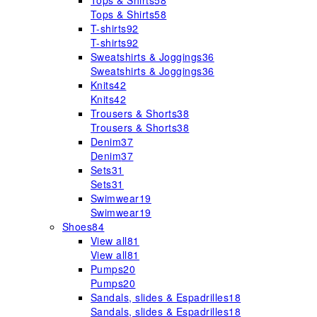
Tops & Shirts
58
Tops & Shirts
58
T-shirts
92
T-shirts
92
Sweatshirts & Joggings
36
Sweatshirts & Joggings
36
Knits
42
Knits
42
Trousers & Shorts
38
Trousers & Shorts
38
Denim
37
Denim
37
Sets
31
Sets
31
Swimwear
19
Swimwear
19
Shoes
84
View all
81
View all
81
Pumps
20
Pumps
20
Sandals, slides & Espadrilles
18
Sandals, slides & Espadrilles
18