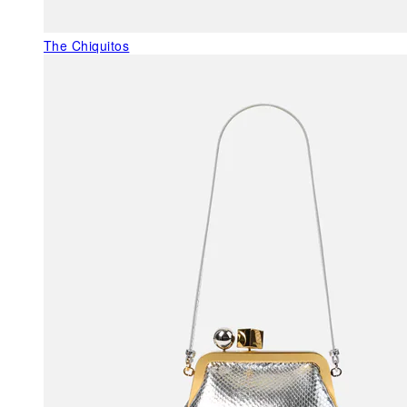
The Chiquitos