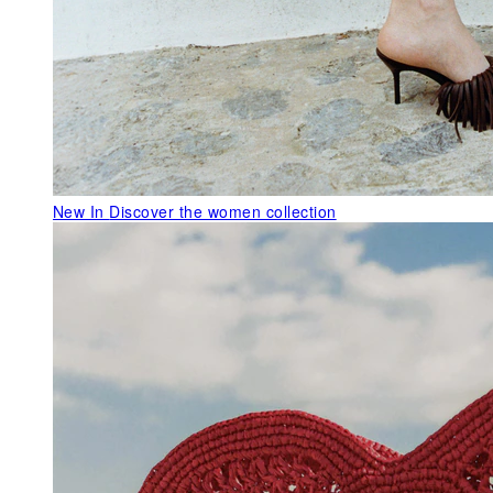
New In
Discover the women collection