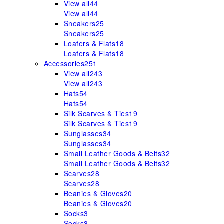
View all
44
View all
44
Sneakers
25
Sneakers
25
Loafers & Flats
18
Loafers & Flats
18
Accessories
251
View all
243
View all
243
Hats
54
Hats
54
Silk Scarves & Ties
19
Silk Scarves & Ties
19
Sunglasses
34
Sunglasses
34
Small Leather Goods & Belts
32
Small Leather Goods & Belts
32
Scarves
28
Scarves
28
Beanies & Gloves
20
Beanies & Gloves
20
Socks
3
Socks
3