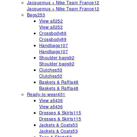
Jacquemus + Nike Team France
12
Jacquemus + Nike Team France
12
Bags
253
View all
252
View all
252
Crossbody
89
Crossbody
89
Handbags
107
Handbags
107
Shoulder bags
92
Shoulder bags
92
Clutches
53
Clutches
53
Baskets & Raffia
48
Baskets & Raffia
48
Ready-to-wear
451
View all
436
View all
436
Dresses & Skirts
115
Dresses & Skirts
115
Jackets & Coats
53
Jackets & Coats
53