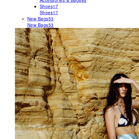
Accessories & Bags
48
Shoes
17
Shoes
17
New Bags
53
New Bags
53