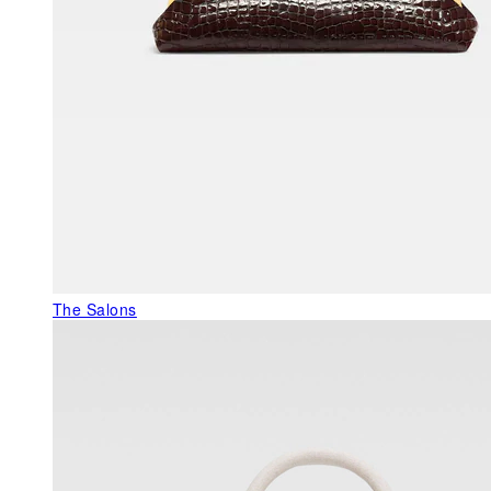
The Salons