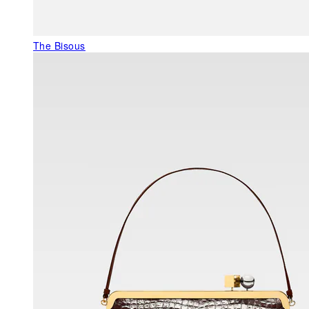
The Bisous