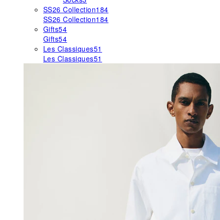
SS26 Collection
184
SS26 Collection
184
Gifts
54
Gifts
54
Les Classiques
51
Les Classiques
51