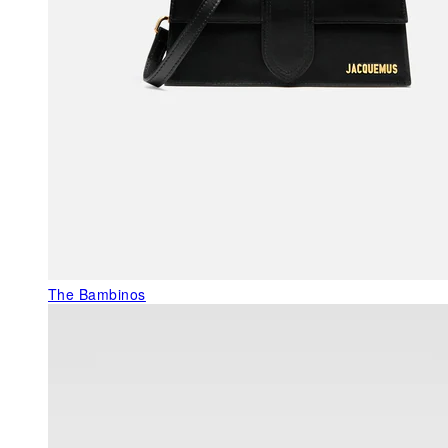
The Bambinos