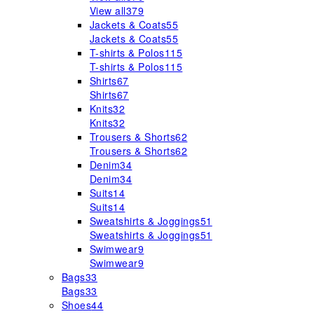
View all
379
Jackets & Coats
55
Jackets & Coats
55
T-shirts & Polos
115
T-shirts & Polos
115
Shirts
67
Shirts
67
Knits
32
Knits
32
Trousers & Shorts
62
Trousers & Shorts
62
Denim
34
Denim
34
Suits
14
Suits
14
Sweatshirts & Joggings
51
Sweatshirts & Joggings
51
Swimwear
9
Swimwear
9
Bags
33
Bags
33
Shoes
44