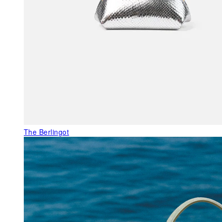
The Berlingot