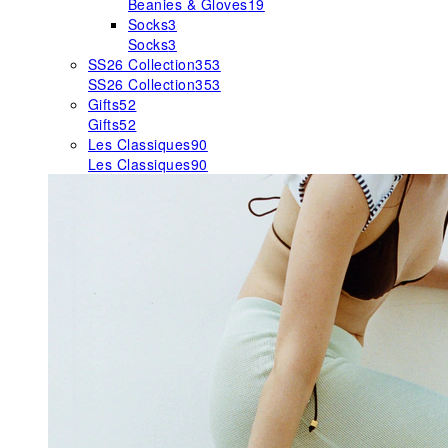
Beanies & Gloves
19
Socks
3
Socks
3
SS26 Collection
353
SS26 Collection
353
Gifts
52
Gifts
52
Les Classiques
90
Les Classiques
90