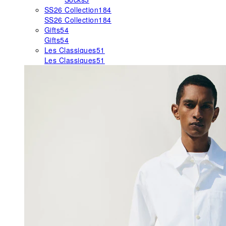
SS26 Collection
184
SS26 Collection
184
Gifts
54
Gifts
54
Les Classiques
51
Les Classiques
51