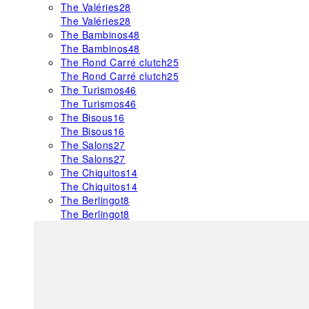
The Valéries
28
The Valéries
28
The Bambinos
48
The Bambinos
48
The Rond Carré clutch
25
The Rond Carré clutch
25
The Turismos
46
The Turismos
46
The Bisous
16
The Bisous
16
The Salons
27
The Salons
27
The Chiquitos
14
The Chiquitos
14
The Berlingot
8
The Berlingot
8