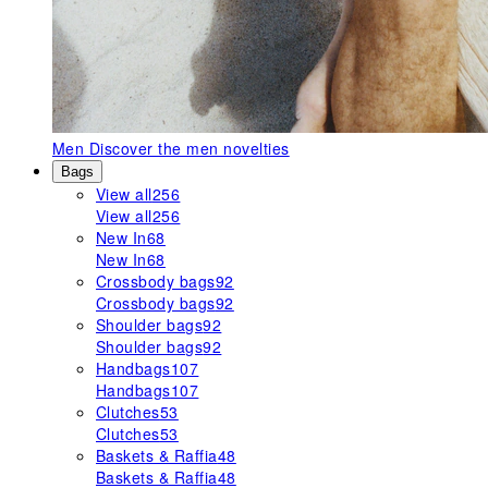
Men
Discover the men novelties
Bags
View all
256
View all
256
New In
68
New In
68
Crossbody bags
92
Crossbody bags
92
Shoulder bags
92
Shoulder bags
92
Handbags
107
Handbags
107
Clutches
53
Clutches
53
Baskets & Raffia
48
Baskets & Raffia
48