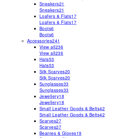
Sneakers
21
Sneakers
21
Loafers & Flats
17
Loafers & Flats
17
Boots
6
Boots
6
Accessories
241
View all
236
View all
236
Hats
53
Hats
53
Silk Scarves
20
Silk Scarves
20
Sunglasses
33
Sunglasses
33
Jewellery
18
Jewellery
18
Small Leather Goods & Belts
42
Small Leather Goods & Belts
42
Scarves
27
Scarves
27
Beanies & Gloves
19