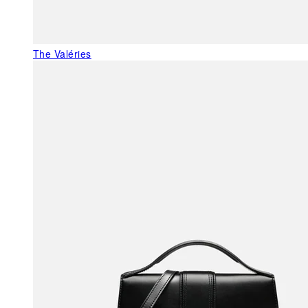
The Valéries