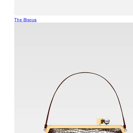
The Bisous