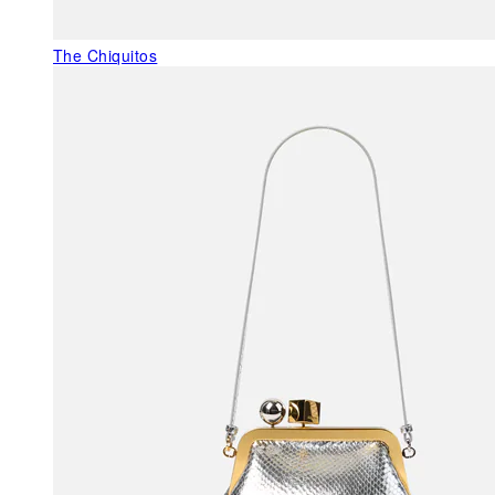
The Chiquitos