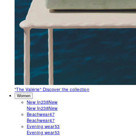
"The Valérie"
Discover the collection
Women
New In
238
New
New In
238
New
Beachwear
47
Beachwear
47
Evening wear
53
Evening wear
53