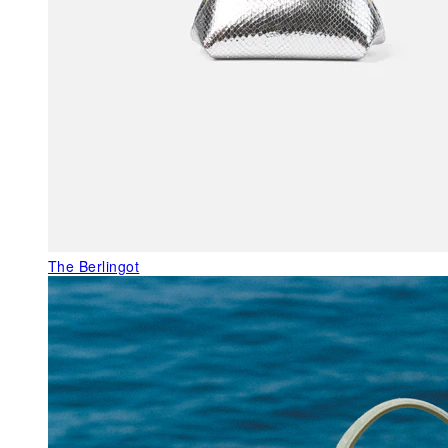
The Berlingot