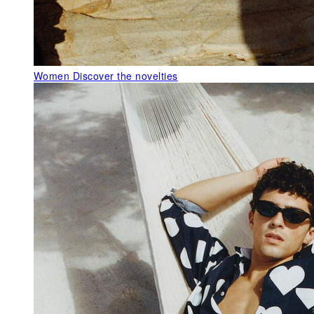
Women
Discover the novelties