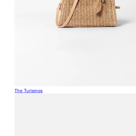
The Turismos