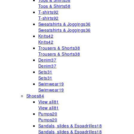
Tops & Shirts
58
Tops & Shirts
58
T-shirts
92
T-shirts
92
Sweatshirts & Joggings
36
Sweatshirts & Joggings
36
Knits
42
Knits
42
Trousers & Shorts
38
Trousers & Shorts
38
Denim
37
Denim
37
Sets
31
Sets
31
Swimwear
19
Swimwear
19
Shoes
84
View all
81
View all
81
Pumps
20
Pumps
20
Sandals, slides & Espadrilles
18
Sandals, slides & Espadrilles
18