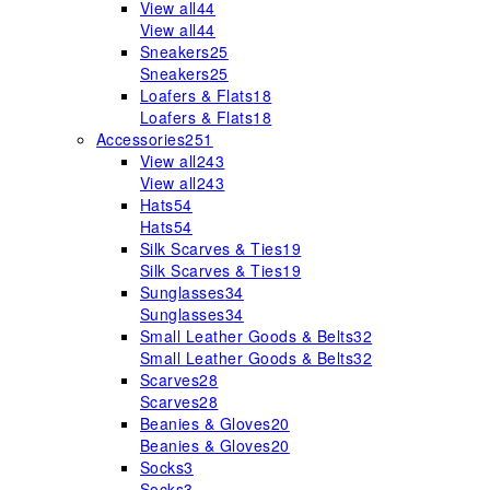
View all
44
View all
44
Sneakers
25
Sneakers
25
Loafers & Flats
18
Loafers & Flats
18
Accessories
251
View all
243
View all
243
Hats
54
Hats
54
Silk Scarves & Ties
19
Silk Scarves & Ties
19
Sunglasses
34
Sunglasses
34
Small Leather Goods & Belts
32
Small Leather Goods & Belts
32
Scarves
28
Scarves
28
Beanies & Gloves
20
Beanies & Gloves
20
Socks
3
Socks
3