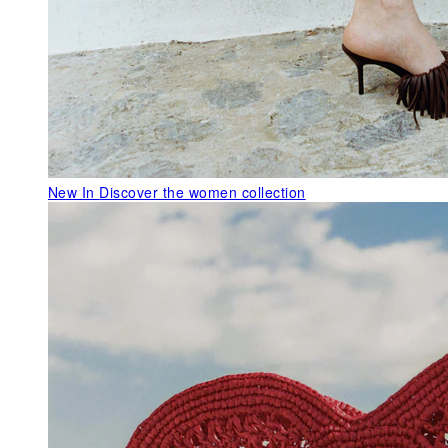
New In
Discover the women collection