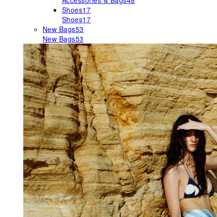
Accessories & Bags
48
Shoes
17
Shoes
17
New Bags
53
New Bags
53