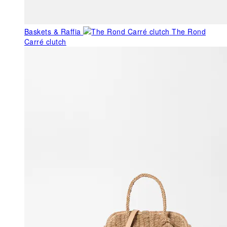
Baskets & Raffia
The Rond
Carré clutch