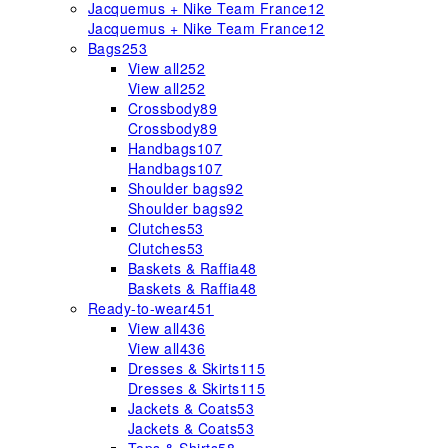
Jacquemus + Nike Team France
12
Jacquemus + Nike Team France
12
Bags
253
View all
252
View all
252
Crossbody
89
Crossbody
89
Handbags
107
Handbags
107
Shoulder bags
92
Shoulder bags
92
Clutches
53
Clutches
53
Baskets & Raffia
48
Baskets & Raffia
48
Ready-to-wear
451
View all
436
View all
436
Dresses & Skirts
115
Dresses & Skirts
115
Jackets & Coats
53
Jackets & Coats
53