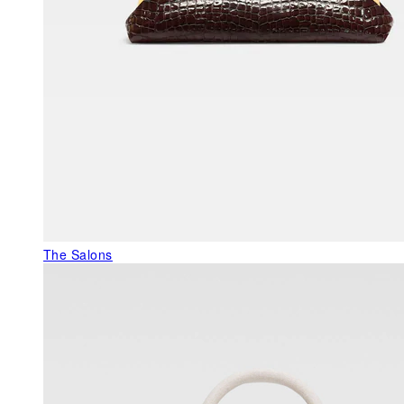
The Salons