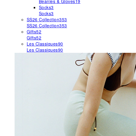
Beanies & Gloves
19
Socks
3
Socks
3
SS26 Collection
353
SS26 Collection
353
Gifts
52
Gifts
52
Les Classiques
90
Les Classiques
90