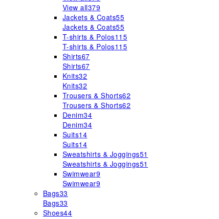
View all
379
Jackets & Coats
55
Jackets & Coats
55
T-shirts & Polos
115
T-shirts & Polos
115
Shirts
67
Shirts
67
Knits
32
Knits
32
Trousers & Shorts
62
Trousers & Shorts
62
Denim
34
Denim
34
Suits
14
Suits
14
Sweatshirts & Joggings
51
Sweatshirts & Joggings
51
Swimwear
9
Swimwear
9
Bags
33
Bags
33
Shoes
44