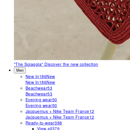
"The Spiaggia"
Discover the new collection
Men
New In
186
New
New In
186
New
Beachwear
53
Beachwear
53
Evening wear
50
Evening wear
50
Jacquemus + Nike Team France
12
Jacquemus + Nike Team France
12
Ready-to-wear
398
View all
379