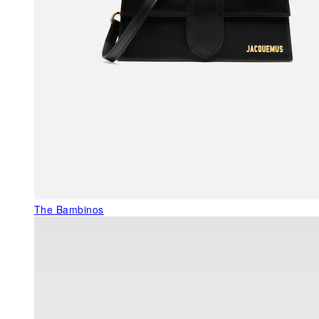
The Bambinos