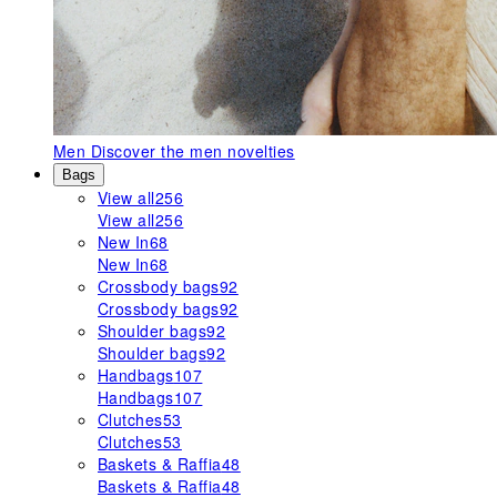
Men
Discover the men novelties
Bags
View all
256
View all
256
New In
68
New In
68
Crossbody bags
92
Crossbody bags
92
Shoulder bags
92
Shoulder bags
92
Handbags
107
Handbags
107
Clutches
53
Clutches
53
Baskets & Raffia
48
Baskets & Raffia
48