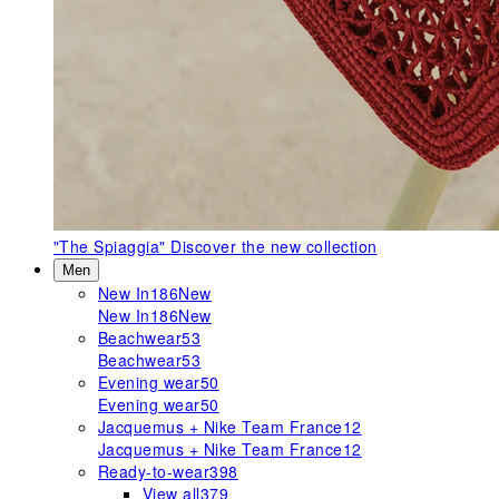
"The Spiaggia"
Discover the new collection
Men
New In
186
New
New In
186
New
Beachwear
53
Beachwear
53
Evening wear
50
Evening wear
50
Jacquemus + Nike Team France
12
Jacquemus + Nike Team France
12
Ready-to-wear
398
View all
379