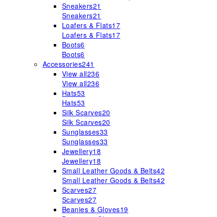
Sneakers
21
Sneakers
21
Loafers & Flats
17
Loafers & Flats
17
Boots
6
Boots
6
Accessories
241
View all
236
View all
236
Hats
53
Hats
53
Silk Scarves
20
Silk Scarves
20
Sunglasses
33
Sunglasses
33
Jewellery
18
Jewellery
18
Small Leather Goods & Belts
42
Small Leather Goods & Belts
42
Scarves
27
Scarves
27
Beanies & Gloves
19