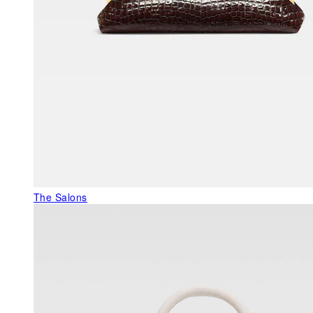
The Salons