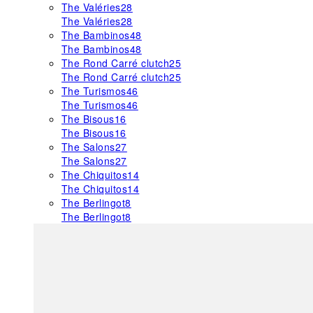
The Valéries
28
The Valéries
28
The Bambinos
48
The Bambinos
48
The Rond Carré clutch
25
The Rond Carré clutch
25
The Turismos
46
The Turismos
46
The Bisous
16
The Bisous
16
The Salons
27
The Salons
27
The Chiquitos
14
The Chiquitos
14
The Berlingot
8
The Berlingot
8