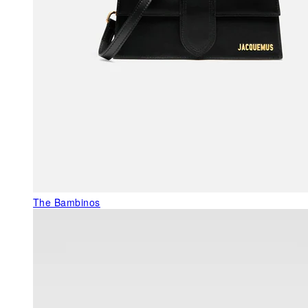
The Bambinos