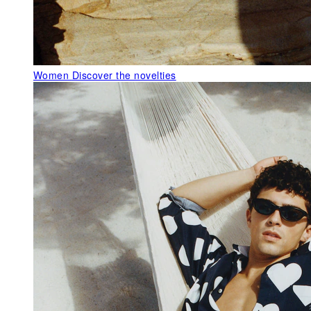
Women
Discover the novelties