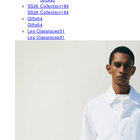
SS26 Collection
184
SS26 Collection
184
Gifts
54
Gifts
54
Les Classiques
51
Les Classiques
51