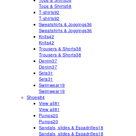
Tops & Shirts
58
Tops & Shirts
58
T-shirts
92
T-shirts
92
Sweatshirts & Joggings
36
Sweatshirts & Joggings
36
Knits
42
Knits
42
Trousers & Shorts
38
Trousers & Shorts
38
Denim
37
Denim
37
Sets
31
Sets
31
Swimwear
19
Swimwear
19
Shoes
84
View all
81
View all
81
Pumps
20
Pumps
20
Sandals, slides & Espadrilles
18
Sandals, slides & Espadrilles
18