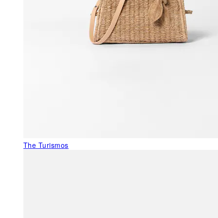
The Turismos