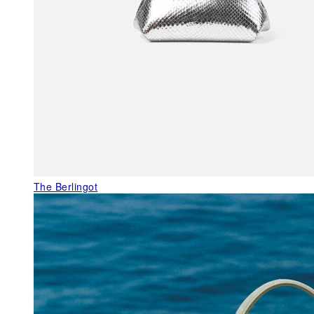
The Berlingot