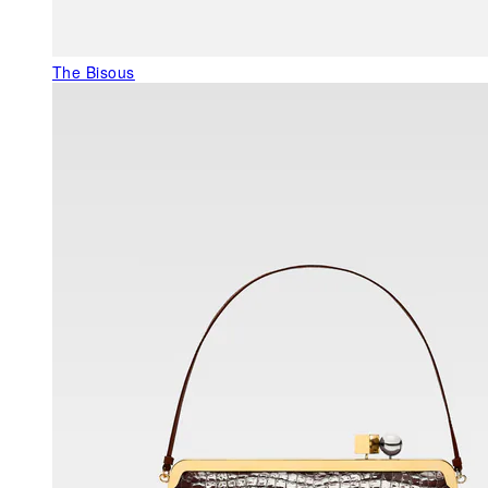
The Bisous