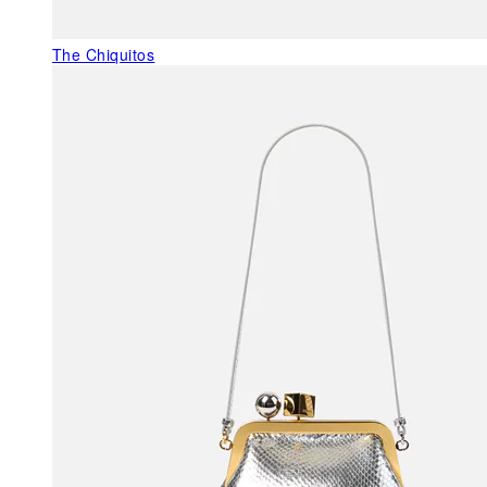
The Chiquitos