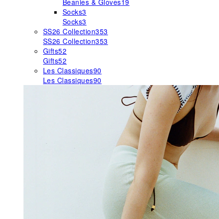
Beanies & Gloves
19
Socks
3
Socks
3
SS26 Collection
353
SS26 Collection
353
Gifts
52
Gifts
52
Les Classiques
90
Les Classiques
90