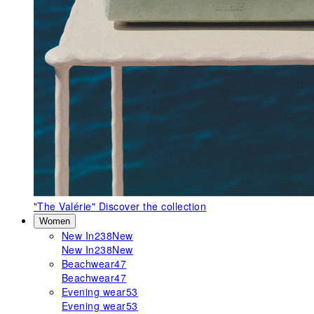
"The Valérie"
Discover the collection
Women
New In
238
New
New In
238
New
Beachwear
47
Beachwear
47
Evening wear
53
Evening wear
53