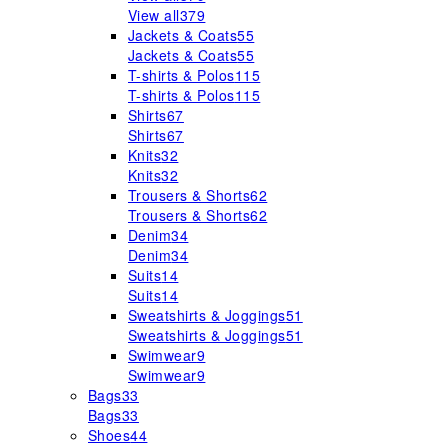
View all
379
Jackets & Coats
55
Jackets & Coats
55
T-shirts & Polos
115
T-shirts & Polos
115
Shirts
67
Shirts
67
Knits
32
Knits
32
Trousers & Shorts
62
Trousers & Shorts
62
Denim
34
Denim
34
Suits
14
Suits
14
Sweatshirts & Joggings
51
Sweatshirts & Joggings
51
Swimwear
9
Swimwear
9
Bags
33
Bags
33
Shoes
44