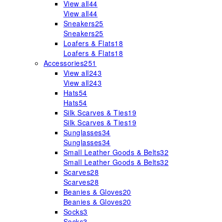
View all
44
View all
44
Sneakers
25
Sneakers
25
Loafers & Flats
18
Loafers & Flats
18
Accessories
251
View all
243
View all
243
Hats
54
Hats
54
Silk Scarves & Ties
19
Silk Scarves & Ties
19
Sunglasses
34
Sunglasses
34
Small Leather Goods & Belts
32
Small Leather Goods & Belts
32
Scarves
28
Scarves
28
Beanies & Gloves
20
Beanies & Gloves
20
Socks
3
Socks
3