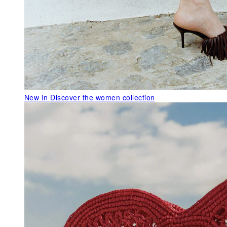
New In
Discover the women collection