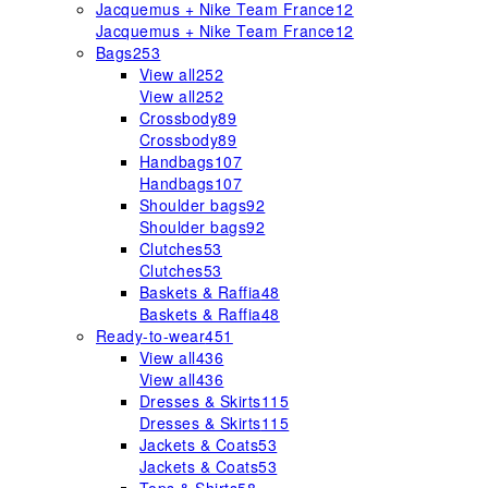
Jacquemus + Nike Team France
12
Jacquemus + Nike Team France
12
Bags
253
View all
252
View all
252
Crossbody
89
Crossbody
89
Handbags
107
Handbags
107
Shoulder bags
92
Shoulder bags
92
Clutches
53
Clutches
53
Baskets & Raffia
48
Baskets & Raffia
48
Ready-to-wear
451
View all
436
View all
436
Dresses & Skirts
115
Dresses & Skirts
115
Jackets & Coats
53
Jackets & Coats
53