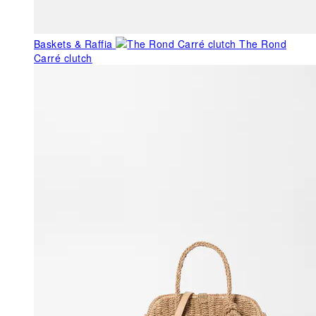
Baskets & Raffia
The Rond
Carré clutch