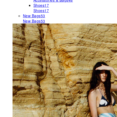
Accessories & Bags
48
Shoes
17
Shoes
17
New Bags
53
New Bags
53