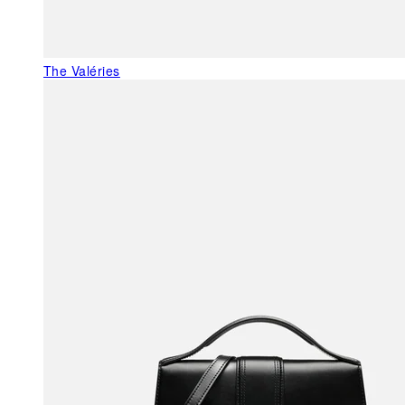
The Valéries