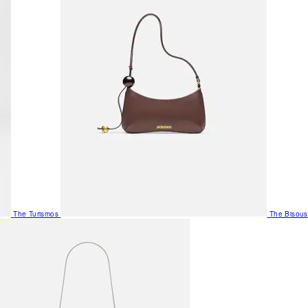
The Turismos
The Bisous