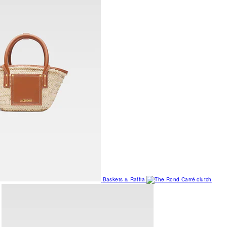
Baskets & Raffia