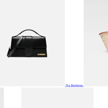
The Bambinos