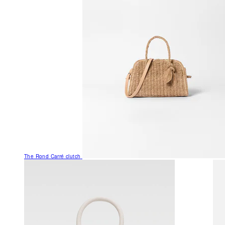
The Rond Carré clutch