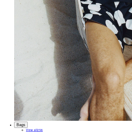
Bags
View all
256