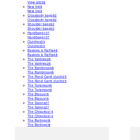
View all
256
New In
68
New In
68
Crossbody bags
92
Crossbody bags
92
Shoulder bags
92
Shoulder bags
92
Handbags
107
Handbags
107
Clutches
53
Clutches
53
Baskets & Raffia
48
Baskets & Raffia
48
The Valéries
28
The Valéries
28
The Bambinos
48
The Bambinos
48
The Rond Carré clutch
25
The Rond Carré clutch
25
The Turismos
46
The Turismos
46
The Bisous
16
The Bisous
16
The Salons
27
The Salons
27
The Chiquitos
14
The Chiquitos
14
The Berlingot
8
The Berlingot
8