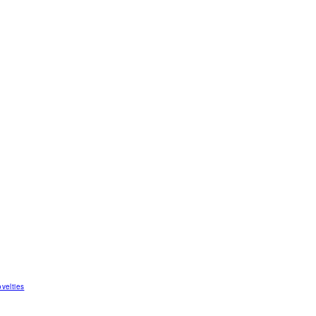
velties