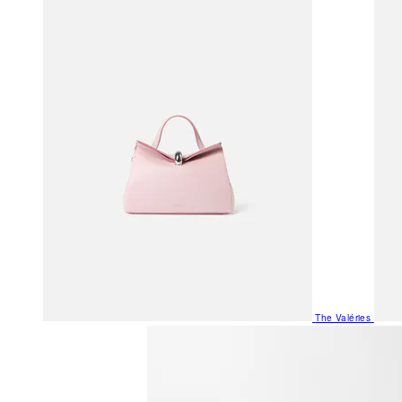
The Valéries