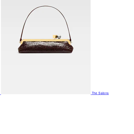
The Salons