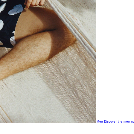
Men
Discover the men no