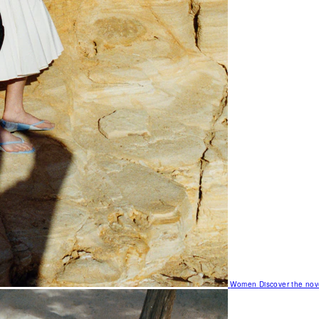
Women
Discover the nov