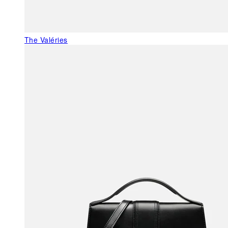
The Valéries