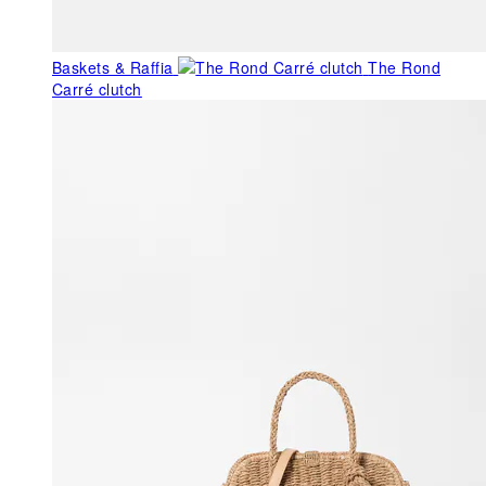
Baskets & Raffia
The Rond
Carré clutch