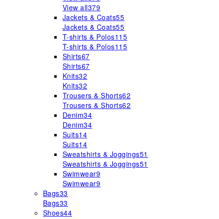
View all
379
Jackets & Coats
55
Jackets & Coats
55
T-shirts & Polos
115
T-shirts & Polos
115
Shirts
67
Shirts
67
Knits
32
Knits
32
Trousers & Shorts
62
Trousers & Shorts
62
Denim
34
Denim
34
Suits
14
Suits
14
Sweatshirts & Joggings
51
Sweatshirts & Joggings
51
Swimwear
9
Swimwear
9
Bags
33
Bags
33
Shoes
44