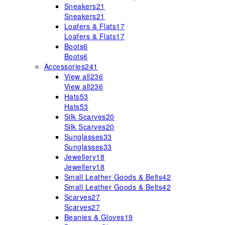
Sneakers
21
Sneakers
21
Loafers & Flats
17
Loafers & Flats
17
Boots
6
Boots
6
Accessories
241
View all
236
View all
236
Hats
53
Hats
53
Silk Scarves
20
Silk Scarves
20
Sunglasses
33
Sunglasses
33
Jewellery
18
Jewellery
18
Small Leather Goods & Belts
42
Small Leather Goods & Belts
42
Scarves
27
Scarves
27
Beanies & Gloves
19