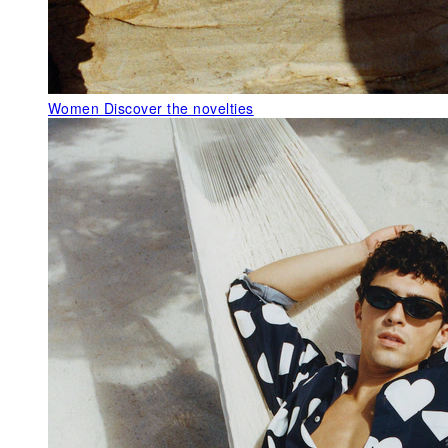
Women
Discover the novelties