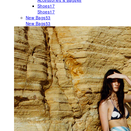
Accessories & Bags
48
Shoes
17
Shoes
17
New Bags
53
New Bags
53