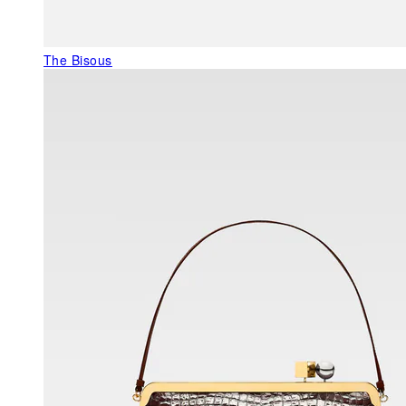
The Bisous