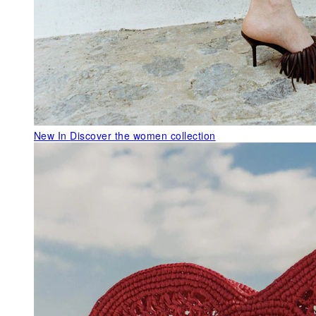
New In
Discover the women collection