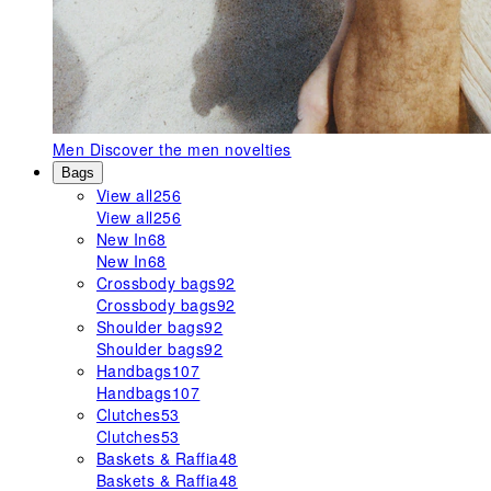
Men
Discover the men novelties
Bags
View all
256
View all
256
New In
68
New In
68
Crossbody bags
92
Crossbody bags
92
Shoulder bags
92
Shoulder bags
92
Handbags
107
Handbags
107
Clutches
53
Clutches
53
Baskets & Raffia
48
Baskets & Raffia
48