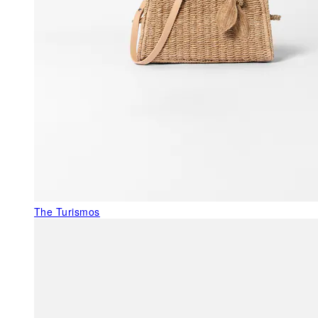
The Turismos