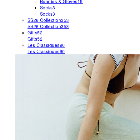
Beanies & Gloves
19
Socks
3
Socks
3
SS26 Collection
353
SS26 Collection
353
Gifts
52
Gifts
52
Les Classiques
90
Les Classiques
90