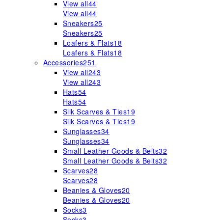
View all
44
View all
44
Sneakers
25
Sneakers
25
Loafers & Flats
18
Loafers & Flats
18
Accessories
251
View all
243
View all
243
Hats
54
Hats
54
Silk Scarves & Ties
19
Silk Scarves & Ties
19
Sunglasses
34
Sunglasses
34
Small Leather Goods & Belts
32
Small Leather Goods & Belts
32
Scarves
28
Scarves
28
Beanies & Gloves
20
Beanies & Gloves
20
Socks
3
Socks
3