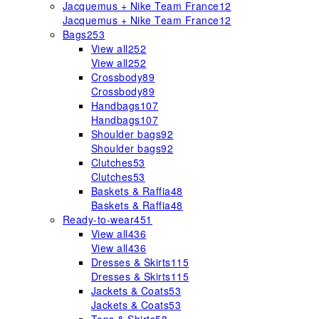
Jacquemus + Nike Team France
12
Jacquemus + Nike Team France
12
Bags
253
View all
252
View all
252
Crossbody
89
Crossbody
89
Handbags
107
Handbags
107
Shoulder bags
92
Shoulder bags
92
Clutches
53
Clutches
53
Baskets & Raffia
48
Baskets & Raffia
48
Ready-to-wear
451
View all
436
View all
436
Dresses & Skirts
115
Dresses & Skirts
115
Jackets & Coats
53
Jackets & Coats
53