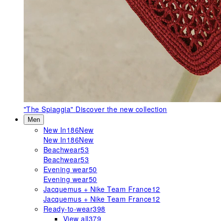
"The Spiaggia"
Discover the new collection
Men
New In
186
New
New In
186
New
Beachwear
53
Beachwear
53
Evening wear
50
Evening wear
50
Jacquemus + Nike Team France
12
Jacquemus + Nike Team France
12
Ready-to-wear
398
View all
379