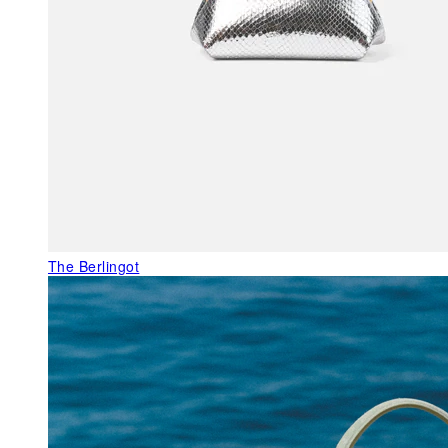
The Berlingot