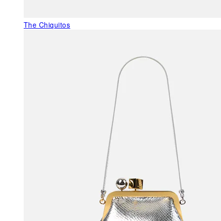
The Chiquitos