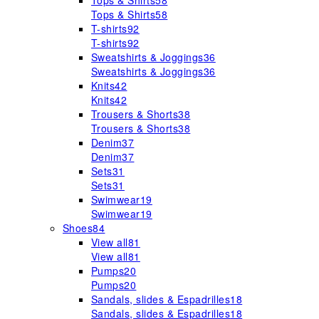
Tops & Shirts
58
Tops & Shirts
58
T-shirts
92
T-shirts
92
Sweatshirts & Joggings
36
Sweatshirts & Joggings
36
Knits
42
Knits
42
Trousers & Shorts
38
Trousers & Shorts
38
Denim
37
Denim
37
Sets
31
Sets
31
Swimwear
19
Swimwear
19
Shoes
84
View all
81
View all
81
Pumps
20
Pumps
20
Sandals, slides & Espadrilles
18
Sandals, slides & Espadrilles
18