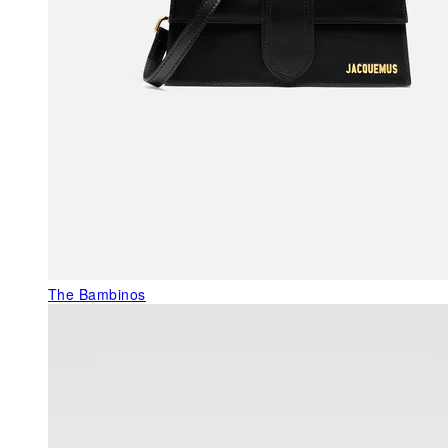
The Bambinos