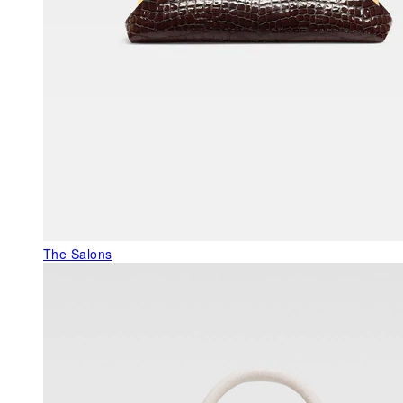
The Salons