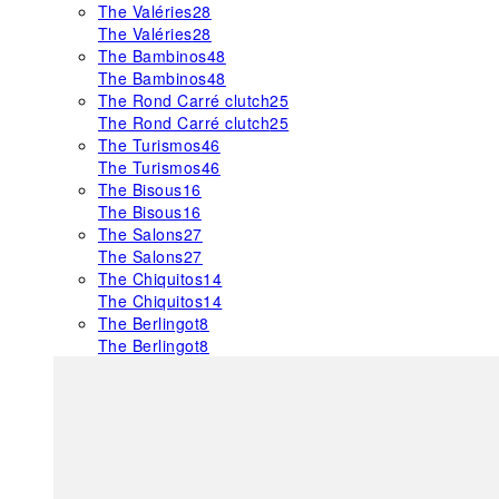
The Valéries
28
The Valéries
28
The Bambinos
48
The Bambinos
48
The Rond Carré clutch
25
The Rond Carré clutch
25
The Turismos
46
The Turismos
46
The Bisous
16
The Bisous
16
The Salons
27
The Salons
27
The Chiquitos
14
The Chiquitos
14
The Berlingot
8
The Berlingot
8