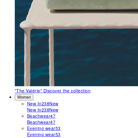
"The Valérie"
Discover the collection
Women
New In
238
New
New In
238
New
Beachwear
47
Beachwear
47
Evening wear
53
Evening wear
53