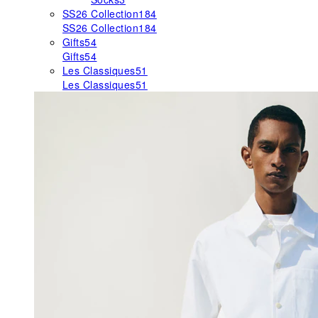
SS26 Collection
184
SS26 Collection
184
Gifts
54
Gifts
54
Les Classiques
51
Les Classiques
51