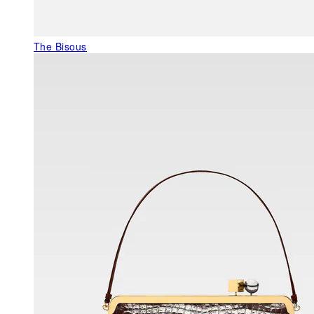
The Bisous