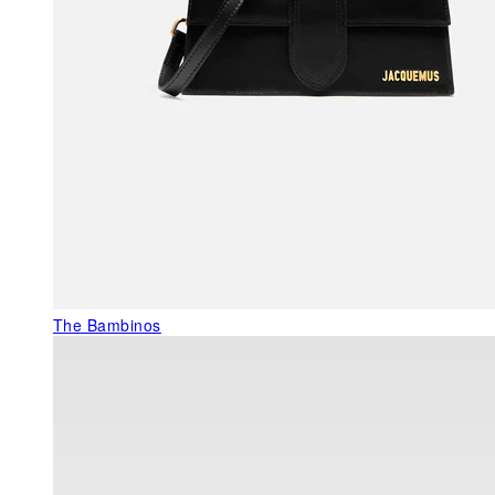
The Bambinos