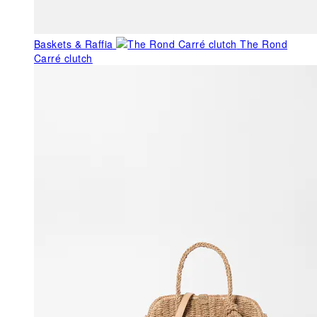
Baskets & Raffia
The Rond
Carré clutch