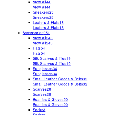
View all
44
View all
44
Sneakers
25
Sneakers
25
Loafers & Flats
18
Loafers & Flats
18
Accessories
251
View all
243
View all
243
Hats
54
Hats
54
Silk Scarves & Ties
19
Silk Scarves & Ties
19
Sunglasses
34
Sunglasses
34
Small Leather Goods & Belts
32
Small Leather Goods & Belts
32
Scarves
28
Scarves
28
Beanies & Gloves
20
Beanies & Gloves
20
Socks
3
Socks
3