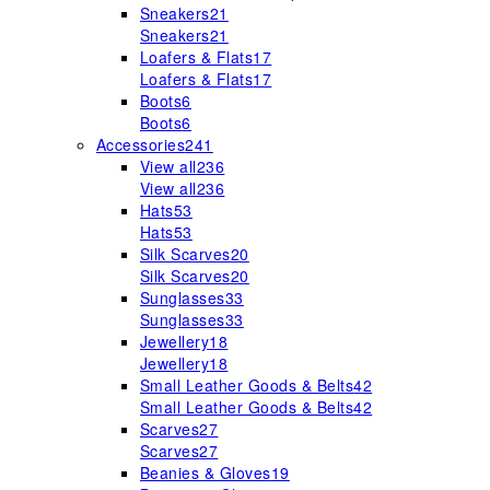
Sneakers
21
Sneakers
21
Loafers & Flats
17
Loafers & Flats
17
Boots
6
Boots
6
Accessories
241
View all
236
View all
236
Hats
53
Hats
53
Silk Scarves
20
Silk Scarves
20
Sunglasses
33
Sunglasses
33
Jewellery
18
Jewellery
18
Small Leather Goods & Belts
42
Small Leather Goods & Belts
42
Scarves
27
Scarves
27
Beanies & Gloves
19