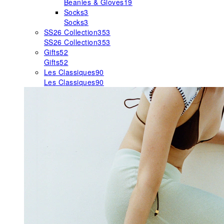
Beanies & Gloves
19
Socks
3
Socks
3
SS26 Collection
353
SS26 Collection
353
Gifts
52
Gifts
52
Les Classiques
90
Les Classiques
90