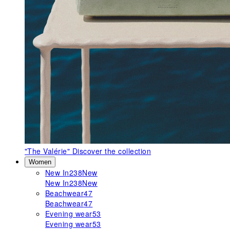
"The Valérie"
Discover the collection
Women
New In
238
New
New In
238
New
Beachwear
47
Beachwear
47
Evening wear
53
Evening wear
53