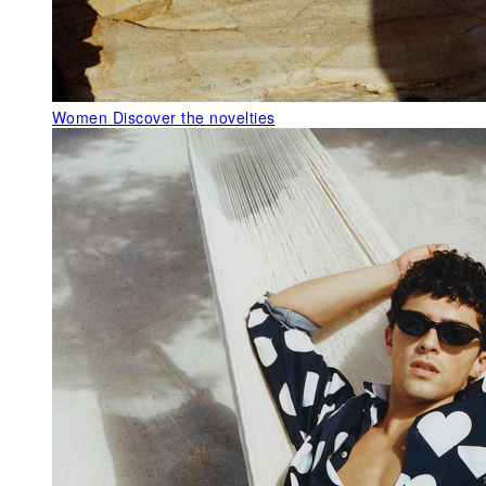
Women
Discover the novelties