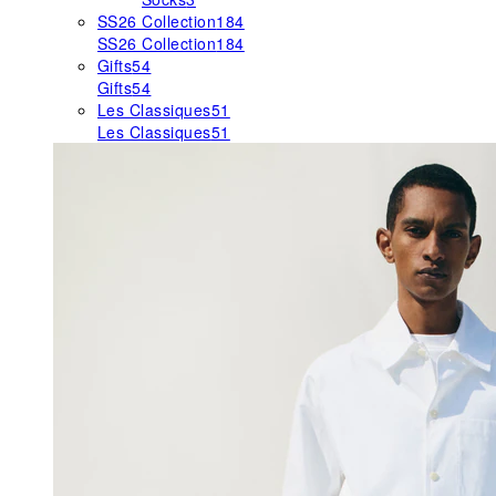
SS26 Collection
184
SS26 Collection
184
Gifts
54
Gifts
54
Les Classiques
51
Les Classiques
51