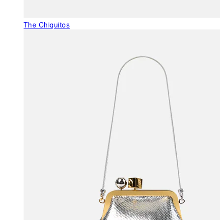
The Chiquitos