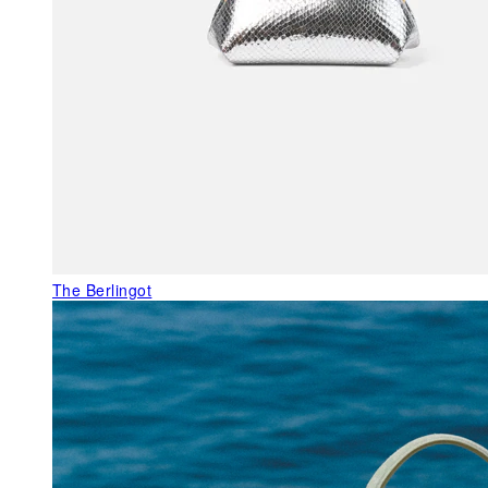
The Berlingot