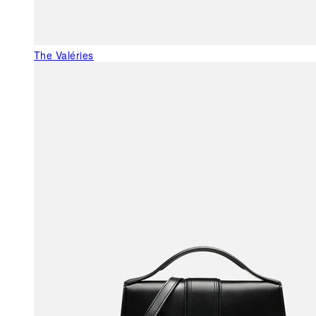
The Valéries