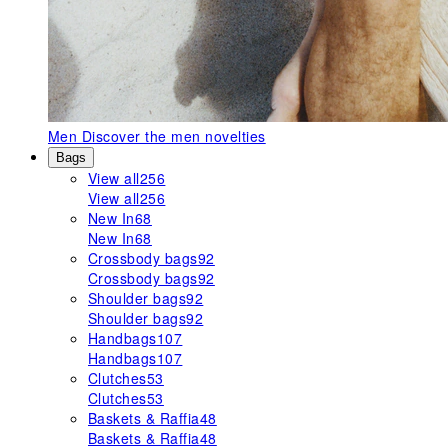
Men
Discover the men novelties
Bags
View all
256
View all
256
New In
68
New In
68
Crossbody bags
92
Crossbody bags
92
Shoulder bags
92
Shoulder bags
92
Handbags
107
Handbags
107
Clutches
53
Clutches
53
Baskets & Raffia
48
Baskets & Raffia
48