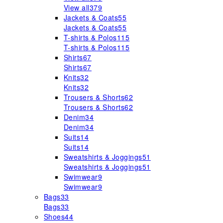
View all
379
Jackets & Coats
55
Jackets & Coats
55
T-shirts & Polos
115
T-shirts & Polos
115
Shirts
67
Shirts
67
Knits
32
Knits
32
Trousers & Shorts
62
Trousers & Shorts
62
Denim
34
Denim
34
Suits
14
Suits
14
Sweatshirts & Joggings
51
Sweatshirts & Joggings
51
Swimwear
9
Swimwear
9
Bags
33
Bags
33
Shoes
44