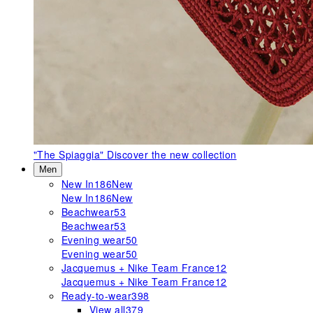
"The Spiaggia"
Discover the new collection
Men
New In
186
New
New In
186
New
Beachwear
53
Beachwear
53
Evening wear
50
Evening wear
50
Jacquemus + Nike Team France
12
Jacquemus + Nike Team France
12
Ready-to-wear
398
View all
379