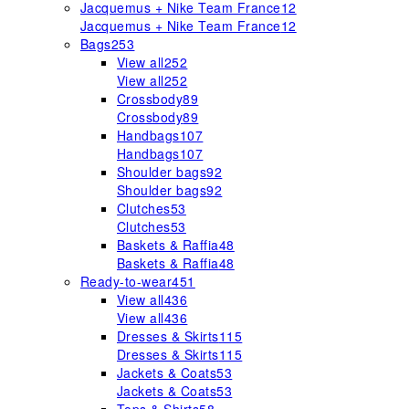
Jacquemus + Nike Team France
12
Jacquemus + Nike Team France
12
Bags
253
View all
252
View all
252
Crossbody
89
Crossbody
89
Handbags
107
Handbags
107
Shoulder bags
92
Shoulder bags
92
Clutches
53
Clutches
53
Baskets & Raffia
48
Baskets & Raffia
48
Ready-to-wear
451
View all
436
View all
436
Dresses & Skirts
115
Dresses & Skirts
115
Jackets & Coats
53
Jackets & Coats
53