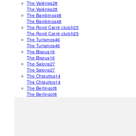
The Valéries
28
The Valéries
28
The Bambinos
48
The Bambinos
48
The Rond Carré clutch
25
The Rond Carré clutch
25
The Turismos
46
The Turismos
46
The Bisous
16
The Bisous
16
The Salons
27
The Salons
27
The Chiquitos
14
The Chiquitos
14
The Berlingot
8
The Berlingot
8