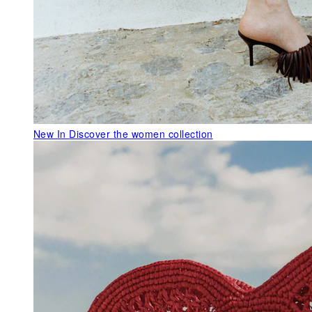
New In
Discover the women collection