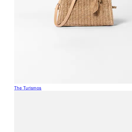
The Turismos