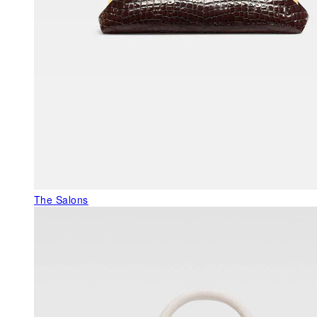
The Salons