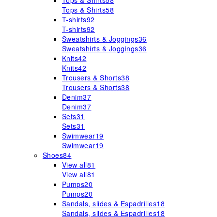
Tops & Shirts
58
Tops & Shirts
58
T-shirts
92
T-shirts
92
Sweatshirts & Joggings
36
Sweatshirts & Joggings
36
Knits
42
Knits
42
Trousers & Shorts
38
Trousers & Shorts
38
Denim
37
Denim
37
Sets
31
Sets
31
Swimwear
19
Swimwear
19
Shoes
84
View all
81
View all
81
Pumps
20
Pumps
20
Sandals, slides & Espadrilles
18
Sandals, slides & Espadrilles
18