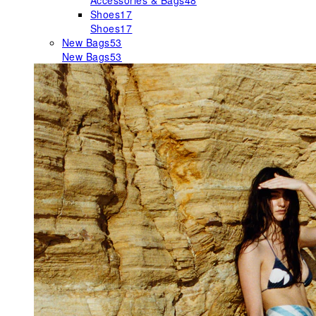
Accessories & Bags
48
Shoes
17
Shoes
17
New Bags
53
New Bags
53