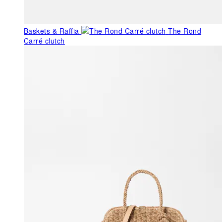
Baskets & Raffia
The Rond
Carré clutch