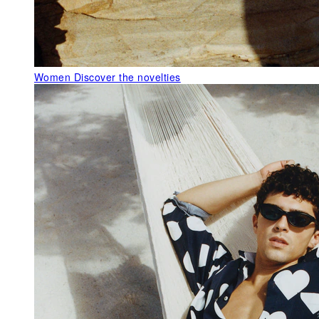
Women
Discover the novelties