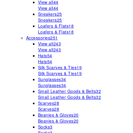
View all
44
View all
44
Sneakers
25
Sneakers
25
Loafers & Flats
18
Loafers & Flats
18
Accessories
251
View all
243
View all
243
Hats
54
Hats
54
Silk Scarves & Ties
19
Silk Scarves & Ties
19
Sunglasses
34
Sunglasses
34
Small Leather Goods & Belts
32
Small Leather Goods & Belts
32
Scarves
28
Scarves
28
Beanies & Gloves
20
Beanies & Gloves
20
Socks
3
Socks
3