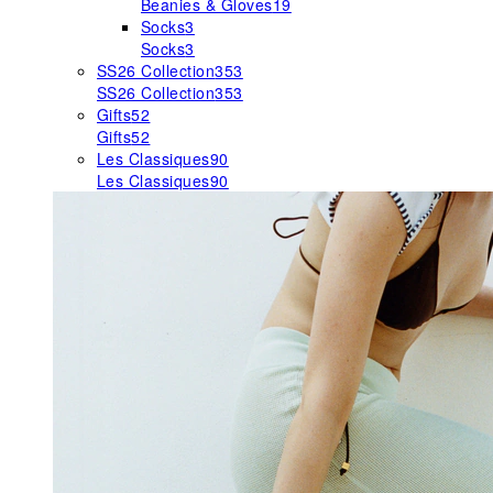
Beanies & Gloves
19
Socks
3
Socks
3
SS26 Collection
353
SS26 Collection
353
Gifts
52
Gifts
52
Les Classiques
90
Les Classiques
90