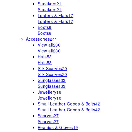
Sneakers
21
Sneakers
21
Loafers & Flats
17
Loafers & Flats
17
Boots
6
Boots
6
Accessories
241
View all
236
View all
236
Hats
53
Hats
53
Silk Scarves
20
Silk Scarves
20
Sunglasses
33
Sunglasses
33
Jewellery
18
Jewellery
18
Small Leather Goods & Belts
42
Small Leather Goods & Belts
42
Scarves
27
Scarves
27
Beanies & Gloves
19