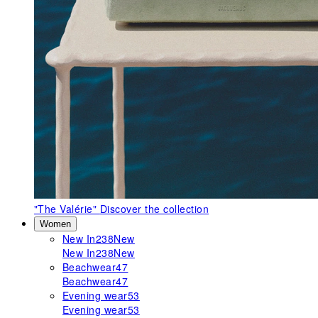
"The Valérie"
Discover the collection
Women
New In
238
New
New In
238
New
Beachwear
47
Beachwear
47
Evening wear
53
Evening wear
53