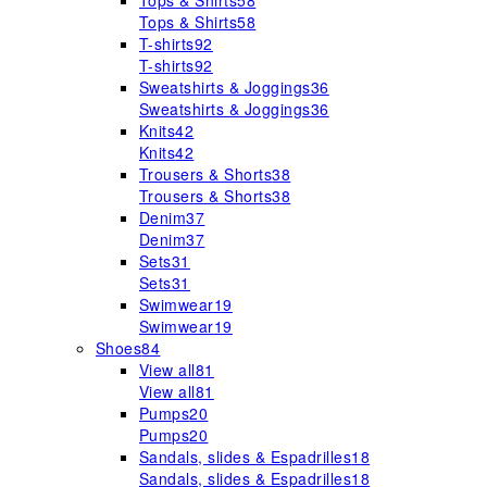
Tops & Shirts
58
Tops & Shirts
58
T-shirts
92
T-shirts
92
Sweatshirts & Joggings
36
Sweatshirts & Joggings
36
Knits
42
Knits
42
Trousers & Shorts
38
Trousers & Shorts
38
Denim
37
Denim
37
Sets
31
Sets
31
Swimwear
19
Swimwear
19
Shoes
84
View all
81
View all
81
Pumps
20
Pumps
20
Sandals, slides & Espadrilles
18
Sandals, slides & Espadrilles
18