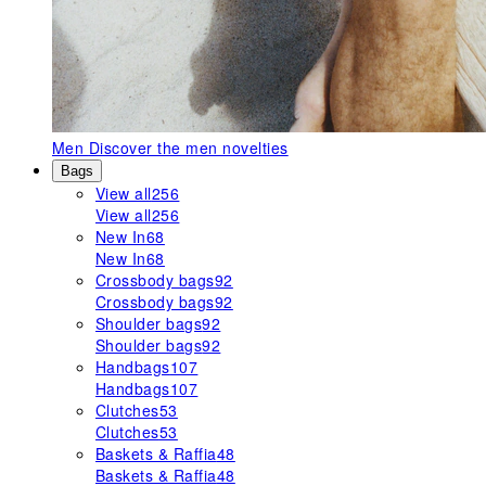
Men
Discover the men novelties
Bags
View all
256
View all
256
New In
68
New In
68
Crossbody bags
92
Crossbody bags
92
Shoulder bags
92
Shoulder bags
92
Handbags
107
Handbags
107
Clutches
53
Clutches
53
Baskets & Raffia
48
Baskets & Raffia
48