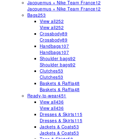
Jacquemus + Nike Team France
12
Jacquemus + Nike Team France
12
Bags
253
View all
252
View all
252
Crossbody
89
Crossbody
89
Handbags
107
Handbags
107
Shoulder bags
92
Shoulder bags
92
Clutches
53
Clutches
53
Baskets & Raffia
48
Baskets & Raffia
48
Ready-to-wear
451
View all
436
View all
436
Dresses & Skirts
115
Dresses & Skirts
115
Jackets & Coats
53
Jackets & Coats
53