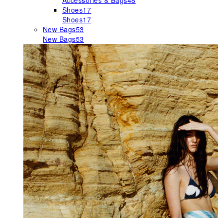
Accessories & Bags
48
Shoes
17
Shoes
17
New Bags
53
New Bags
53