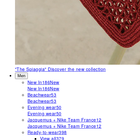
"The Spiaggia"
Discover the new collection
Men
New In
186
New
New In
186
New
Beachwear
53
Beachwear
53
Evening wear
50
Evening wear
50
Jacquemus + Nike Team France
12
Jacquemus + Nike Team France
12
Ready-to-wear
398
View all
379