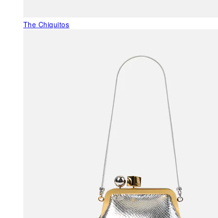
The Chiquitos