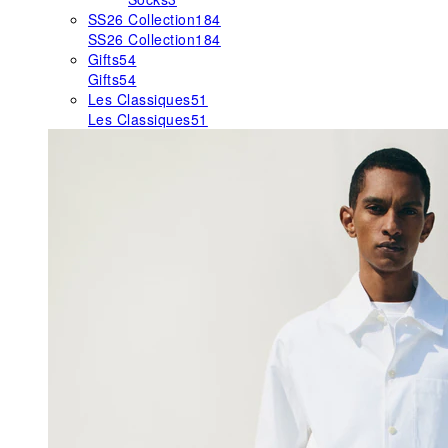
SS26 Collection
184
SS26 Collection
184
Gifts
54
Gifts
54
Les Classiques
51
Les Classiques
51