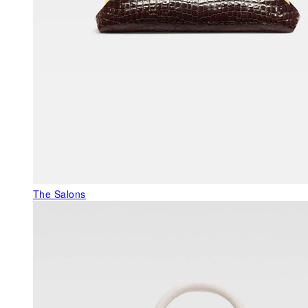
The Salons