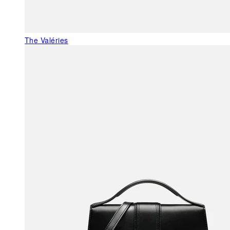
The Valéries