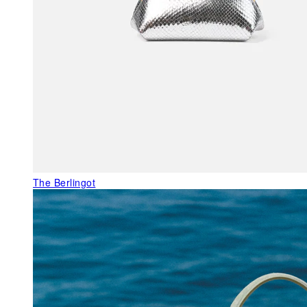
The Berlingot