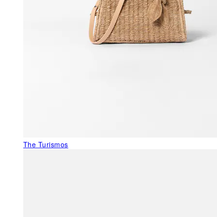
The Turismos