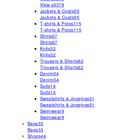
View all
379
Jackets & Coats
55
Jackets & Coats
55
T-shirts & Polos
115
T-shirts & Polos
115
Shirts
67
Shirts
67
Knits
32
Knits
32
Trousers & Shorts
62
Trousers & Shorts
62
Denim
34
Denim
34
Suits
14
Suits
14
Sweatshirts & Joggings
51
Sweatshirts & Joggings
51
Swimwear
9
Swimwear
9
Bags
33
Bags
33
Shoes
44