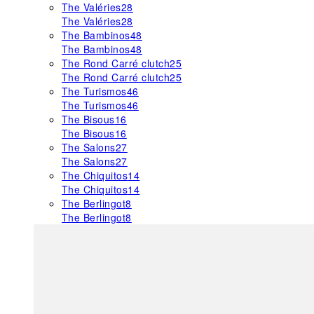
The Valéries
28
The Valéries
28
The Bambinos
48
The Bambinos
48
The Rond Carré clutch
25
The Rond Carré clutch
25
The Turismos
46
The Turismos
46
The Bisous
16
The Bisous
16
The Salons
27
The Salons
27
The Chiquitos
14
The Chiquitos
14
The Berlingot
8
The Berlingot
8