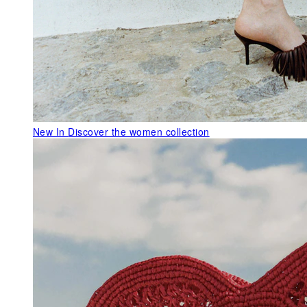
New In
Discover the women collection