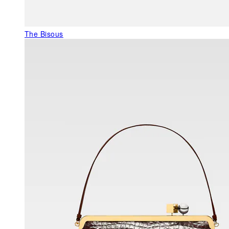
The Bisous