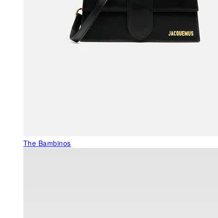
The Bambinos