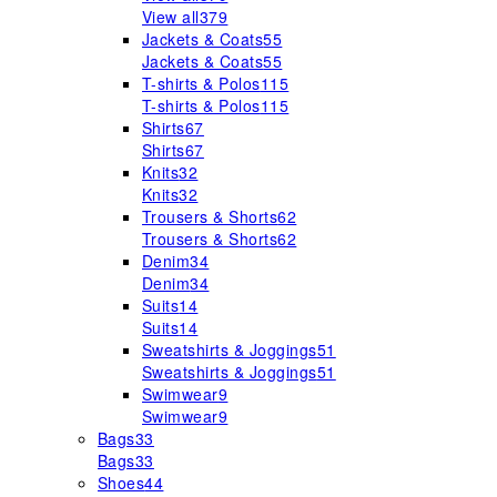
View all
379
Jackets & Coats
55
Jackets & Coats
55
T-shirts & Polos
115
T-shirts & Polos
115
Shirts
67
Shirts
67
Knits
32
Knits
32
Trousers & Shorts
62
Trousers & Shorts
62
Denim
34
Denim
34
Suits
14
Suits
14
Sweatshirts & Joggings
51
Sweatshirts & Joggings
51
Swimwear
9
Swimwear
9
Bags
33
Bags
33
Shoes
44