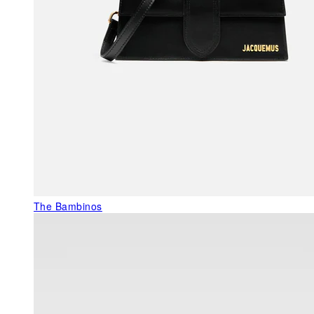
The Bambinos