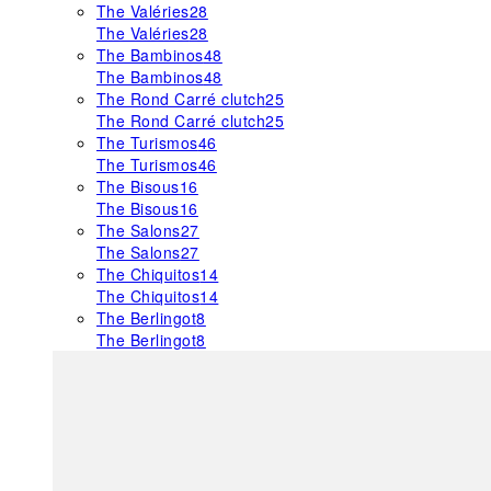
The Valéries
28
The Valéries
28
The Bambinos
48
The Bambinos
48
The Rond Carré clutch
25
The Rond Carré clutch
25
The Turismos
46
The Turismos
46
The Bisous
16
The Bisous
16
The Salons
27
The Salons
27
The Chiquitos
14
The Chiquitos
14
The Berlingot
8
The Berlingot
8