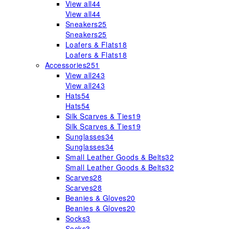
View all
44
View all
44
Sneakers
25
Sneakers
25
Loafers & Flats
18
Loafers & Flats
18
Accessories
251
View all
243
View all
243
Hats
54
Hats
54
Silk Scarves & Ties
19
Silk Scarves & Ties
19
Sunglasses
34
Sunglasses
34
Small Leather Goods & Belts
32
Small Leather Goods & Belts
32
Scarves
28
Scarves
28
Beanies & Gloves
20
Beanies & Gloves
20
Socks
3
Socks
3