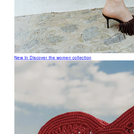
New In
Discover the women collection