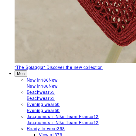
"The Spiaggia"
Discover the new collection
Men
New In
186
New
New In
186
New
Beachwear
53
Beachwear
53
Evening wear
50
Evening wear
50
Jacquemus + Nike Team France
12
Jacquemus + Nike Team France
12
Ready-to-wear
398
View all
379