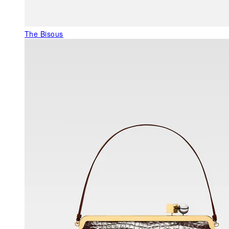
The Bisous