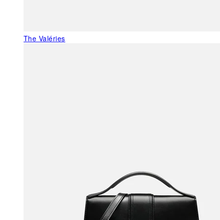
The Valéries