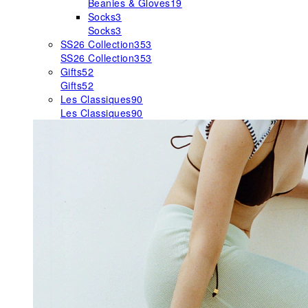
Beanies & Gloves
19
Socks
3
Socks
3
SS26 Collection
353
SS26 Collection
353
Gifts
52
Gifts
52
Les Classiques
90
Les Classiques
90