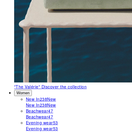
"The Valérie"
Discover the collection
Women
New In
238
New
New In
238
New
Beachwear
47
Beachwear
47
Evening wear
53
Evening wear
53