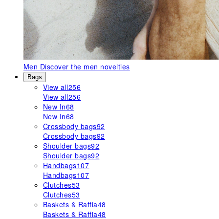
Men
Discover the men novelties
Bags
View all
256
View all
256
New In
68
New In
68
Crossbody bags
92
Crossbody bags
92
Shoulder bags
92
Shoulder bags
92
Handbags
107
Handbags
107
Clutches
53
Clutches
53
Baskets & Raffia
48
Baskets & Raffia
48