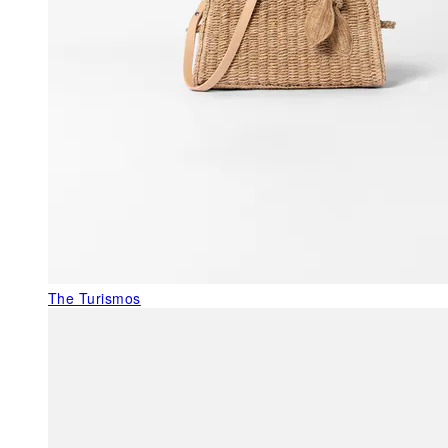
The Turismos