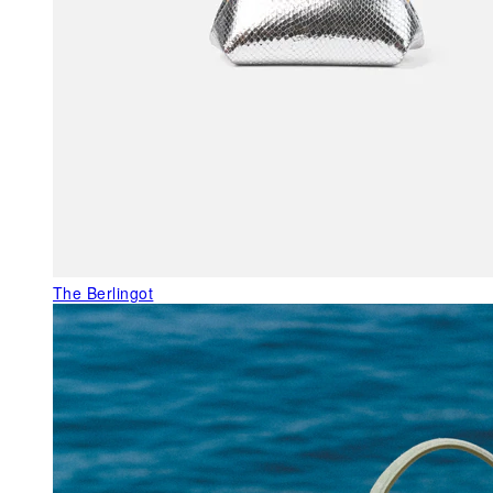
The Berlingot