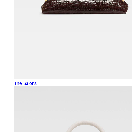
The Salons