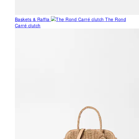
Baskets & Raffia
The Rond
Carré clutch