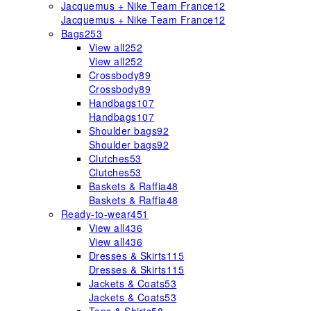
Jacquemus + Nike Team France
12
Jacquemus + Nike Team France
12
Bags
253
View all
252
View all
252
Crossbody
89
Crossbody
89
Handbags
107
Handbags
107
Shoulder bags
92
Shoulder bags
92
Clutches
53
Clutches
53
Baskets & Raffia
48
Baskets & Raffia
48
Ready-to-wear
451
View all
436
View all
436
Dresses & Skirts
115
Dresses & Skirts
115
Jackets & Coats
53
Jackets & Coats
53