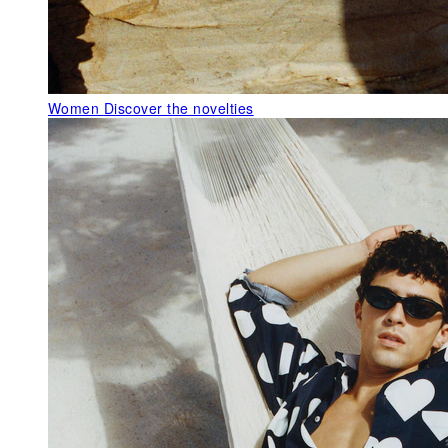
Women
Discover the novelties