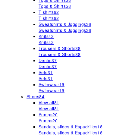
Tops & Shirts
58
Tops & Shirts
58
T-shirts
92
T-shirts
92
Sweatshirts & Joggings
36
Sweatshirts & Joggings
36
Knits
42
Knits
42
Trousers & Shorts
38
Trousers & Shorts
38
Denim
37
Denim
37
Sets
31
Sets
31
Swimwear
19
Swimwear
19
Shoes
84
View all
81
View all
81
Pumps
20
Pumps
20
Sandals, slides & Espadrilles
18
Sandals, slides & Espadrilles
18