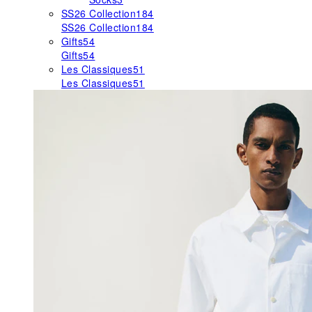
SS26 Collection
184
SS26 Collection
184
Gifts
54
Gifts
54
Les Classiques
51
Les Classiques
51