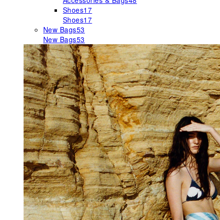
Accessories & Bags
48
Shoes
17
Shoes
17
New Bags
53
New Bags
53