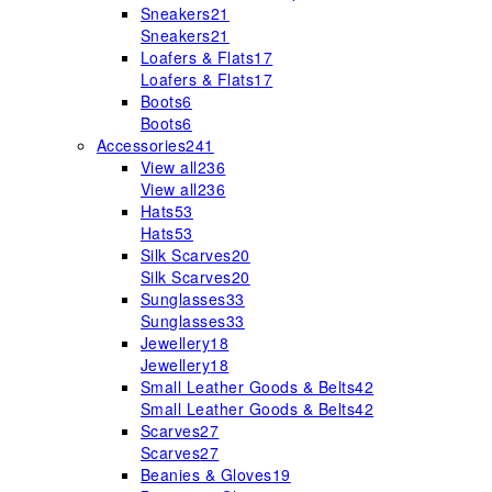
Sneakers
21
Sneakers
21
Loafers & Flats
17
Loafers & Flats
17
Boots
6
Boots
6
Accessories
241
View all
236
View all
236
Hats
53
Hats
53
Silk Scarves
20
Silk Scarves
20
Sunglasses
33
Sunglasses
33
Jewellery
18
Jewellery
18
Small Leather Goods & Belts
42
Small Leather Goods & Belts
42
Scarves
27
Scarves
27
Beanies & Gloves
19