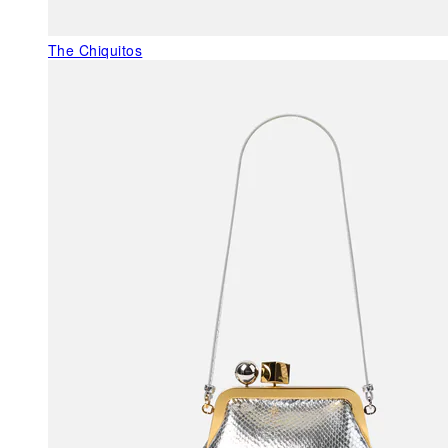
The Chiquitos