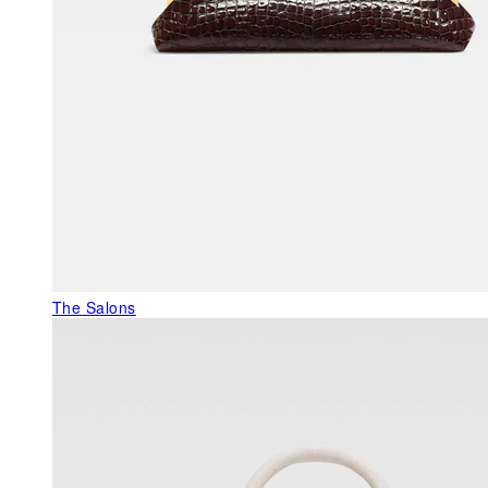
The Salons