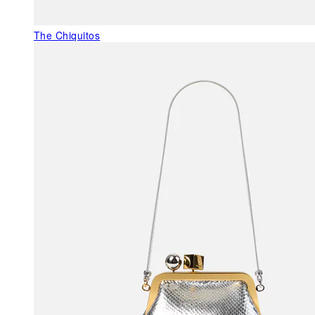
The Chiquitos