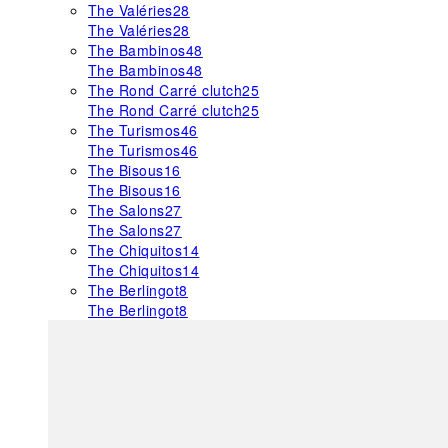
The Valéries
28
The Valéries
28
The Bambinos
48
The Bambinos
48
The Rond Carré clutch
25
The Rond Carré clutch
25
The Turismos
46
The Turismos
46
The Bisous
16
The Bisous
16
The Salons
27
The Salons
27
The Chiquitos
14
The Chiquitos
14
The Berlingot
8
The Berlingot
8