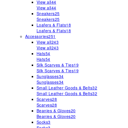
View all
44
View all
44
Sneakers
25
Sneakers
25
Loafers & Flats
18
Loafers & Flats
18
Accessories
251
View all
243
View all
243
Hats
54
Hats
54
Silk Scarves & Ties
19
Silk Scarves & Ties
19
Sunglasses
34
Sunglasses
34
Small Leather Goods & Belts
32
Small Leather Goods & Belts
32
Scarves
28
Scarves
28
Beanies & Gloves
20
Beanies & Gloves
20
Socks
3
Socks
3