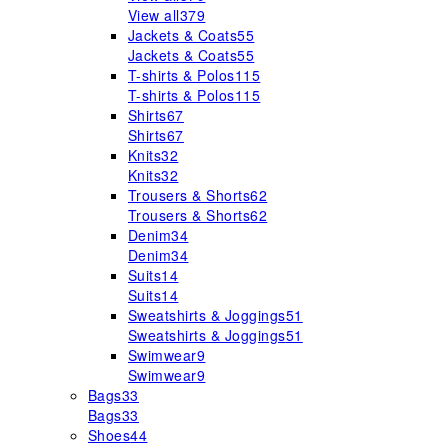
View all
379
Jackets & Coats
55
Jackets & Coats
55
T-shirts & Polos
115
T-shirts & Polos
115
Shirts
67
Shirts
67
Knits
32
Knits
32
Trousers & Shorts
62
Trousers & Shorts
62
Denim
34
Denim
34
Suits
14
Suits
14
Sweatshirts & Joggings
51
Sweatshirts & Joggings
51
Swimwear
9
Swimwear
9
Bags
33
Bags
33
Shoes
44