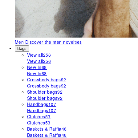
Men
Discover the men novelties
Bags
View all
256
View all
256
New In
68
New In
68
Crossbody bags
92
Crossbody bags
92
Shoulder bags
92
Shoulder bags
92
Handbags
107
Handbags
107
Clutches
53
Clutches
53
Baskets & Raffia
48
Baskets & Raffia
48