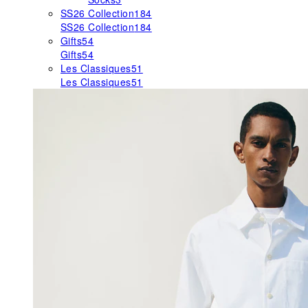
SS26 Collection
184
SS26 Collection
184
Gifts
54
Gifts
54
Les Classiques
51
Les Classiques
51