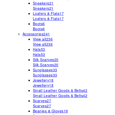
Sneakers
21
Sneakers
21
Loafers & Flats
17
Loafers & Flats
17
Boots
6
Boots
6
Accessories
241
View all
236
View all
236
Hats
53
Hats
53
Silk Scarves
20
Silk Scarves
20
Sunglasses
33
Sunglasses
33
Jewellery
18
Jewellery
18
Small Leather Goods & Belts
42
Small Leather Goods & Belts
42
Scarves
27
Scarves
27
Beanies & Gloves
19