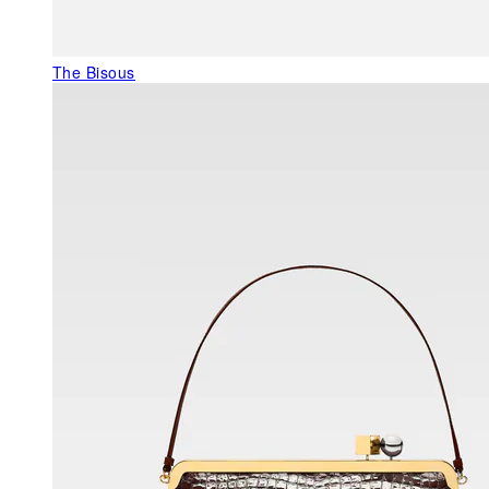
The Bisous