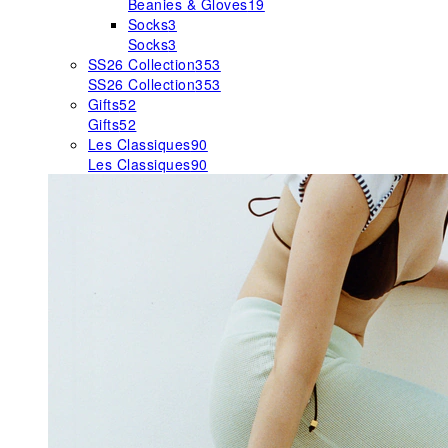
Beanies & Gloves
19
Socks
3
Socks
3
SS26 Collection
353
SS26 Collection
353
Gifts
52
Gifts
52
Les Classiques
90
Les Classiques
90