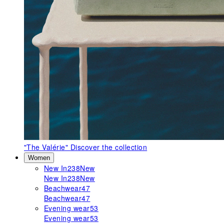
"The Valérie"
Discover the collection
Women
New In
238
New
New In
238
New
Beachwear
47
Beachwear
47
Evening wear
53
Evening wear
53