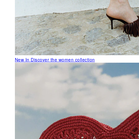
New In
Discover the women collection