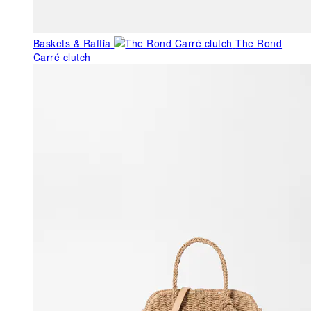
Baskets & Raffia
The Rond
Carré clutch