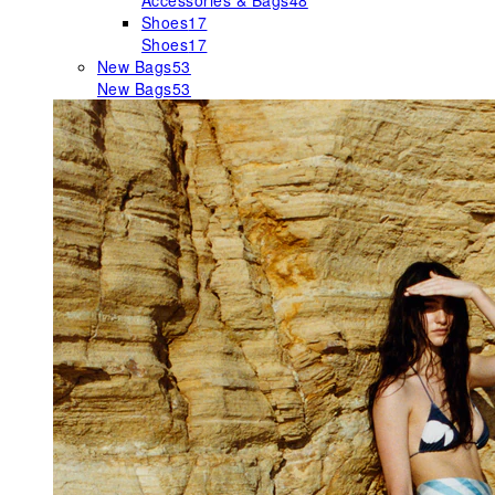
Accessories & Bags
48
Shoes
17
Shoes
17
New Bags
53
New Bags
53