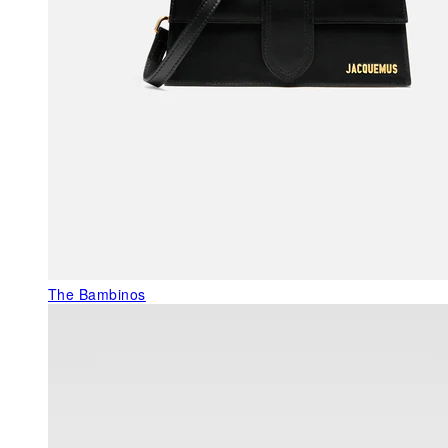
The Bambinos