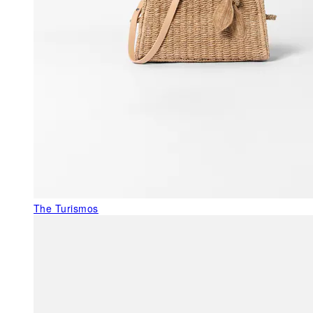
The Turismos