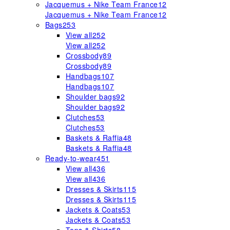
Jacquemus + Nike Team France
12
Jacquemus + Nike Team France
12
Bags
253
View all
252
View all
252
Crossbody
89
Crossbody
89
Handbags
107
Handbags
107
Shoulder bags
92
Shoulder bags
92
Clutches
53
Clutches
53
Baskets & Raffia
48
Baskets & Raffia
48
Ready-to-wear
451
View all
436
View all
436
Dresses & Skirts
115
Dresses & Skirts
115
Jackets & Coats
53
Jackets & Coats
53