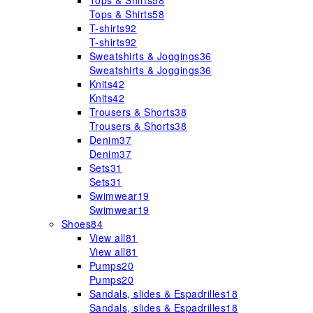
Tops & Shirts
58
Tops & Shirts
58
T-shirts
92
T-shirts
92
Sweatshirts & Joggings
36
Sweatshirts & Joggings
36
Knits
42
Knits
42
Trousers & Shorts
38
Trousers & Shorts
38
Denim
37
Denim
37
Sets
31
Sets
31
Swimwear
19
Swimwear
19
Shoes
84
View all
81
View all
81
Pumps
20
Pumps
20
Sandals, slides & Espadrilles
18
Sandals, slides & Espadrilles
18