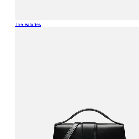
The Valéries