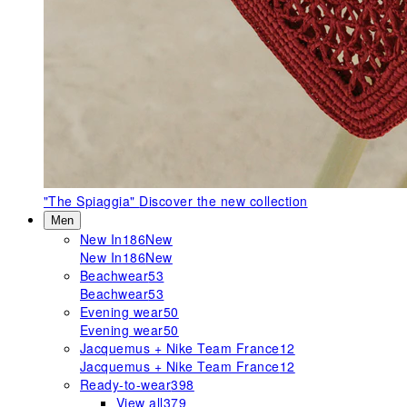
"The Spiaggia"
Discover the new collection
Men
New In
186
New
New In
186
New
Beachwear
53
Beachwear
53
Evening wear
50
Evening wear
50
Jacquemus + Nike Team France
12
Jacquemus + Nike Team France
12
Ready-to-wear
398
View all
379