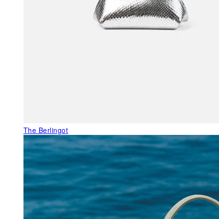
The Berlingot