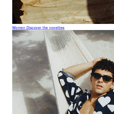
Women
Discover the novelties