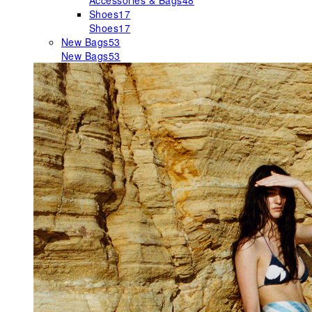
Accessories & Bags
48
Shoes
17
Shoes
17
New Bags
53
New Bags
53