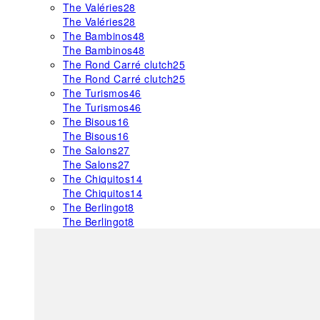
The Valéries
28
The Valéries
28
The Bambinos
48
The Bambinos
48
The Rond Carré clutch
25
The Rond Carré clutch
25
The Turismos
46
The Turismos
46
The Bisous
16
The Bisous
16
The Salons
27
The Salons
27
The Chiquitos
14
The Chiquitos
14
The Berlingot
8
The Berlingot
8