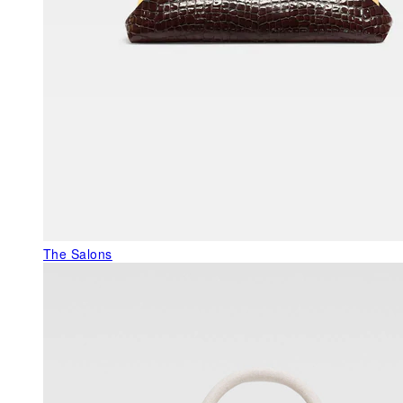
The Salons