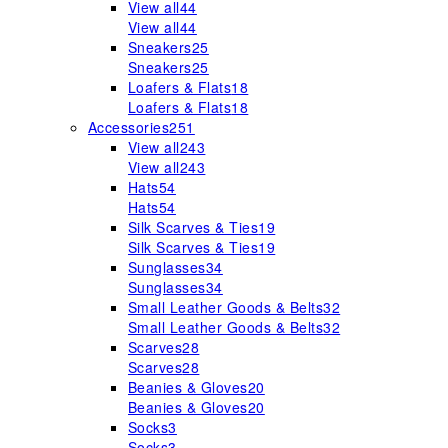
View all
44
View all
44
Sneakers
25
Sneakers
25
Loafers & Flats
18
Loafers & Flats
18
Accessories
251
View all
243
View all
243
Hats
54
Hats
54
Silk Scarves & Ties
19
Silk Scarves & Ties
19
Sunglasses
34
Sunglasses
34
Small Leather Goods & Belts
32
Small Leather Goods & Belts
32
Scarves
28
Scarves
28
Beanies & Gloves
20
Beanies & Gloves
20
Socks
3
Socks
3