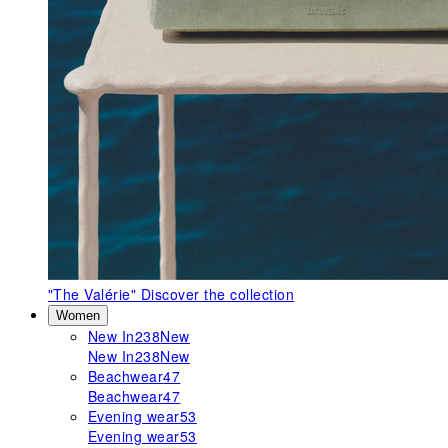
"The Valérie"
Discover the collection
Women
New In
238
New
New In
238
New
Beachwear
47
Beachwear
47
Evening wear
53
Evening wear
53