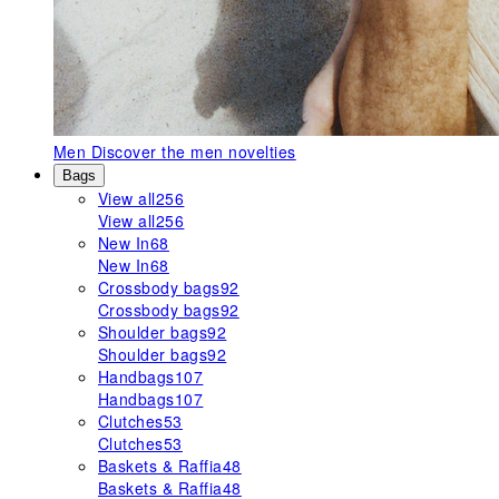
Men
Discover the men novelties
Bags
View all
256
View all
256
New In
68
New In
68
Crossbody bags
92
Crossbody bags
92
Shoulder bags
92
Shoulder bags
92
Handbags
107
Handbags
107
Clutches
53
Clutches
53
Baskets & Raffia
48
Baskets & Raffia
48