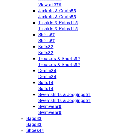
View all
379
Jackets & Coats
55
Jackets & Coats
55
T-shirts & Polos
115
T-shirts & Polos
115
Shirts
67
Shirts
67
Knits
32
Knits
32
Trousers & Shorts
62
Trousers & Shorts
62
Denim
34
Denim
34
Suits
14
Suits
14
Sweatshirts & Joggings
51
Sweatshirts & Joggings
51
Swimwear
9
Swimwear
9
Bags
33
Bags
33
Shoes
44