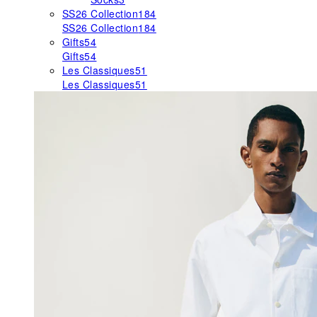
SS26 Collection
184
SS26 Collection
184
Gifts
54
Gifts
54
Les Classiques
51
Les Classiques
51