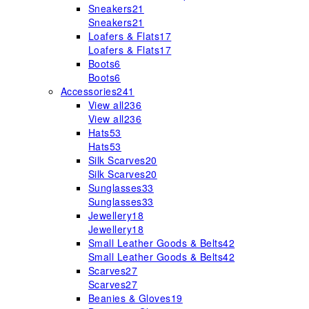
Sneakers
21
Sneakers
21
Loafers & Flats
17
Loafers & Flats
17
Boots
6
Boots
6
Accessories
241
View all
236
View all
236
Hats
53
Hats
53
Silk Scarves
20
Silk Scarves
20
Sunglasses
33
Sunglasses
33
Jewellery
18
Jewellery
18
Small Leather Goods & Belts
42
Small Leather Goods & Belts
42
Scarves
27
Scarves
27
Beanies & Gloves
19