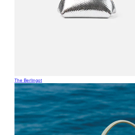
The Berlingot