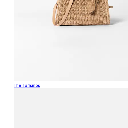
The Turismos