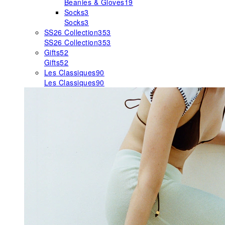
Beanies & Gloves
19
Socks
3
Socks
3
SS26 Collection
353
SS26 Collection
353
Gifts
52
Gifts
52
Les Classiques
90
Les Classiques
90