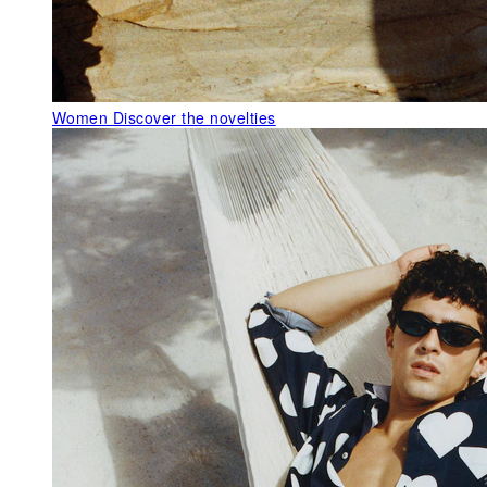
Women
Discover the novelties