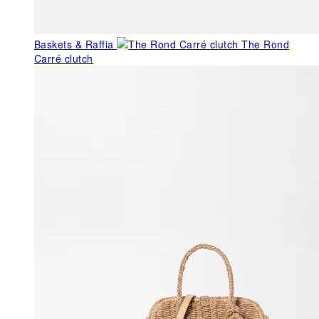
Baskets & Raffia
The Rond
Carré clutch