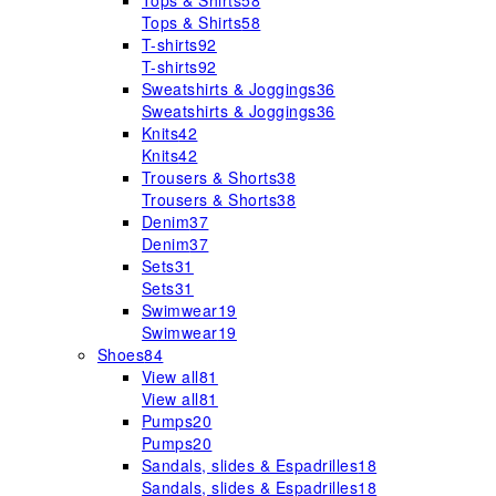
Tops & Shirts
58
Tops & Shirts
58
T-shirts
92
T-shirts
92
Sweatshirts & Joggings
36
Sweatshirts & Joggings
36
Knits
42
Knits
42
Trousers & Shorts
38
Trousers & Shorts
38
Denim
37
Denim
37
Sets
31
Sets
31
Swimwear
19
Swimwear
19
Shoes
84
View all
81
View all
81
Pumps
20
Pumps
20
Sandals, slides & Espadrilles
18
Sandals, slides & Espadrilles
18