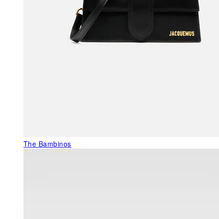
The Bambinos