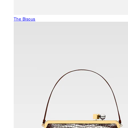
The Bisous