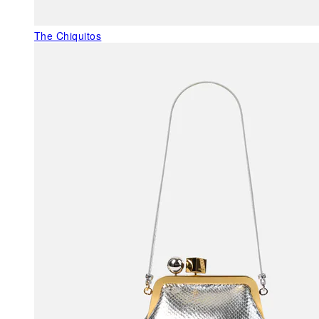
The Chiquitos