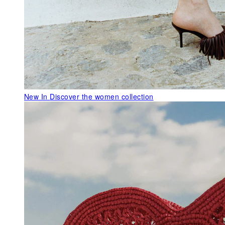
New In
Discover the women collection