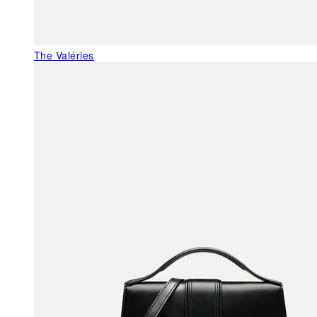
The Valéries