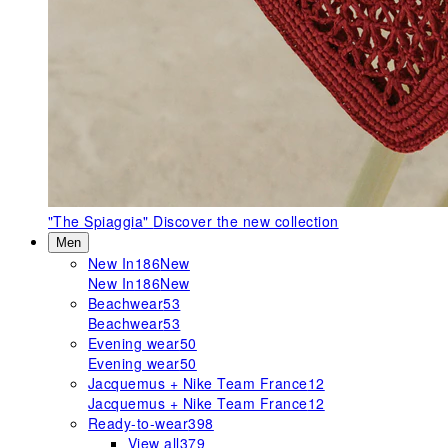
"The Spiaggia"
Discover the new collection
Men
New In
186
New
New In
186
New
Beachwear
53
Beachwear
53
Evening wear
50
Evening wear
50
Jacquemus + Nike Team France
12
Jacquemus + Nike Team France
12
Ready-to-wear
398
View all
379