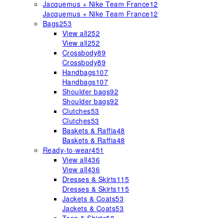
Jacquemus + Nike Team France
12
Jacquemus + Nike Team France
12
Bags
253
View all
252
View all
252
Crossbody
89
Crossbody
89
Handbags
107
Handbags
107
Shoulder bags
92
Shoulder bags
92
Clutches
53
Clutches
53
Baskets & Raffia
48
Baskets & Raffia
48
Ready-to-wear
451
View all
436
View all
436
Dresses & Skirts
115
Dresses & Skirts
115
Jackets & Coats
53
Jackets & Coats
53