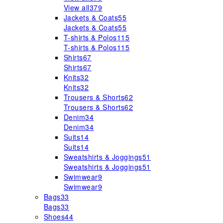
View all
379
Jackets & Coats
55
Jackets & Coats
55
T-shirts & Polos
115
T-shirts & Polos
115
Shirts
67
Shirts
67
Knits
32
Knits
32
Trousers & Shorts
62
Trousers & Shorts
62
Denim
34
Denim
34
Suits
14
Suits
14
Sweatshirts & Joggings
51
Sweatshirts & Joggings
51
Swimwear
9
Swimwear
9
Bags
33
Bags
33
Shoes
44