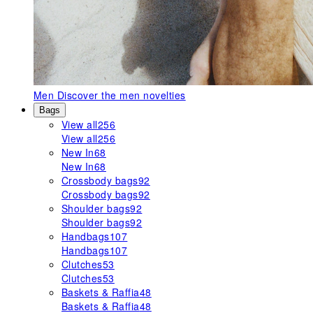
Men
Discover the men novelties
Bags
View all
256
View all
256
New In
68
New In
68
Crossbody bags
92
Crossbody bags
92
Shoulder bags
92
Shoulder bags
92
Handbags
107
Handbags
107
Clutches
53
Clutches
53
Baskets & Raffia
48
Baskets & Raffia
48