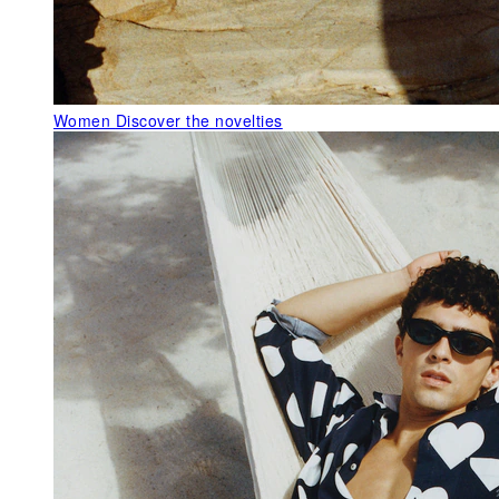
Women
Discover the novelties