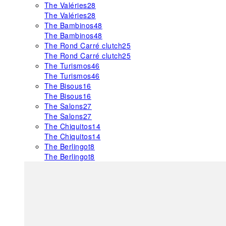
The Valéries
28
The Valéries
28
The Bambinos
48
The Bambinos
48
The Rond Carré clutch
25
The Rond Carré clutch
25
The Turismos
46
The Turismos
46
The Bisous
16
The Bisous
16
The Salons
27
The Salons
27
The Chiquitos
14
The Chiquitos
14
The Berlingot
8
The Berlingot
8