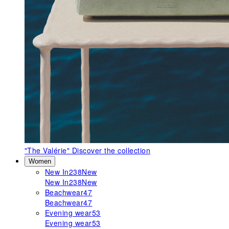
"The Valérie"
Discover the collection
Women
New In
238
New
New In
238
New
Beachwear
47
Beachwear
47
Evening wear
53
Evening wear
53