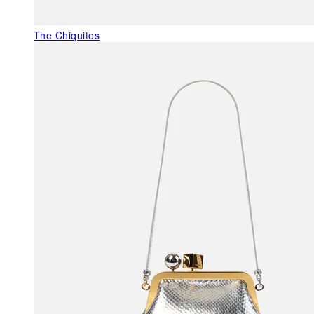
The Chiquitos