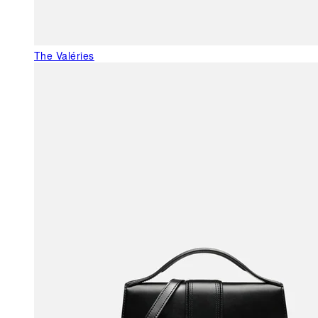
The Valéries