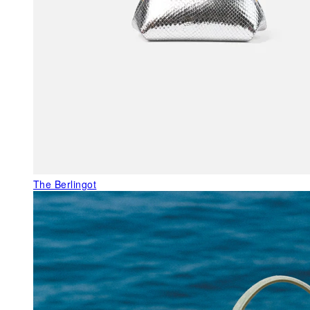
The Berlingot