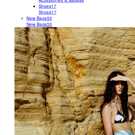
Accessories & Bags
48
Shoes
17
Shoes
17
New Bags
53
New Bags
53