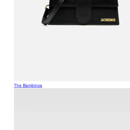
The Bambinos