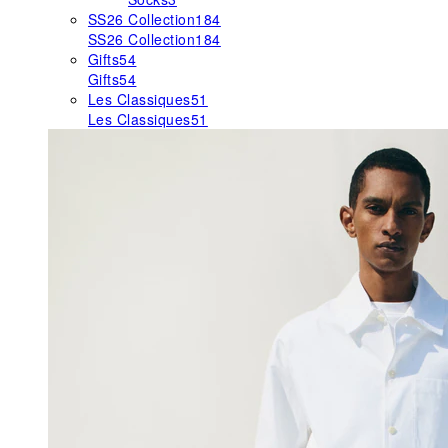
SS26 Collection
184
SS26 Collection
184
Gifts
54
Gifts
54
Les Classiques
51
Les Classiques
51