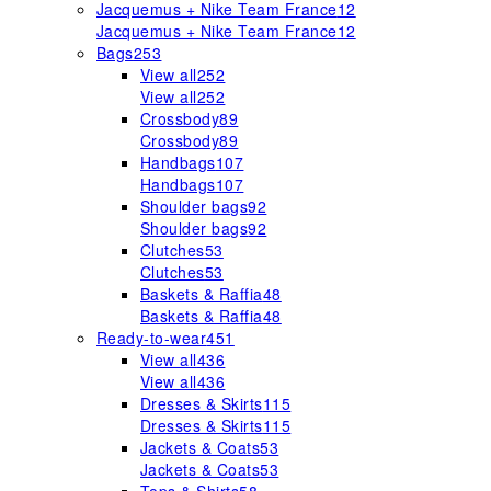
Jacquemus + Nike Team France
12
Jacquemus + Nike Team France
12
Bags
253
View all
252
View all
252
Crossbody
89
Crossbody
89
Handbags
107
Handbags
107
Shoulder bags
92
Shoulder bags
92
Clutches
53
Clutches
53
Baskets & Raffia
48
Baskets & Raffia
48
Ready-to-wear
451
View all
436
View all
436
Dresses & Skirts
115
Dresses & Skirts
115
Jackets & Coats
53
Jackets & Coats
53