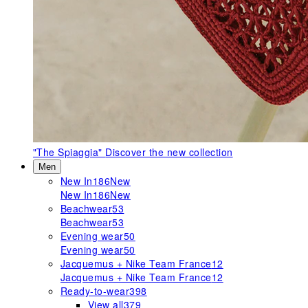
"The Spiaggia"
Discover the new collection
Men
New In
186
New
New In
186
New
Beachwear
53
Beachwear
53
Evening wear
50
Evening wear
50
Jacquemus + Nike Team France
12
Jacquemus + Nike Team France
12
Ready-to-wear
398
View all
379