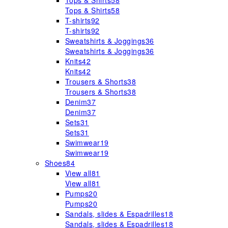
Tops & Shirts
58
Tops & Shirts
58
T-shirts
92
T-shirts
92
Sweatshirts & Joggings
36
Sweatshirts & Joggings
36
Knits
42
Knits
42
Trousers & Shorts
38
Trousers & Shorts
38
Denim
37
Denim
37
Sets
31
Sets
31
Swimwear
19
Swimwear
19
Shoes
84
View all
81
View all
81
Pumps
20
Pumps
20
Sandals, slides & Espadrilles
18
Sandals, slides & Espadrilles
18