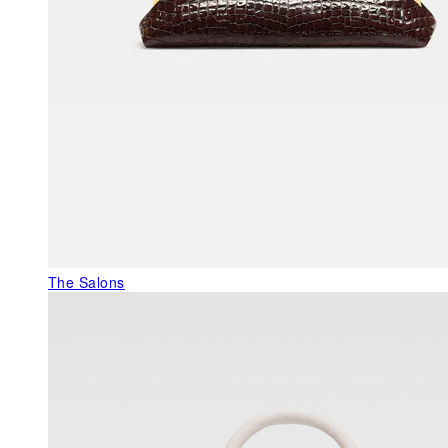
The Salons