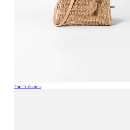
The Turismos