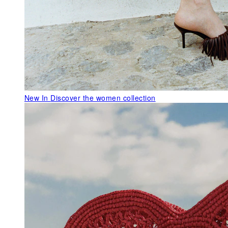
New In
Discover the women collection