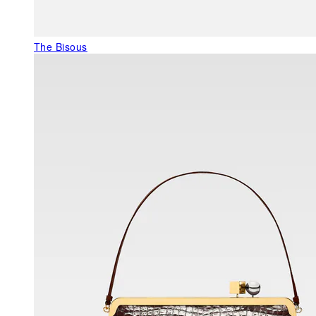
The Bisous