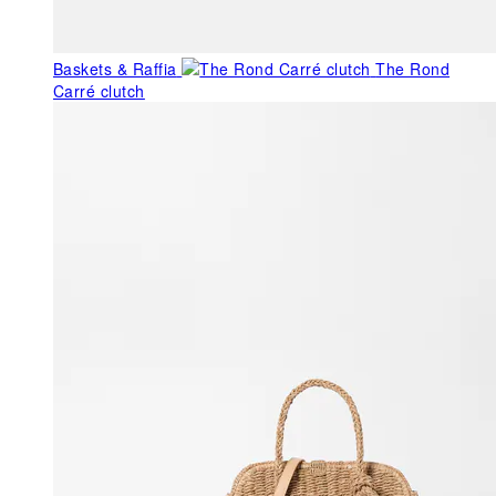
Baskets & Raffia
The Rond
Carré clutch