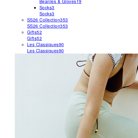
Beanies & Gloves
19
Socks
3
Socks
3
SS26 Collection
353
SS26 Collection
353
Gifts
52
Gifts
52
Les Classiques
90
Les Classiques
90