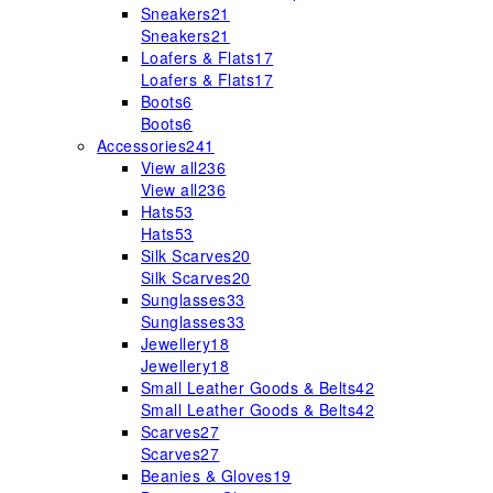
Sneakers
21
Sneakers
21
Loafers & Flats
17
Loafers & Flats
17
Boots
6
Boots
6
Accessories
241
View all
236
View all
236
Hats
53
Hats
53
Silk Scarves
20
Silk Scarves
20
Sunglasses
33
Sunglasses
33
Jewellery
18
Jewellery
18
Small Leather Goods & Belts
42
Small Leather Goods & Belts
42
Scarves
27
Scarves
27
Beanies & Gloves
19