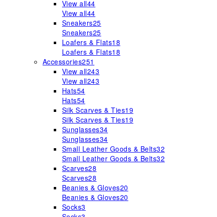
View all
44
View all
44
Sneakers
25
Sneakers
25
Loafers & Flats
18
Loafers & Flats
18
Accessories
251
View all
243
View all
243
Hats
54
Hats
54
Silk Scarves & Ties
19
Silk Scarves & Ties
19
Sunglasses
34
Sunglasses
34
Small Leather Goods & Belts
32
Small Leather Goods & Belts
32
Scarves
28
Scarves
28
Beanies & Gloves
20
Beanies & Gloves
20
Socks
3
Socks
3