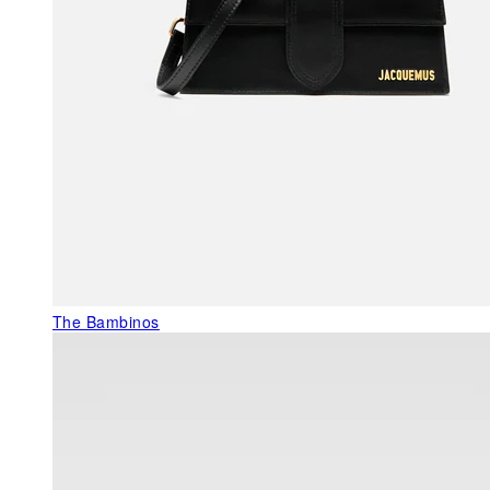
The Bambinos