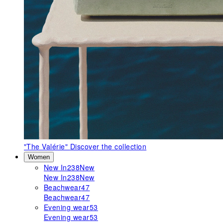
"The Valérie"
Discover the collection
Women
New In
238
New
New In
238
New
Beachwear
47
Beachwear
47
Evening wear
53
Evening wear
53