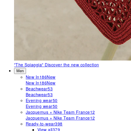
"The Spiaggia"
Discover the new collection
Men
New In
186
New
New In
186
New
Beachwear
53
Beachwear
53
Evening wear
50
Evening wear
50
Jacquemus + Nike Team France
12
Jacquemus + Nike Team France
12
Ready-to-wear
398
View all
379