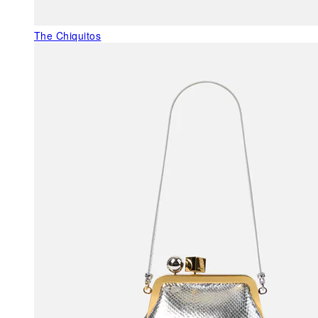
The Chiquitos