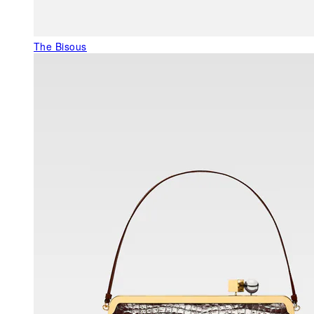
The Bisous