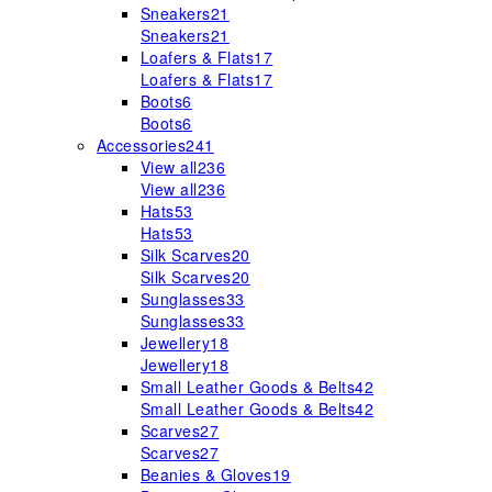
Sneakers
21
Sneakers
21
Loafers & Flats
17
Loafers & Flats
17
Boots
6
Boots
6
Accessories
241
View all
236
View all
236
Hats
53
Hats
53
Silk Scarves
20
Silk Scarves
20
Sunglasses
33
Sunglasses
33
Jewellery
18
Jewellery
18
Small Leather Goods & Belts
42
Small Leather Goods & Belts
42
Scarves
27
Scarves
27
Beanies & Gloves
19