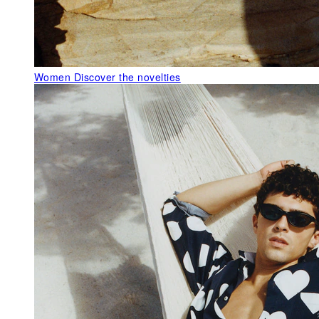
Women
Discover the novelties