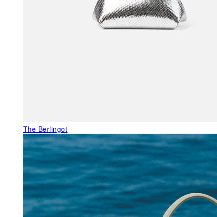
The Berlingot