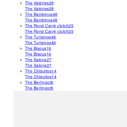
The Valéries
28
The Valéries
28
The Bambinos
48
The Bambinos
48
The Rond Carré clutch
25
The Rond Carré clutch
25
The Turismos
46
The Turismos
46
The Bisous
16
The Bisous
16
The Salons
27
The Salons
27
The Chiquitos
14
The Chiquitos
14
The Berlingot
8
The Berlingot
8