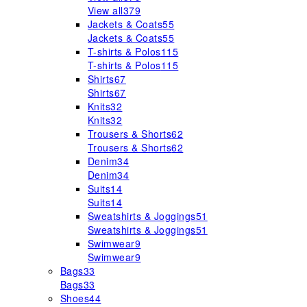
View all
379
Jackets & Coats
55
Jackets & Coats
55
T-shirts & Polos
115
T-shirts & Polos
115
Shirts
67
Shirts
67
Knits
32
Knits
32
Trousers & Shorts
62
Trousers & Shorts
62
Denim
34
Denim
34
Suits
14
Suits
14
Sweatshirts & Joggings
51
Sweatshirts & Joggings
51
Swimwear
9
Swimwear
9
Bags
33
Bags
33
Shoes
44