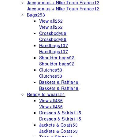
Jacquemus + Nike Team France
12
Jacquemus + Nike Team France
12
Bags
253
View all
252
View all
252
Crossbody
89
Crossbody
89
Handbags
107
Handbags
107
Shoulder bags
92
Shoulder bags
92
Clutches
53
Clutches
53
Baskets & Raffia
48
Baskets & Raffia
48
Ready-to-wear
451
View all
436
View all
436
Dresses & Skirts
115
Dresses & Skirts
115
Jackets & Coats
53
Jackets & Coats
53