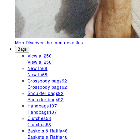
Men
Discover the men novelties
Bags
View all
256
View all
256
New In
68
New In
68
Crossbody bags
92
Crossbody bags
92
Shoulder bags
92
Shoulder bags
92
Handbags
107
Handbags
107
Clutches
53
Clutches
53
Baskets & Raffia
48
Baskets & Raffia
48