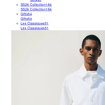
SS26 Collection
184
SS26 Collection
184
Gifts
54
Gifts
54
Les Classiques
51
Les Classiques
51