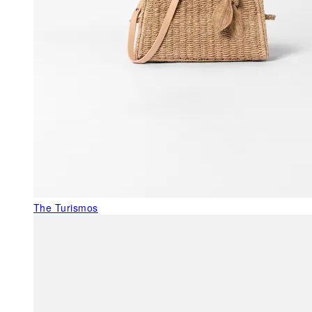
The Turismos