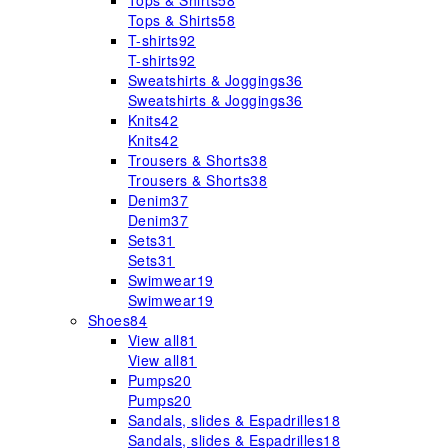
Tops & Shirts
58
Tops & Shirts
58
T-shirts
92
T-shirts
92
Sweatshirts & Joggings
36
Sweatshirts & Joggings
36
Knits
42
Knits
42
Trousers & Shorts
38
Trousers & Shorts
38
Denim
37
Denim
37
Sets
31
Sets
31
Swimwear
19
Swimwear
19
Shoes
84
View all
81
View all
81
Pumps
20
Pumps
20
Sandals, slides & Espadrilles
18
Sandals, slides & Espadrilles
18