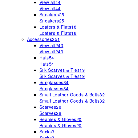
View all
44
View all
44
Sneakers
25
Sneakers
25
Loafers & Flats
18
Loafers & Flats
18
Accessories
251
View all
243
View all
243
Hats
54
Hats
54
Silk Scarves & Ties
19
Silk Scarves & Ties
19
Sunglasses
34
Sunglasses
34
Small Leather Goods & Belts
32
Small Leather Goods & Belts
32
Scarves
28
Scarves
28
Beanies & Gloves
20
Beanies & Gloves
20
Socks
3
Socks
3