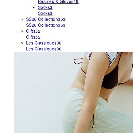
Beanies & Gloves
19
Socks
3
Socks
3
SS26 Collection
353
SS26 Collection
353
Gifts
52
Gifts
52
Les Classiques
90
Les Classiques
90