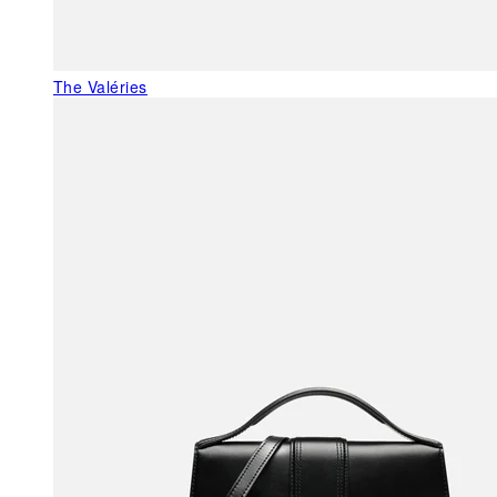
The Valéries