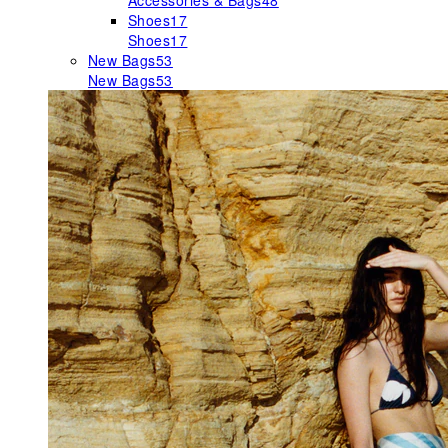
Accessories & Bags
48
Shoes
17
Shoes
17
New Bags
53
New Bags
53