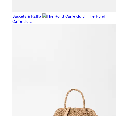
Baskets & Raffia
The Rond
Carré clutch