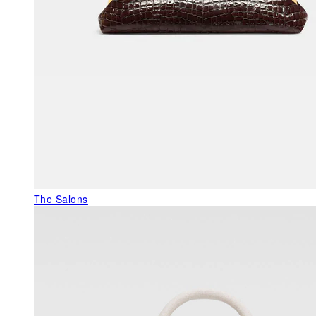
The Salons