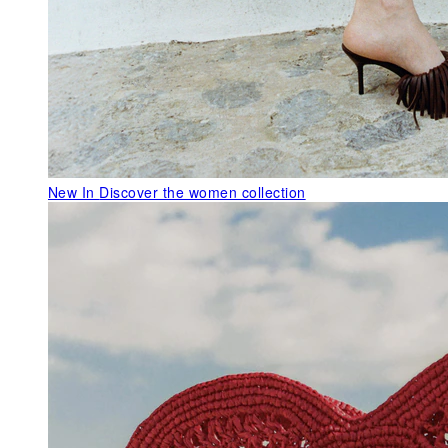
New In
Discover the women collection