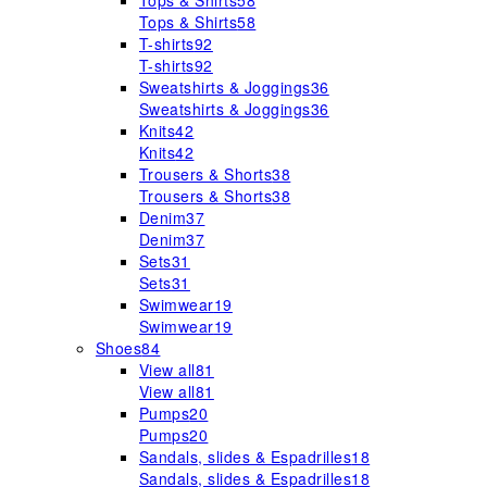
Tops & Shirts
58
Tops & Shirts
58
T-shirts
92
T-shirts
92
Sweatshirts & Joggings
36
Sweatshirts & Joggings
36
Knits
42
Knits
42
Trousers & Shorts
38
Trousers & Shorts
38
Denim
37
Denim
37
Sets
31
Sets
31
Swimwear
19
Swimwear
19
Shoes
84
View all
81
View all
81
Pumps
20
Pumps
20
Sandals, slides & Espadrilles
18
Sandals, slides & Espadrilles
18