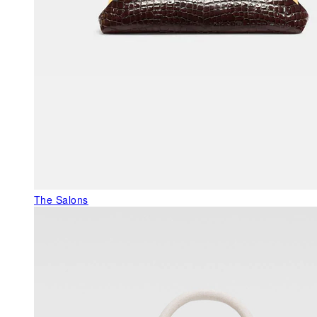
The Salons