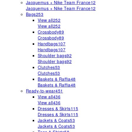
Jacquemus + Nike Team France
12
Jacquemus + Nike Team France
12
Bags
253
View all
252
View all
252
Crossbody
89
Crossbody
89
Handbags
107
Handbags
107
Shoulder bags
92
Shoulder bags
92
Clutches
53
Clutches
53
Baskets & Raffia
48
Baskets & Raffia
48
Ready-to-wear
451
View all
436
View all
436
Dresses & Skirts
115
Dresses & Skirts
115
Jackets & Coats
53
Jackets & Coats
53