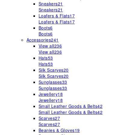
Sneakers
21
Sneakers
21
Loafers & Flats
17
Loafers & Flats
17
Boots
6
Boots
6
Accessories
241
View all
236
View all
236
Hats
53
Hats
53
Silk Scarves
20
Silk Scarves
20
Sunglasses
33
Sunglasses
33
Jewellery
18
Jewellery
18
Small Leather Goods & Belts
42
Small Leather Goods & Belts
42
Scarves
27
Scarves
27
Beanies & Gloves
19