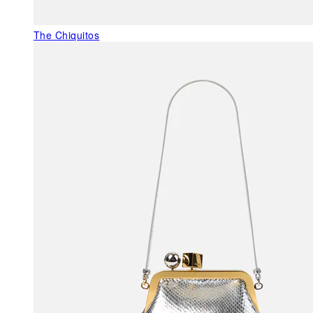
The Chiquitos