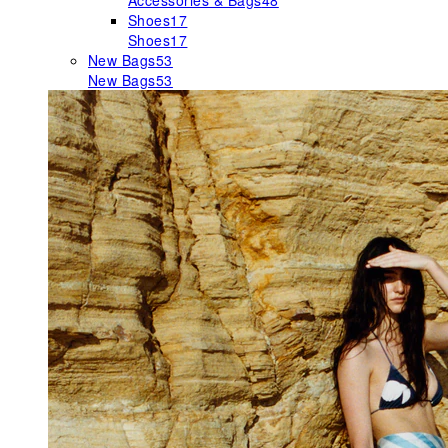
Accessories & Bags
48
Shoes
17
Shoes
17
New Bags
53
New Bags
53