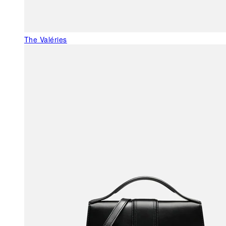
The Valéries