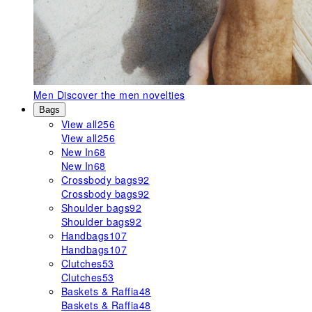
Men
Discover the men novelties
Bags
View all
256
View all
256
New In
68
New In
68
Crossbody bags
92
Crossbody bags
92
Shoulder bags
92
Shoulder bags
92
Handbags
107
Handbags
107
Clutches
53
Clutches
53
Baskets & Raffia
48
Baskets & Raffia
48