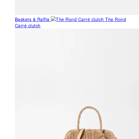
Baskets & Raffia
The Rond
Carré clutch