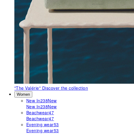
"The Valérie"
Discover the collection
Women
New In
238
New
New In
238
New
Beachwear
47
Beachwear
47
Evening wear
53
Evening wear
53