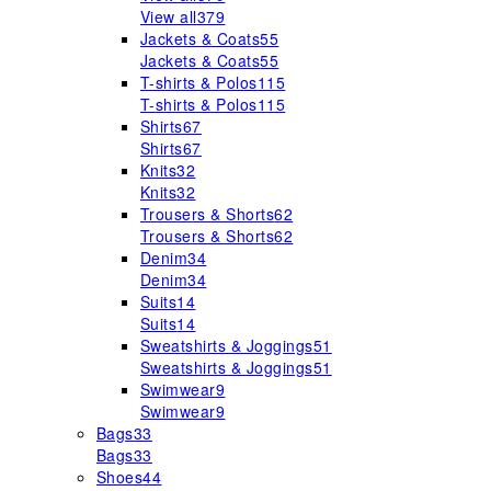
View all
379
Jackets & Coats
55
Jackets & Coats
55
T-shirts & Polos
115
T-shirts & Polos
115
Shirts
67
Shirts
67
Knits
32
Knits
32
Trousers & Shorts
62
Trousers & Shorts
62
Denim
34
Denim
34
Suits
14
Suits
14
Sweatshirts & Joggings
51
Sweatshirts & Joggings
51
Swimwear
9
Swimwear
9
Bags
33
Bags
33
Shoes
44