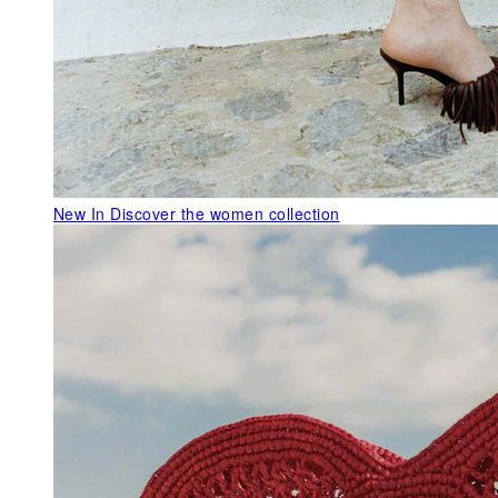
New In
Discover the women collection