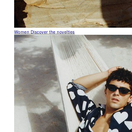
Women
Discover the novelties