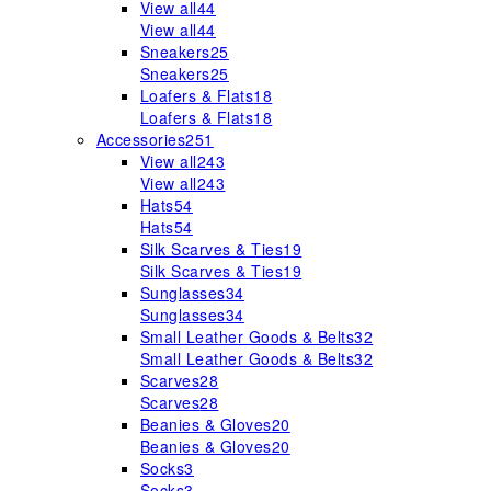
View all
44
View all
44
Sneakers
25
Sneakers
25
Loafers & Flats
18
Loafers & Flats
18
Accessories
251
View all
243
View all
243
Hats
54
Hats
54
Silk Scarves & Ties
19
Silk Scarves & Ties
19
Sunglasses
34
Sunglasses
34
Small Leather Goods & Belts
32
Small Leather Goods & Belts
32
Scarves
28
Scarves
28
Beanies & Gloves
20
Beanies & Gloves
20
Socks
3
Socks
3