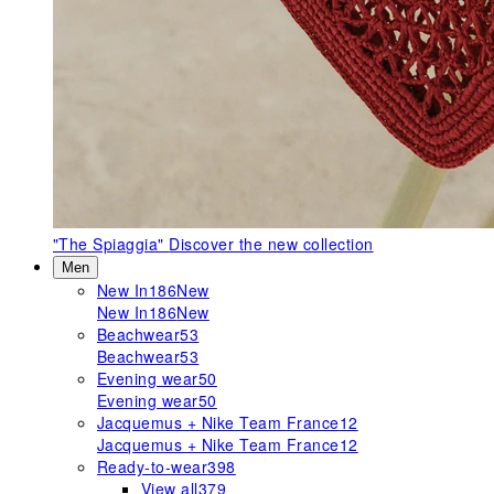
"The Spiaggia"
Discover the new collection
Men
New In
186
New
New In
186
New
Beachwear
53
Beachwear
53
Evening wear
50
Evening wear
50
Jacquemus + Nike Team France
12
Jacquemus + Nike Team France
12
Ready-to-wear
398
View all
379