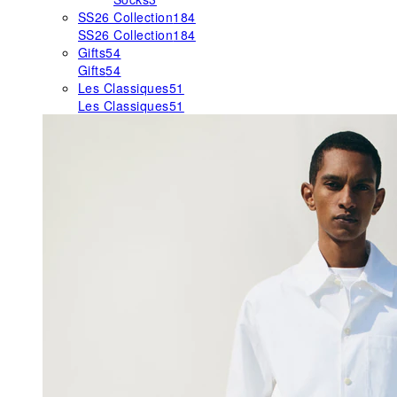
SS26 Collection
184
SS26 Collection
184
Gifts
54
Gifts
54
Les Classiques
51
Les Classiques
51