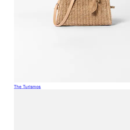
The Turismos