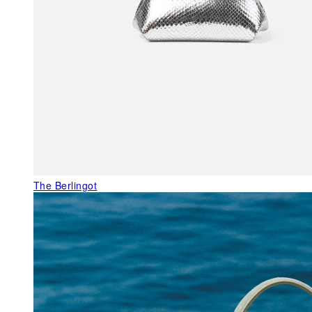
The Berlingot