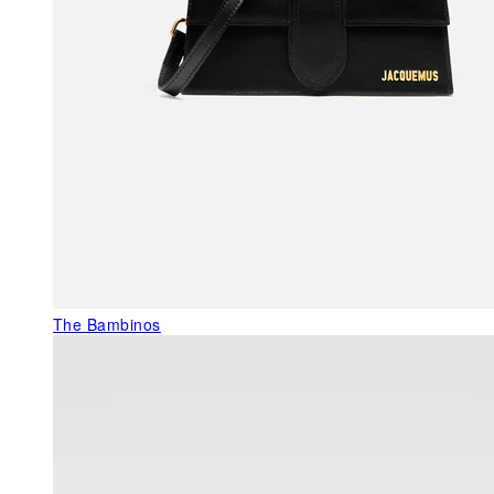
The Bambinos