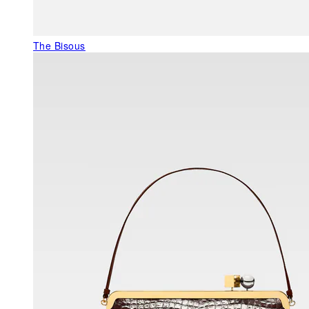
The Bisous