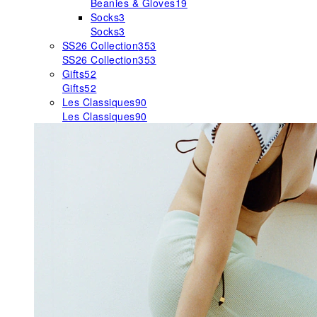
Beanies & Gloves
19
Socks
3
Socks
3
SS26 Collection
353
SS26 Collection
353
Gifts
52
Gifts
52
Les Classiques
90
Les Classiques
90