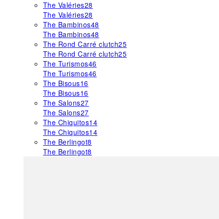
The Valéries
28
The Valéries
28
The Bambinos
48
The Bambinos
48
The Rond Carré clutch
25
The Rond Carré clutch
25
The Turismos
46
The Turismos
46
The Bisous
16
The Bisous
16
The Salons
27
The Salons
27
The Chiquitos
14
The Chiquitos
14
The Berlingot
8
The Berlingot
8