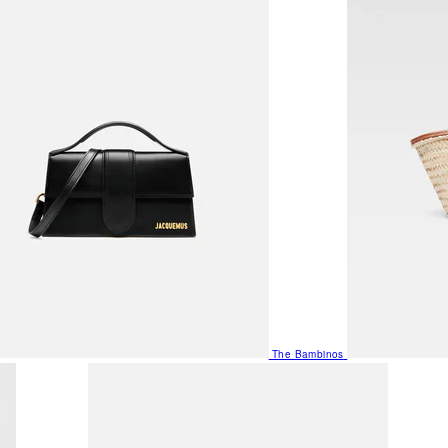
The Bambinos