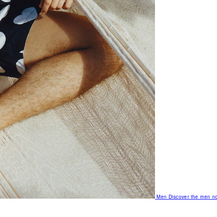
Men
Discover the men no