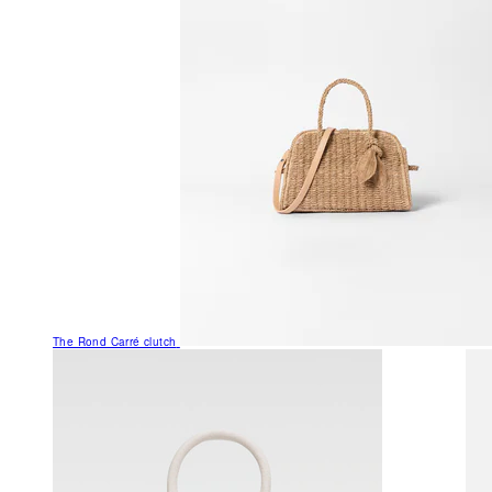
The Rond Carré clutch