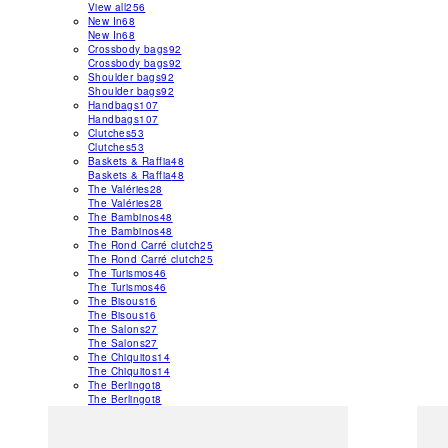
View all
256
New In
68
New In
68
Crossbody bags
92
Crossbody bags
92
Shoulder bags
92
Shoulder bags
92
Handbags
107
Handbags
107
Clutches
53
Clutches
53
Baskets & Raffia
48
Baskets & Raffia
48
The Valéries
28
The Valéries
28
The Bambinos
48
The Bambinos
48
The Rond Carré clutch
25
The Rond Carré clutch
25
The Turismos
46
The Turismos
46
The Bisous
16
The Bisous
16
The Salons
27
The Salons
27
The Chiquitos
14
The Chiquitos
14
The Berlingot
8
The Berlingot
8