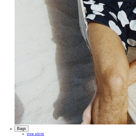
Bags
View all
256