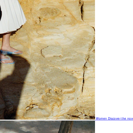
Women
Discover the nov