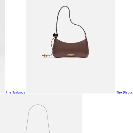
The Turismos
The Bisous