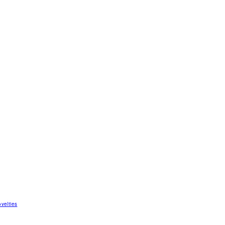
velties