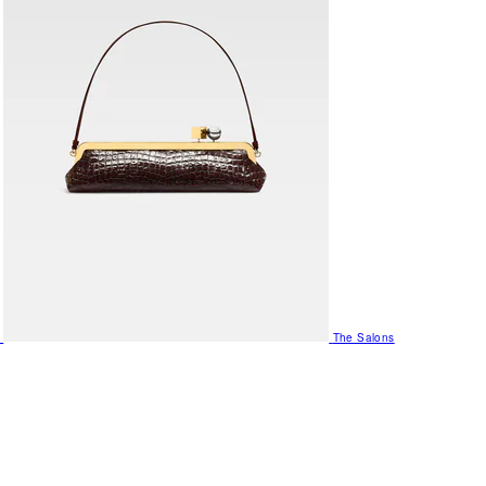
The Salons