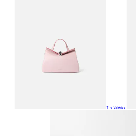
The Valéries