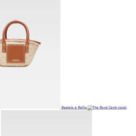
Baskets & Raffia