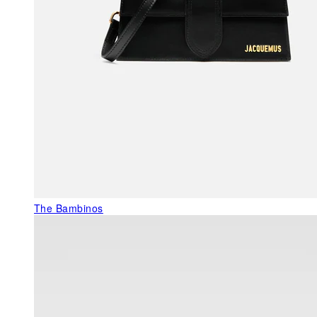
The Bambinos