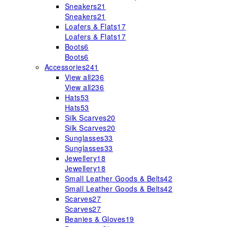
Sneakers
21
Sneakers
21
Loafers & Flats
17
Loafers & Flats
17
Boots
6
Boots
6
Accessories
241
View all
236
View all
236
Hats
53
Hats
53
Silk Scarves
20
Silk Scarves
20
Sunglasses
33
Sunglasses
33
Jewellery
18
Jewellery
18
Small Leather Goods & Belts
42
Small Leather Goods & Belts
42
Scarves
27
Scarves
27
Beanies & Gloves
19