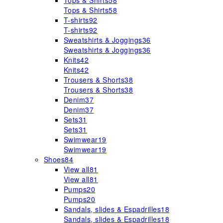
Tops & Shirts
58
Tops & Shirts
58
T-shirts
92
T-shirts
92
Sweatshirts & Joggings
36
Sweatshirts & Joggings
36
Knits
42
Knits
42
Trousers & Shorts
38
Trousers & Shorts
38
Denim
37
Denim
37
Sets
31
Sets
31
Swimwear
19
Swimwear
19
Shoes
84
View all
81
View all
81
Pumps
20
Pumps
20
Sandals, slides & Espadrilles
18
Sandals, slides & Espadrilles
18