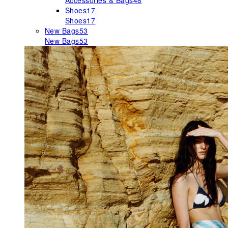
Accessories & Bags
48
Shoes
17
Shoes
17
New Bags
53
New Bags
53