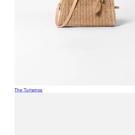
The Turismos