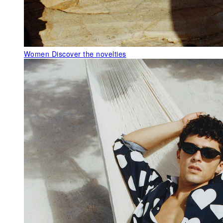
Women
Discover the novelties