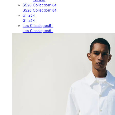
SS26 Collection
184
SS26 Collection
184
Gifts
54
Gifts
54
Les Classiques
51
Les Classiques
51