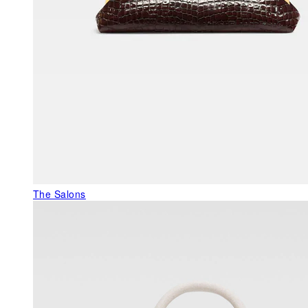
The Salons