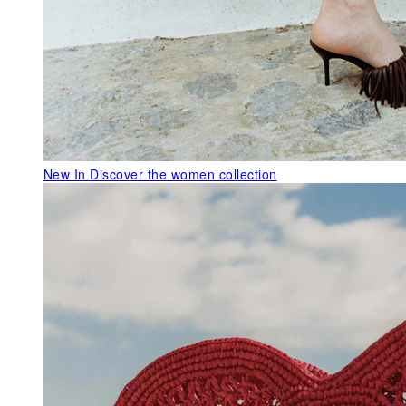
New In
Discover the women collection