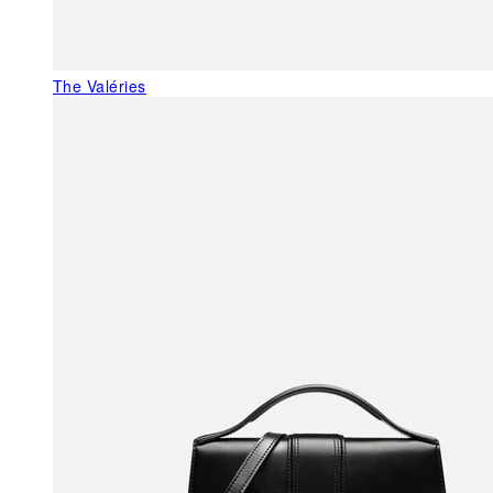
The Valéries