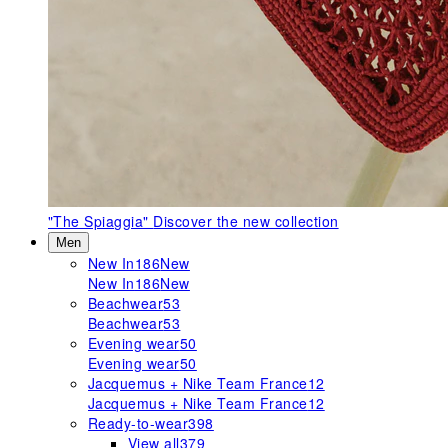
"The Spiaggia"
Discover the new collection
Men
New In
186
New
New In
186
New
Beachwear
53
Beachwear
53
Evening wear
50
Evening wear
50
Jacquemus + Nike Team France
12
Jacquemus + Nike Team France
12
Ready-to-wear
398
View all
379