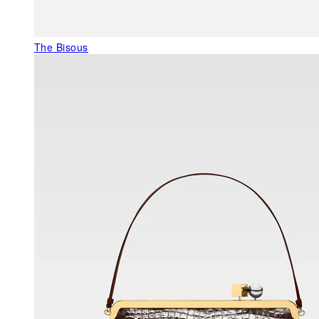
The Bisous