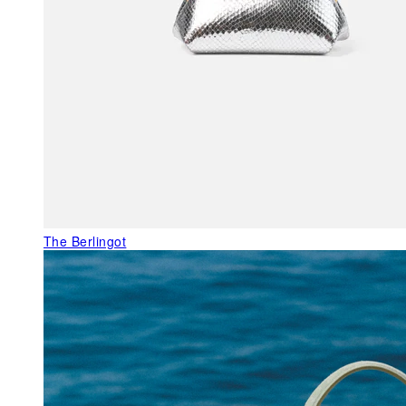
The Berlingot