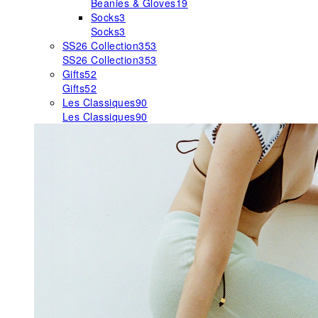
Beanies & Gloves
19
Socks
3
Socks
3
SS26 Collection
353
SS26 Collection
353
Gifts
52
Gifts
52
Les Classiques
90
Les Classiques
90