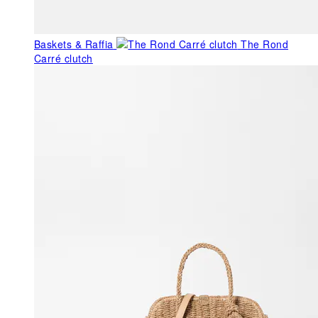
Baskets & Raffia
The Rond
Carré clutch