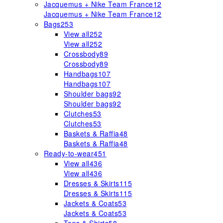
Jacquemus + Nike Team France
12
Jacquemus + Nike Team France
12
Bags
253
View all
252
View all
252
Crossbody
89
Crossbody
89
Handbags
107
Handbags
107
Shoulder bags
92
Shoulder bags
92
Clutches
53
Clutches
53
Baskets & Raffia
48
Baskets & Raffia
48
Ready-to-wear
451
View all
436
View all
436
Dresses & Skirts
115
Dresses & Skirts
115
Jackets & Coats
53
Jackets & Coats
53