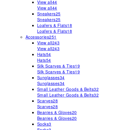
View all
44
View all
44
Sneakers
25
Sneakers
25
Loafers & Flats
18
Loafers & Flats
18
Accessories
251
View all
243
View all
243
Hats
54
Hats
54
Silk Scarves & Ties
19
Silk Scarves & Ties
19
Sunglasses
34
Sunglasses
34
Small Leather Goods & Belts
32
Small Leather Goods & Belts
32
Scarves
28
Scarves
28
Beanies & Gloves
20
Beanies & Gloves
20
Socks
3
Socks
3