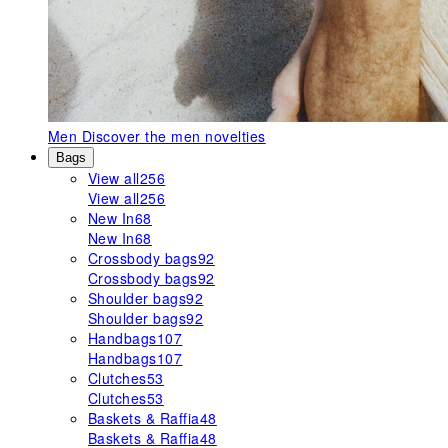
Men
Discover the men novelties
Bags
View all
256
View all
256
New In
68
New In
68
Crossbody bags
92
Crossbody bags
92
Shoulder bags
92
Shoulder bags
92
Handbags
107
Handbags
107
Clutches
53
Clutches
53
Baskets & Raffia
48
Baskets & Raffia
48