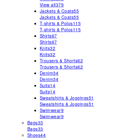
View all
379
Jackets & Coats
55
Jackets & Coats
55
T-shirts & Polos
115
T-shirts & Polos
115
Shirts
67
Shirts
67
Knits
32
Knits
32
Trousers & Shorts
62
Trousers & Shorts
62
Denim
34
Denim
34
Suits
14
Suits
14
Sweatshirts & Joggings
51
Sweatshirts & Joggings
51
Swimwear
9
Swimwear
9
Bags
33
Bags
33
Shoes
44