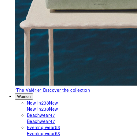
"The Valérie"
Discover the collection
Women
New In
238
New
New In
238
New
Beachwear
47
Beachwear
47
Evening wear
53
Evening wear
53