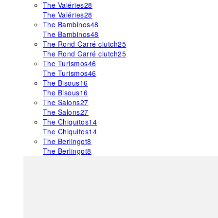
The Valéries
28
The Valéries
28
The Bambinos
48
The Bambinos
48
The Rond Carré clutch
25
The Rond Carré clutch
25
The Turismos
46
The Turismos
46
The Bisous
16
The Bisous
16
The Salons
27
The Salons
27
The Chiquitos
14
The Chiquitos
14
The Berlingot
8
The Berlingot
8