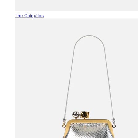
The Chiquitos