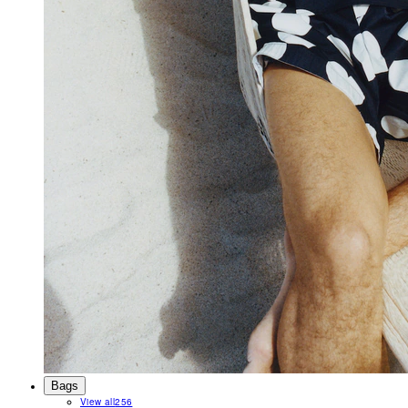
Bags
View all
256