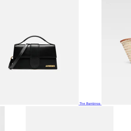
The Bambinos