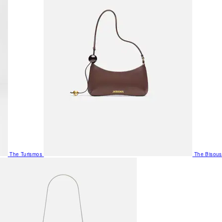
The Turismos
The Bisous