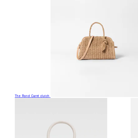
The Rond Carré clutch