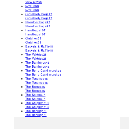
View all
256
New In
68
New In
68
Crossbody bags
92
Crossbody bags
92
Shoulder bags
92
Shoulder bags
92
Handbags
107
Handbags
107
Clutches
53
Clutches
53
Baskets & Raffia
48
Baskets & Raffia
48
The Valéries
28
The Valéries
28
The Bambinos
48
The Bambinos
48
The Rond Carré clutch
25
The Rond Carré clutch
25
The Turismos
46
The Turismos
46
The Bisous
16
The Bisous
16
The Salons
27
The Salons
27
The Chiquitos
14
The Chiquitos
14
The Berlingot
8
The Berlingot
8