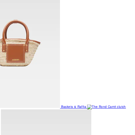
Baskets & Raffia