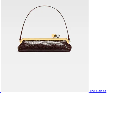
The Salons