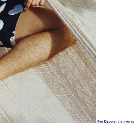
Men
Discover the men no