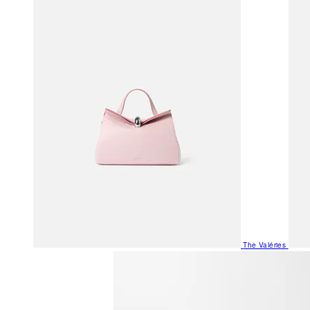
The Valéries