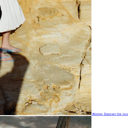
Women
Discover the nov