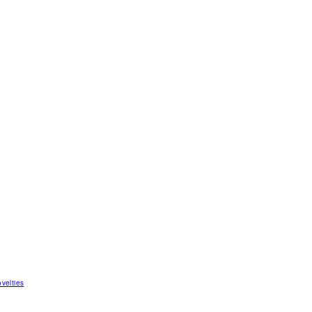
velties