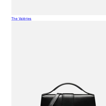
The Valéries