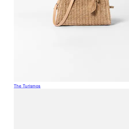
The Turismos