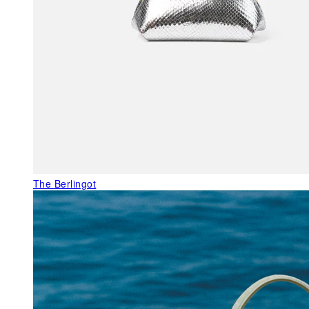
The Berlingot