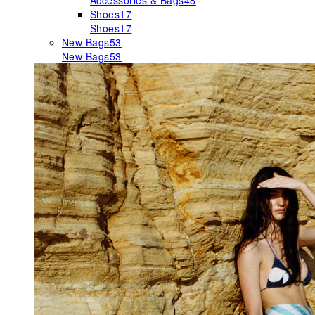
Accessories & Bags
48
Shoes
17
Shoes
17
New Bags
53
New Bags
53