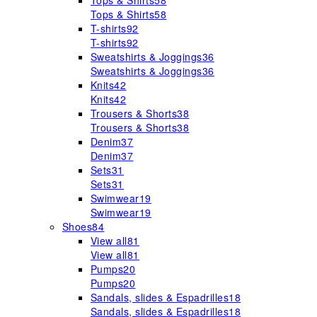
Tops & Shirts
58
Tops & Shirts
58
T-shirts
92
T-shirts
92
Sweatshirts & Joggings
36
Sweatshirts & Joggings
36
Knits
42
Knits
42
Trousers & Shorts
38
Trousers & Shorts
38
Denim
37
Denim
37
Sets
31
Sets
31
Swimwear
19
Swimwear
19
Shoes
84
View all
81
View all
81
Pumps
20
Pumps
20
Sandals, slides & Espadrilles
18
Sandals, slides & Espadrilles
18