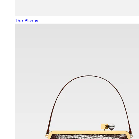
The Bisous