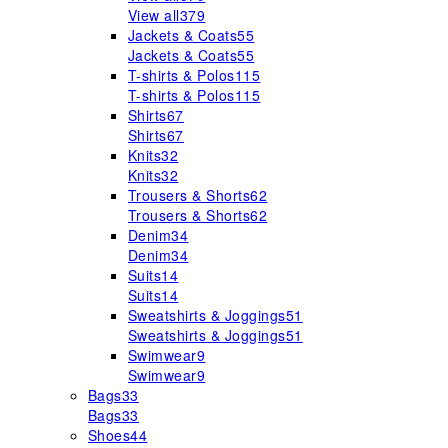
View all
379
Jackets & Coats
55
Jackets & Coats
55
T-shirts & Polos
115
T-shirts & Polos
115
Shirts
67
Shirts
67
Knits
32
Knits
32
Trousers & Shorts
62
Trousers & Shorts
62
Denim
34
Denim
34
Suits
14
Suits
14
Sweatshirts & Joggings
51
Sweatshirts & Joggings
51
Swimwear
9
Swimwear
9
Bags
33
Bags
33
Shoes
44