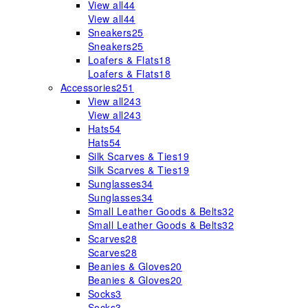
View all
44
View all
44
Sneakers
25
Sneakers
25
Loafers & Flats
18
Loafers & Flats
18
Accessories
251
View all
243
View all
243
Hats
54
Hats
54
Silk Scarves & Ties
19
Silk Scarves & Ties
19
Sunglasses
34
Sunglasses
34
Small Leather Goods & Belts
32
Small Leather Goods & Belts
32
Scarves
28
Scarves
28
Beanies & Gloves
20
Beanies & Gloves
20
Socks
3
Socks
3