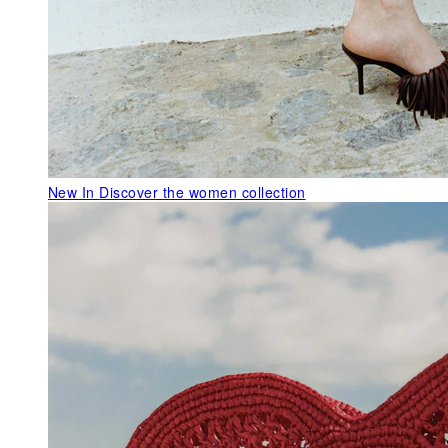
New In
Discover the women collection