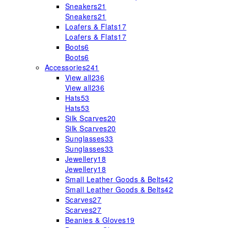
Sneakers
21
Sneakers
21
Loafers & Flats
17
Loafers & Flats
17
Boots
6
Boots
6
Accessories
241
View all
236
View all
236
Hats
53
Hats
53
Silk Scarves
20
Silk Scarves
20
Sunglasses
33
Sunglasses
33
Jewellery
18
Jewellery
18
Small Leather Goods & Belts
42
Small Leather Goods & Belts
42
Scarves
27
Scarves
27
Beanies & Gloves
19