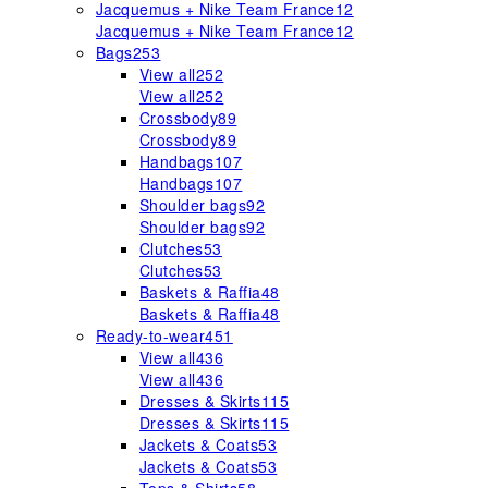
Jacquemus + Nike Team France
12
Jacquemus + Nike Team France
12
Bags
253
View all
252
View all
252
Crossbody
89
Crossbody
89
Handbags
107
Handbags
107
Shoulder bags
92
Shoulder bags
92
Clutches
53
Clutches
53
Baskets & Raffia
48
Baskets & Raffia
48
Ready-to-wear
451
View all
436
View all
436
Dresses & Skirts
115
Dresses & Skirts
115
Jackets & Coats
53
Jackets & Coats
53