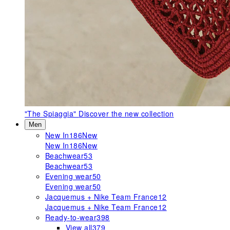
"The Spiaggia"
Discover the new collection
Men
New In
186
New
New In
186
New
Beachwear
53
Beachwear
53
Evening wear
50
Evening wear
50
Jacquemus + Nike Team France
12
Jacquemus + Nike Team France
12
Ready-to-wear
398
View all
379