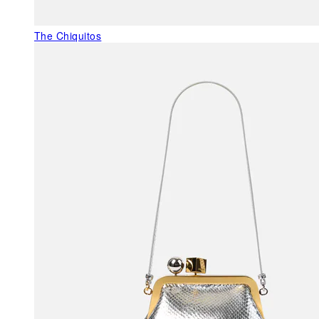
The Chiquitos