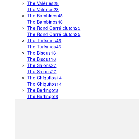
The Valéries
28
The Valéries
28
The Bambinos
48
The Bambinos
48
The Rond Carré clutch
25
The Rond Carré clutch
25
The Turismos
46
The Turismos
46
The Bisous
16
The Bisous
16
The Salons
27
The Salons
27
The Chiquitos
14
The Chiquitos
14
The Berlingot
8
The Berlingot
8