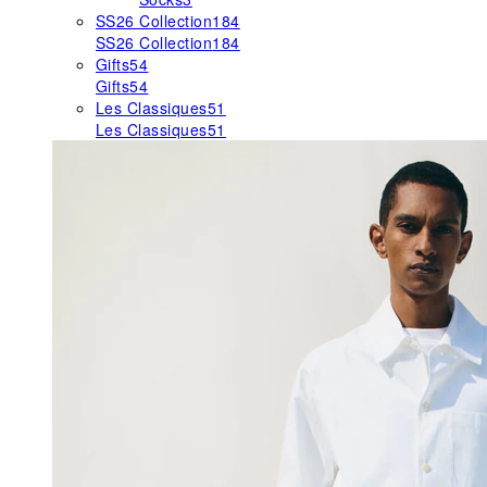
SS26 Collection
184
SS26 Collection
184
Gifts
54
Gifts
54
Les Classiques
51
Les Classiques
51