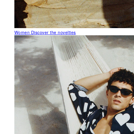
Women
Discover the novelties