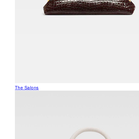
The Salons