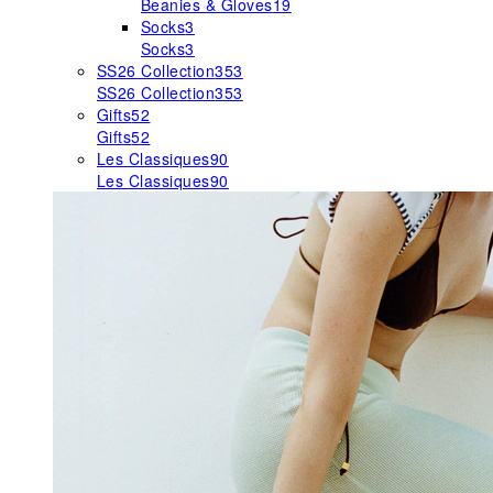
Beanies & Gloves
19
Socks
3
Socks
3
SS26 Collection
353
SS26 Collection
353
Gifts
52
Gifts
52
Les Classiques
90
Les Classiques
90