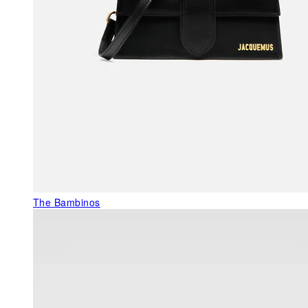
The Bambinos