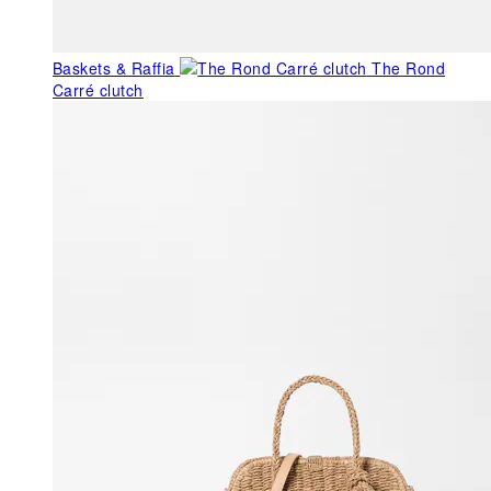
Baskets & Raffia
The Rond
Carré clutch