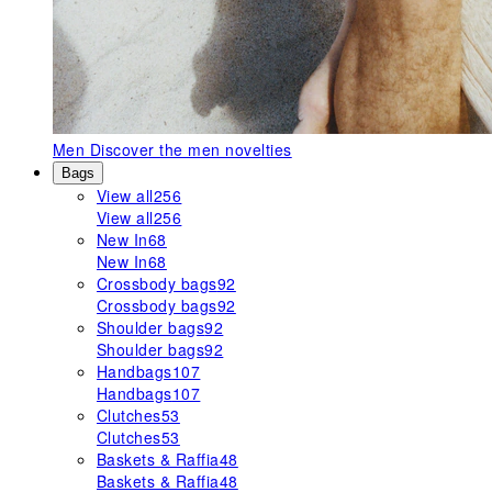
Men
Discover the men novelties
Bags
View all
256
View all
256
New In
68
New In
68
Crossbody bags
92
Crossbody bags
92
Shoulder bags
92
Shoulder bags
92
Handbags
107
Handbags
107
Clutches
53
Clutches
53
Baskets & Raffia
48
Baskets & Raffia
48