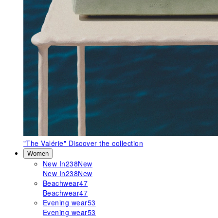
"The Valérie"
Discover the collection
Women
New In
238
New
New In
238
New
Beachwear
47
Beachwear
47
Evening wear
53
Evening wear
53