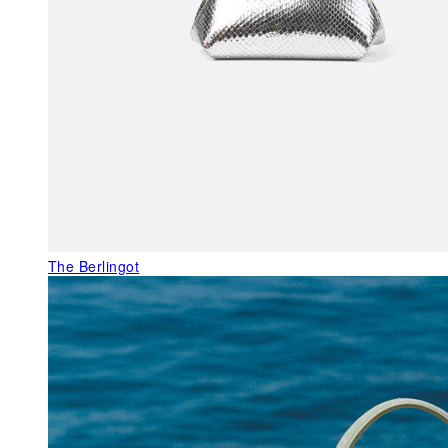
The Berlingot