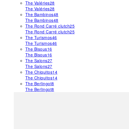
The Valéries
28
The Valéries
28
The Bambinos
48
The Bambinos
48
The Rond Carré clutch
25
The Rond Carré clutch
25
The Turismos
46
The Turismos
46
The Bisous
16
The Bisous
16
The Salons
27
The Salons
27
The Chiquitos
14
The Chiquitos
14
The Berlingot
8
The Berlingot
8