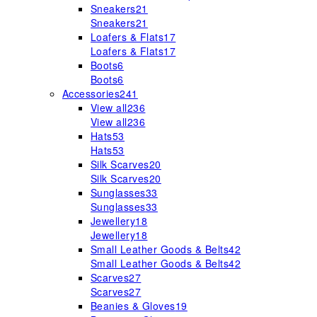
Sneakers
21
Sneakers
21
Loafers & Flats
17
Loafers & Flats
17
Boots
6
Boots
6
Accessories
241
View all
236
View all
236
Hats
53
Hats
53
Silk Scarves
20
Silk Scarves
20
Sunglasses
33
Sunglasses
33
Jewellery
18
Jewellery
18
Small Leather Goods & Belts
42
Small Leather Goods & Belts
42
Scarves
27
Scarves
27
Beanies & Gloves
19