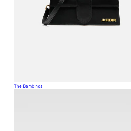
The Bambinos