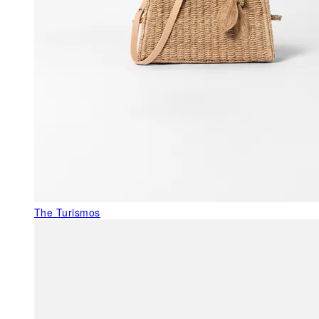
The Turismos