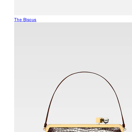
The Bisous