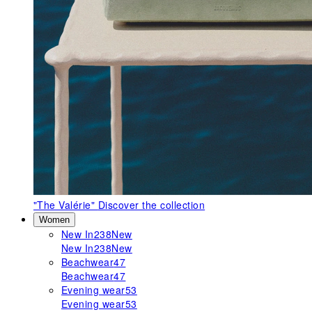
"The Valérie"
Discover the collection
Women
New In
238
New
New In
238
New
Beachwear
47
Beachwear
47
Evening wear
53
Evening wear
53