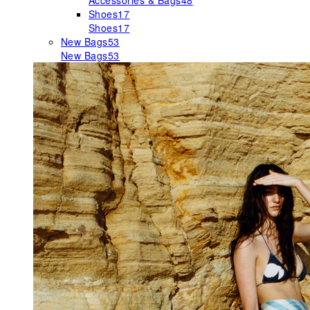
Accessories & Bags
48
Shoes
17
Shoes
17
New Bags
53
New Bags
53