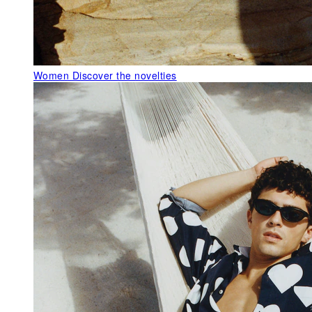
Women
Discover the novelties