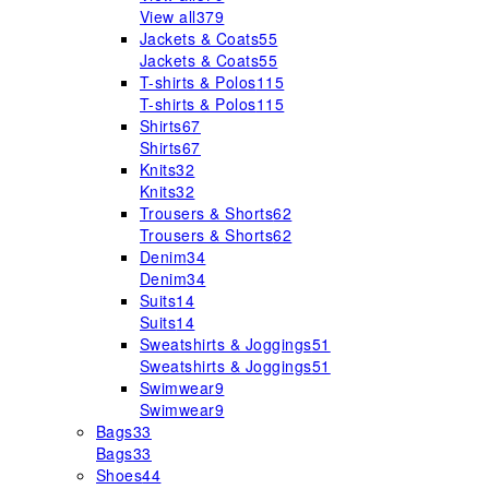
View all
379
Jackets & Coats
55
Jackets & Coats
55
T-shirts & Polos
115
T-shirts & Polos
115
Shirts
67
Shirts
67
Knits
32
Knits
32
Trousers & Shorts
62
Trousers & Shorts
62
Denim
34
Denim
34
Suits
14
Suits
14
Sweatshirts & Joggings
51
Sweatshirts & Joggings
51
Swimwear
9
Swimwear
9
Bags
33
Bags
33
Shoes
44