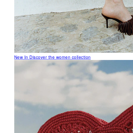
New In
Discover the women collection