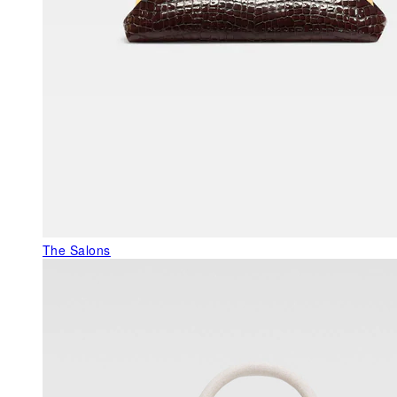
The Salons