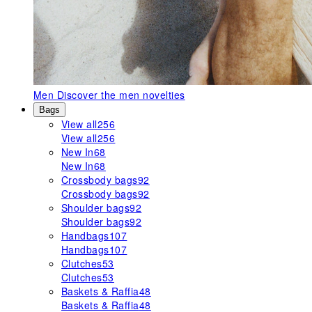
Men
Discover the men novelties
Bags
View all
256
View all
256
New In
68
New In
68
Crossbody bags
92
Crossbody bags
92
Shoulder bags
92
Shoulder bags
92
Handbags
107
Handbags
107
Clutches
53
Clutches
53
Baskets & Raffia
48
Baskets & Raffia
48