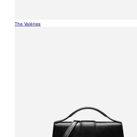
The Valéries