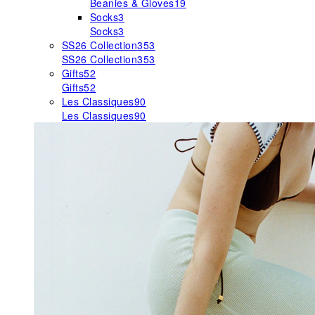
Beanies & Gloves
19
Socks
3
Socks
3
SS26 Collection
353
SS26 Collection
353
Gifts
52
Gifts
52
Les Classiques
90
Les Classiques
90