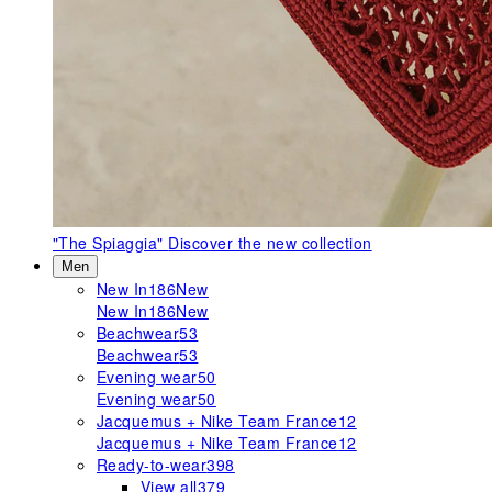
"The Spiaggia"
Discover the new collection
Men
New In
186
New
New In
186
New
Beachwear
53
Beachwear
53
Evening wear
50
Evening wear
50
Jacquemus + Nike Team France
12
Jacquemus + Nike Team France
12
Ready-to-wear
398
View all
379