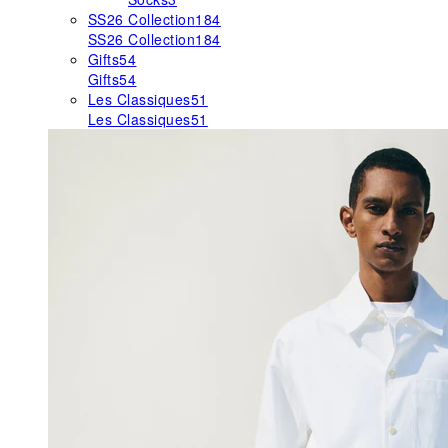
SS26 Collection
184
SS26 Collection
184
Gifts
54
Gifts
54
Les Classiques
51
Les Classiques
51