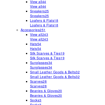
View all
44
View all
44
Sneakers
25
Sneakers
25
Loafers & Flats
18
Loafers & Flats
18
Accessories
251
View all
243
View all
243
Hats
54
Hats
54
Silk Scarves & Ties
19
Silk Scarves & Ties
19
Sunglasses
34
Sunglasses
34
Small Leather Goods & Belts
32
Small Leather Goods & Belts
32
Scarves
28
Scarves
28
Beanies & Gloves
20
Beanies & Gloves
20
Socks
3
Socks
3