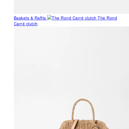
Baskets & Raffia
The Rond
Carré clutch