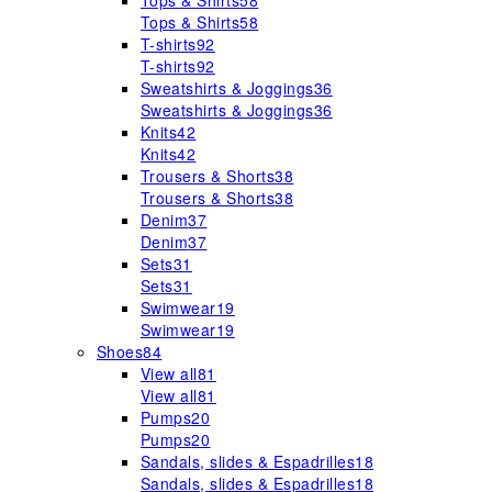
Tops & Shirts
58
Tops & Shirts
58
T-shirts
92
T-shirts
92
Sweatshirts & Joggings
36
Sweatshirts & Joggings
36
Knits
42
Knits
42
Trousers & Shorts
38
Trousers & Shorts
38
Denim
37
Denim
37
Sets
31
Sets
31
Swimwear
19
Swimwear
19
Shoes
84
View all
81
View all
81
Pumps
20
Pumps
20
Sandals, slides & Espadrilles
18
Sandals, slides & Espadrilles
18