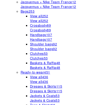
Jacquemus + Nike Team France
12
Jacquemus + Nike Team France
12
Bags
253
View all
252
View all
252
Crossbody
89
Crossbody
89
Handbags
107
Handbags
107
Shoulder bags
92
Shoulder bags
92
Clutches
53
Clutches
53
Baskets & Raffia
48
Baskets & Raffia
48
Ready-to-wear
451
View all
436
View all
436
Dresses & Skirts
115
Dresses & Skirts
115
Jackets & Coats
53
Jackets & Coats
53