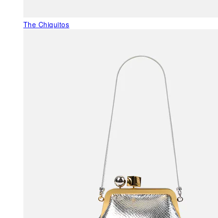
The Chiquitos