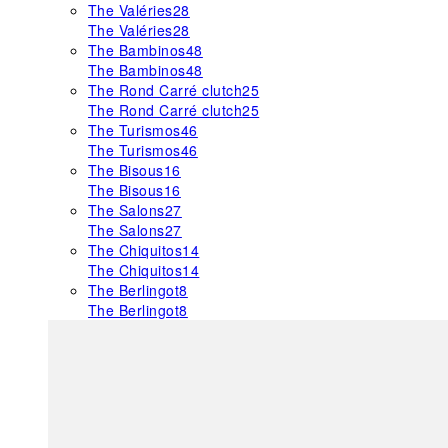
The Valéries
28
The Valéries
28
The Bambinos
48
The Bambinos
48
The Rond Carré clutch
25
The Rond Carré clutch
25
The Turismos
46
The Turismos
46
The Bisous
16
The Bisous
16
The Salons
27
The Salons
27
The Chiquitos
14
The Chiquitos
14
The Berlingot
8
The Berlingot
8