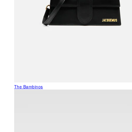
The Bambinos