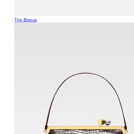
The Bisous