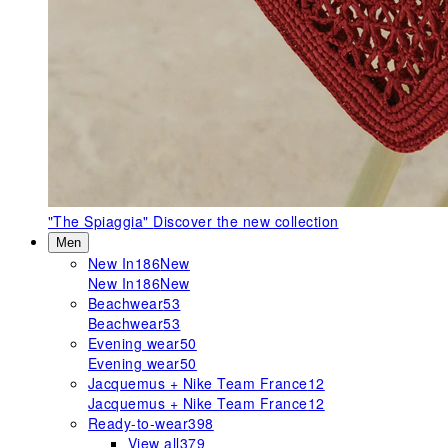
"The Spiaggia"
Discover the new collection
Men
New In
186
New
New In
186
New
Beachwear
53
Beachwear
53
Evening wear
50
Evening wear
50
Jacquemus + Nike Team France
12
Jacquemus + Nike Team France
12
Ready-to-wear
398
View all
379