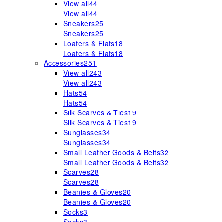
View all
44
View all
44
Sneakers
25
Sneakers
25
Loafers & Flats
18
Loafers & Flats
18
Accessories
251
View all
243
View all
243
Hats
54
Hats
54
Silk Scarves & Ties
19
Silk Scarves & Ties
19
Sunglasses
34
Sunglasses
34
Small Leather Goods & Belts
32
Small Leather Goods & Belts
32
Scarves
28
Scarves
28
Beanies & Gloves
20
Beanies & Gloves
20
Socks
3
Socks
3