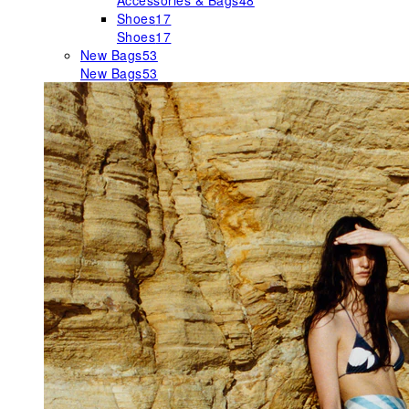
Accessories & Bags
48
Shoes
17
Shoes
17
New Bags
53
New Bags
53