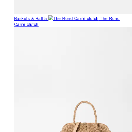
Baskets & Raffia
The Rond
Carré clutch