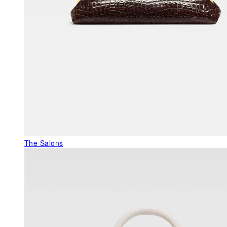
The Salons