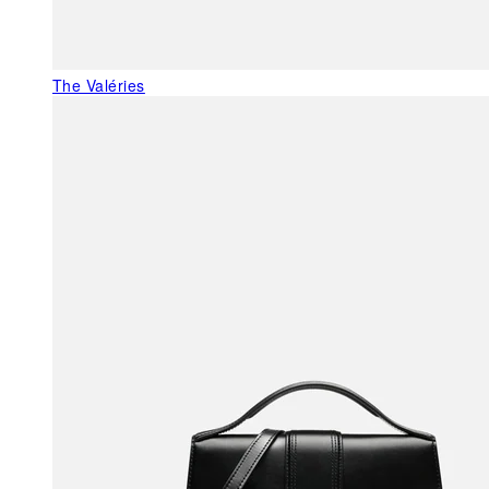
The Valéries