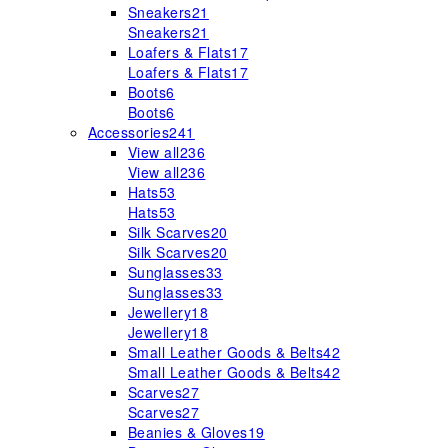
Sneakers
21
Sneakers
21
Loafers & Flats
17
Loafers & Flats
17
Boots
6
Boots
6
Accessories
241
View all
236
View all
236
Hats
53
Hats
53
Silk Scarves
20
Silk Scarves
20
Sunglasses
33
Sunglasses
33
Jewellery
18
Jewellery
18
Small Leather Goods & Belts
42
Small Leather Goods & Belts
42
Scarves
27
Scarves
27
Beanies & Gloves
19