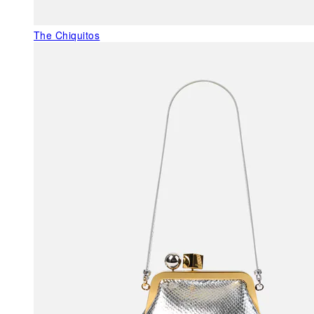
The Chiquitos