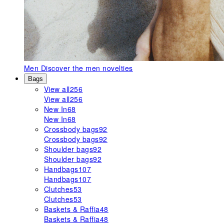
Men
Discover the men novelties
Bags
View all
256
View all
256
New In
68
New In
68
Crossbody bags
92
Crossbody bags
92
Shoulder bags
92
Shoulder bags
92
Handbags
107
Handbags
107
Clutches
53
Clutches
53
Baskets & Raffia
48
Baskets & Raffia
48