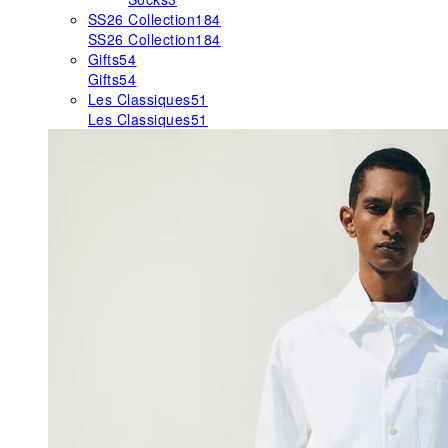
SS26 Collection
184
SS26 Collection
184
Gifts
54
Gifts
54
Les Classiques
51
Les Classiques
51