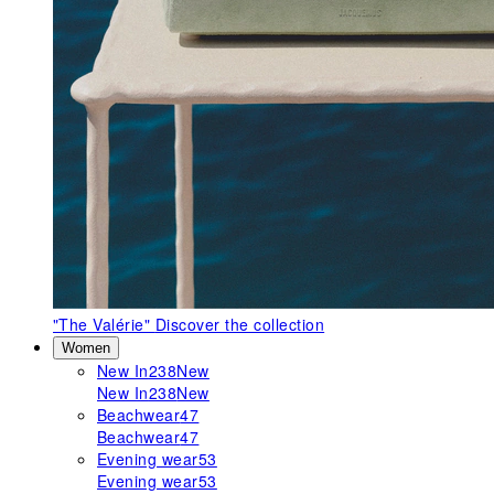
"The Valérie"
Discover the collection
Women
New In
238
New
New In
238
New
Beachwear
47
Beachwear
47
Evening wear
53
Evening wear
53