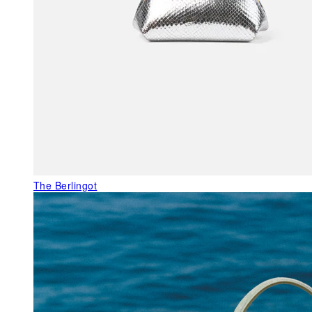
The Berlingot