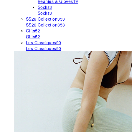
Beanies & Gloves
19
Socks
3
Socks
3
SS26 Collection
353
SS26 Collection
353
Gifts
52
Gifts
52
Les Classiques
90
Les Classiques
90