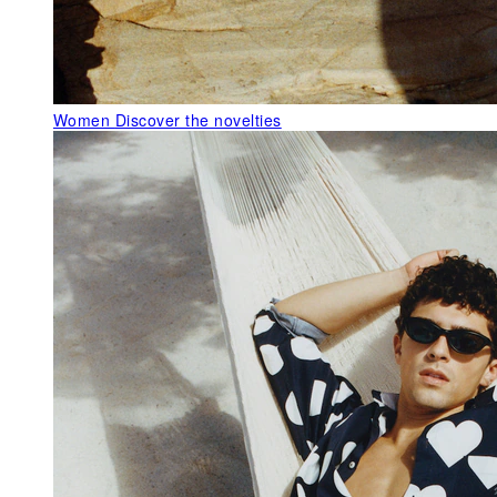
Women
Discover the novelties