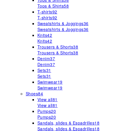
Tops & Shirts
58
Tops & Shirts
58
T-shirts
92
T-shirts
92
Sweatshirts & Joggings
36
Sweatshirts & Joggings
36
Knits
42
Knits
42
Trousers & Shorts
38
Trousers & Shorts
38
Denim
37
Denim
37
Sets
31
Sets
31
Swimwear
19
Swimwear
19
Shoes
84
View all
81
View all
81
Pumps
20
Pumps
20
Sandals, slides & Espadrilles
18
Sandals, slides & Espadrilles
18