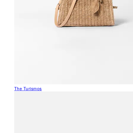
The Turismos