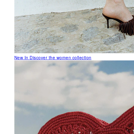
New In
Discover the women collection