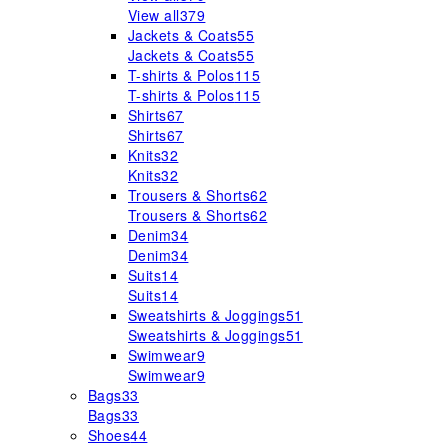
View all
379
Jackets & Coats
55
Jackets & Coats
55
T-shirts & Polos
115
T-shirts & Polos
115
Shirts
67
Shirts
67
Knits
32
Knits
32
Trousers & Shorts
62
Trousers & Shorts
62
Denim
34
Denim
34
Suits
14
Suits
14
Sweatshirts & Joggings
51
Sweatshirts & Joggings
51
Swimwear
9
Swimwear
9
Bags
33
Bags
33
Shoes
44