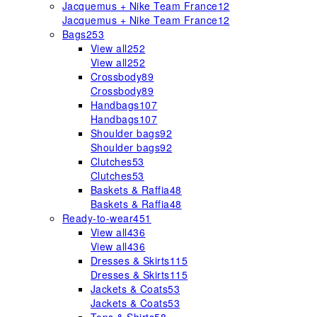
Jacquemus + Nike Team France
12
Jacquemus + Nike Team France
12
Bags
253
View all
252
View all
252
Crossbody
89
Crossbody
89
Handbags
107
Handbags
107
Shoulder bags
92
Shoulder bags
92
Clutches
53
Clutches
53
Baskets & Raffia
48
Baskets & Raffia
48
Ready-to-wear
451
View all
436
View all
436
Dresses & Skirts
115
Dresses & Skirts
115
Jackets & Coats
53
Jackets & Coats
53