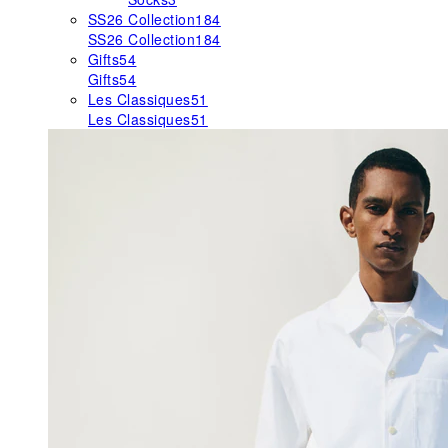
SS26 Collection
184
SS26 Collection
184
Gifts
54
Gifts
54
Les Classiques
51
Les Classiques
51