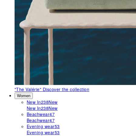
"The Valérie"
Discover the collection
Women
New In
238
New
New In
238
New
Beachwear
47
Beachwear
47
Evening wear
53
Evening wear
53