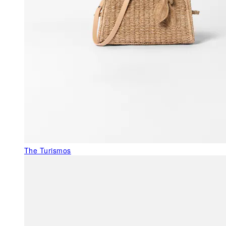
The Turismos