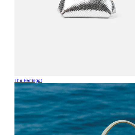
The Berlingot