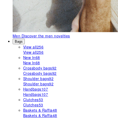
Men
Discover the men novelties
Bags
View all
256
View all
256
New In
68
New In
68
Crossbody bags
92
Crossbody bags
92
Shoulder bags
92
Shoulder bags
92
Handbags
107
Handbags
107
Clutches
53
Clutches
53
Baskets & Raffia
48
Baskets & Raffia
48