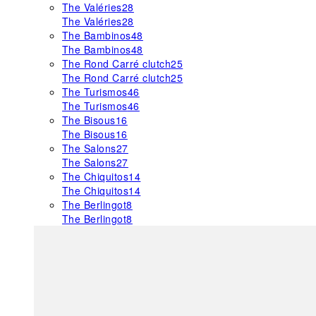
The Valéries
28
The Valéries
28
The Bambinos
48
The Bambinos
48
The Rond Carré clutch
25
The Rond Carré clutch
25
The Turismos
46
The Turismos
46
The Bisous
16
The Bisous
16
The Salons
27
The Salons
27
The Chiquitos
14
The Chiquitos
14
The Berlingot
8
The Berlingot
8