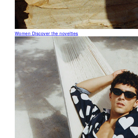
Women
Discover the novelties