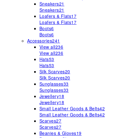
Sneakers
21
Sneakers
21
Loafers & Flats
17
Loafers & Flats
17
Boots
6
Boots
6
Accessories
241
View all
236
View all
236
Hats
53
Hats
53
Silk Scarves
20
Silk Scarves
20
Sunglasses
33
Sunglasses
33
Jewellery
18
Jewellery
18
Small Leather Goods & Belts
42
Small Leather Goods & Belts
42
Scarves
27
Scarves
27
Beanies & Gloves
19