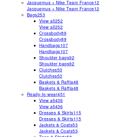
Jacquemus + Nike Team France
12
Jacquemus + Nike Team France
12
Bags
253
View all
252
View all
252
Crossbody
89
Crossbody
89
Handbags
107
Handbags
107
Shoulder bags
92
Shoulder bags
92
Clutches
53
Clutches
53
Baskets & Raffia
48
Baskets & Raffia
48
Ready-to-wear
451
View all
436
View all
436
Dresses & Skirts
115
Dresses & Skirts
115
Jackets & Coats
53
Jackets & Coats
53