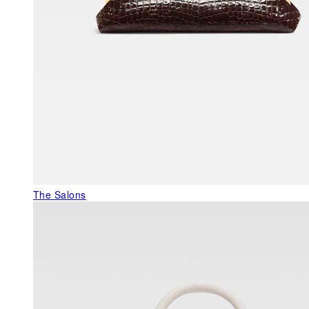
The Salons