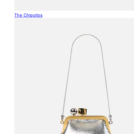
The Chiquitos