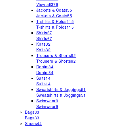
View all
379
Jackets & Coats
55
Jackets & Coats
55
T-shirts & Polos
115
T-shirts & Polos
115
Shirts
67
Shirts
67
Knits
32
Knits
32
Trousers & Shorts
62
Trousers & Shorts
62
Denim
34
Denim
34
Suits
14
Suits
14
Sweatshirts & Joggings
51
Sweatshirts & Joggings
51
Swimwear
9
Swimwear
9
Bags
33
Bags
33
Shoes
44