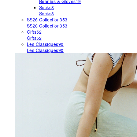
Beanies & Gloves
19
Socks
3
Socks
3
SS26 Collection
353
SS26 Collection
353
Gifts
52
Gifts
52
Les Classiques
90
Les Classiques
90