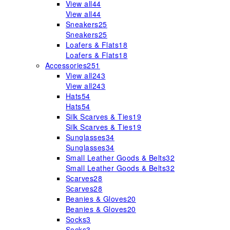
View all
44
View all
44
Sneakers
25
Sneakers
25
Loafers & Flats
18
Loafers & Flats
18
Accessories
251
View all
243
View all
243
Hats
54
Hats
54
Silk Scarves & Ties
19
Silk Scarves & Ties
19
Sunglasses
34
Sunglasses
34
Small Leather Goods & Belts
32
Small Leather Goods & Belts
32
Scarves
28
Scarves
28
Beanies & Gloves
20
Beanies & Gloves
20
Socks
3
Socks
3