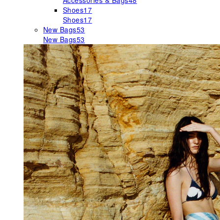
Accessories & Bags
48
Shoes
17
Shoes
17
New Bags
53
New Bags
53