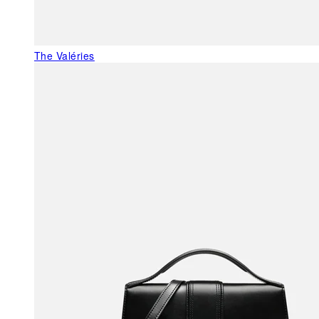
The Valéries