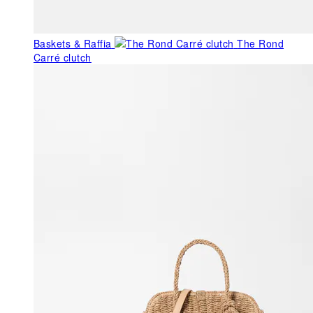
Baskets & Raffia
The Rond
Carré clutch