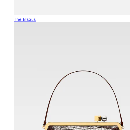
The Bisous