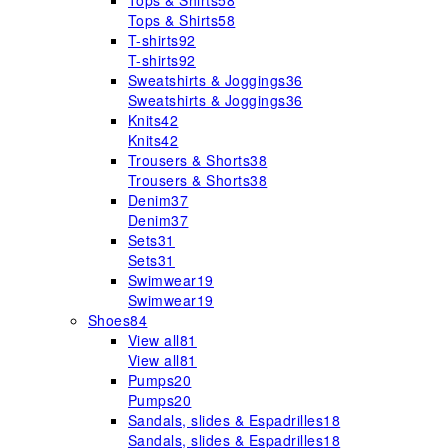
Tops & Shirts
58
Tops & Shirts
58
T-shirts
92
T-shirts
92
Sweatshirts & Joggings
36
Sweatshirts & Joggings
36
Knits
42
Knits
42
Trousers & Shorts
38
Trousers & Shorts
38
Denim
37
Denim
37
Sets
31
Sets
31
Swimwear
19
Swimwear
19
Shoes
84
View all
81
View all
81
Pumps
20
Pumps
20
Sandals, slides & Espadrilles
18
Sandals, slides & Espadrilles
18