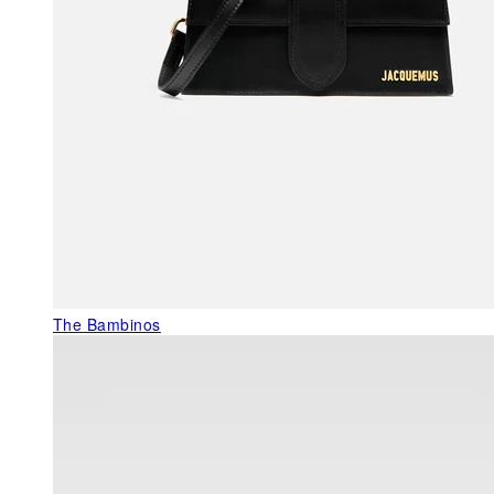
The Bambinos