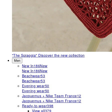
"The Spiaggia"
Discover the new collection
Men
New In
186
New
New In
186
New
Beachwear
53
Beachwear
53
Evening wear
50
Evening wear
50
Jacquemus + Nike Team France
12
Jacquemus + Nike Team France
12
Ready-to-wear
398
View all
379