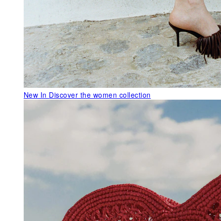
New In
Discover the women collection