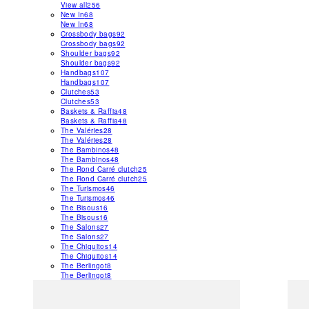
View all
256
New In
68
New In
68
Crossbody bags
92
Crossbody bags
92
Shoulder bags
92
Shoulder bags
92
Handbags
107
Handbags
107
Clutches
53
Clutches
53
Baskets & Raffia
48
Baskets & Raffia
48
The Valéries
28
The Valéries
28
The Bambinos
48
The Bambinos
48
The Rond Carré clutch
25
The Rond Carré clutch
25
The Turismos
46
The Turismos
46
The Bisous
16
The Bisous
16
The Salons
27
The Salons
27
The Chiquitos
14
The Chiquitos
14
The Berlingot
8
The Berlingot
8