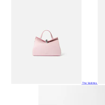
The Valéries