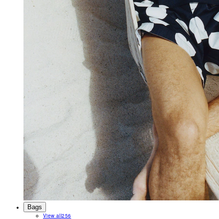
Bags
View all
256