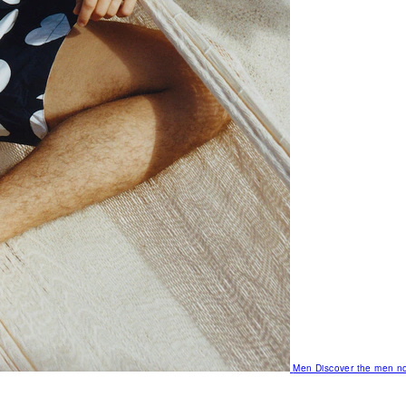
Men
Discover the men no