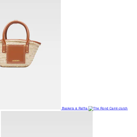
Baskets & Raffia