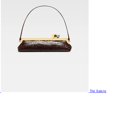
The Salons