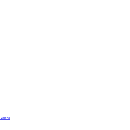
velties