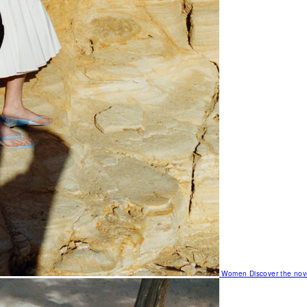
Women
Discover the nov