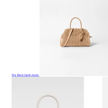
The Rond Carré clutch