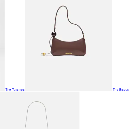
The Turismos
The Bisous