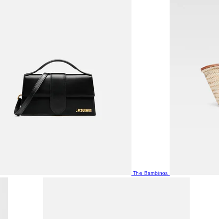
The Bambinos