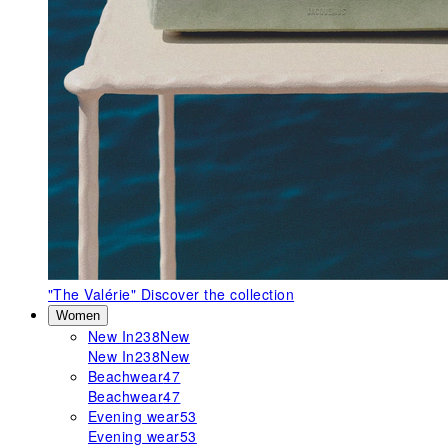
"The Valérie"
Discover the collection
Women
New In
238
New
New In
238
New
Beachwear
47
Beachwear
47
Evening wear
53
Evening wear
53