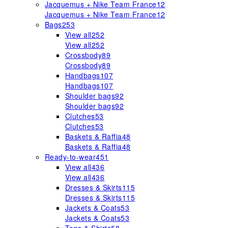
Jacquemus + Nike Team France
12
Jacquemus + Nike Team France
12
Bags
253
View all
252
View all
252
Crossbody
89
Crossbody
89
Handbags
107
Handbags
107
Shoulder bags
92
Shoulder bags
92
Clutches
53
Clutches
53
Baskets & Raffia
48
Baskets & Raffia
48
Ready-to-wear
451
View all
436
View all
436
Dresses & Skirts
115
Dresses & Skirts
115
Jackets & Coats
53
Jackets & Coats
53