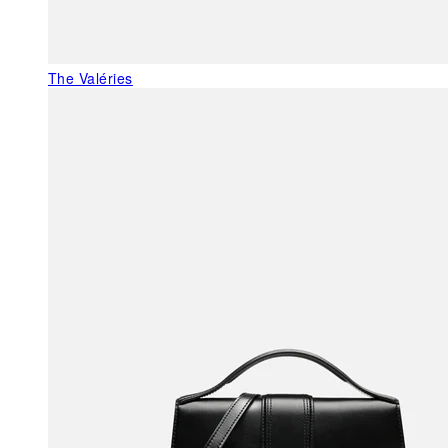
The Valéries