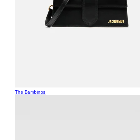
The Bambinos