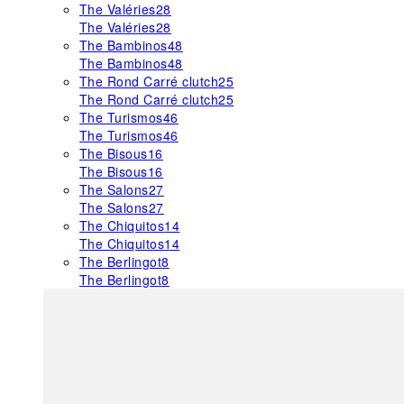
The Valéries
28
The Valéries
28
The Bambinos
48
The Bambinos
48
The Rond Carré clutch
25
The Rond Carré clutch
25
The Turismos
46
The Turismos
46
The Bisous
16
The Bisous
16
The Salons
27
The Salons
27
The Chiquitos
14
The Chiquitos
14
The Berlingot
8
The Berlingot
8