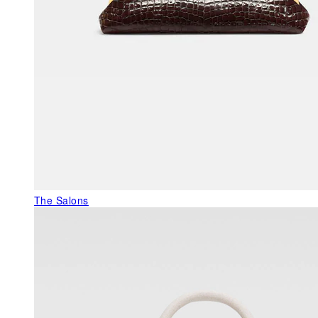
The Salons