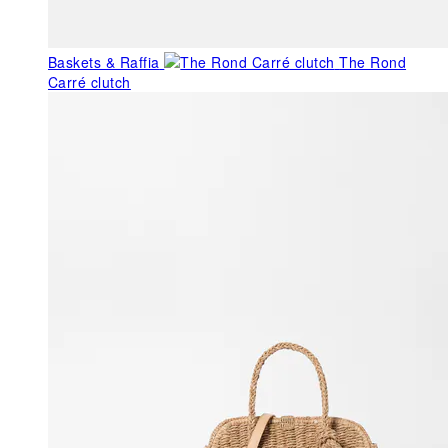
Baskets & Raffia
The Rond
Carré clutch