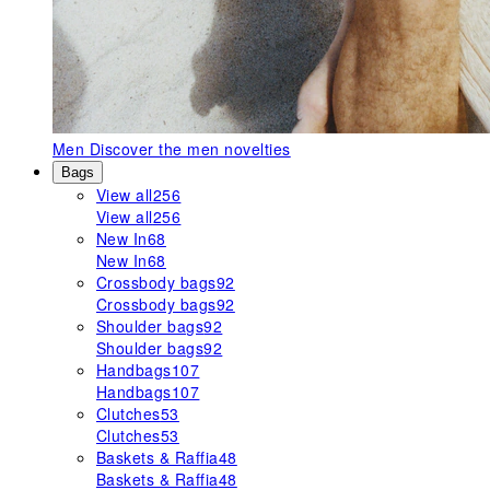
Men
Discover the men novelties
Bags
View all
256
View all
256
New In
68
New In
68
Crossbody bags
92
Crossbody bags
92
Shoulder bags
92
Shoulder bags
92
Handbags
107
Handbags
107
Clutches
53
Clutches
53
Baskets & Raffia
48
Baskets & Raffia
48