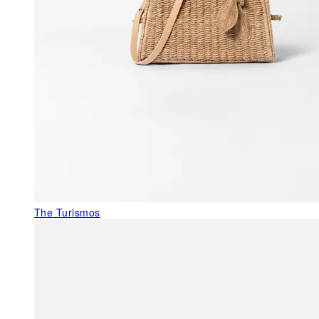
The Turismos