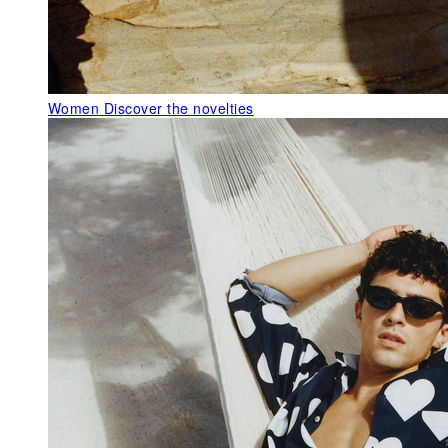
Women
Discover the novelties