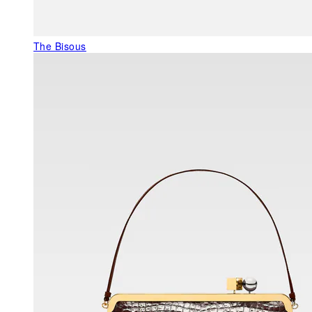
The Bisous