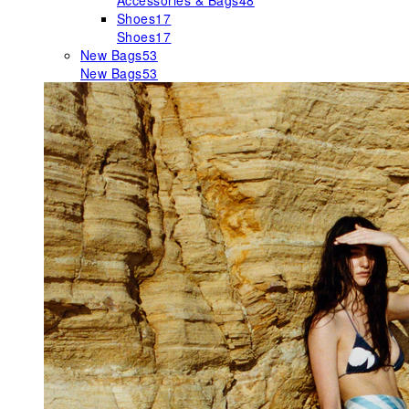
Accessories & Bags
48
Shoes
17
Shoes
17
New Bags
53
New Bags
53