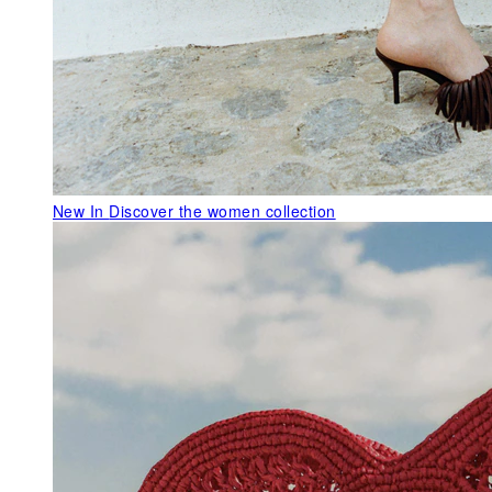
New In
Discover the women collection