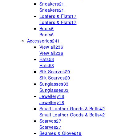
Sneakers
21
Sneakers
21
Loafers & Flats
17
Loafers & Flats
17
Boots
6
Boots
6
Accessories
241
View all
236
View all
236
Hats
53
Hats
53
Silk Scarves
20
Silk Scarves
20
Sunglasses
33
Sunglasses
33
Jewellery
18
Jewellery
18
Small Leather Goods & Belts
42
Small Leather Goods & Belts
42
Scarves
27
Scarves
27
Beanies & Gloves
19