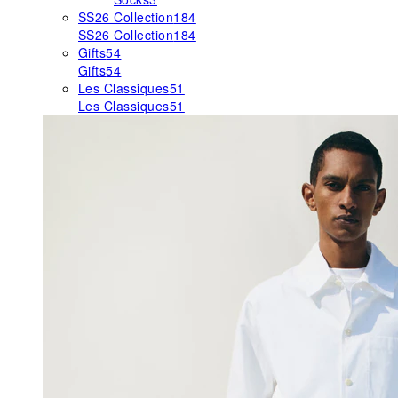
SS26 Collection
184
SS26 Collection
184
Gifts
54
Gifts
54
Les Classiques
51
Les Classiques
51