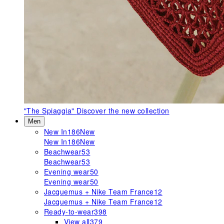
"The Spiaggia"
Discover the new collection
Men
New In
186
New
New In
186
New
Beachwear
53
Beachwear
53
Evening wear
50
Evening wear
50
Jacquemus + Nike Team France
12
Jacquemus + Nike Team France
12
Ready-to-wear
398
View all
379