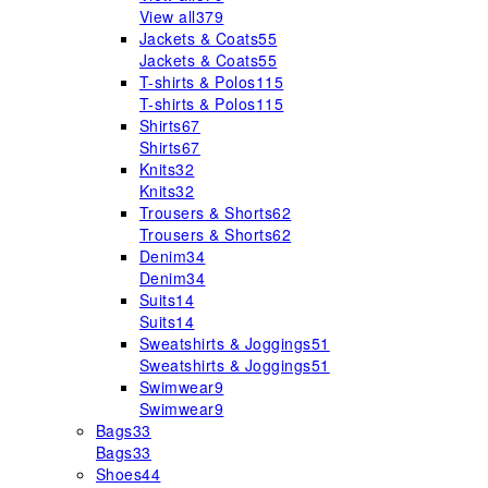
View all
379
Jackets & Coats
55
Jackets & Coats
55
T-shirts & Polos
115
T-shirts & Polos
115
Shirts
67
Shirts
67
Knits
32
Knits
32
Trousers & Shorts
62
Trousers & Shorts
62
Denim
34
Denim
34
Suits
14
Suits
14
Sweatshirts & Joggings
51
Sweatshirts & Joggings
51
Swimwear
9
Swimwear
9
Bags
33
Bags
33
Shoes
44