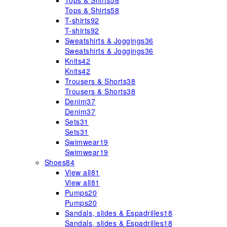
Tops & Shirts
58
Tops & Shirts
58
T-shirts
92
T-shirts
92
Sweatshirts & Joggings
36
Sweatshirts & Joggings
36
Knits
42
Knits
42
Trousers & Shorts
38
Trousers & Shorts
38
Denim
37
Denim
37
Sets
31
Sets
31
Swimwear
19
Swimwear
19
Shoes
84
View all
81
View all
81
Pumps
20
Pumps
20
Sandals, slides & Espadrilles
18
Sandals, slides & Espadrilles
18