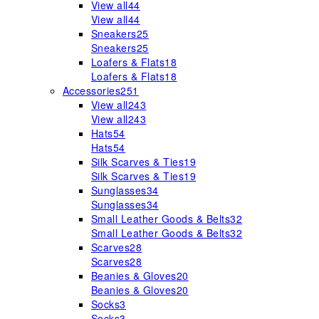
View all
44
View all
44
Sneakers
25
Sneakers
25
Loafers & Flats
18
Loafers & Flats
18
Accessories
251
View all
243
View all
243
Hats
54
Hats
54
Silk Scarves & Ties
19
Silk Scarves & Ties
19
Sunglasses
34
Sunglasses
34
Small Leather Goods & Belts
32
Small Leather Goods & Belts
32
Scarves
28
Scarves
28
Beanies & Gloves
20
Beanies & Gloves
20
Socks
3
Socks
3