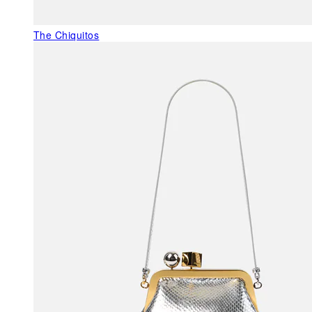
The Chiquitos