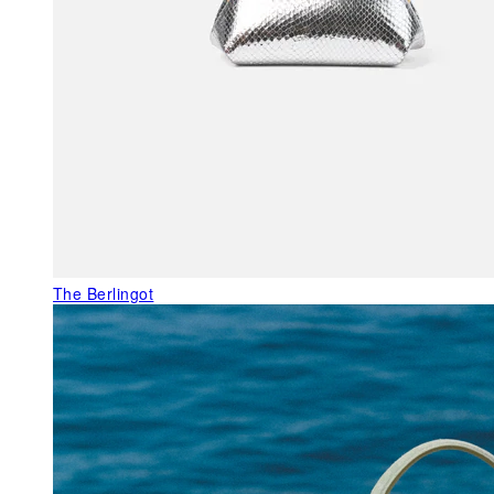
The Berlingot