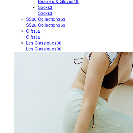
Beanies & Gloves
19
Socks
3
Socks
3
SS26 Collection
353
SS26 Collection
353
Gifts
52
Gifts
52
Les Classiques
90
Les Classiques
90