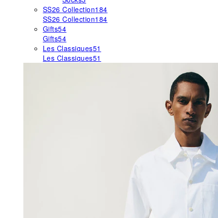
SS26 Collection
184
SS26 Collection
184
Gifts
54
Gifts
54
Les Classiques
51
Les Classiques
51