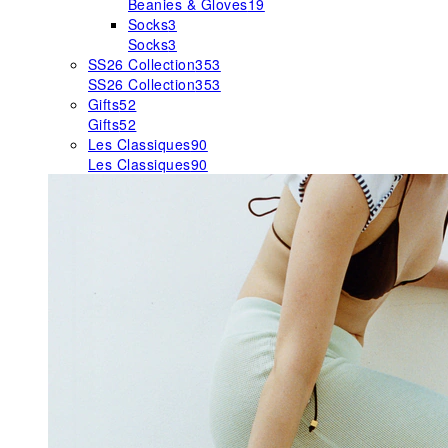
Beanies & Gloves
19
Socks
3
Socks
3
SS26 Collection
353
SS26 Collection
353
Gifts
52
Gifts
52
Les Classiques
90
Les Classiques
90