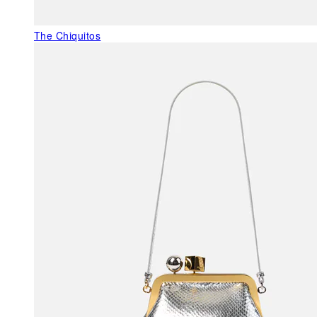
The Chiquitos