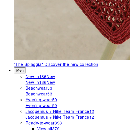
"The Spiaggia"
Discover the new collection
Men
New In
186
New
New In
186
New
Beachwear
53
Beachwear
53
Evening wear
50
Evening wear
50
Jacquemus + Nike Team France
12
Jacquemus + Nike Team France
12
Ready-to-wear
398
View all
379