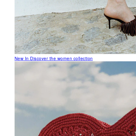
New In
Discover the women collection