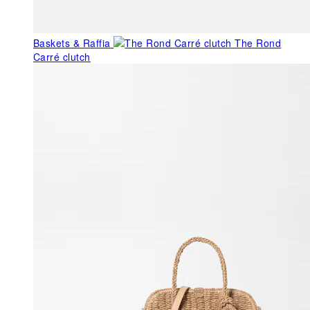
Baskets & Raffia
The Rond
Carré clutch