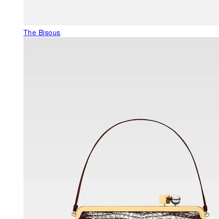
The Bisous