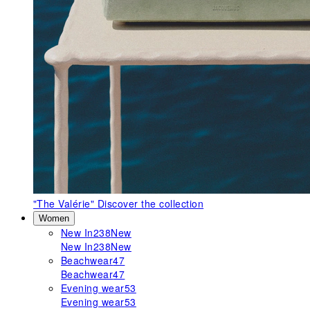
"The Valérie"
Discover the collection
Women
New In
238
New
New In
238
New
Beachwear
47
Beachwear
47
Evening wear
53
Evening wear
53