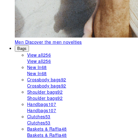
Men
Discover the men novelties
Bags
View all
256
View all
256
New In
68
New In
68
Crossbody bags
92
Crossbody bags
92
Shoulder bags
92
Shoulder bags
92
Handbags
107
Handbags
107
Clutches
53
Clutches
53
Baskets & Raffia
48
Baskets & Raffia
48