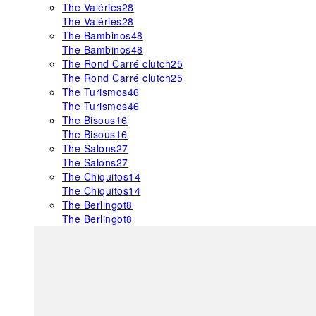
The Valéries
28
The Valéries
28
The Bambinos
48
The Bambinos
48
The Rond Carré clutch
25
The Rond Carré clutch
25
The Turismos
46
The Turismos
46
The Bisous
16
The Bisous
16
The Salons
27
The Salons
27
The Chiquitos
14
The Chiquitos
14
The Berlingot
8
The Berlingot
8