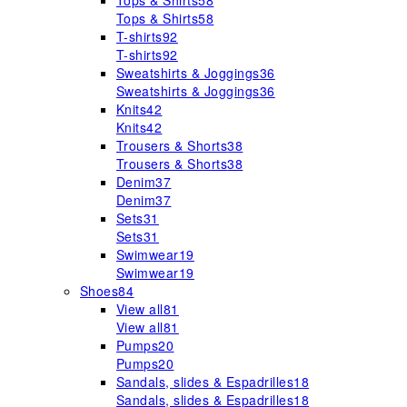
Tops & Shirts
58
Tops & Shirts
58
T-shirts
92
T-shirts
92
Sweatshirts & Joggings
36
Sweatshirts & Joggings
36
Knits
42
Knits
42
Trousers & Shorts
38
Trousers & Shorts
38
Denim
37
Denim
37
Sets
31
Sets
31
Swimwear
19
Swimwear
19
Shoes
84
View all
81
View all
81
Pumps
20
Pumps
20
Sandals, slides & Espadrilles
18
Sandals, slides & Espadrilles
18