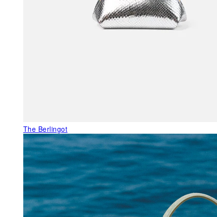
The Berlingot