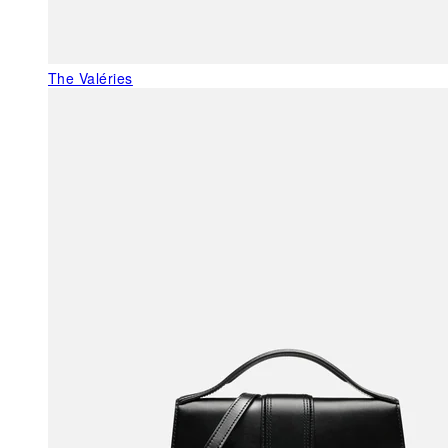
The Valéries