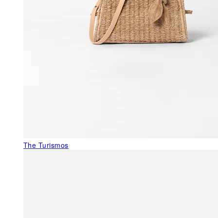
The Turismos