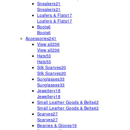
Sneakers
21
Sneakers
21
Loafers & Flats
17
Loafers & Flats
17
Boots
6
Boots
6
Accessories
241
View all
236
View all
236
Hats
53
Hats
53
Silk Scarves
20
Silk Scarves
20
Sunglasses
33
Sunglasses
33
Jewellery
18
Jewellery
18
Small Leather Goods & Belts
42
Small Leather Goods & Belts
42
Scarves
27
Scarves
27
Beanies & Gloves
19