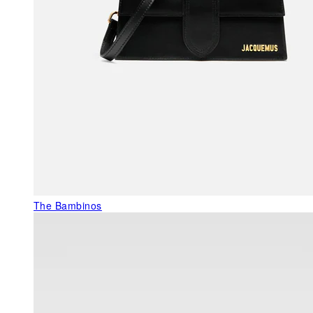
The Bambinos