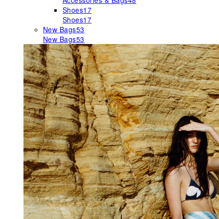
Accessories & Bags
48
Shoes
17
Shoes
17
New Bags
53
New Bags
53