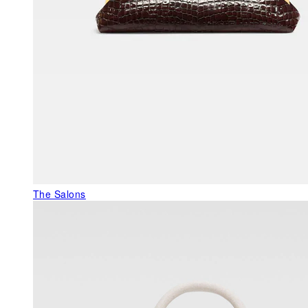
The Salons