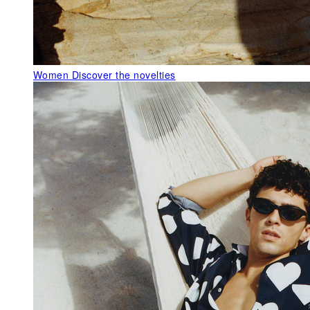
Women
Discover the novelties