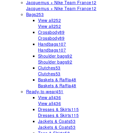
Jacquemus + Nike Team France
12
Jacquemus + Nike Team France
12
Bags
253
View all
252
View all
252
Crossbody
89
Crossbody
89
Handbags
107
Handbags
107
Shoulder bags
92
Shoulder bags
92
Clutches
53
Clutches
53
Baskets & Raffia
48
Baskets & Raffia
48
Ready-to-wear
451
View all
436
View all
436
Dresses & Skirts
115
Dresses & Skirts
115
Jackets & Coats
53
Jackets & Coats
53