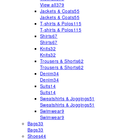
View all
379
Jackets & Coats
55
Jackets & Coats
55
T-shirts & Polos
115
T-shirts & Polos
115
Shirts
67
Shirts
67
Knits
32
Knits
32
Trousers & Shorts
62
Trousers & Shorts
62
Denim
34
Denim
34
Suits
14
Suits
14
Sweatshirts & Joggings
51
Sweatshirts & Joggings
51
Swimwear
9
Swimwear
9
Bags
33
Bags
33
Shoes
44