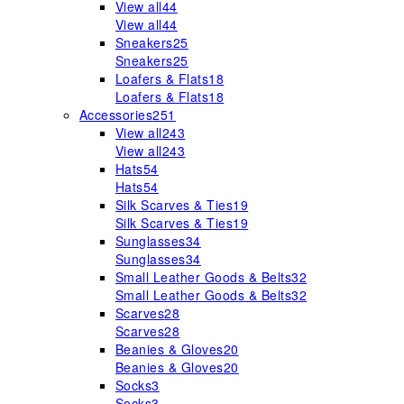
View all
44
View all
44
Sneakers
25
Sneakers
25
Loafers & Flats
18
Loafers & Flats
18
Accessories
251
View all
243
View all
243
Hats
54
Hats
54
Silk Scarves & Ties
19
Silk Scarves & Ties
19
Sunglasses
34
Sunglasses
34
Small Leather Goods & Belts
32
Small Leather Goods & Belts
32
Scarves
28
Scarves
28
Beanies & Gloves
20
Beanies & Gloves
20
Socks
3
Socks
3