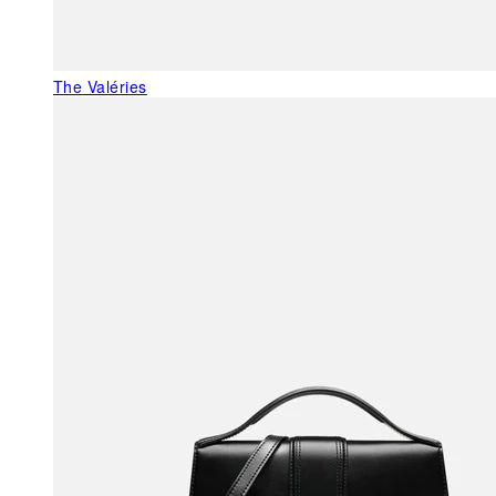
The Valéries