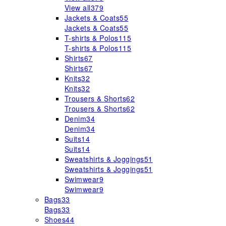
View all
379
Jackets & Coats
55
Jackets & Coats
55
T-shirts & Polos
115
T-shirts & Polos
115
Shirts
67
Shirts
67
Knits
32
Knits
32
Trousers & Shorts
62
Trousers & Shorts
62
Denim
34
Denim
34
Suits
14
Suits
14
Sweatshirts & Joggings
51
Sweatshirts & Joggings
51
Swimwear
9
Swimwear
9
Bags
33
Bags
33
Shoes
44