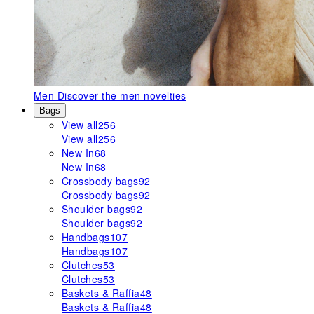
Men
Discover the men novelties
Bags
View all
256
View all
256
New In
68
New In
68
Crossbody bags
92
Crossbody bags
92
Shoulder bags
92
Shoulder bags
92
Handbags
107
Handbags
107
Clutches
53
Clutches
53
Baskets & Raffia
48
Baskets & Raffia
48