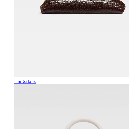
The Salons