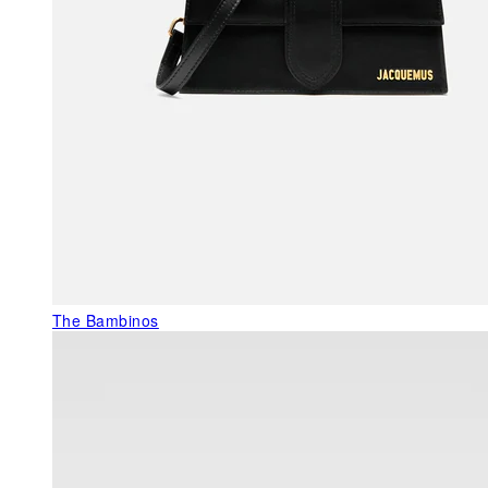
The Bambinos