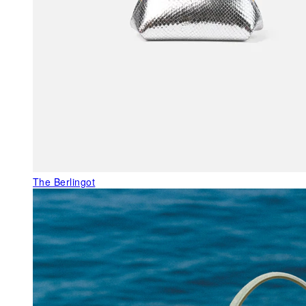
The Berlingot