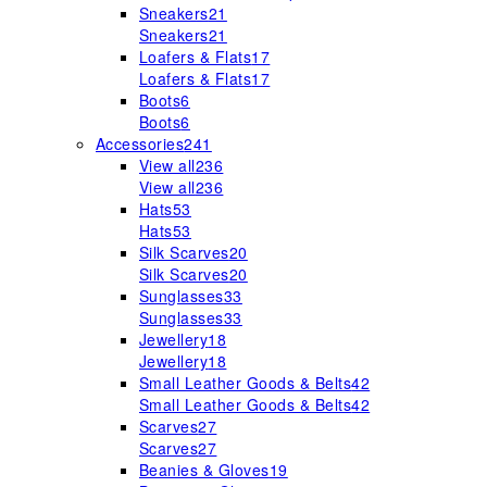
Sneakers
21
Sneakers
21
Loafers & Flats
17
Loafers & Flats
17
Boots
6
Boots
6
Accessories
241
View all
236
View all
236
Hats
53
Hats
53
Silk Scarves
20
Silk Scarves
20
Sunglasses
33
Sunglasses
33
Jewellery
18
Jewellery
18
Small Leather Goods & Belts
42
Small Leather Goods & Belts
42
Scarves
27
Scarves
27
Beanies & Gloves
19