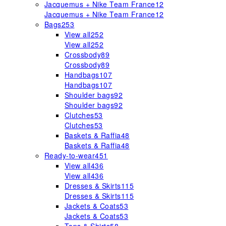
Jacquemus + Nike Team France
12
Jacquemus + Nike Team France
12
Bags
253
View all
252
View all
252
Crossbody
89
Crossbody
89
Handbags
107
Handbags
107
Shoulder bags
92
Shoulder bags
92
Clutches
53
Clutches
53
Baskets & Raffia
48
Baskets & Raffia
48
Ready-to-wear
451
View all
436
View all
436
Dresses & Skirts
115
Dresses & Skirts
115
Jackets & Coats
53
Jackets & Coats
53