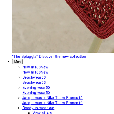
"The Spiaggia"
Discover the new collection
Men
New In
186
New
New In
186
New
Beachwear
53
Beachwear
53
Evening wear
50
Evening wear
50
Jacquemus + Nike Team France
12
Jacquemus + Nike Team France
12
Ready-to-wear
398
View all
379