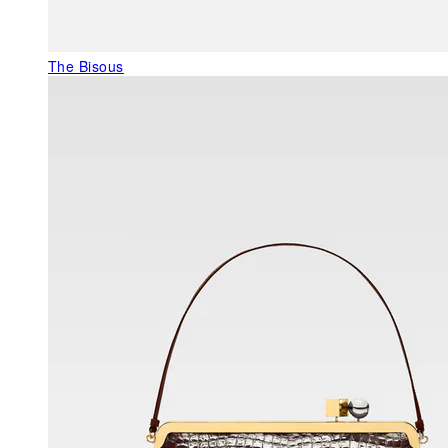
The Bisous