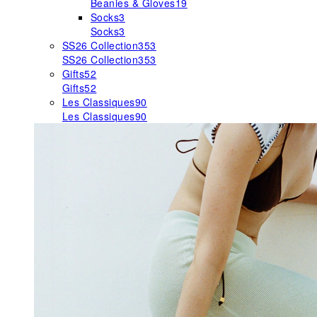
Beanies & Gloves
19
Socks
3
Socks
3
SS26 Collection
353
SS26 Collection
353
Gifts
52
Gifts
52
Les Classiques
90
Les Classiques
90