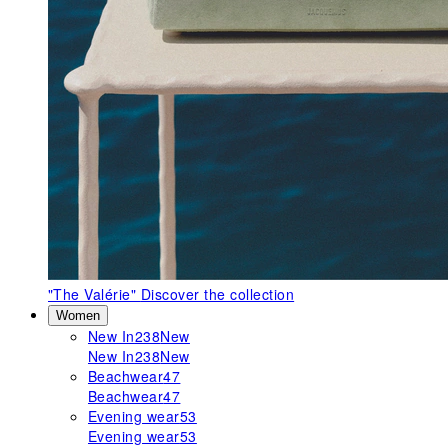
"The Valérie"
Discover the collection
Women
New In
238
New
New In
238
New
Beachwear
47
Beachwear
47
Evening wear
53
Evening wear
53