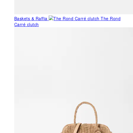
Baskets & Raffia
The Rond
Carré clutch