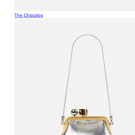
The Chiquitos