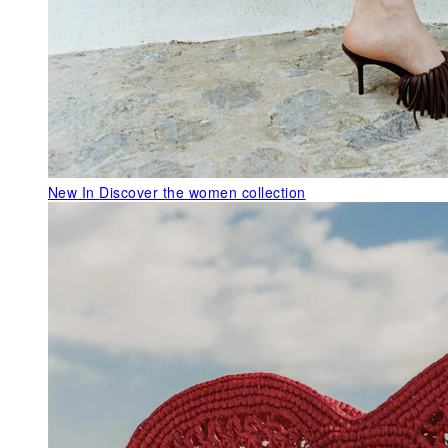
New In
Discover the women collection