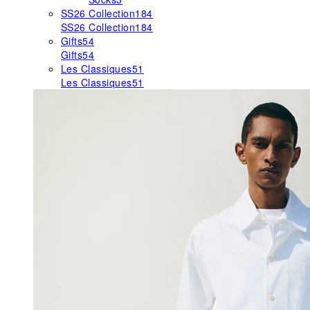
SS26 Collection
184
SS26 Collection
184
Gifts
54
Gifts
54
Les Classiques
51
Les Classiques
51