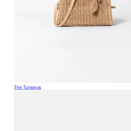
The Turismos