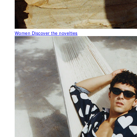
Women
Discover the novelties