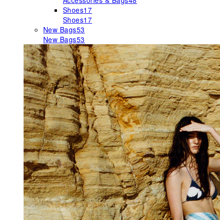
Accessories & Bags
48
Shoes
17
Shoes
17
New Bags
53
New Bags
53