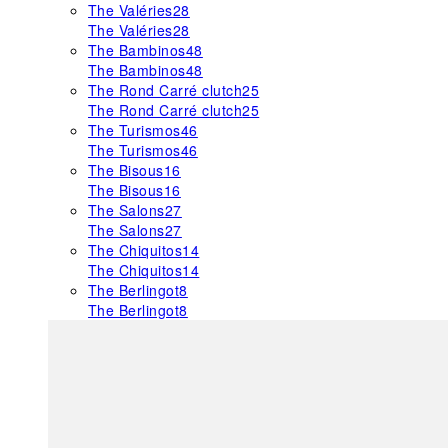
The Valéries
28
The Valéries
28
The Bambinos
48
The Bambinos
48
The Rond Carré clutch
25
The Rond Carré clutch
25
The Turismos
46
The Turismos
46
The Bisous
16
The Bisous
16
The Salons
27
The Salons
27
The Chiquitos
14
The Chiquitos
14
The Berlingot
8
The Berlingot
8