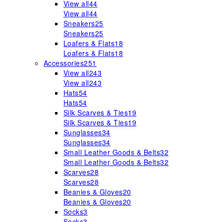
View all
44
View all
44
Sneakers
25
Sneakers
25
Loafers & Flats
18
Loafers & Flats
18
Accessories
251
View all
243
View all
243
Hats
54
Hats
54
Silk Scarves & Ties
19
Silk Scarves & Ties
19
Sunglasses
34
Sunglasses
34
Small Leather Goods & Belts
32
Small Leather Goods & Belts
32
Scarves
28
Scarves
28
Beanies & Gloves
20
Beanies & Gloves
20
Socks
3
Socks
3