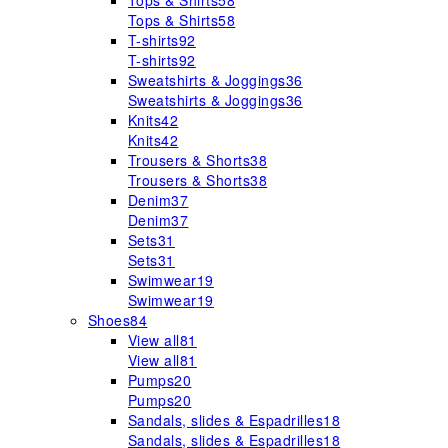
Tops & Shirts
58
Tops & Shirts
58
T-shirts
92
T-shirts
92
Sweatshirts & Joggings
36
Sweatshirts & Joggings
36
Knits
42
Knits
42
Trousers & Shorts
38
Trousers & Shorts
38
Denim
37
Denim
37
Sets
31
Sets
31
Swimwear
19
Swimwear
19
Shoes
84
View all
81
View all
81
Pumps
20
Pumps
20
Sandals, slides & Espadrilles
18
Sandals, slides & Espadrilles
18