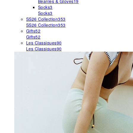
Beanies & Gloves
19
Socks
3
Socks
3
SS26 Collection
353
SS26 Collection
353
Gifts
52
Gifts
52
Les Classiques
90
Les Classiques
90