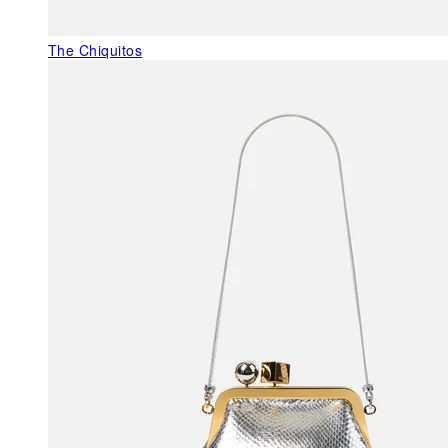
The Chiquitos