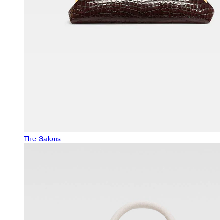
The Salons