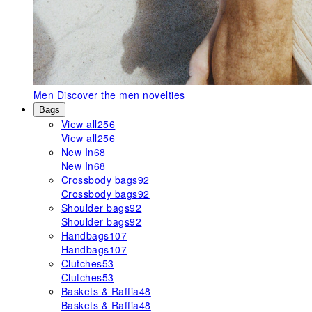
Men
Discover the men novelties
Bags
View all
256
View all
256
New In
68
New In
68
Crossbody bags
92
Crossbody bags
92
Shoulder bags
92
Shoulder bags
92
Handbags
107
Handbags
107
Clutches
53
Clutches
53
Baskets & Raffia
48
Baskets & Raffia
48