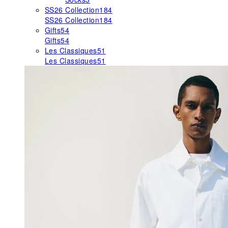
SS26 Collection
184
SS26 Collection
184
Gifts
54
Gifts
54
Les Classiques
51
Les Classiques
51