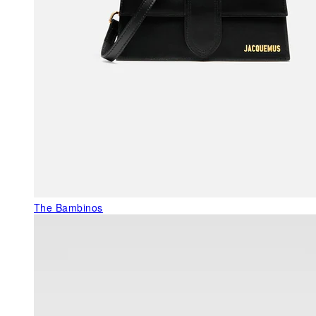
The Bambinos