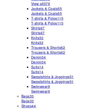
View all
379
Jackets & Coats
55
Jackets & Coats
55
T-shirts & Polos
115
T-shirts & Polos
115
Shirts
67
Shirts
67
Knits
32
Knits
32
Trousers & Shorts
62
Trousers & Shorts
62
Denim
34
Denim
34
Suits
14
Suits
14
Sweatshirts & Joggings
51
Sweatshirts & Joggings
51
Swimwear
9
Swimwear
9
Bags
33
Bags
33
Shoes
44