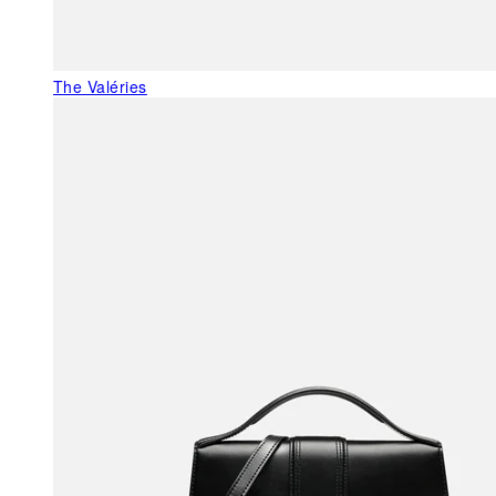
The Valéries