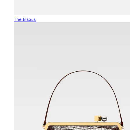
The Bisous