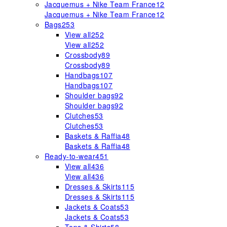
Jacquemus + Nike Team France
12
Jacquemus + Nike Team France
12
Bags
253
View all
252
View all
252
Crossbody
89
Crossbody
89
Handbags
107
Handbags
107
Shoulder bags
92
Shoulder bags
92
Clutches
53
Clutches
53
Baskets & Raffia
48
Baskets & Raffia
48
Ready-to-wear
451
View all
436
View all
436
Dresses & Skirts
115
Dresses & Skirts
115
Jackets & Coats
53
Jackets & Coats
53