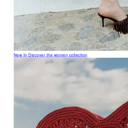
New In
Discover the women collection