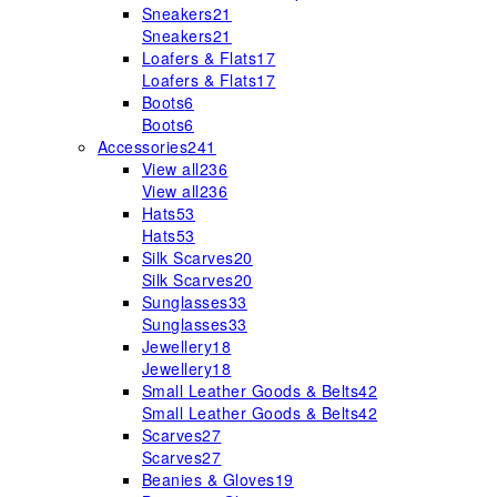
Sneakers
21
Sneakers
21
Loafers & Flats
17
Loafers & Flats
17
Boots
6
Boots
6
Accessories
241
View all
236
View all
236
Hats
53
Hats
53
Silk Scarves
20
Silk Scarves
20
Sunglasses
33
Sunglasses
33
Jewellery
18
Jewellery
18
Small Leather Goods & Belts
42
Small Leather Goods & Belts
42
Scarves
27
Scarves
27
Beanies & Gloves
19