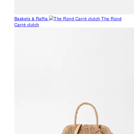
Baskets & Raffia
The Rond
Carré clutch