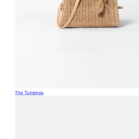
The Turismos