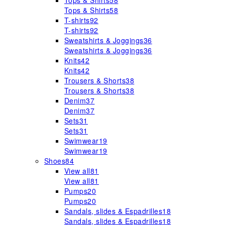
Tops & Shirts
58
Tops & Shirts
58
T-shirts
92
T-shirts
92
Sweatshirts & Joggings
36
Sweatshirts & Joggings
36
Knits
42
Knits
42
Trousers & Shorts
38
Trousers & Shorts
38
Denim
37
Denim
37
Sets
31
Sets
31
Swimwear
19
Swimwear
19
Shoes
84
View all
81
View all
81
Pumps
20
Pumps
20
Sandals, slides & Espadrilles
18
Sandals, slides & Espadrilles
18