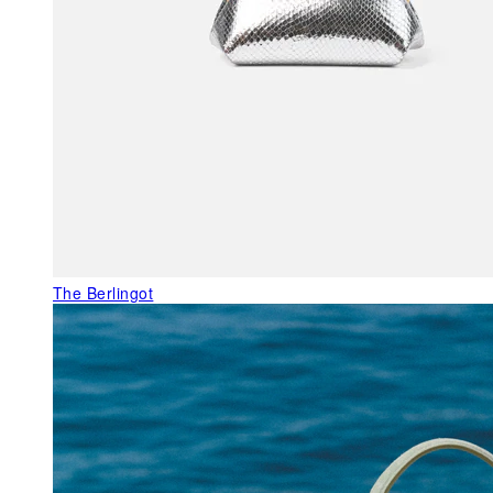
The Berlingot