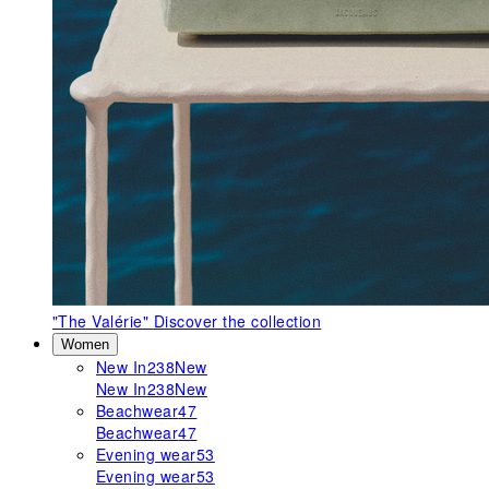
"The Valérie"
Discover the collection
Women
New In
238
New
New In
238
New
Beachwear
47
Beachwear
47
Evening wear
53
Evening wear
53