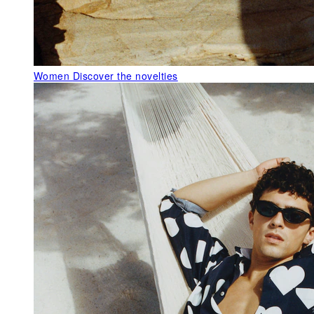
Women
Discover the novelties