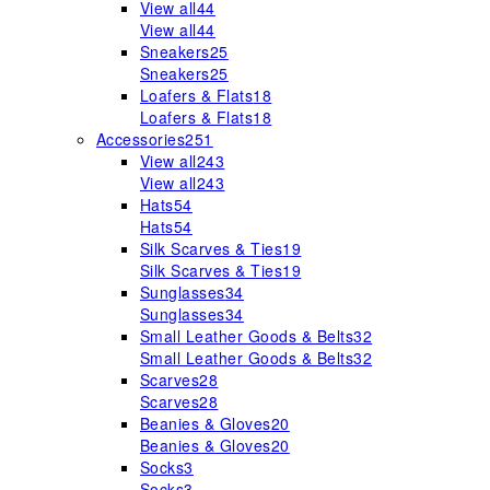
View all
44
View all
44
Sneakers
25
Sneakers
25
Loafers & Flats
18
Loafers & Flats
18
Accessories
251
View all
243
View all
243
Hats
54
Hats
54
Silk Scarves & Ties
19
Silk Scarves & Ties
19
Sunglasses
34
Sunglasses
34
Small Leather Goods & Belts
32
Small Leather Goods & Belts
32
Scarves
28
Scarves
28
Beanies & Gloves
20
Beanies & Gloves
20
Socks
3
Socks
3