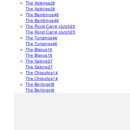
The Valéries
28
The Valéries
28
The Bambinos
48
The Bambinos
48
The Rond Carré clutch
25
The Rond Carré clutch
25
The Turismos
46
The Turismos
46
The Bisous
16
The Bisous
16
The Salons
27
The Salons
27
The Chiquitos
14
The Chiquitos
14
The Berlingot
8
The Berlingot
8