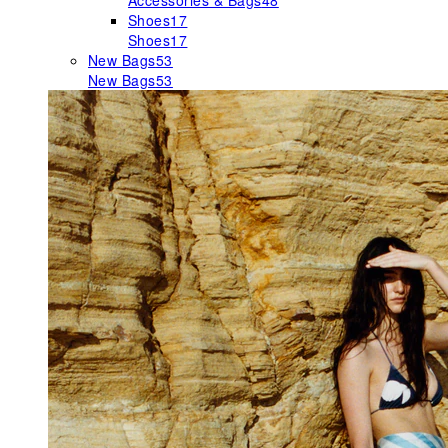
Accessories & Bags
48
Shoes
17
Shoes
17
New Bags
53
New Bags
53