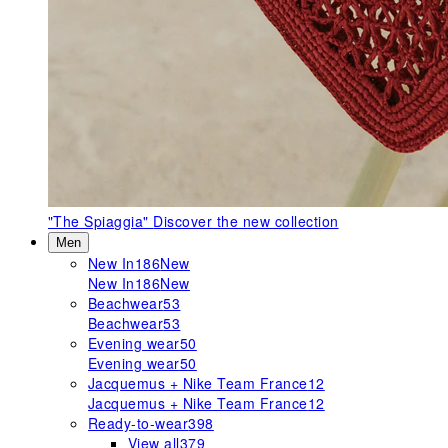
"The Spiaggia"
Discover the new collection
Men
New In
186
New
New In
186
New
Beachwear
53
Beachwear
53
Evening wear
50
Evening wear
50
Jacquemus + Nike Team France
12
Jacquemus + Nike Team France
12
Ready-to-wear
398
View all
379