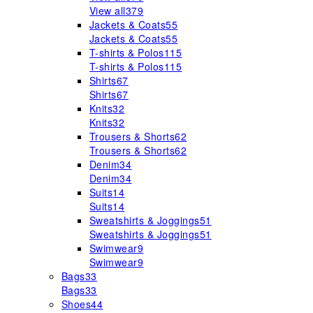
View all
379
Jackets & Coats
55
Jackets & Coats
55
T-shirts & Polos
115
T-shirts & Polos
115
Shirts
67
Shirts
67
Knits
32
Knits
32
Trousers & Shorts
62
Trousers & Shorts
62
Denim
34
Denim
34
Suits
14
Suits
14
Sweatshirts & Joggings
51
Sweatshirts & Joggings
51
Swimwear
9
Swimwear
9
Bags
33
Bags
33
Shoes
44