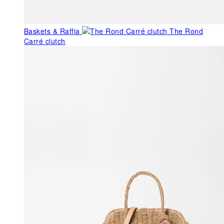
Baskets & Raffia
The Rond
Carré clutch