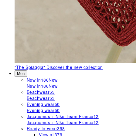
"The Spiaggia"
Discover the new collection
Men
New In
186
New
New In
186
New
Beachwear
53
Beachwear
53
Evening wear
50
Evening wear
50
Jacquemus + Nike Team France
12
Jacquemus + Nike Team France
12
Ready-to-wear
398
View all
379