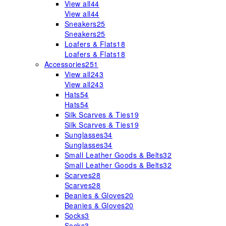
View all
44
View all
44
Sneakers
25
Sneakers
25
Loafers & Flats
18
Loafers & Flats
18
Accessories
251
View all
243
View all
243
Hats
54
Hats
54
Silk Scarves & Ties
19
Silk Scarves & Ties
19
Sunglasses
34
Sunglasses
34
Small Leather Goods & Belts
32
Small Leather Goods & Belts
32
Scarves
28
Scarves
28
Beanies & Gloves
20
Beanies & Gloves
20
Socks
3
Socks
3