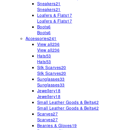
Sneakers
21
Sneakers
21
Loafers & Flats
17
Loafers & Flats
17
Boots
6
Boots
6
Accessories
241
View all
236
View all
236
Hats
53
Hats
53
Silk Scarves
20
Silk Scarves
20
Sunglasses
33
Sunglasses
33
Jewellery
18
Jewellery
18
Small Leather Goods & Belts
42
Small Leather Goods & Belts
42
Scarves
27
Scarves
27
Beanies & Gloves
19