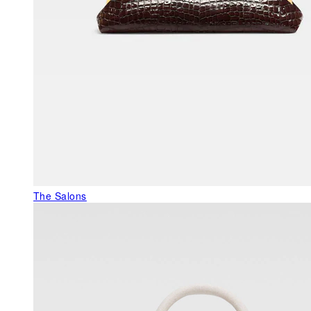
The Salons