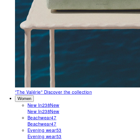
"The Valérie"
Discover the collection
Women
New In
238
New
New In
238
New
Beachwear
47
Beachwear
47
Evening wear
53
Evening wear
53