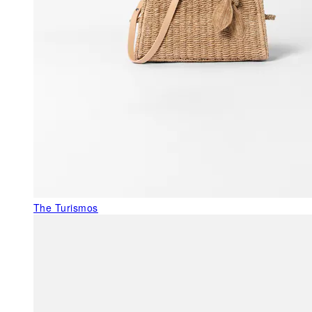
The Turismos