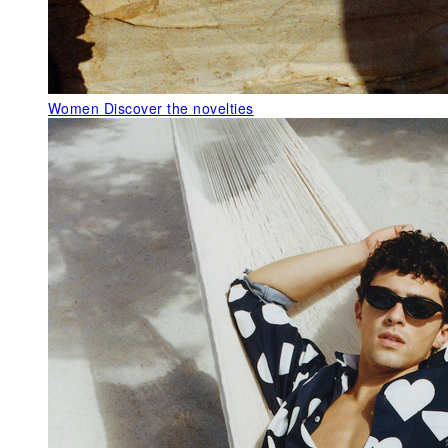
Women
Discover the novelties