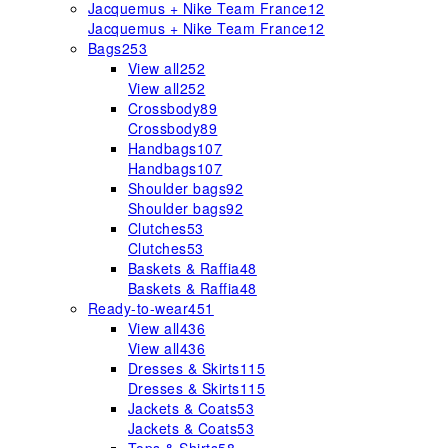
Jacquemus + Nike Team France
12
Jacquemus + Nike Team France
12
Bags
253
View all
252
View all
252
Crossbody
89
Crossbody
89
Handbags
107
Handbags
107
Shoulder bags
92
Shoulder bags
92
Clutches
53
Clutches
53
Baskets & Raffia
48
Baskets & Raffia
48
Ready-to-wear
451
View all
436
View all
436
Dresses & Skirts
115
Dresses & Skirts
115
Jackets & Coats
53
Jackets & Coats
53