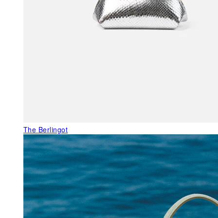
The Berlingot