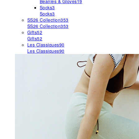
Beanies & Gloves
19
Socks
3
Socks
3
SS26 Collection
353
SS26 Collection
353
Gifts
52
Gifts
52
Les Classiques
90
Les Classiques
90