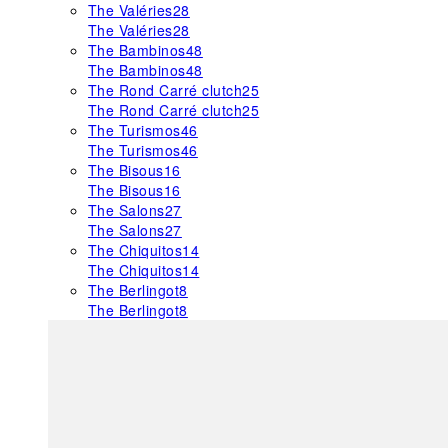
The Valéries
28
The Valéries
28
The Bambinos
48
The Bambinos
48
The Rond Carré clutch
25
The Rond Carré clutch
25
The Turismos
46
The Turismos
46
The Bisous
16
The Bisous
16
The Salons
27
The Salons
27
The Chiquitos
14
The Chiquitos
14
The Berlingot
8
The Berlingot
8