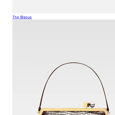
The Bisous