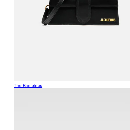
The Bambinos