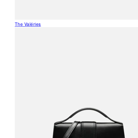
The Valéries