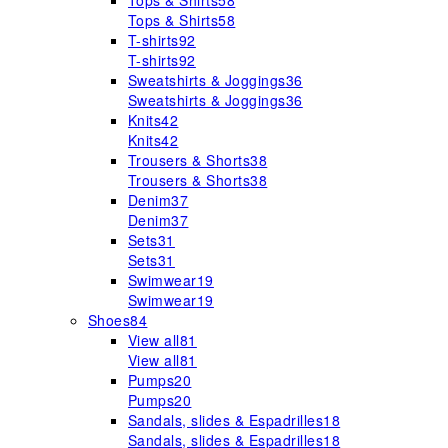
Tops & Shirts
58
Tops & Shirts
58
T-shirts
92
T-shirts
92
Sweatshirts & Joggings
36
Sweatshirts & Joggings
36
Knits
42
Knits
42
Trousers & Shorts
38
Trousers & Shorts
38
Denim
37
Denim
37
Sets
31
Sets
31
Swimwear
19
Swimwear
19
Shoes
84
View all
81
View all
81
Pumps
20
Pumps
20
Sandals, slides & Espadrilles
18
Sandals, slides & Espadrilles
18