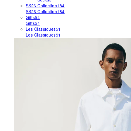
SS26 Collection
184
SS26 Collection
184
Gifts
54
Gifts
54
Les Classiques
51
Les Classiques
51