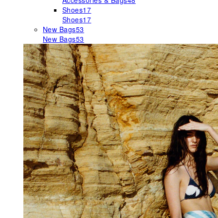
Accessories & Bags
48
Shoes
17
Shoes
17
New Bags
53
New Bags
53