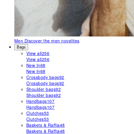
Men
Discover the men novelties
Bags
View all
256
View all
256
New In
68
New In
68
Crossbody bags
92
Crossbody bags
92
Shoulder bags
92
Shoulder bags
92
Handbags
107
Handbags
107
Clutches
53
Clutches
53
Baskets & Raffia
48
Baskets & Raffia
48