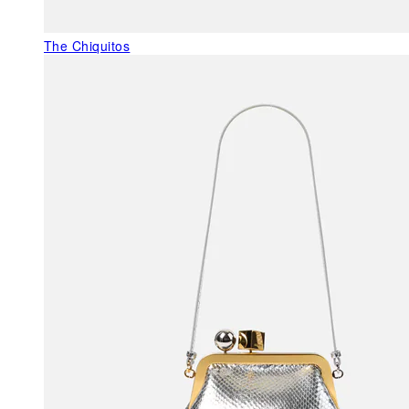
The Chiquitos