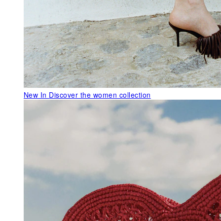
New In
Discover the women collection