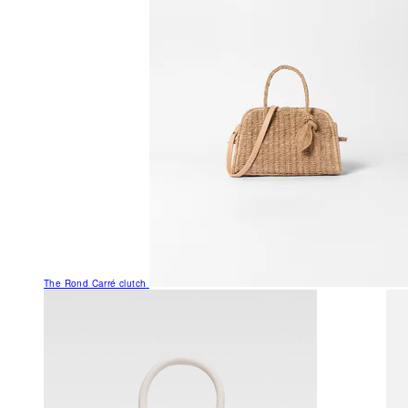
The Rond Carré clutch