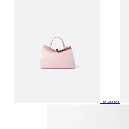
The Valéries