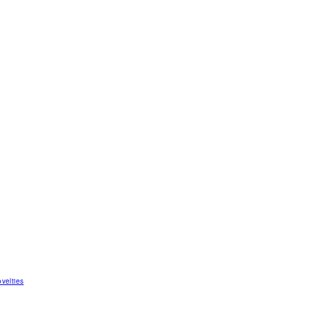
velties