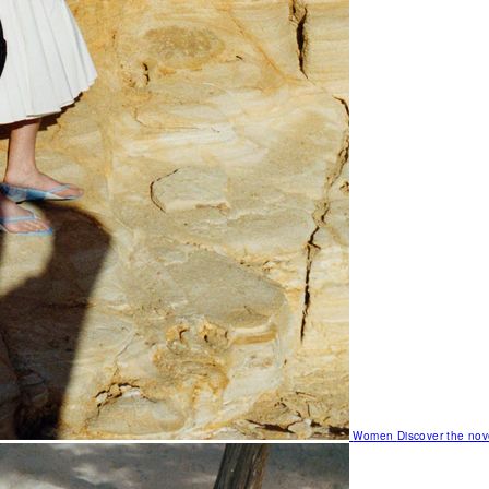
Women
Discover the nov