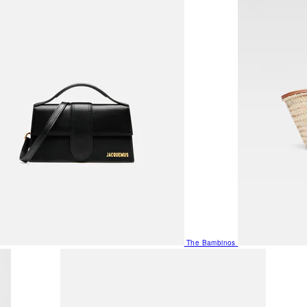
The Bambinos