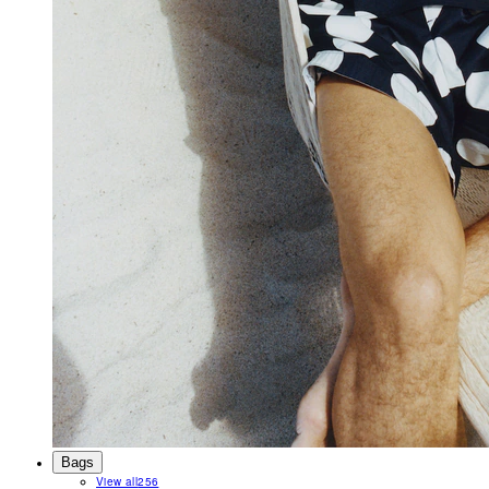
Bags
View all
256