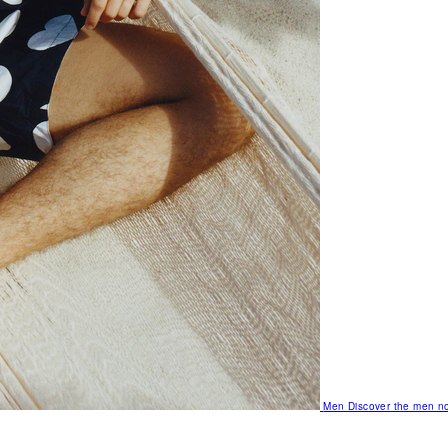
Men
Discover the men no