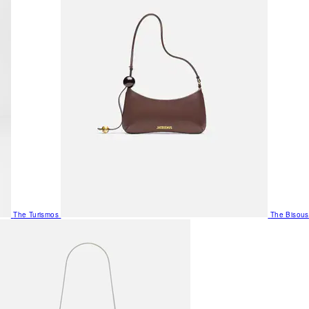
The Turismos
The Bisous