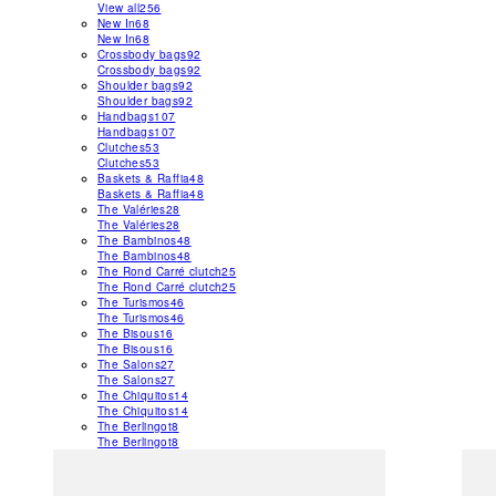
View all
256
New In
68
New In
68
Crossbody bags
92
Crossbody bags
92
Shoulder bags
92
Shoulder bags
92
Handbags
107
Handbags
107
Clutches
53
Clutches
53
Baskets & Raffia
48
Baskets & Raffia
48
The Valéries
28
The Valéries
28
The Bambinos
48
The Bambinos
48
The Rond Carré clutch
25
The Rond Carré clutch
25
The Turismos
46
The Turismos
46
The Bisous
16
The Bisous
16
The Salons
27
The Salons
27
The Chiquitos
14
The Chiquitos
14
The Berlingot
8
The Berlingot
8