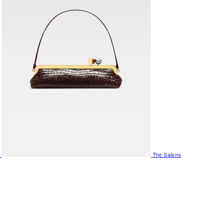
The Salons