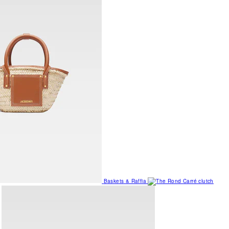
Baskets & Raffia