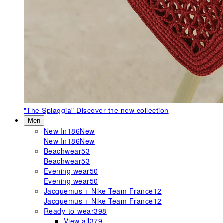
"The Spiaggia"
Discover the new collection
Men
New In
186
New
New In
186
New
Beachwear
53
Beachwear
53
Evening wear
50
Evening wear
50
Jacquemus + Nike Team France
12
Jacquemus + Nike Team France
12
Ready-to-wear
398
View all
379