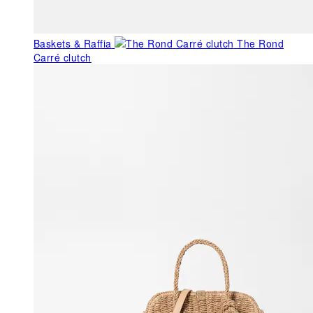
Baskets & Raffia
The Rond
Carré clutch