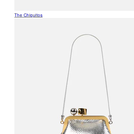
The Chiquitos