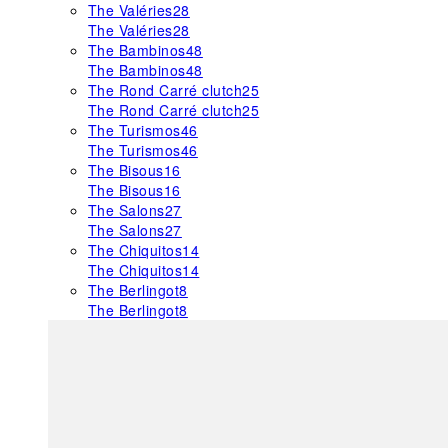
The Valéries
28
The Valéries
28
The Bambinos
48
The Bambinos
48
The Rond Carré clutch
25
The Rond Carré clutch
25
The Turismos
46
The Turismos
46
The Bisous
16
The Bisous
16
The Salons
27
The Salons
27
The Chiquitos
14
The Chiquitos
14
The Berlingot
8
The Berlingot
8