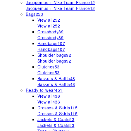
Jacquemus + Nike Team France
12
Jacquemus + Nike Team France
12
Bags
253
View all
252
View all
252
Crossbody
89
Crossbody
89
Handbags
107
Handbags
107
Shoulder bags
92
Shoulder bags
92
Clutches
53
Clutches
53
Baskets & Raffia
48
Baskets & Raffia
48
Ready-to-wear
451
View all
436
View all
436
Dresses & Skirts
115
Dresses & Skirts
115
Jackets & Coats
53
Jackets & Coats
53