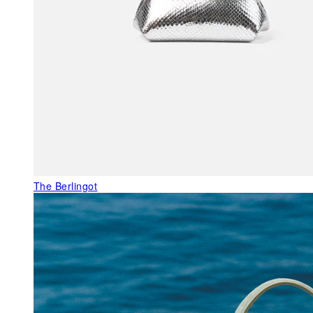
The Berlingot