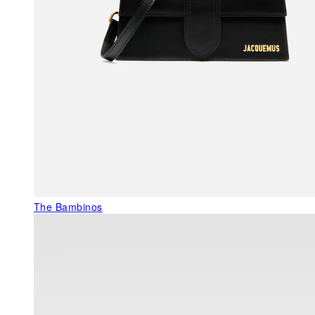
The Bambinos