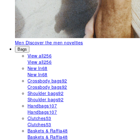
Men
Discover the men novelties
Bags
View all
256
View all
256
New In
68
New In
68
Crossbody bags
92
Crossbody bags
92
Shoulder bags
92
Shoulder bags
92
Handbags
107
Handbags
107
Clutches
53
Clutches
53
Baskets & Raffia
48
Baskets & Raffia
48