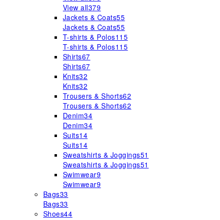
View all
379
Jackets & Coats
55
Jackets & Coats
55
T-shirts & Polos
115
T-shirts & Polos
115
Shirts
67
Shirts
67
Knits
32
Knits
32
Trousers & Shorts
62
Trousers & Shorts
62
Denim
34
Denim
34
Suits
14
Suits
14
Sweatshirts & Joggings
51
Sweatshirts & Joggings
51
Swimwear
9
Swimwear
9
Bags
33
Bags
33
Shoes
44