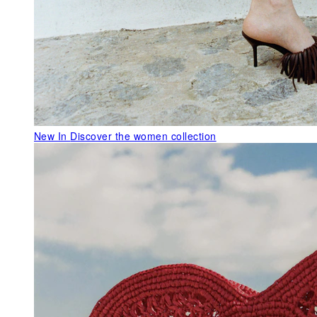
New In
Discover the women collection