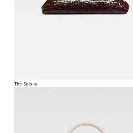
The Salons