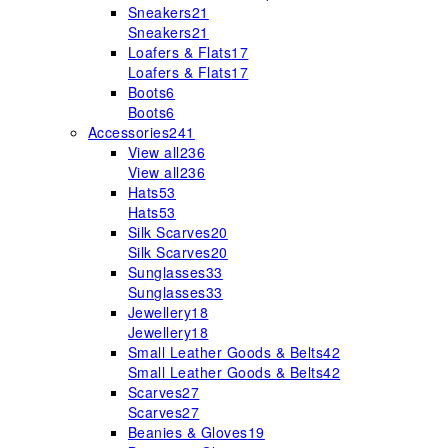
Sneakers
21
Sneakers
21
Loafers & Flats
17
Loafers & Flats
17
Boots
6
Boots
6
Accessories
241
View all
236
View all
236
Hats
53
Hats
53
Silk Scarves
20
Silk Scarves
20
Sunglasses
33
Sunglasses
33
Jewellery
18
Jewellery
18
Small Leather Goods & Belts
42
Small Leather Goods & Belts
42
Scarves
27
Scarves
27
Beanies & Gloves
19