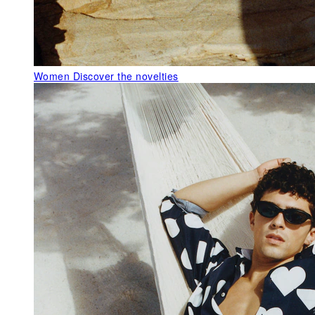
Women
Discover the novelties