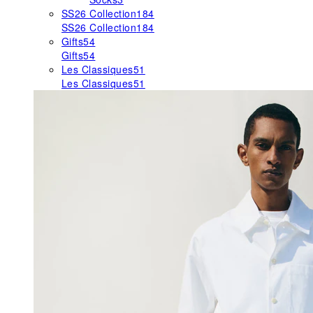
SS26 Collection
184
SS26 Collection
184
Gifts
54
Gifts
54
Les Classiques
51
Les Classiques
51