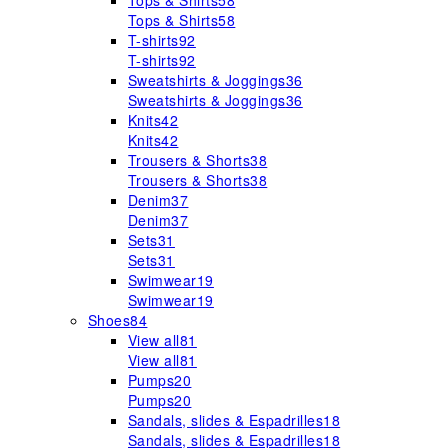
Tops & Shirts
58
Tops & Shirts
58
T-shirts
92
T-shirts
92
Sweatshirts & Joggings
36
Sweatshirts & Joggings
36
Knits
42
Knits
42
Trousers & Shorts
38
Trousers & Shorts
38
Denim
37
Denim
37
Sets
31
Sets
31
Swimwear
19
Swimwear
19
Shoes
84
View all
81
View all
81
Pumps
20
Pumps
20
Sandals, slides & Espadrilles
18
Sandals, slides & Espadrilles
18