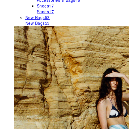
Accessories & Bags
48
Shoes
17
Shoes
17
New Bags
53
New Bags
53