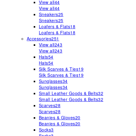
View all
44
View all
44
Sneakers
25
Sneakers
25
Loafers & Flats
18
Loafers & Flats
18
Accessories
251
View all
243
View all
243
Hats
54
Hats
54
Silk Scarves & Ties
19
Silk Scarves & Ties
19
Sunglasses
34
Sunglasses
34
Small Leather Goods & Belts
32
Small Leather Goods & Belts
32
Scarves
28
Scarves
28
Beanies & Gloves
20
Beanies & Gloves
20
Socks
3
Socks
3