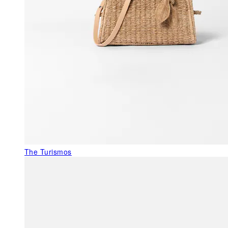
The Turismos