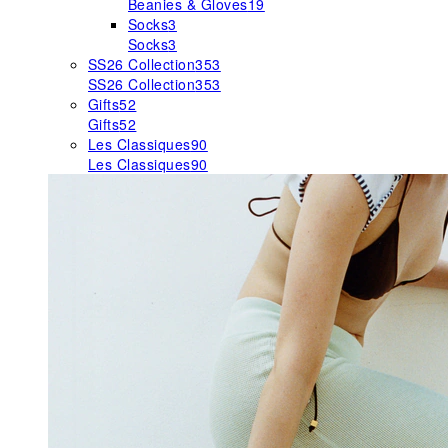
Beanies & Gloves
19
Socks
3
Socks
3
SS26 Collection
353
SS26 Collection
353
Gifts
52
Gifts
52
Les Classiques
90
Les Classiques
90