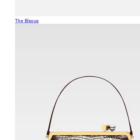
The Bisous