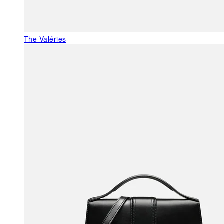
The Valéries