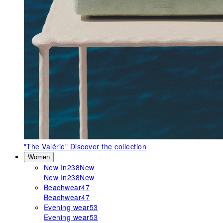
"The Valérie"
Discover the collection
Women
New In
238
New
New In
238
New
Beachwear
47
Beachwear
47
Evening wear
53
Evening wear
53