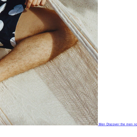
Men
Discover the men no