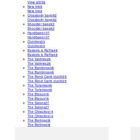
View all
256
New In
68
New In
68
Crossbody bags
92
Crossbody bags
92
Shoulder bags
92
Shoulder bags
92
Handbags
107
Handbags
107
Clutches
53
Clutches
53
Baskets & Raffia
48
Baskets & Raffia
48
The Valéries
28
The Valéries
28
The Bambinos
48
The Bambinos
48
The Rond Carré clutch
25
The Rond Carré clutch
25
The Turismos
46
The Turismos
46
The Bisous
16
The Bisous
16
The Salons
27
The Salons
27
The Chiquitos
14
The Chiquitos
14
The Berlingot
8
The Berlingot
8