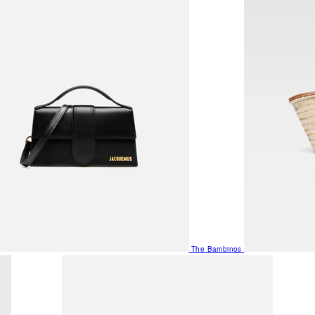
The Bambinos