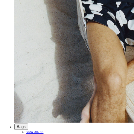
Bags
View all
256