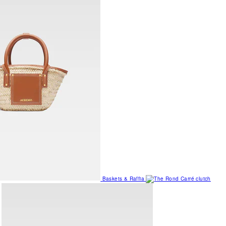
Baskets & Raffia