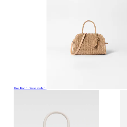
The Rond Carré clutch