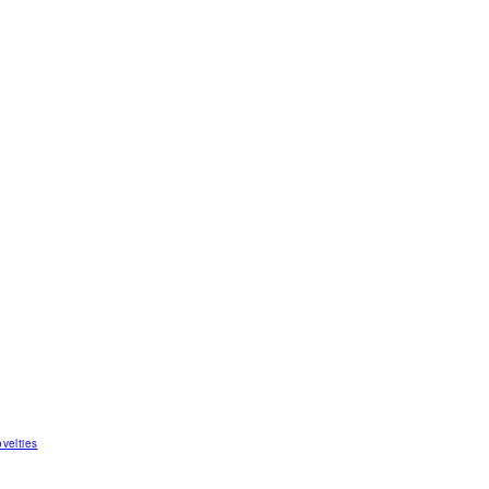
velties