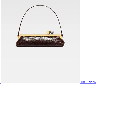
The Salons