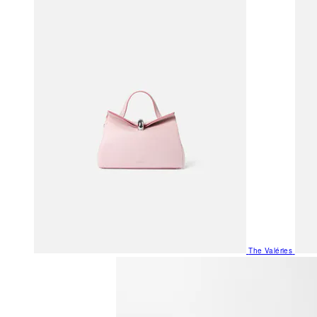
The Valéries