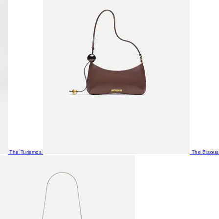
The Turismos
The Bisous