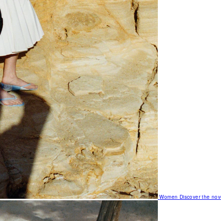
Women
Discover the nov